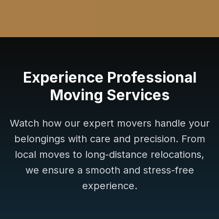
Experience Professional
Moving Services
Watch how our expert movers handle your
belongings with care and precision. From
local moves to long-distance relocations,
we ensure a smooth and stress-free
experience.