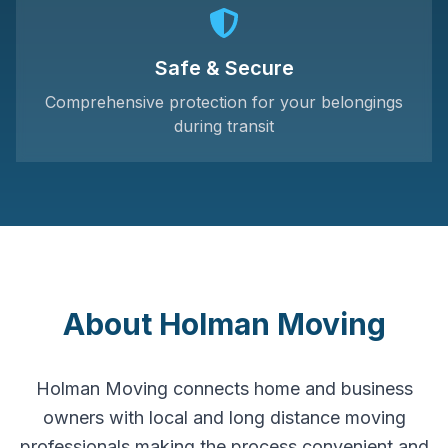
Safe & Secure
Comprehensive protection for your belongings
during transit
About Holman Moving
Holman Moving connects home and business
owners with local and long distance moving
professionals making the process convenient and