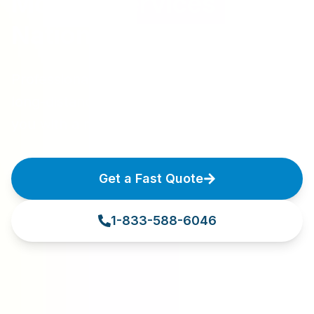
Moving Services
Nationwide
Professional moving services for local and
long-distance relocations. Let us connect
you with a moving professional today.
Get a Fast Quote
1-833-588-6046