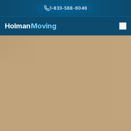
1-833-588-6046
Holman
Moving