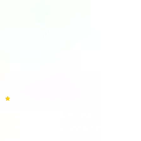
Trusted Moving Services Nationwide
Holman Moving
Company - Reliable