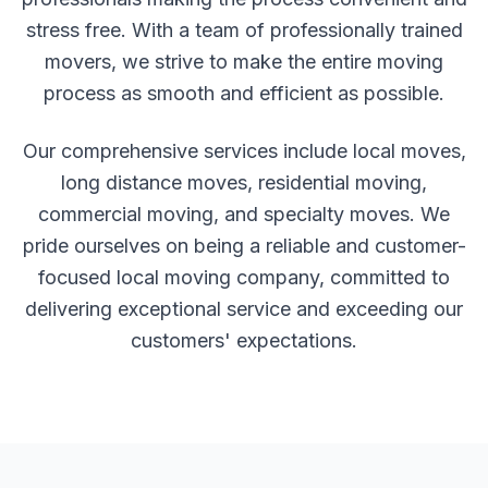
stress free. With a team of professionally trained
movers, we strive to make the entire moving
process as smooth and efficient as possible.
Our comprehensive services include local moves,
long distance moves, residential moving,
commercial moving, and specialty moves. We
pride ourselves on being a reliable and customer-
focused local moving company, committed to
delivering exceptional service and exceeding our
customers' expectations.