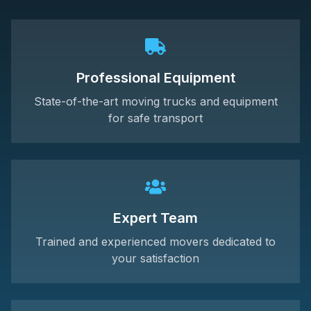
Professional Equipment
State-of-the-art moving trucks and equipment
for safe transport
Expert Team
Trained and experienced movers dedicated to
your satisfaction