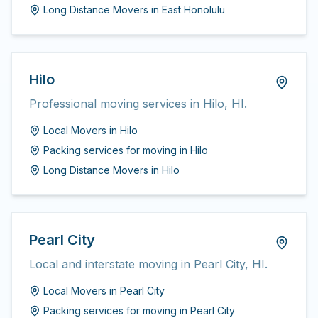
Long Distance Movers
in
East Honolulu
Hilo
Professional moving services in Hilo, HI.
Local Movers
in
Hilo
Packing services for moving
in
Hilo
Long Distance Movers
in
Hilo
Pearl City
Local and interstate moving in Pearl City, HI.
Local Movers
in
Pearl City
Packing services for moving
in
Pearl City