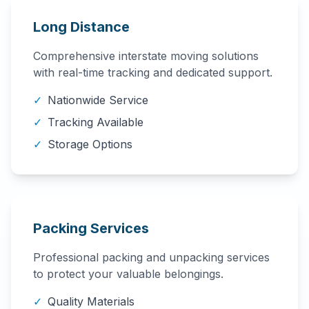
Long Distance
Comprehensive interstate moving solutions
with real-time tracking and dedicated support.
✓
Nationwide Service
✓
Tracking Available
✓
Storage Options
Packing Services
Professional packing and unpacking services
to protect your valuable belongings.
✓
Quality Materials