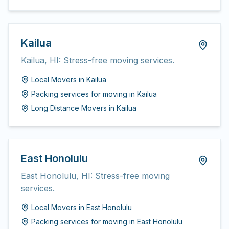
Kailua
Kailua, HI: Stress-free moving services.
Local Movers
in
Kailua
Packing services for moving
in
Kailua
Long Distance Movers
in
Kailua
East Honolulu
East Honolulu, HI: Stress-free moving
services.
Local Movers
in
East Honolulu
Packing services for moving
in
East Honolulu