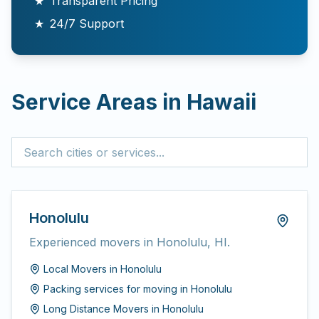
★
Transparent Pricing
★
24/7 Support
Service Areas in
Hawaii
Honolulu
Experienced movers in Honolulu, HI.
Local Movers
in
Honolulu
Packing services for moving
in
Honolulu
Long Distance Movers
in
Honolulu