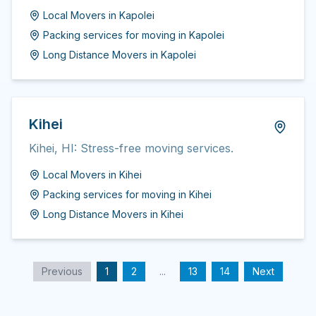
Local Movers
in
Kapolei
Packing services for moving
in
Kapolei
Long Distance Movers
in
Kapolei
Kihei
Kihei, HI: Stress-free moving services.
Local Movers
in
Kihei
Packing services for moving
in
Kihei
Long Distance Movers
in
Kihei
Previous
1
2
...
13
14
Next