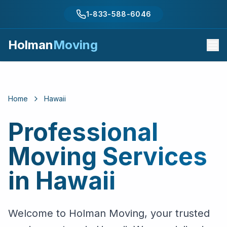
1-833-588-6046
Holman
Moving
Home
Hawaii
Professional
Moving Services
in
Hawaii
Welcome to Holman Moving, your trusted