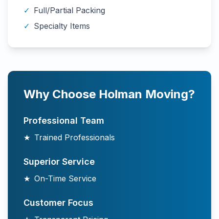
✓
Full/Partial Packing
✓
Specialty Items
Why Choose Holman Moving?
Professional Team
★
Trained Professionals
Superior Service
★
On-Time Service
Customer Focus