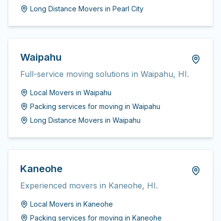
Long Distance Movers
in
Pearl City
Waipahu
Full-service moving solutions in Waipahu, HI.
Local Movers
in
Waipahu
Packing services for moving
in
Waipahu
Long Distance Movers
in
Waipahu
Kaneohe
Experienced movers in Kaneohe, HI.
Local Movers
in
Kaneohe
Packing services for moving
in
Kaneohe