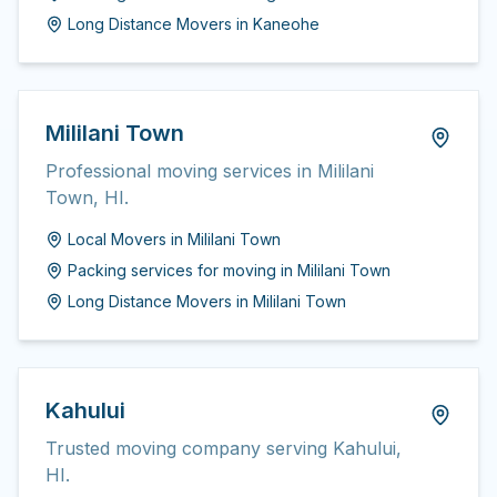
Long Distance Movers
in
Kaneohe
Mililani Town
Professional moving services in Mililani
Town, HI.
Local Movers
in
Mililani Town
Packing services for moving
in
Mililani Town
Long Distance Movers
in
Mililani Town
Kahului
Trusted moving company serving Kahului,
HI.