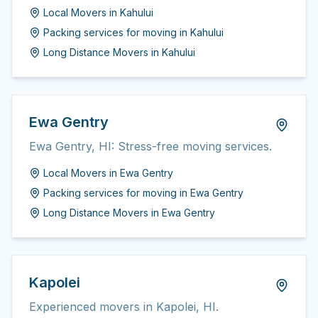
Local Movers
in
Kahului
Packing services for moving
in
Kahului
Long Distance Movers
in
Kahului
Ewa Gentry
Ewa Gentry, HI: Stress-free moving services.
Local Movers
in
Ewa Gentry
Packing services for moving
in
Ewa Gentry
Long Distance Movers
in
Ewa Gentry
Kapolei
Experienced movers in Kapolei, HI.