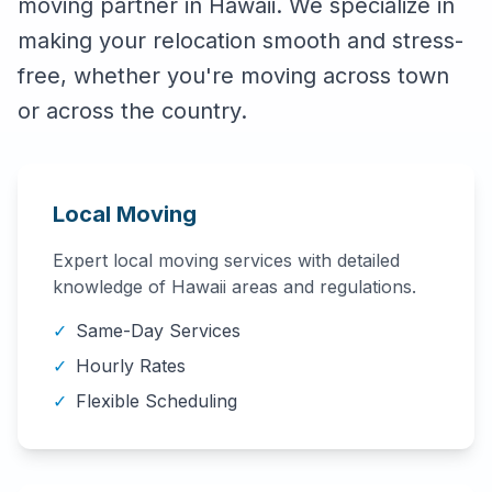
moving partner in
Hawaii
. We specialize in
making your relocation smooth and stress-
free, whether you're moving across town
or across the country.
Local Moving
Expert local moving services with detailed
knowledge of
Hawaii
areas and regulations.
✓
Same-Day Services
✓
Hourly Rates
✓
Flexible Scheduling