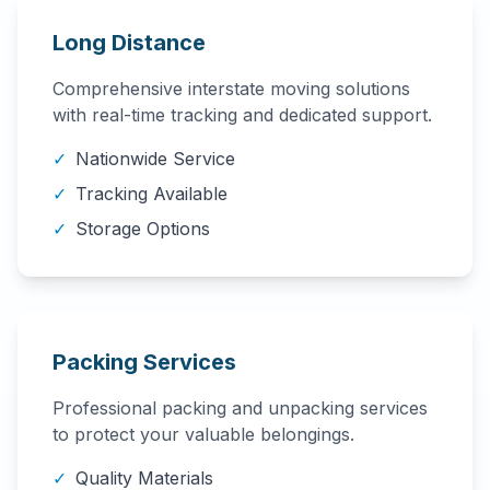
Long Distance
Comprehensive interstate moving solutions
with real-time tracking and dedicated support.
✓
Nationwide Service
✓
Tracking Available
✓
Storage Options
Packing Services
Professional packing and unpacking services
to protect your valuable belongings.
✓
Quality Materials