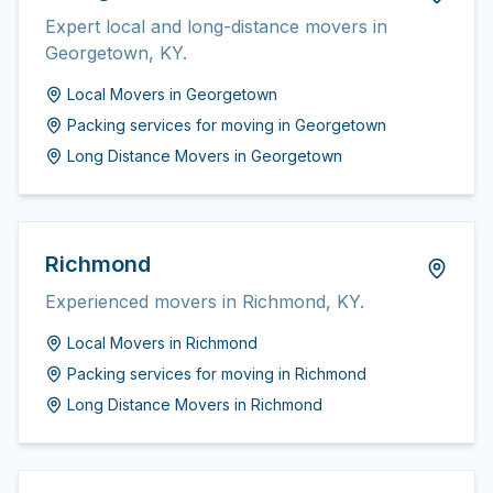
Expert local and long-distance movers in
Georgetown, KY.
Local Movers
in
Georgetown
Packing services for moving
in
Georgetown
Long Distance Movers
in
Georgetown
Richmond
Experienced movers in Richmond, KY.
Local Movers
in
Richmond
Packing services for moving
in
Richmond
Long Distance Movers
in
Richmond