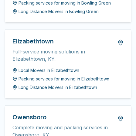
Packing services for moving
in
Bowling Green
Long Distance Movers
in
Bowling Green
Elizabethtown
Full-service moving solutions in
Elizabethtown, KY.
Local Movers
in
Elizabethtown
Packing services for moving
in
Elizabethtown
Long Distance Movers
in
Elizabethtown
Owensboro
Complete moving and packing services in
Owensboro, KY.