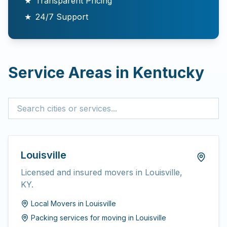
★
Transparent Pricing
★
24/7 Support
Service Areas in
Kentucky
Louisville
Licensed and insured movers in Louisville,
KY.
Local Movers
in
Louisville
Packing services for moving
in
Louisville