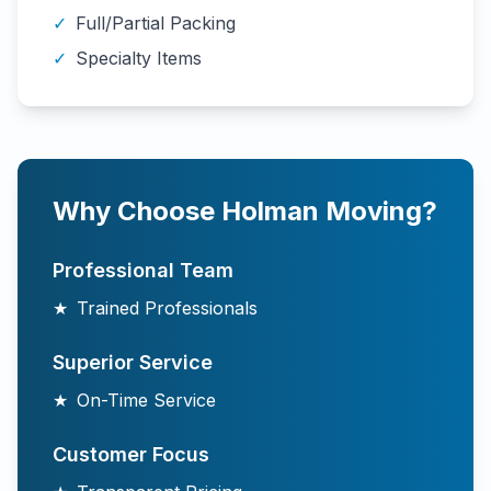
✓
Full/Partial Packing
✓
Specialty Items
Why Choose Holman Moving?
Professional Team
★
Trained Professionals
Superior Service
★
On-Time Service
Customer Focus