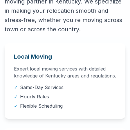
moving partner in
Kentucky
. We specialize
in making your relocation smooth and
stress-free, whether you're moving across
town or across the country.
Local Moving
Expert local moving services with detailed
knowledge of
Kentucky
areas and regulations.
✓
Same-Day Services
✓
Hourly Rates
✓
Flexible Scheduling