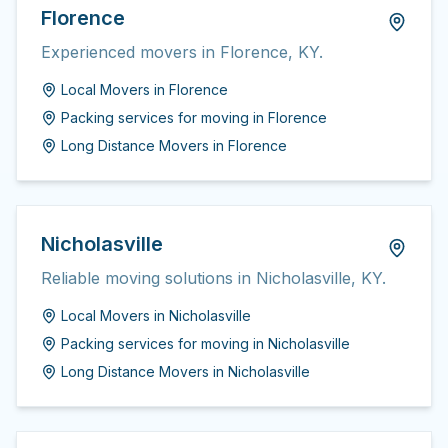
Florence
Experienced movers in Florence, KY.
Local Movers
in
Florence
Packing services for moving
in
Florence
Long Distance Movers
in
Florence
Nicholasville
Reliable moving solutions in Nicholasville, KY.
Local Movers
in
Nicholasville
Packing services for moving
in
Nicholasville
Long Distance Movers
in
Nicholasville