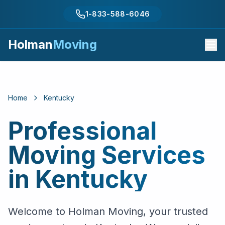
1-833-588-6046
Holman
Moving
Home
Kentucky
Professional
Moving Services
in
Kentucky
Welcome to Holman Moving, your trusted