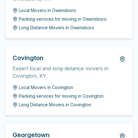
Local Movers
in
Owensboro
Packing services for moving
in
Owensboro
Long Distance Movers
in
Owensboro
Covington
Expert local and long-distance movers in
Covington, KY.
Local Movers
in
Covington
Packing services for moving
in
Covington
Long Distance Movers
in
Covington
Georgetown