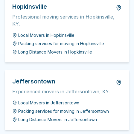
Hopkinsville
Professional moving services in Hopkinsville,
KY.
Local Movers
in
Hopkinsville
Packing services for moving
in
Hopkinsville
Long Distance Movers
in
Hopkinsville
Jeffersontown
Experienced movers in Jeffersontown, KY.
Local Movers
in
Jeffersontown
Packing services for moving
in
Jeffersontown
Long Distance Movers
in
Jeffersontown