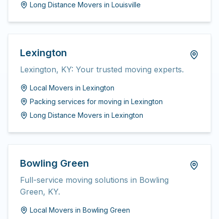
Long Distance Movers
in
Louisville
Lexington
Lexington, KY: Your trusted moving experts.
Local Movers
in
Lexington
Packing services for moving
in
Lexington
Long Distance Movers
in
Lexington
Bowling Green
Full-service moving solutions in Bowling
Green, KY.
Local Movers
in
Bowling Green