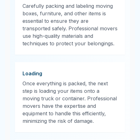
Carefully packing and labeling moving
boxes, furniture, and other items is
essential to ensure they are
transported safely. Professional movers
use high-quality materials and
techniques to protect your belongings.
Loading
Once everything is packed, the next
step is loading your items onto a
moving truck or container. Professional
movers have the expertise and
equipment to handle this efficiently,
minimizing the risk of damage.