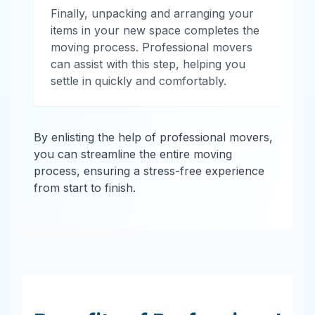
Finally, unpacking and arranging your
items in your new space completes the
moving process. Professional movers
can assist with this step, helping you
settle in quickly and comfortably.
By enlisting the help of professional movers,
you can streamline the entire moving
process, ensuring a stress-free experience
from start to finish.