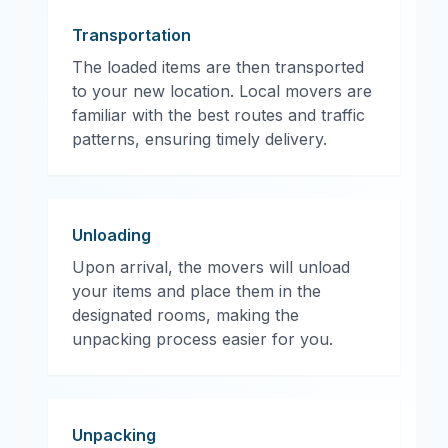
Transportation
The loaded items are then transported
to your new location. Local movers are
familiar with the best routes and traffic
patterns, ensuring timely delivery.
Unloading
Upon arrival, the movers will unload
your items and place them in the
designated rooms, making the
unpacking process easier for you.
Unpacking