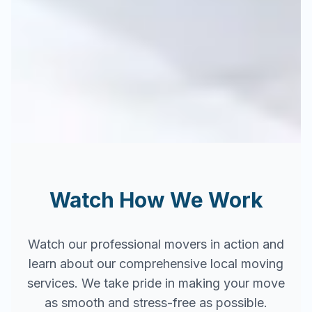
Watch How We Work
Watch our professional movers in action and
learn about our comprehensive local moving
services. We take pride in making your move
as smooth and stress-free as possible.