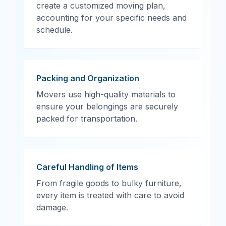
create a customized moving plan,
accounting for your specific needs and
schedule.
Packing and Organization
Movers use high-quality materials to
ensure your belongings are securely
packed for transportation.
Careful Handling of Items
From fragile goods to bulky furniture,
every item is treated with care to avoid
damage.