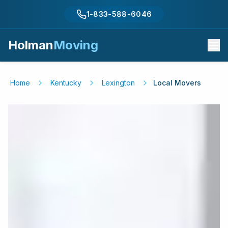
1-833-588-6046
Holman
Moving
Home
Kentucky
Lexington
Local Movers