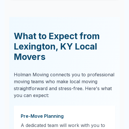
What to Expect from
Lexington
,
KY
Local
Movers
Holman Moving connects you to professional
moving teams who make local moving
straightforward and stress-free. Here's what
you can expect:
Pre-Move Planning
A dedicated team will work with you to