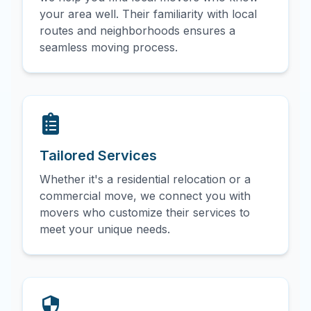
your area well. Their familiarity with local
routes and neighborhoods ensures a
seamless moving process.
Tailored Services
Whether it's a residential relocation or a
commercial move, we connect you with
movers who customize their services to
meet your unique needs.