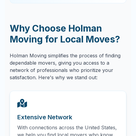
Why Choose Holman
Moving for Local Moves?
Holman Moving simplifies the process of finding
dependable movers, giving you access to a
network of professionals who prioritize your
satisfaction. Here's why we stand out:
Extensive Network
With connections across the United States,
we help you find local movers who know