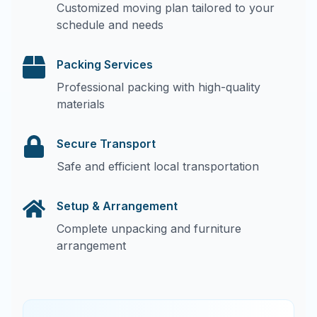
Customized moving plan tailored to your
schedule and needs
Packing Services
Professional packing with high-quality
materials
Secure Transport
Safe and efficient local transportation
Setup & Arrangement
Complete unpacking and furniture
arrangement