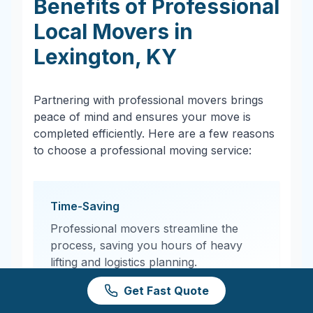
Benefits of Professional
Local Movers in
Lexington
,
KY
Partnering with professional movers brings
peace of mind and ensures your move is
completed efficiently. Here are a few reasons
to choose a professional moving service:
Time-Saving
Professional movers streamline the
process, saving you hours of heavy
lifting and logistics planning.
Get Fast Quote