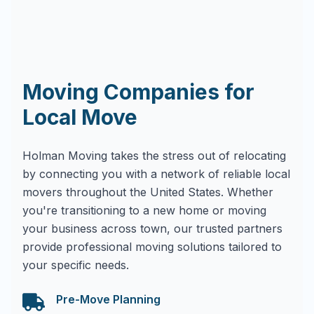
Moving Companies for
Local Move
Holman Moving takes the stress out of relocating
by connecting you with a network of reliable local
movers throughout the United States. Whether
you're transitioning to a new home or moving
your business across town, our trusted partners
provide professional moving solutions tailored to
your specific needs.
Pre-Move Planning