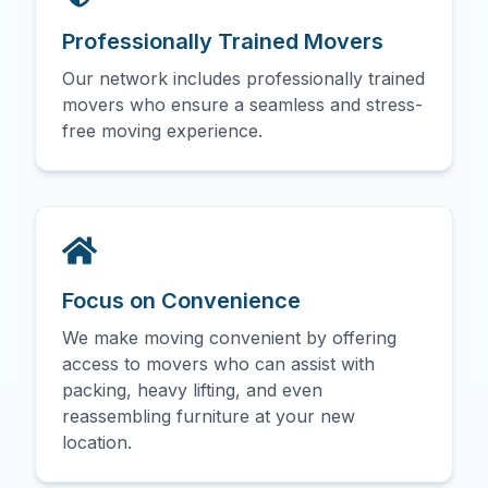
Professionally Trained Movers
Our network includes professionally trained
movers who ensure a seamless and stress-
free moving experience.
Focus on Convenience
We make moving convenient by offering
access to movers who can assist with
packing, heavy lifting, and even
reassembling furniture at your new
location.