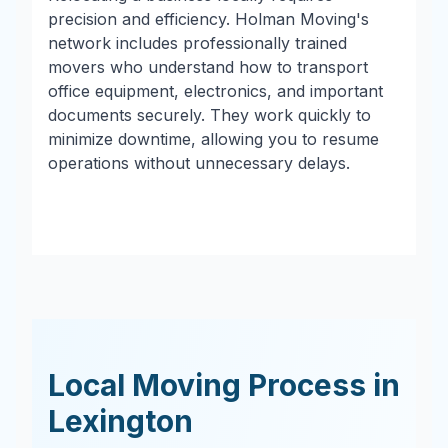
precision and efficiency. Holman Moving's
network includes professionally trained
movers who understand how to transport
office equipment, electronics, and important
documents securely. They work quickly to
minimize downtime, allowing you to resume
operations without unnecessary delays.
Local Moving Process in
Lexington