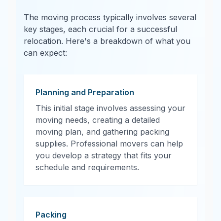
The moving process typically involves several
key stages, each crucial for a successful
relocation. Here's a breakdown of what you
can expect:
Planning and Preparation
This initial stage involves assessing your
moving needs, creating a detailed
moving plan, and gathering packing
supplies. Professional movers can help
you develop a strategy that fits your
schedule and requirements.
Packing