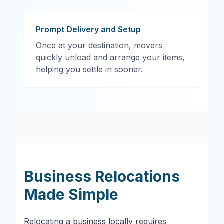
Prompt Delivery and Setup
Once at your destination, movers
quickly unload and arrange your items,
helping you settle in sooner.
Business Relocations
Made Simple
Relocating a business locally requires