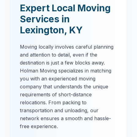
Expert Local Moving
Services in
Lexington
,
KY
Moving locally involves careful planning
and attention to detail, even if the
destination is just a few blocks away.
Holman Moving specializes in matching
you with an experienced moving
company that understands the unique
requirements of short-distance
relocations. From packing to
transportation and unloading, our
network ensures a smooth and hassle-
free experience.