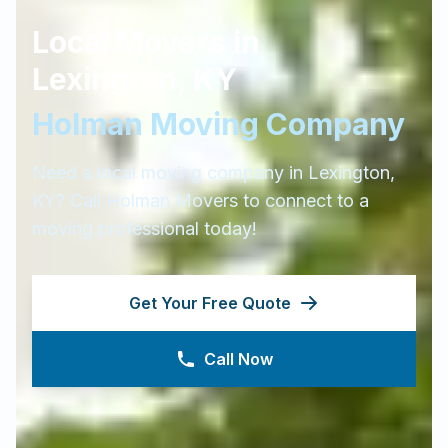
Local Movers in
Lexington
,
KY
Holman Moving Company
Need a local moving company in
Lexington
,
KY
? Call Holman Movers to connect to a
moving professional today!
Get Your Free Quote
Call Now