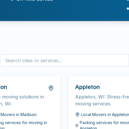
son
Appleton
e moving solutions in
Appleton, WI: Stress-fr
n, WI.
moving services.
l Movers
in
Madison
Local Movers
in
Appleto
ng services for moving
in
Packing services for mov
on
Appleton