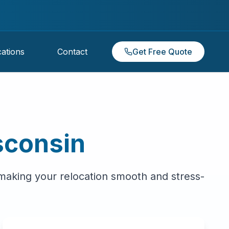
ations
Contact
Get Free Quote
sconsin
 making your relocation smooth and stress-