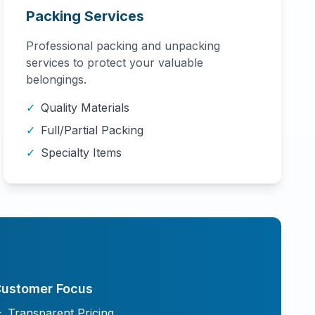
Packing Services
Professional packing and unpacking
services to protect your valuable
belongings.
✓
Quality Materials
✓
Full/Partial Packing
✓
Specialty Items
ustomer Focus
★
Transparent Pricing