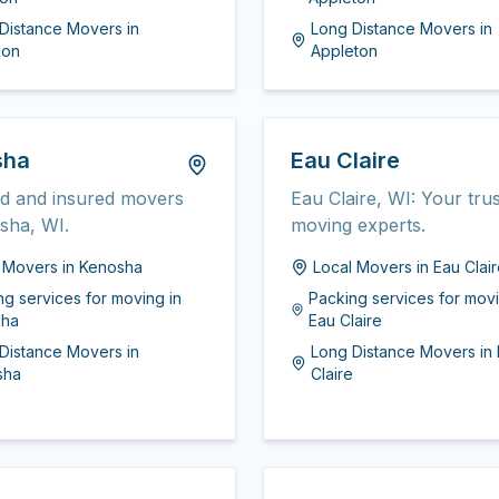
Distance Movers
in
Long Distance Movers
in
son
Appleton
sha
Eau Claire
ed and insured movers
Eau Claire, WI: Your tru
sha, WI.
moving experts.
l Movers
in
Kenosha
Local Movers
in
Eau Clai
ng services for moving
in
Packing services for mov
sha
Eau Claire
Distance Movers
in
Long Distance Movers
in
sha
Claire