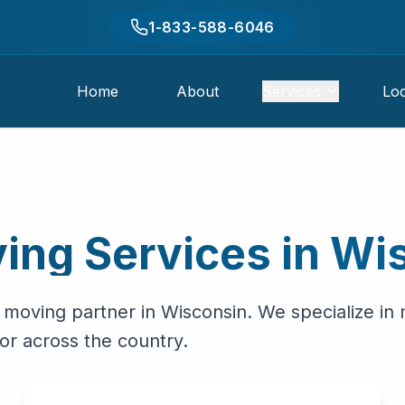
1-833-588-6046
Home
About
Services
Loc
ing Services in
Wi
 moving partner in
Wisconsin
. We specialize in
or across the country.