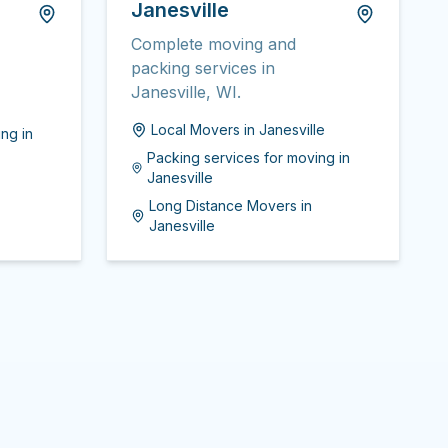
Janesville
Complete moving and
packing services in
Janesville, WI.
Local Movers
in
Janesville
ing
in
Packing services for moving
in
Janesville
Long Distance Movers
in
Janesville