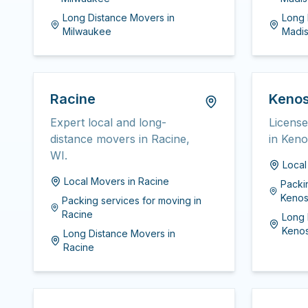
Long Distance Movers
in
Long 
Milwaukee
Madi
Racine
Keno
Expert local and long-
Licens
distance movers in Racine,
in Keno
WI.
Loca
Local Movers
in
Racine
Packi
Keno
Packing services for moving
in
Racine
Long 
Keno
Long Distance Movers
in
Racine