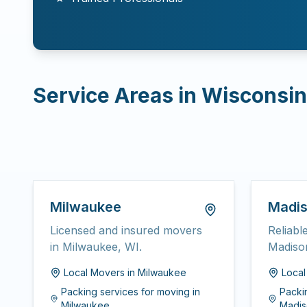
Service Areas in
Wisconsin
Milwaukee
Madi
Licensed and insured movers
Reliabl
in Milwaukee, WI.
Madiso
Local Movers
in
Milwaukee
Loca
Packing services for moving
in
Packi
Milwaukee
Madis