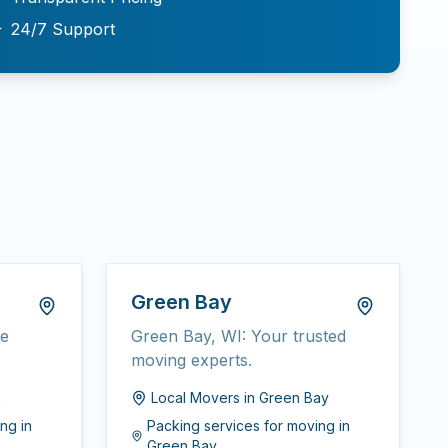
★
24/7 Support
Green Bay
ee
Green Bay, WI: Your trusted
moving experts.
n
Local Movers
in
Green Bay
ing
in
Packing services for moving
in
Green Bay