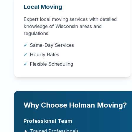
Local Moving
Expert local moving services with detailed
knowledge of
Wisconsin
areas and
regulations.
✓
Same-Day Services
✓
Hourly Rates
✓
Flexible Scheduling
Why Choose Holman Moving?
Professional Team
★
Trained Professionals