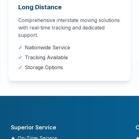
Long Distance
Comprehensive interstate moving solutions
with real-time tracking and dedicated
support.
✓
Nationwide Service
✓
Tracking Available
✓
Storage Options
Superior Service
C
★
On-Time Service