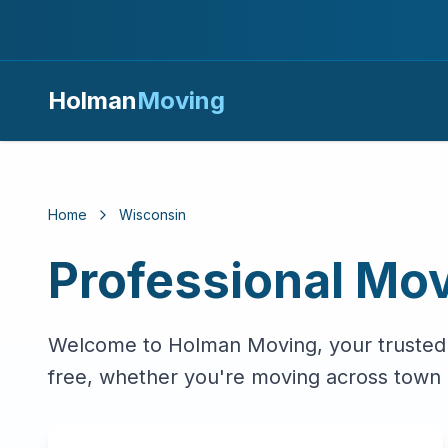
Holman
Moving
Home
Wisconsin
Professional Mov
Welcome to Holman Moving, your trusted
free, whether you're moving across town 