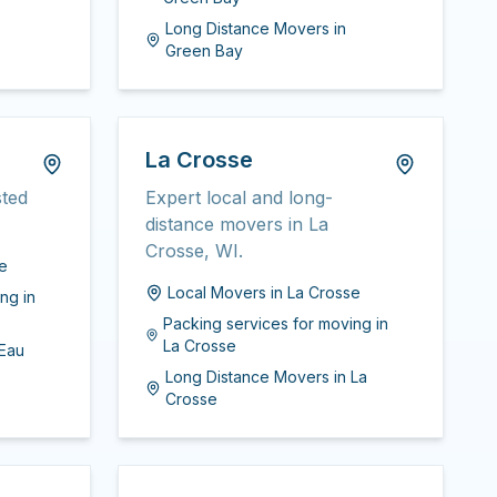
Long Distance Movers
in
Green Bay
La Crosse
sted
Expert local and long-
distance movers in La
Crosse, WI.
re
Local Movers
in
La Crosse
ing
in
Packing services for moving
in
La Crosse
Eau
Long Distance Movers
in
La
Crosse