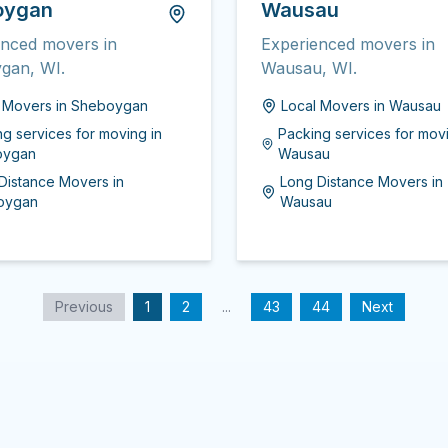
oygan
Wausau
enced movers in
Experienced movers in
gan, WI.
Wausau, WI.
l Movers
in
Sheboygan
Local Movers
in
Wausau
ng services for moving
in
Packing services for mov
oygan
Wausau
Distance Movers
in
Long Distance Movers
in
oygan
Wausau
Previous
1
2
...
43
44
Next