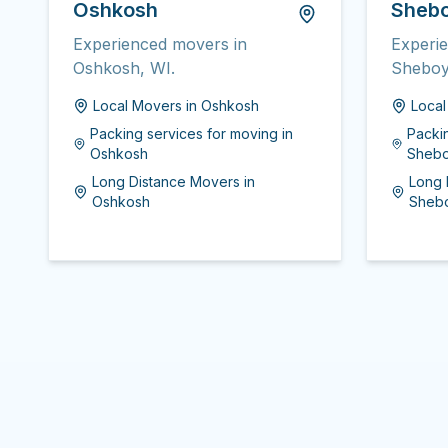
Oshkosh
Sheb
Experienced movers in
Experi
Oshkosh, WI.
Sheboy
Local Movers
in
Oshkosh
Loca
Packing services for moving
in
Packi
Oshkosh
Sheb
Long Distance Movers
in
Long 
Oshkosh
Sheb