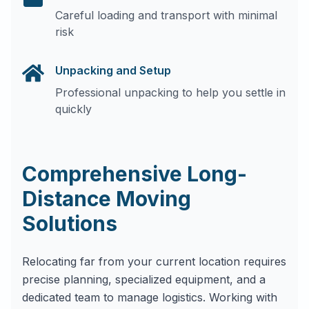
Careful loading and transport with minimal
risk
Unpacking and Setup
Professional unpacking to help you settle in
quickly
Comprehensive Long-
Distance Moving
Solutions
Relocating far from your current location requires
precise planning, specialized equipment, and a
dedicated team to manage logistics. Working with