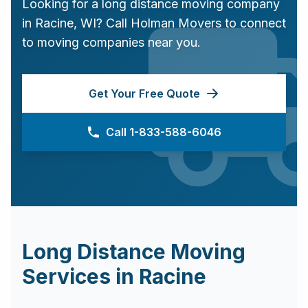
Looking for a long distance moving company
in
Racine
,
WI
? Call Holman Movers to connect
to moving companies near you.
Get Your Free Quote
Call 1-833-588-6046
Long Distance Moving
Services in
Racine