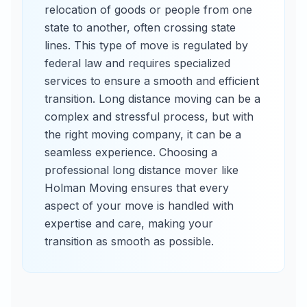
relocation of goods or people from one
state to another, often crossing state
lines. This type of move is regulated by
federal law and requires specialized
services to ensure a smooth and efficient
transition. Long distance moving can be a
complex and stressful process, but with
the right moving company, it can be a
seamless experience. Choosing a
professional long distance mover like
Holman Moving ensures that every
aspect of your move is handled with
expertise and care, making your
transition as smooth as possible.