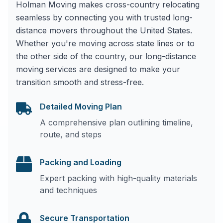
Holman Moving makes cross-country relocating
seamless by connecting you with trusted long-
distance movers throughout the United States.
Whether you're moving across state lines or to
the other side of the country, our long-distance
moving services are designed to make your
transition smooth and stress-free.
Detailed Moving Plan
A comprehensive plan outlining timeline,
route, and steps
Packing and Loading
Expert packing with high-quality materials
and techniques
Secure Transportation