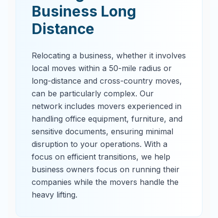
Business Long
Distance
Relocating a business, whether it involves
local moves within a 50-mile radius or
long-distance and cross-country moves,
can be particularly complex. Our
network includes movers experienced in
handling office equipment, furniture, and
sensitive documents, ensuring minimal
disruption to your operations. With a
focus on efficient transitions, we help
business owners focus on running their
companies while the movers handle the
heavy lifting.