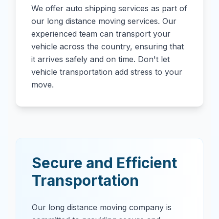
We offer auto shipping services as part of
our long distance moving services. Our
experienced team can transport your
vehicle across the country, ensuring that
it arrives safely and on time. Don't let
vehicle transportation add stress to your
move.
Secure and Efficient
Transportation
Our long distance moving company is