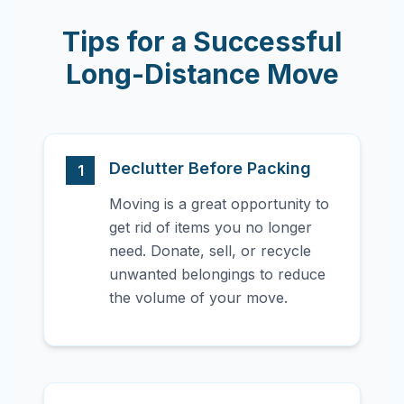
Tips for a Successful
Long-Distance Move
Declutter Before Packing
1
Moving is a great opportunity to
get rid of items you no longer
need. Donate, sell, or recycle
unwanted belongings to reduce
the volume of your move.