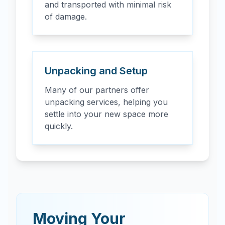
and transported with minimal risk
of damage.
Unpacking and Setup
Many of our partners offer
unpacking services, helping you
settle into your new space more
quickly.
Moving Your