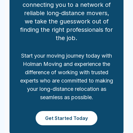
connecting you to a network of
reliable long-distance movers,
we take the guesswork out of
finding the right professionals for
the job.
Start your moving journey today with
Holman Moving and experience the
difference of working with trusted
experts who are committed to making
your long-distance relocation as
seamless as possible.
Get Started Today