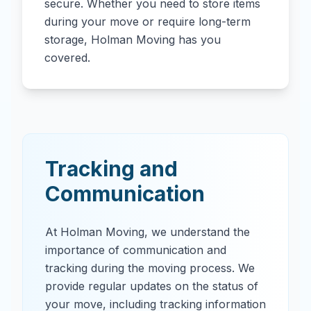
secure. Whether you need to store items
during your move or require long-term
storage, Holman Moving has you
covered.
Tracking and
Communication
At Holman Moving, we understand the
importance of communication and
tracking during the moving process. We
provide regular updates on the status of
your move, including tracking information