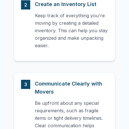
Create an Inventory List
2
Keep track of everything you're
moving by creating a detailed
inventory. This can help you stay
organized and make unpacking
easier.
Communicate Clearly with
3
Movers
Be upfront about any special
requirements, such as fragile
items or tight delivery timelines.
Clear communication helps