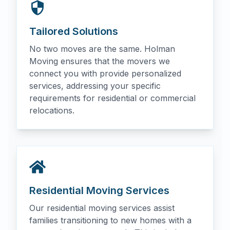
Tailored Solutions
No two moves are the same. Holman
Moving ensures that the movers we
connect you with provide personalized
services, addressing your specific
requirements for residential or commercial
relocations.
Residential Moving Services
Our residential moving services assist
families transitioning to new homes with a