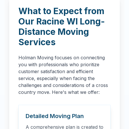
What to Expect from
Our
Racine
WI
Long-
Distance Moving
Services
Holman Moving focuses on connecting
you with professionals who prioritize
customer satisfaction and efficient
service, especially when facing the
challenges and considerations of a cross
country move. Here's what we offer:
Detailed Moving Plan
A comprehensive plan is created to