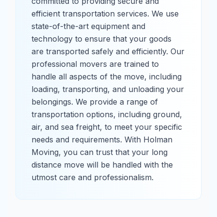
committed to providing secure and
efficient transportation services. We use
state-of-the-art equipment and
technology to ensure that your goods
are transported safely and efficiently. Our
professional movers are trained to
handle all aspects of the move, including
loading, transporting, and unloading your
belongings. We provide a range of
transportation options, including ground,
air, and sea freight, to meet your specific
needs and requirements. With Holman
Moving, you can trust that your long
distance move will be handled with the
utmost care and professionalism.