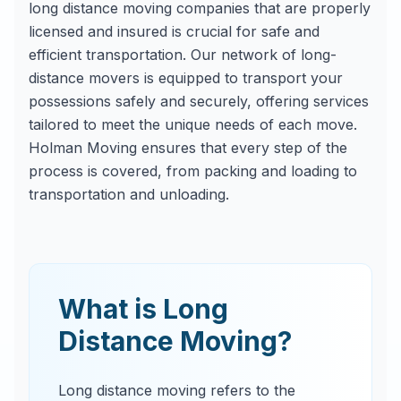
long distance moving companies that are properly
licensed and insured is crucial for safe and
efficient transportation. Our network of long-
distance movers is equipped to transport your
possessions safely and securely, offering services
tailored to meet the unique needs of each move.
Holman Moving ensures that every step of the
process is covered, from packing and loading to
transportation and unloading.
What is Long
Distance Moving?
Long distance moving refers to the