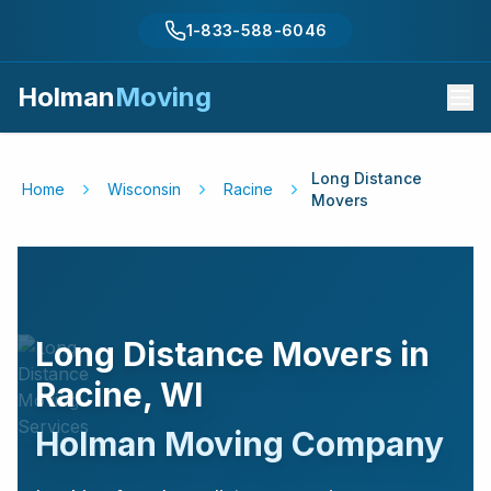
1-833-588-6046
Holman
Moving
Long Distance
Home
Wisconsin
Racine
Movers
Long Distance Movers in
Racine
,
WI
Holman Moving Company