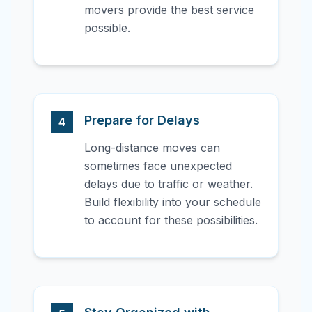
movers provide the best service
possible.
Prepare for Delays
4
Long-distance moves can
sometimes face unexpected
delays due to traffic or weather.
Build flexibility into your schedule
to account for these possibilities.