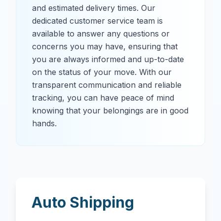
and estimated delivery times. Our
dedicated customer service team is
available to answer any questions or
concerns you may have, ensuring that
you are always informed and up-to-date
on the status of your move. With our
transparent communication and reliable
tracking, you can have peace of mind
knowing that your belongings are in good
hands.
Auto Shipping