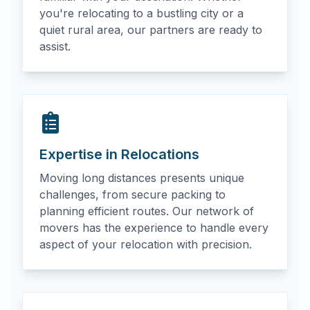
you're relocating to a bustling city or a
quiet rural area, our partners are ready to
assist.
Expertise in Relocations
Moving long distances presents unique
challenges, from secure packing to
planning efficient routes. Our network of
movers has the experience to handle every
aspect of your relocation with precision.