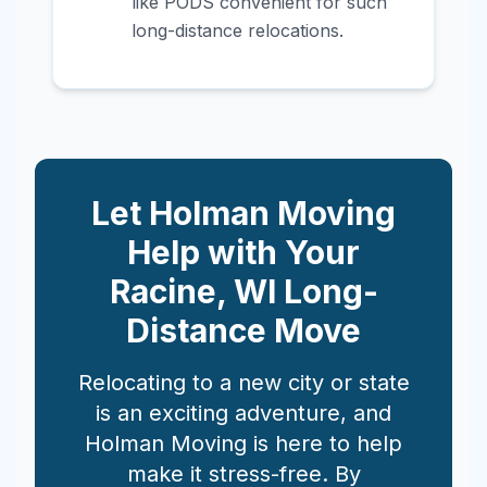
like PODS convenient for such
long-distance relocations.
Let Holman Moving
Help with Your
Racine
,
WI
Long-
Distance Move
Relocating to a new city or state
is an exciting adventure, and
Holman Moving is here to help
make it stress-free. By