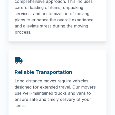
comprehensive approach. This includes
careful loading of items, unpacking
services, and customization of moving
plans to enhance the overall experience
and alleviate stress during the moving
process.
Reliable Transportation
Long-distance moves require vehicles
designed for extended travel. Our movers
use well-maintained trucks and vans to
ensure safe and timely delivery of your
items.