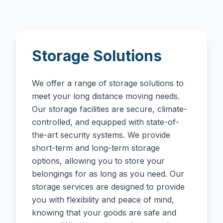
Storage Solutions
We offer a range of storage solutions to
meet your long distance moving needs.
Our storage facilities are secure, climate-
controlled, and equipped with state-of-
the-art security systems. We provide
short-term and long-term storage
options, allowing you to store your
belongings for as long as you need. Our
storage services are designed to provide
you with flexibility and peace of mind,
knowing that your goods are safe and