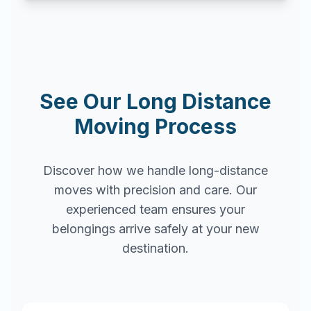
See Our Long Distance
Moving Process
Discover how we handle long-distance
moves with precision and care. Our
experienced team ensures your
belongings arrive safely at your new
destination.