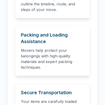
outline the timeline, route, and
steps of your move.
Packing and Loading
Assistance
Movers help protect your
belongings with high-quality
materials and expert packing
techniques.
Secure Transportation
Your items are carefully loaded