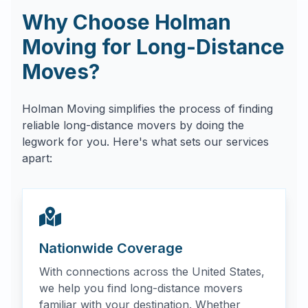
Why Choose Holman
Moving for Long-Distance
Moves?
Holman Moving simplifies the process of finding
reliable long-distance movers by doing the
legwork for you. Here's what sets our services
apart:
Nationwide Coverage
With connections across the United States,
we help you find long-distance movers
familiar with your destination. Whether