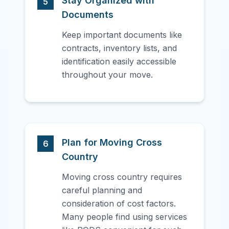
Stay Organized with
5
Documents
Keep important documents like
contracts, inventory lists, and
identification easily accessible
throughout your move.
Plan for Moving Cross
6
Country
Moving cross country requires
careful planning and
consideration of cost factors.
Many people find using services