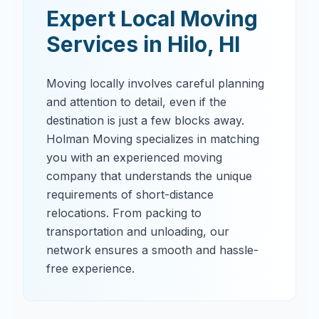
Expert Local Moving
Services in
Hilo
,
HI
Moving locally involves careful planning
and attention to detail, even if the
destination is just a few blocks away.
Holman Moving specializes in matching
you with an experienced moving
company that understands the unique
requirements of short-distance
relocations. From packing to
transportation and unloading, our
network ensures a smooth and hassle-
free experience.