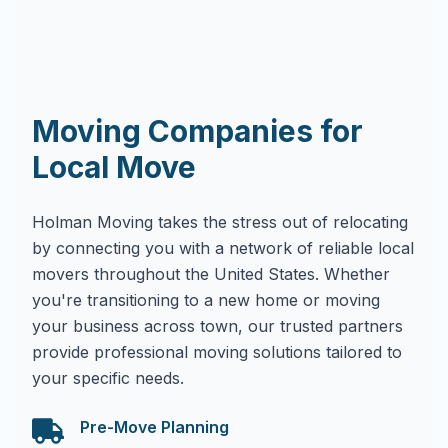
Moving Companies for
Local Move
Holman Moving takes the stress out of relocating
by connecting you with a network of reliable local
movers throughout the United States. Whether
you're transitioning to a new home or moving
your business across town, our trusted partners
provide professional moving solutions tailored to
your specific needs.
Pre-Move Planning