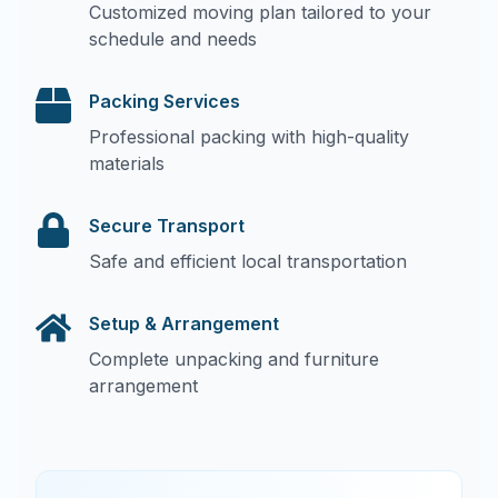
Customized moving plan tailored to your
schedule and needs
Packing Services
Professional packing with high-quality
materials
Secure Transport
Safe and efficient local transportation
Setup & Arrangement
Complete unpacking and furniture
arrangement