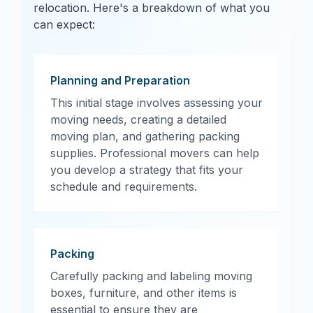
relocation. Here's a breakdown of what you
can expect:
Planning and Preparation
This initial stage involves assessing your
moving needs, creating a detailed
moving plan, and gathering packing
supplies. Professional movers can help
you develop a strategy that fits your
schedule and requirements.
Packing
Carefully packing and labeling moving
boxes, furniture, and other items is
essential to ensure they are