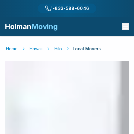
1-833-588-6046
Holman
Moving
Home
Hawaii
Hilo
Local Movers