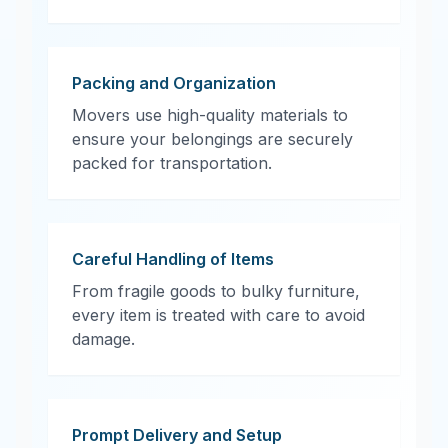
Packing and Organization
Movers use high-quality materials to
ensure your belongings are securely
packed for transportation.
Careful Handling of Items
From fragile goods to bulky furniture,
every item is treated with care to avoid
damage.
Prompt Delivery and Setup