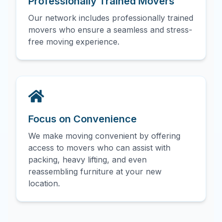
Professionally Trained Movers
Our network includes professionally trained
movers who ensure a seamless and stress-
free moving experience.
Focus on Convenience
We make moving convenient by offering
access to movers who can assist with
packing, heavy lifting, and even
reassembling furniture at your new
location.