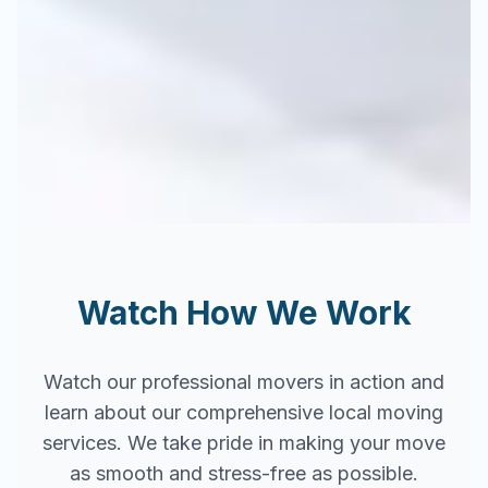
Watch How We Work
Watch our professional movers in action and
learn about our comprehensive local moving
services. We take pride in making your move
as smooth and stress-free as possible.