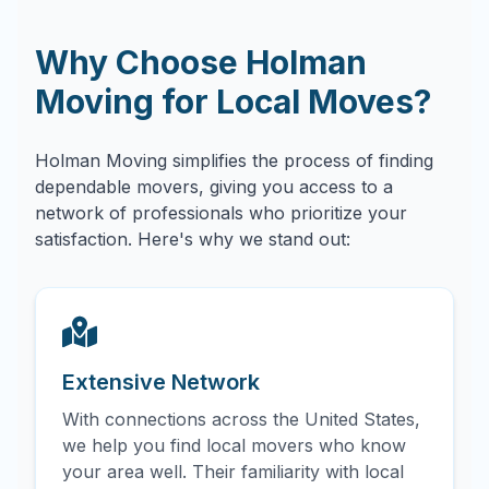
Why Choose Holman
Moving for Local Moves?
Holman Moving simplifies the process of finding
dependable movers, giving you access to a
network of professionals who prioritize your
satisfaction. Here's why we stand out:
Extensive Network
With connections across the United States,
we help you find local movers who know
your area well. Their familiarity with local