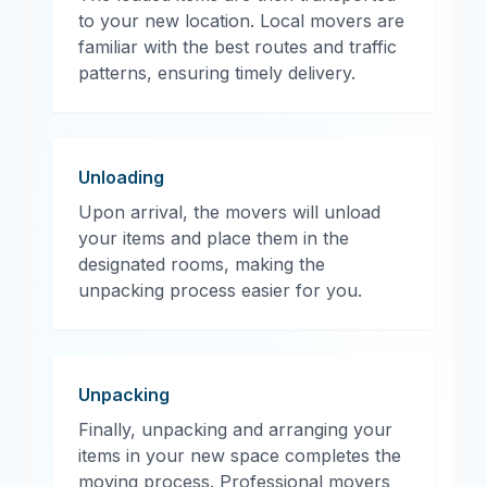
to your new location. Local movers are
familiar with the best routes and traffic
patterns, ensuring timely delivery.
Unloading
Upon arrival, the movers will unload
your items and place them in the
designated rooms, making the
unpacking process easier for you.
Unpacking
Finally, unpacking and arranging your
items in your new space completes the
moving process. Professional movers