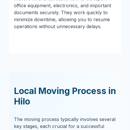
office equipment, electronics, and important
documents securely. They work quickly to
minimize downtime, allowing you to resume
operations without unnecessary delays.
Local Moving Process in
Hilo
The moving process typically involves several
key stages, each crucial for a successful