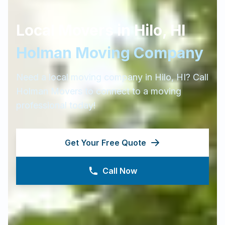
Local Movers in
Hilo
,
HI
Holman Moving Company
Need a local moving company in
Hilo
,
HI
? Call
Holman Movers to connect to a moving
professional today!
Get Your Free Quote
Call Now