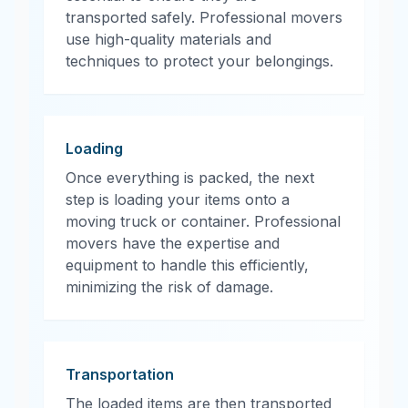
transported safely. Professional movers
use high-quality materials and
techniques to protect your belongings.
Loading
Once everything is packed, the next
step is loading your items onto a
moving truck or container. Professional
movers have the expertise and
equipment to handle this efficiently,
minimizing the risk of damage.
Transportation
The loaded items are then transported