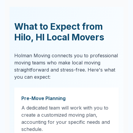
What to Expect from
Hilo
,
HI
Local Movers
Holman Moving connects you to professional
moving teams who make local moving
straightforward and stress-free. Here's what
you can expect:
Pre-Move Planning
A dedicated team will work with you to
create a customized moving plan,
accounting for your specific needs and
schedule.