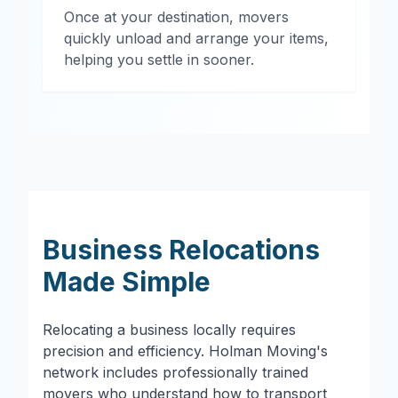
Once at your destination, movers
quickly unload and arrange your items,
helping you settle in sooner.
Business Relocations
Made Simple
Relocating a business locally requires
precision and efficiency. Holman Moving's
network includes professionally trained
movers who understand how to transport