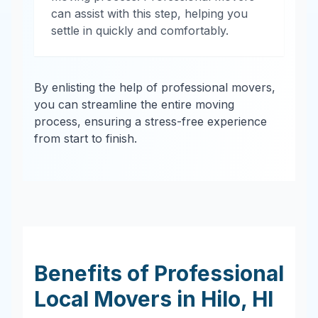
can assist with this step, helping you
settle in quickly and comfortably.
By enlisting the help of professional movers,
you can streamline the entire moving
process, ensuring a stress-free experience
from start to finish.
Benefits of Professional
Local Movers in
Hilo
,
HI