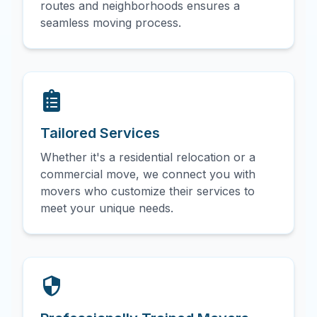
routes and neighborhoods ensures a
seamless moving process.
Tailored Services
Whether it's a residential relocation or a
commercial move, we connect you with
movers who customize their services to
meet your unique needs.