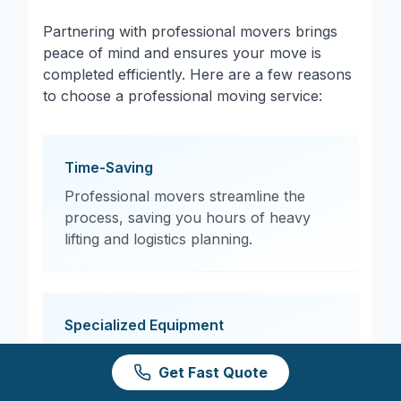
Partnering with professional movers brings
peace of mind and ensures your move is
completed efficiently. Here are a few reasons
to choose a professional moving service:
Time-Saving
Professional movers streamline the
process, saving you hours of heavy
lifting and logistics planning.
Specialized Equipment
From moving dollies to protective
Get Fast Quote
padding, professional movers have the
tools needed to transport items safely.