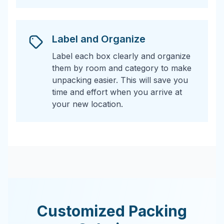
Label and Organize
Label each box clearly and organize
them by room and category to make
unpacking easier. This will save you
time and effort when you arrive at
your new location.
Customized Packing