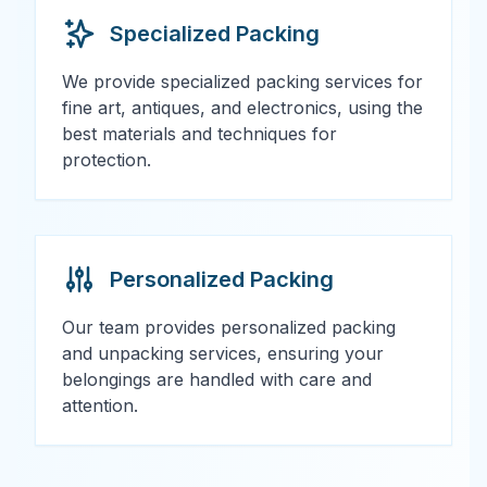
Specialized Packing
We provide specialized packing services for
fine art, antiques, and electronics, using the
best materials and techniques for
protection.
Personalized Packing
Our team provides personalized packing
and unpacking services, ensuring your
belongings are handled with care and
attention.