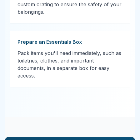
custom crating to ensure the safety of your
belongings.
Prepare an Essentials Box
Pack items you'll need immediately, such as
toiletries, clothes, and important
documents, in a separate box for easy
access.