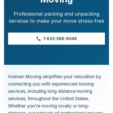
Professional packing and unpacking
services to make your move stress-free
1-833-588-6046
Holman Moving simplifies your relocation by
connecting you with experienced moving
services, including long distance moving
services, throughout the United States.
Whether you're moving locally or long-