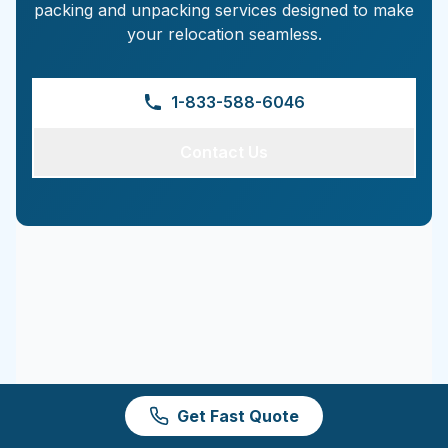
packing and unpacking services designed to make
your relocation seamless.
1-833-588-6046
Contact Us
Get Fast Quote