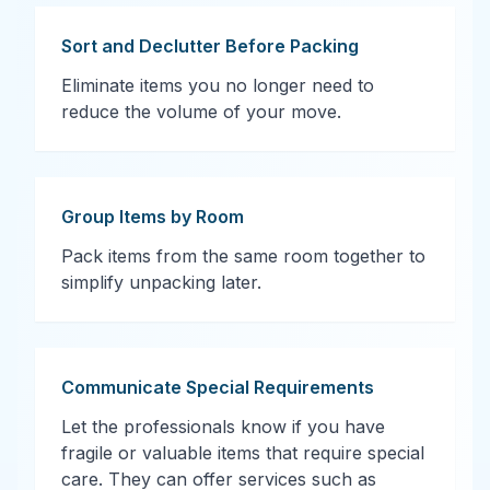
Sort and Declutter Before Packing
Eliminate items you no longer need to
reduce the volume of your move.
Group Items by Room
Pack items from the same room together to
simplify unpacking later.
Communicate Special Requirements
Let the professionals know if you have
fragile or valuable items that require special
care. They can offer services such as