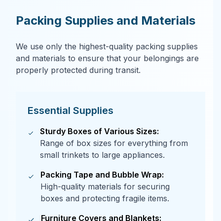
Packing Supplies and Materials
We use only the highest-quality packing supplies
and materials to ensure that your belongings are
properly protected during transit.
Essential Supplies
Sturdy Boxes of Various Sizes:
Range of box sizes for everything from
small trinkets to large appliances.
Packing Tape and Bubble Wrap:
High-quality materials for securing
boxes and protecting fragile items.
Furniture Covers and Blankets: