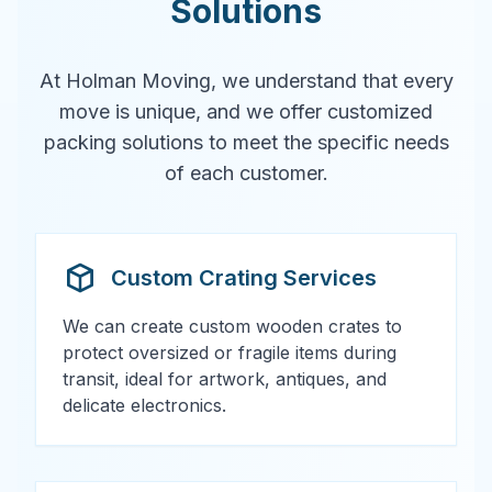
Solutions
At Holman Moving, we understand that every
move is unique, and we offer customized
packing solutions to meet the specific needs
of each customer.
Custom Crating Services
We can create custom wooden crates to
protect oversized or fragile items during
transit, ideal for artwork, antiques, and
delicate electronics.