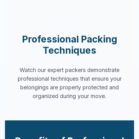
Professional Packing
Techniques
Watch our expert packers demonstrate
professional techniques that ensure your
belongings are properly protected and
organized during your move.