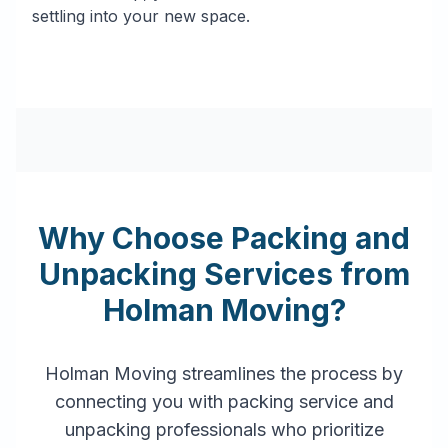
settling into your new space.
Why Choose Packing and
Unpacking Services from
Holman Moving?
Holman Moving streamlines the process by
connecting you with packing service and
unpacking professionals who prioritize