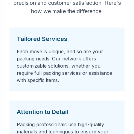
precision and customer satisfaction. Here's
how we make the difference:
Tailored Services
Each move is unique, and so are your
packing needs. Our network offers
customizable solutions, whether you
require full packing services or assistance
with specific items.
Attention to Detail
Packing professionals use high-quality
materials and techniques to ensure your