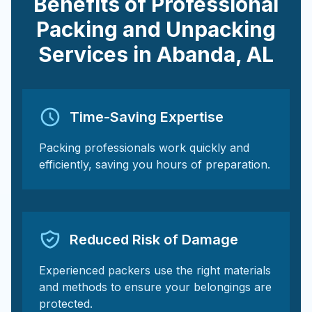
Benefits of Professional
Packing and Unpacking
Services in
Abanda
,
AL
Time-Saving Expertise
Packing professionals work quickly and
efficiently, saving you hours of preparation.
Reduced Risk of Damage
Experienced packers use the right materials
and methods to ensure your belongings are
protected.