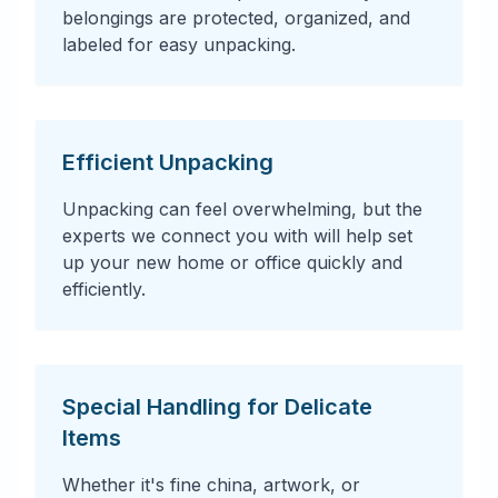
belongings are protected, organized, and
labeled for easy unpacking.
Efficient Unpacking
Unpacking can feel overwhelming, but the
experts we connect you with will help set
up your new home or office quickly and
efficiently.
Special Handling for Delicate
Items
Whether it's fine china, artwork, or