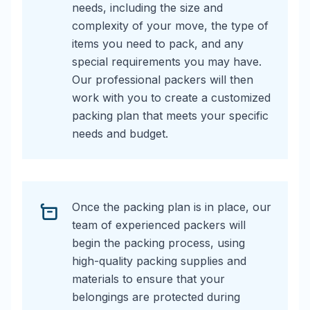
needs, including the size and
complexity of your move, the type of
items you need to pack, and any
special requirements you may have.
Our professional packers will then
work with you to create a customized
packing plan that meets your specific
needs and budget.
Once the packing plan is in place, our
team of experienced packers will
begin the packing process, using
high-quality packing supplies and
materials to ensure that your
belongings are protected during