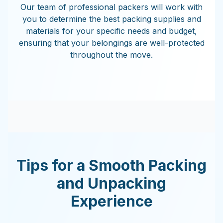
Our team of professional packers will work with
you to determine the best packing supplies and
materials for your specific needs and budget,
ensuring that your belongings are well-protected
throughout the move.
Tips for a Smooth Packing
and Unpacking
Experience