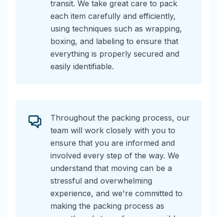
transit. We take great care to pack
each item carefully and efficiently,
using techniques such as wrapping,
boxing, and labeling to ensure that
everything is properly secured and
easily identifiable.
Throughout the packing process, our
team will work closely with you to
ensure that you are informed and
involved every step of the way. We
understand that moving can be a
stressful and overwhelming
experience, and we're committed to
making the packing process as