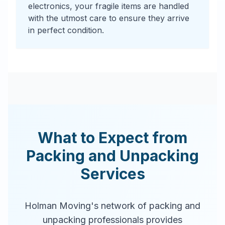
electronics, your fragile items are handled
with the utmost care to ensure they arrive
in perfect condition.
What to Expect from
Packing and Unpacking
Services
Holman Moving's network of packing and
unpacking professionals provides