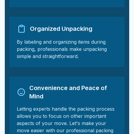
Organized Unpacking
By labeling and organizing items during
packing, professionals make unpacking
simple and straightforward.
Convenience and Peace of
Mind
Letting experts handle the packing process
allows you to focus on other important
aspects of your move. Let's make your
move easier with our professional packing