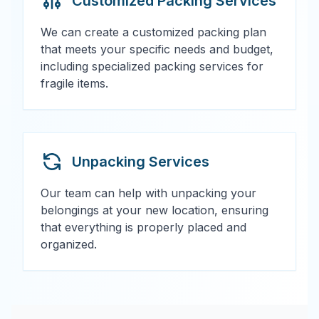
Customized Packing Services
We can create a customized packing plan
that meets your specific needs and budget,
including specialized packing services for
fragile items.
Unpacking Services
Our team can help with unpacking your
belongings at your new location, ensuring
that everything is properly placed and
organized.