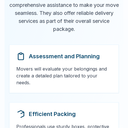
comprehensive assistance to make your move
seamless. They also offer reliable delivery
services as part of their overall service
package.
Assessment and Planning
Movers will evaluate your belongings and
create a detailed plan tailored to your
needs.
Efficient Packing
Professionals use sturdy boxes, protective