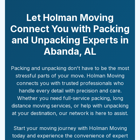
Let Holman Moving
Connect You with Packing
and Unpacking Experts in
Abanda
,
AL
Packing and unpacking don't have to be the most
stressful parts of your move. Holman Moving
connects you with trusted professionals who
handle every detail with precision and care.
Whether you need full-service packing, long
distance moving services, or help with unpacking
at your destination, our network is here to assist.
Start your moving journey with Holman Moving
today and experience the convenience of expert