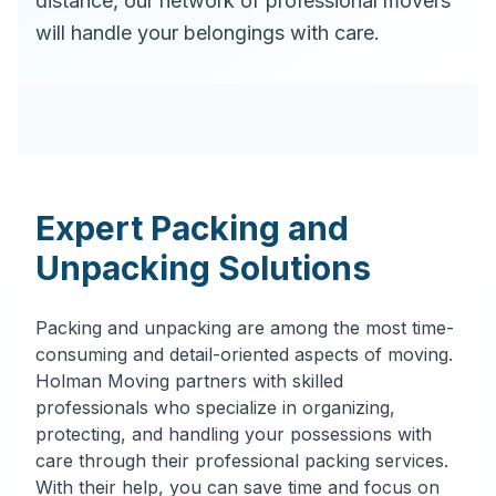
distance, our network of professional movers
will handle your belongings with care.
Expert Packing and
Unpacking Solutions
Packing and unpacking are among the most time-
consuming and detail-oriented aspects of moving.
Holman Moving partners with skilled
professionals who specialize in organizing,
protecting, and handling your possessions with
care through their professional packing services.
With their help, you can save time and focus on