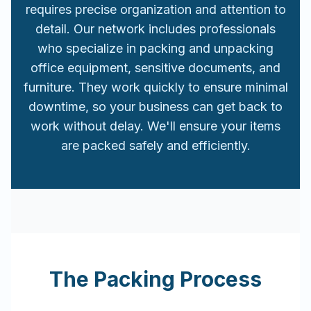
requires precise organization and attention to
detail. Our network includes professionals
who specialize in packing and unpacking
office equipment, sensitive documents, and
furniture. They work quickly to ensure minimal
downtime, so your business can get back to
work without delay. We'll ensure your items
are packed safely and efficiently.
The Packing Process