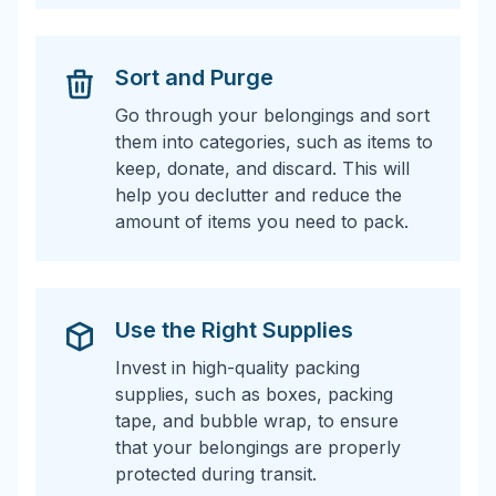
Sort and Purge
Go through your belongings and sort
them into categories, such as items to
keep, donate, and discard. This will
help you declutter and reduce the
amount of items you need to pack.
Use the Right Supplies
Invest in high-quality packing
supplies, such as boxes, packing
tape, and bubble wrap, to ensure
that your belongings are properly
protected during transit.