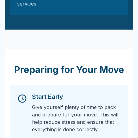
services.
Preparing for Your Move
Start Early
Give yourself plenty of time to pack
and prepare for your move. This will
help reduce stress and ensure that
everything is done correctly.