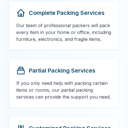
Complete Packing Services
Our team of professional packers will pack
every item in your home or office, including
furniture, electronics, and fragile items.
Partial Packing Services
If you only need help with packing certain
items or rooms, our partial packing
services can provide the support you need.