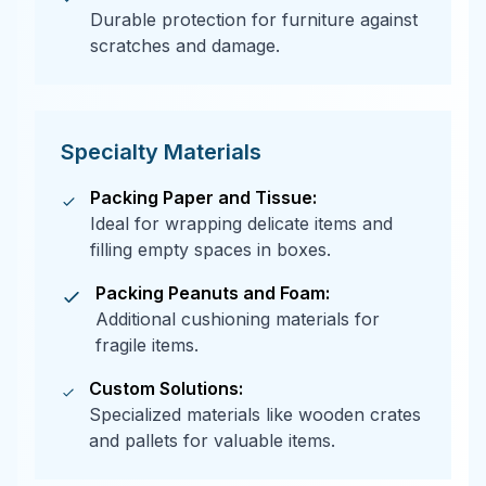
Durable protection for furniture against
scratches and damage.
Specialty Materials
Packing Paper and Tissue:
Ideal for wrapping delicate items and
filling empty spaces in boxes.
Packing Peanuts and Foam:
Additional cushioning materials for
fragile items.
Custom Solutions:
Specialized materials like wooden crates
and pallets for valuable items.