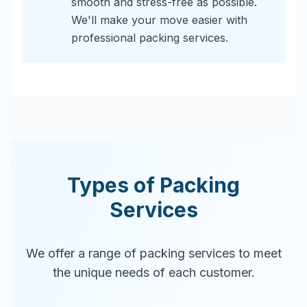
smooth and stress-free as possible.
We'll make your move easier with
professional packing services.
Types of Packing
Services
We offer a range of packing services to meet
the unique needs of each customer.