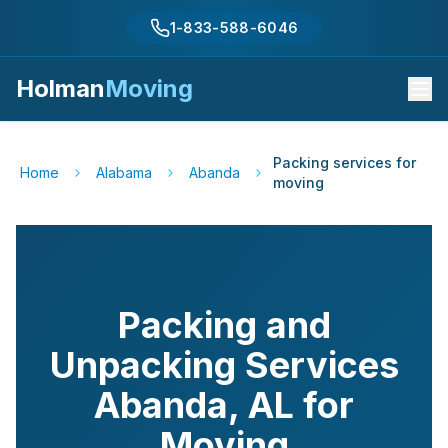
1-833-588-6046
Holman
Moving
Packing services for
Home
Alabama
Abanda
moving
Packing and
Unpacking Services
Abanda
,
AL
for
Moving