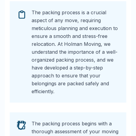
The packing process is a crucial
aspect of any move, requiring
meticulous planning and execution to
ensure a smooth and stress-free
relocation. At Holman Moving, we
understand the importance of a well-
organized packing process, and we
have developed a step-by-step
approach to ensure that your
belongings are packed safely and
efficiently.
The packing process begins with a
thorough assessment of your moving