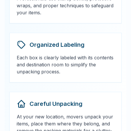
wraps, and proper techniques to safeguard
your items.
Organized Labeling
Each box is clearly labeled with its contents
and destination room to simplify the
unpacking process.
Careful Unpacking
At your new location, movers unpack your
items, place them where they belong, and
remove the packing materials for a clutter-