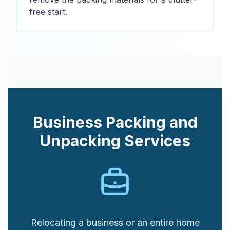
free start.
Business Packing and
Unpacking Services
Relocating a business or an entire home