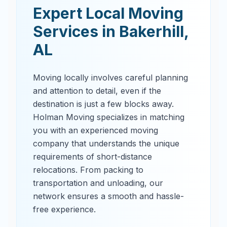
Expert Local Moving
Services in
Bakerhill
,
AL
Moving locally involves careful planning
and attention to detail, even if the
destination is just a few blocks away.
Holman Moving specializes in matching
you with an experienced moving
company that understands the unique
requirements of short-distance
relocations. From packing to
transportation and unloading, our
network ensures a smooth and hassle-
free experience.