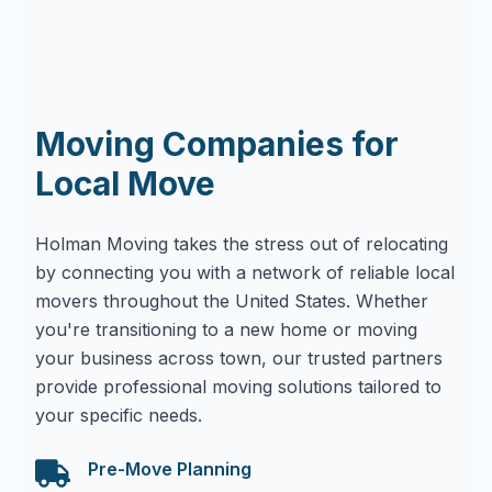
Moving Companies for
Local Move
Holman Moving takes the stress out of relocating
by connecting you with a network of reliable local
movers throughout the United States. Whether
you're transitioning to a new home or moving
your business across town, our trusted partners
provide professional moving solutions tailored to
your specific needs.
Pre-Move Planning