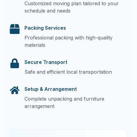
Customized moving plan tailored to your
schedule and needs
Packing Services
Professional packing with high-quality
materials
Secure Transport
Safe and efficient local transportation
Setup & Arrangement
Complete unpacking and furniture
arrangement