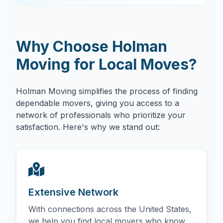
Why Choose Holman
Moving for Local Moves?
Holman Moving simplifies the process of finding
dependable movers, giving you access to a
network of professionals who prioritize your
satisfaction. Here's why we stand out:
Extensive Network
With connections across the United States,
we help you find local movers who know