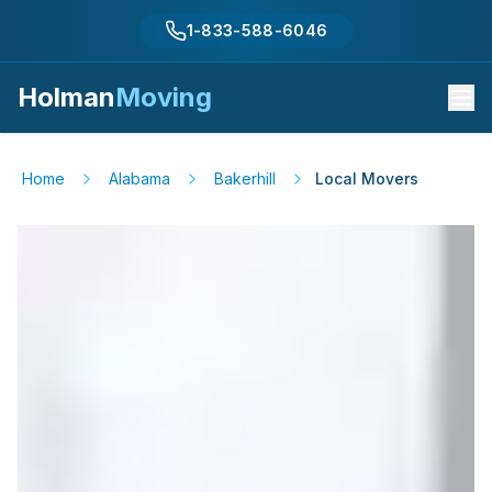
1-833-588-6046
Holman
Moving
Home
Alabama
Bakerhill
Local Movers