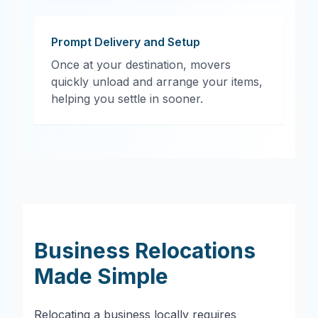
Prompt Delivery and Setup
Once at your destination, movers
quickly unload and arrange your items,
helping you settle in sooner.
Business Relocations
Made Simple
Relocating a business locally requires