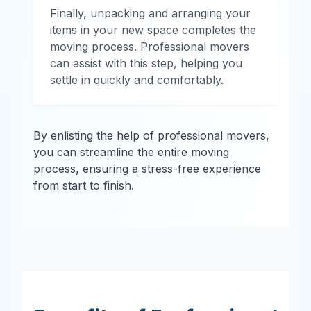
Finally, unpacking and arranging your
items in your new space completes the
moving process. Professional movers
can assist with this step, helping you
settle in quickly and comfortably.
By enlisting the help of professional movers,
you can streamline the entire moving
process, ensuring a stress-free experience
from start to finish.