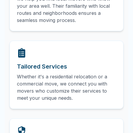
your area well. Their familiarity with local
routes and neighborhoods ensures a
seamless moving process.
Tailored Services
Whether it's a residential relocation or a
commercial move, we connect you with
movers who customize their services to
meet your unique needs.