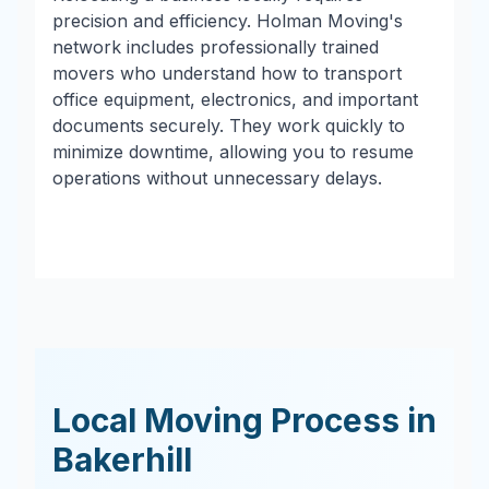
precision and efficiency. Holman Moving's
network includes professionally trained
movers who understand how to transport
office equipment, electronics, and important
documents securely. They work quickly to
minimize downtime, allowing you to resume
operations without unnecessary delays.
Local Moving Process in
Bakerhill