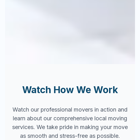
Watch How We Work
Watch our professional movers in action and
learn about our comprehensive local moving
services. We take pride in making your move
as smooth and stress-free as possible.