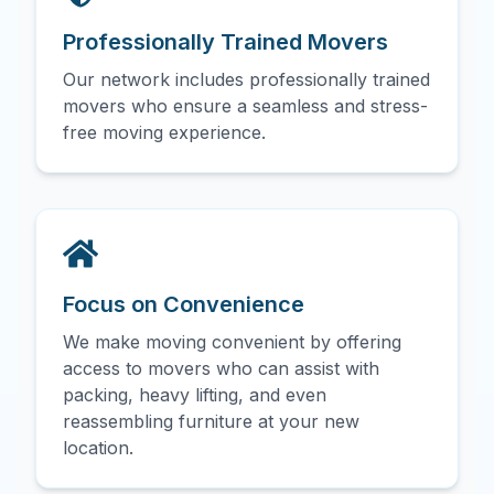
Professionally Trained Movers
Our network includes professionally trained
movers who ensure a seamless and stress-
free moving experience.
Focus on Convenience
We make moving convenient by offering
access to movers who can assist with
packing, heavy lifting, and even
reassembling furniture at your new
location.