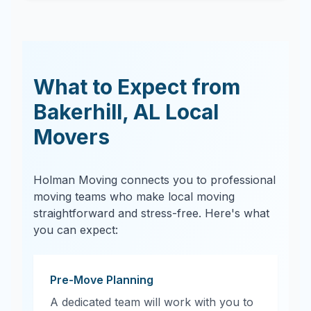
What to Expect from
Bakerhill
,
AL
Local
Movers
Holman Moving connects you to professional
moving teams who make local moving
straightforward and stress-free. Here's what
you can expect:
Pre-Move Planning
A dedicated team will work with you to