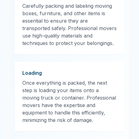
Carefully packing and labeling moving
boxes, furniture, and other items is
essential to ensure they are
transported safely. Professional movers
use high-quality materials and
techniques to protect your belongings.
Loading
Once everything is packed, the next
step is loading your items onto a
moving truck or container. Professional
movers have the expertise and
equipment to handle this efficiently,
minimizing the risk of damage.