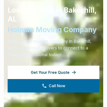
Local Movers in
Bakerhill
,
AL
Holman Moving Company
Need a local moving company in
Bakerhill
,
AL
? Call Holman Movers to connect to a
moving professional today!
Get Your Free Quote
Call Now