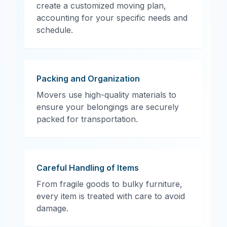
create a customized moving plan,
accounting for your specific needs and
schedule.
Packing and Organization
Movers use high-quality materials to
ensure your belongings are securely
packed for transportation.
Careful Handling of Items
From fragile goods to bulky furniture,
every item is treated with care to avoid
damage.