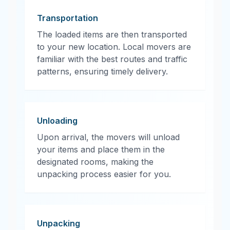
Transportation
The loaded items are then transported
to your new location. Local movers are
familiar with the best routes and traffic
patterns, ensuring timely delivery.
Unloading
Upon arrival, the movers will unload
your items and place them in the
designated rooms, making the
unpacking process easier for you.
Unpacking