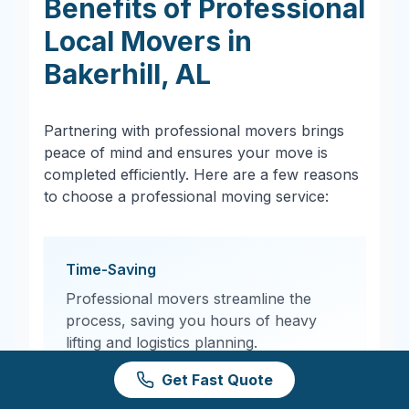
Benefits of Professional
Local Movers in
Bakerhill
,
AL
Partnering with professional movers brings
peace of mind and ensures your move is
completed efficiently. Here are a few reasons
to choose a professional moving service:
Time-Saving
Professional movers streamline the
process, saving you hours of heavy
lifting and logistics planning.
Get Fast Quote