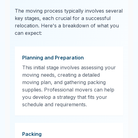
The moving process typically involves several
key stages, each crucial for a successful
relocation. Here's a breakdown of what you
can expect:
Planning and Preparation
This initial stage involves assessing your
moving needs, creating a detailed
moving plan, and gathering packing
supplies. Professional movers can help
you develop a strategy that fits your
schedule and requirements.
Packing