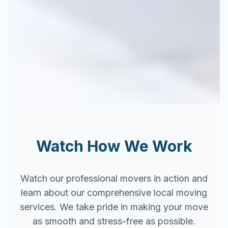
Watch How We Work
Watch our professional movers in action and
learn about our comprehensive local moving
services. We take pride in making your move
as smooth and stress-free as possible.