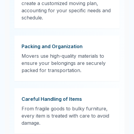
create a customized moving plan,
accounting for your specific needs and
schedule.
Packing and Organization
Movers use high-quality materials to
ensure your belongings are securely
packed for transportation.
Careful Handling of Items
From fragile goods to bulky furniture,
every item is treated with care to avoid
damage.