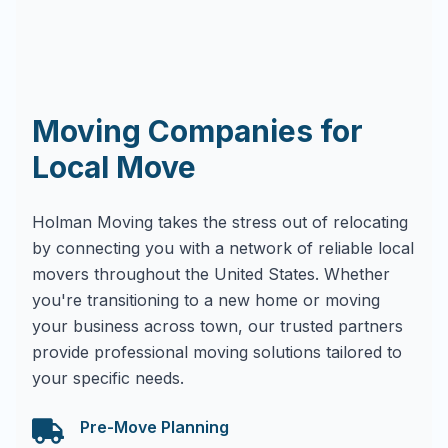
Moving Companies for
Local Move
Holman Moving takes the stress out of relocating
by connecting you with a network of reliable local
movers throughout the United States. Whether
you're transitioning to a new home or moving
your business across town, our trusted partners
provide professional moving solutions tailored to
your specific needs.
Pre-Move Planning