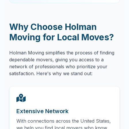
Why Choose Holman
Moving for Local Moves?
Holman Moving simplifies the process of finding
dependable movers, giving you access to a
network of professionals who prioritize your
satisfaction. Here's why we stand out:
Extensive Network
With connections across the United States,
we help you find local movers who know