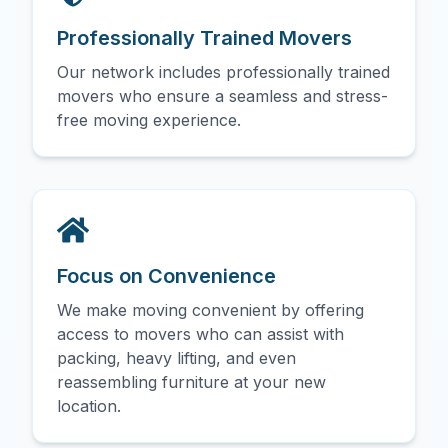
Professionally Trained Movers
Our network includes professionally trained
movers who ensure a seamless and stress-
free moving experience.
Focus on Convenience
We make moving convenient by offering
access to movers who can assist with
packing, heavy lifting, and even
reassembling furniture at your new
location.