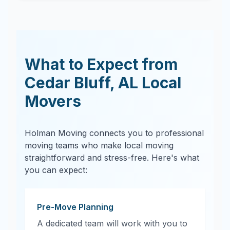
What to Expect from
Cedar Bluff
,
AL
Local
Movers
Holman Moving connects you to professional
moving teams who make local moving
straightforward and stress-free. Here's what
you can expect:
Pre-Move Planning
A dedicated team will work with you to