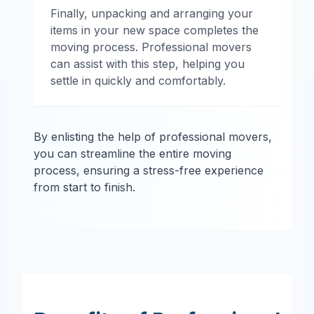
Finally, unpacking and arranging your
items in your new space completes the
moving process. Professional movers
can assist with this step, helping you
settle in quickly and comfortably.
By enlisting the help of professional movers,
you can streamline the entire moving
process, ensuring a stress-free experience
from start to finish.