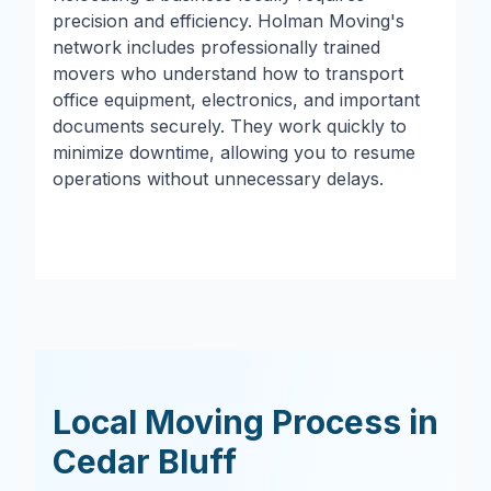
precision and efficiency. Holman Moving's
network includes professionally trained
movers who understand how to transport
office equipment, electronics, and important
documents securely. They work quickly to
minimize downtime, allowing you to resume
operations without unnecessary delays.
Local Moving Process in
Cedar Bluff