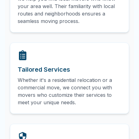
your area well. Their familiarity with local
routes and neighborhoods ensures a
seamless moving process.
Tailored Services
Whether it's a residential relocation or a
commercial move, we connect you with
movers who customize their services to
meet your unique needs.