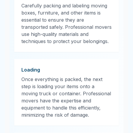
Carefully packing and labeling moving
boxes, furniture, and other items is
essential to ensure they are
transported safely. Professional movers
use high-quality materials and
techniques to protect your belongings.
Loading
Once everything is packed, the next
step is loading your items onto a
moving truck or container. Professional
movers have the expertise and
equipment to handle this efficiently,
minimizing the risk of damage.