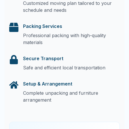
Customized moving plan tailored to your
schedule and needs
Packing Services
Professional packing with high-quality
materials
Secure Transport
Safe and efficient local transportation
Setup & Arrangement
Complete unpacking and furniture
arrangement