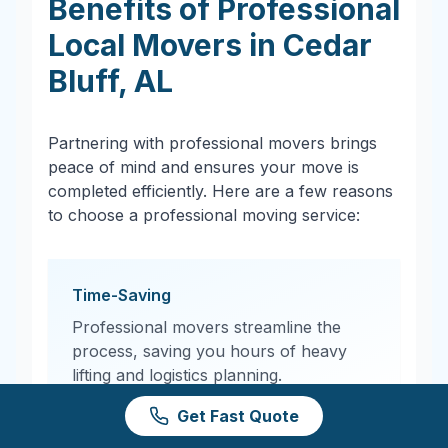
Benefits of Professional
Local Movers in
Cedar
Bluff
,
AL
Partnering with professional movers brings
peace of mind and ensures your move is
completed efficiently. Here are a few reasons
to choose a professional moving service:
Time-Saving
Professional movers streamline the
process, saving you hours of heavy
lifting and logistics planning.
Get Fast Quote