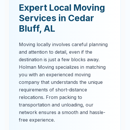
Expert Local Moving
Services in
Cedar
Bluff
,
AL
Moving locally involves careful planning
and attention to detail, even if the
destination is just a few blocks away.
Holman Moving specializes in matching
you with an experienced moving
company that understands the unique
requirements of short-distance
relocations. From packing to
transportation and unloading, our
network ensures a smooth and hassle-
free experience.