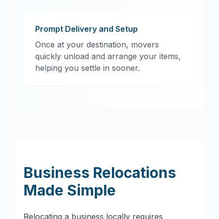
Prompt Delivery and Setup
Once at your destination, movers
quickly unload and arrange your items,
helping you settle in sooner.
Business Relocations
Made Simple
Relocating a business locally requires