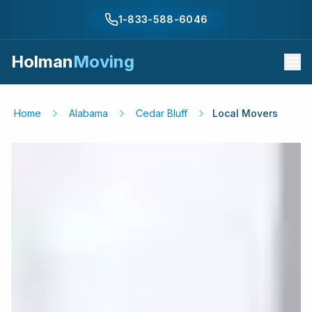
1-833-588-6046
Holman
Moving
Home
Alabama
Cedar Bluff
Local Movers