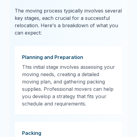
The moving process typically involves several
key stages, each crucial for a successful
relocation. Here's a breakdown of what you
can expect:
Planning and Preparation
This initial stage involves assessing your
moving needs, creating a detailed
moving plan, and gathering packing
supplies. Professional movers can help
you develop a strategy that fits your
schedule and requirements.
Packing