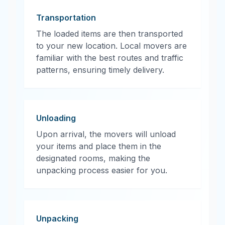
Transportation
The loaded items are then transported
to your new location. Local movers are
familiar with the best routes and traffic
patterns, ensuring timely delivery.
Unloading
Upon arrival, the movers will unload
your items and place them in the
designated rooms, making the
unpacking process easier for you.
Unpacking