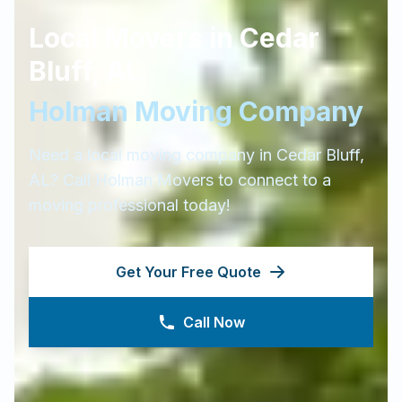
Local Movers in
Cedar
Bluff
,
AL
Holman Moving Company
Need a local moving company in
Cedar Bluff
,
AL
? Call Holman Movers to connect to a
moving professional today!
Get Your Free Quote
Call Now