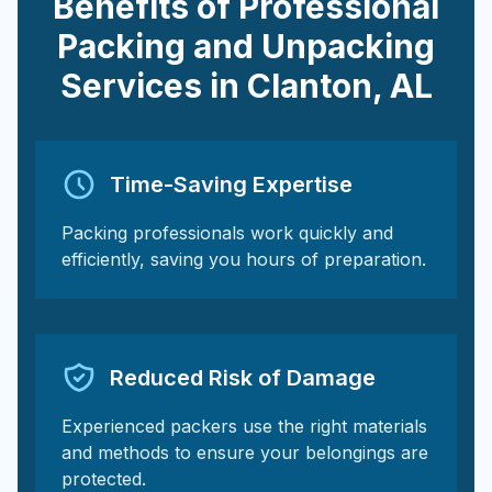
Benefits of Professional
Packing and Unpacking
Services in
Clanton
,
AL
Time-Saving Expertise
Packing professionals work quickly and
efficiently, saving you hours of preparation.
Reduced Risk of Damage
Experienced packers use the right materials
and methods to ensure your belongings are
protected.