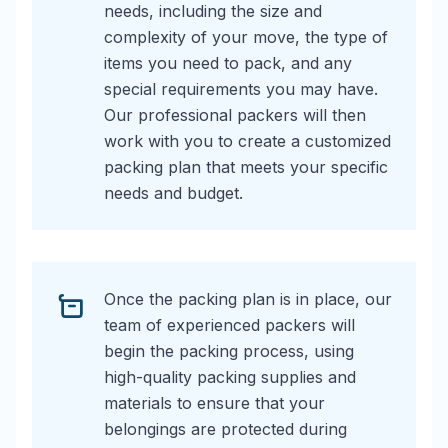
needs, including the size and
complexity of your move, the type of
items you need to pack, and any
special requirements you may have.
Our professional packers will then
work with you to create a customized
packing plan that meets your specific
needs and budget.
Once the packing plan is in place, our
team of experienced packers will
begin the packing process, using
high-quality packing supplies and
materials to ensure that your
belongings are protected during