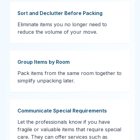
Sort and Declutter Before Packing
Eliminate items you no longer need to
reduce the volume of your move.
Group Items by Room
Pack items from the same room together to
simplify unpacking later.
Communicate Special Requirements
Let the professionals know if you have
fragile or valuable items that require special
care. They can offer services such as