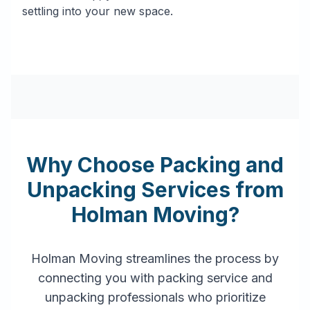
settling into your new space.
Why Choose Packing and
Unpacking Services from
Holman Moving?
Holman Moving streamlines the process by
connecting you with packing service and
unpacking professionals who prioritize