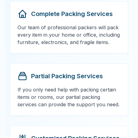
Complete Packing Services
Our team of professional packers will pack
every item in your home or office, including
furniture, electronics, and fragile items.
Partial Packing Services
If you only need help with packing certain
items or rooms, our partial packing
services can provide the support you need.