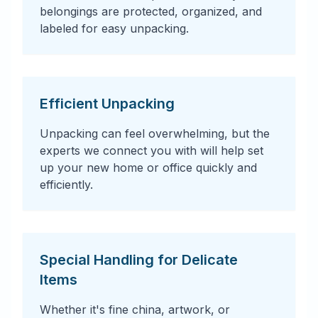
belongings are protected, organized, and
labeled for easy unpacking.
Efficient Unpacking
Unpacking can feel overwhelming, but the
experts we connect you with will help set
up your new home or office quickly and
efficiently.
Special Handling for Delicate
Items
Whether it's fine china, artwork, or