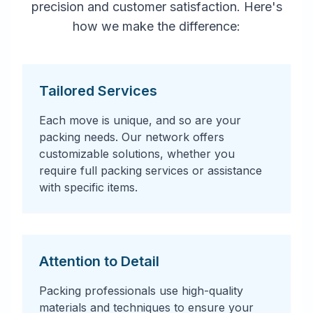
precision and customer satisfaction. Here's
how we make the difference:
Tailored Services
Each move is unique, and so are your
packing needs. Our network offers
customizable solutions, whether you
require full packing services or assistance
with specific items.
Attention to Detail
Packing professionals use high-quality
materials and techniques to ensure your