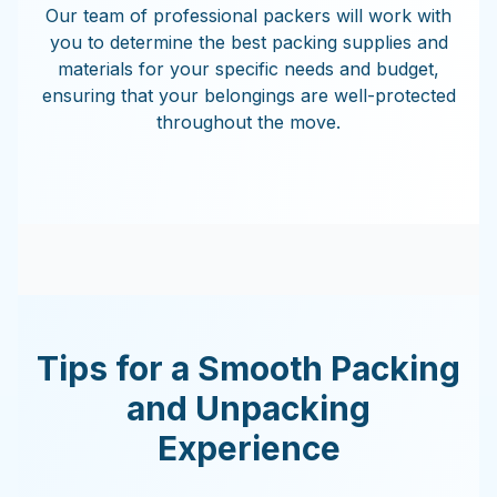
Our team of professional packers will work with
you to determine the best packing supplies and
materials for your specific needs and budget,
ensuring that your belongings are well-protected
throughout the move.
Tips for a Smooth Packing
and Unpacking
Experience