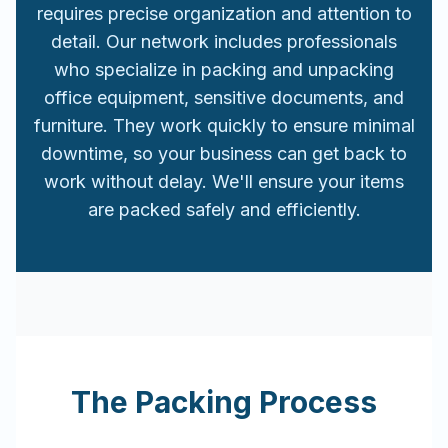
requires precise organization and attention to
detail. Our network includes professionals
who specialize in packing and unpacking
office equipment, sensitive documents, and
furniture. They work quickly to ensure minimal
downtime, so your business can get back to
work without delay. We'll ensure your items
are packed safely and efficiently.
The Packing Process