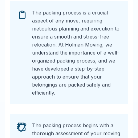
The packing process is a crucial
aspect of any move, requiring
meticulous planning and execution to
ensure a smooth and stress-free
relocation. At Holman Moving, we
understand the importance of a well-
organized packing process, and we
have developed a step-by-step
approach to ensure that your
belongings are packed safely and
efficiently.
The packing process begins with a
thorough assessment of your moving