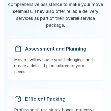
comprehensive assistance to make your move
seamless. They also offer reliable delivery
services as part of their overall service
package.
Assessment and Planning
Movers will evaluate your belongings and
create a detailed plan tailored to your
needs.
Efficient Packing
Professionals use sturdy boxes, protective