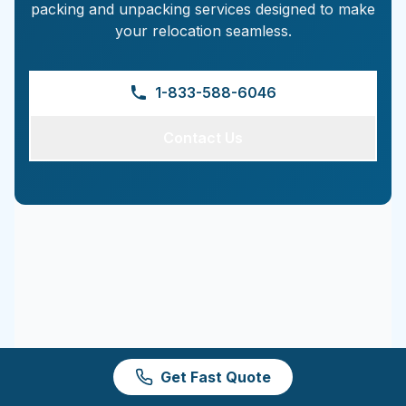
packing and unpacking services designed to make
your relocation seamless.
1-833-588-6046
Contact Us
Get Fast Quote