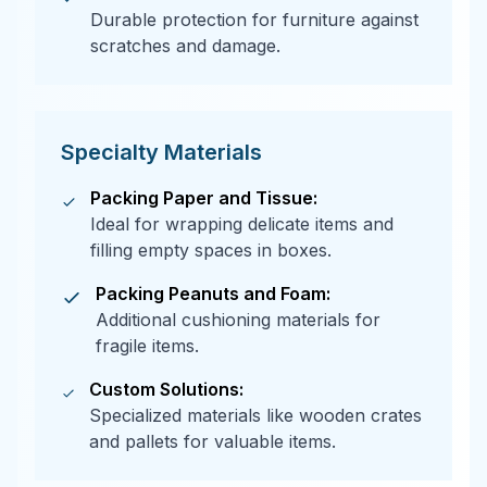
Durable protection for furniture against
scratches and damage.
Specialty Materials
Packing Paper and Tissue:
Ideal for wrapping delicate items and
filling empty spaces in boxes.
Packing Peanuts and Foam:
Additional cushioning materials for
fragile items.
Custom Solutions:
Specialized materials like wooden crates
and pallets for valuable items.