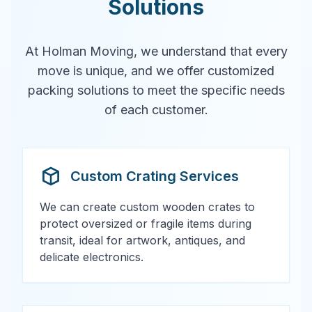
Solutions
At Holman Moving, we understand that every
move is unique, and we offer customized
packing solutions to meet the specific needs
of each customer.
Custom Crating Services
We can create custom wooden crates to
protect oversized or fragile items during
transit, ideal for artwork, antiques, and
delicate electronics.