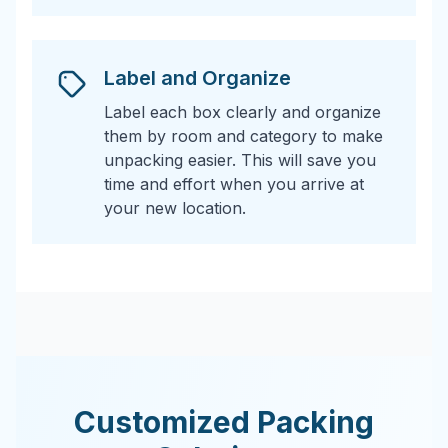
Label and Organize
Label each box clearly and organize
them by room and category to make
unpacking easier. This will save you
time and effort when you arrive at
your new location.
Customized Packing