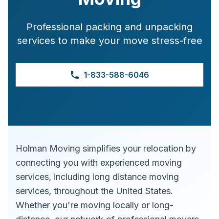
Professional packing and unpacking
services to make your move stress-free
1-833-588-6046
Holman Moving simplifies your relocation by
connecting you with experienced moving
services, including long distance moving
services, throughout the United States.
Whether you're moving locally or long-