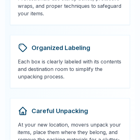
wraps, and proper techniques to safeguard
your items.
Organized Labeling
Each box is clearly labeled with its contents
and destination room to simplify the
unpacking process.
Careful Unpacking
At your new location, movers unpack your
items, place them where they belong, and
remove the packing materials for a clutter-