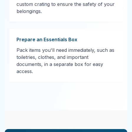
custom crating to ensure the safety of your
belongings.
Prepare an Essentials Box
Pack items you'll need immediately, such as
toiletries, clothes, and important
documents, in a separate box for easy
access.