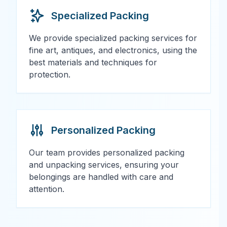
Specialized Packing
We provide specialized packing services for
fine art, antiques, and electronics, using the
best materials and techniques for
protection.
Personalized Packing
Our team provides personalized packing
and unpacking services, ensuring your
belongings are handled with care and
attention.