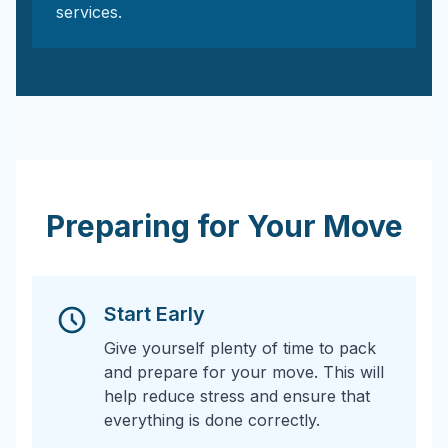
services.
Preparing for Your Move
Start Early
Give yourself plenty of time to pack
and prepare for your move. This will
help reduce stress and ensure that
everything is done correctly.