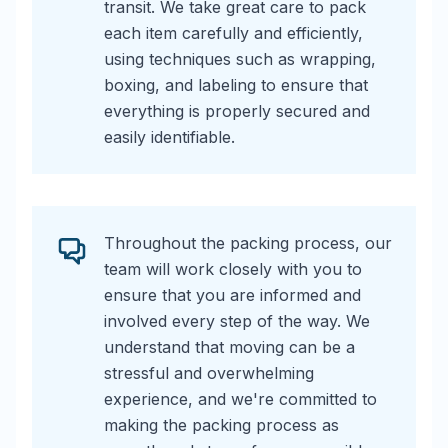
transit. We take great care to pack
each item carefully and efficiently,
using techniques such as wrapping,
boxing, and labeling to ensure that
everything is properly secured and
easily identifiable.
Throughout the packing process, our
team will work closely with you to
ensure that you are informed and
involved every step of the way. We
understand that moving can be a
stressful and overwhelming
experience, and we're committed to
making the packing process as