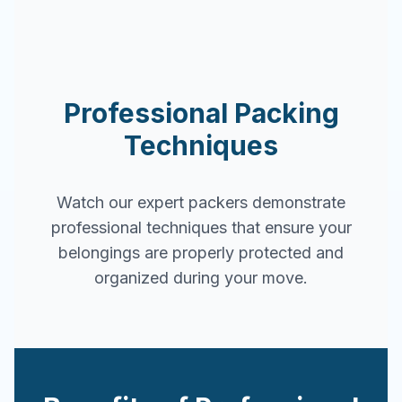
Professional Packing
Techniques
Watch our expert packers demonstrate
professional techniques that ensure your
belongings are properly protected and
organized during your move.