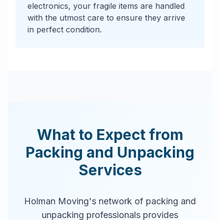
electronics, your fragile items are handled
with the utmost care to ensure they arrive
in perfect condition.
What to Expect from
Packing and Unpacking
Services
Holman Moving's network of packing and
unpacking professionals provides