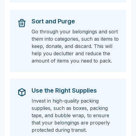
Sort and Purge
Go through your belongings and sort
them into categories, such as items to
keep, donate, and discard. This will
help you declutter and reduce the
amount of items you need to pack.
Use the Right Supplies
Invest in high-quality packing
supplies, such as boxes, packing
tape, and bubble wrap, to ensure
that your belongings are properly
protected during transit.