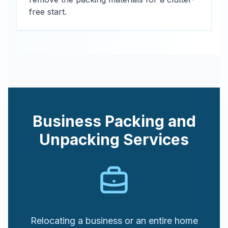
free start.
Business Packing and
Unpacking Services
Relocating a business or an entire home