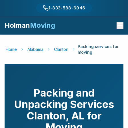
1-833-588-6046
Holman
Moving
Packing services for
Home
Alabama
Clanton
moving
Packing and
Unpacking Services
Clanton
,
AL
for
Moving