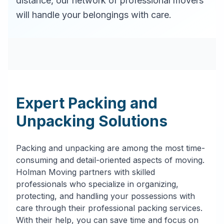
distance, our network of professional movers
will handle your belongings with care.
Expert Packing and
Unpacking Solutions
Packing and unpacking are among the most time-
consuming and detail-oriented aspects of moving.
Holman Moving partners with skilled
professionals who specialize in organizing,
protecting, and handling your possessions with
care through their professional packing services.
With their help, you can save time and focus on