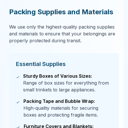
Packing Supplies and Materials
We use only the highest-quality packing supplies
and materials to ensure that your belongings are
properly protected during transit.
Essential Supplies
Sturdy Boxes of Various Sizes:
Range of box sizes for everything from
small trinkets to large appliances.
Packing Tape and Bubble Wrap:
High-quality materials for securing
boxes and protecting fragile items.
Furniture Covers and Blankets: