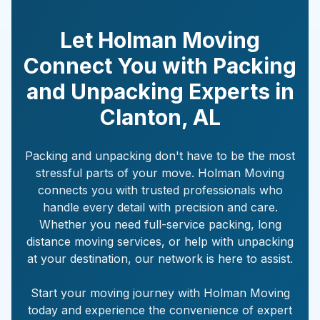
Let Holman Moving
Connect You with Packing
and Unpacking Experts in
Clanton
,
AL
Packing and unpacking don't have to be the most
stressful parts of your move. Holman Moving
connects you with trusted professionals who
handle every detail with precision and care.
Whether you need full-service packing, long
distance moving services, or help with unpacking
at your destination, our network is here to assist.
Start your moving journey with Holman Moving
today and experience the convenience of expert