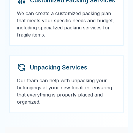
Customized Packing Services
We can create a customized packing plan
that meets your specific needs and budget,
including specialized packing services for
fragile items.
Unpacking Services
Our team can help with unpacking your
belongings at your new location, ensuring
that everything is properly placed and
organized.