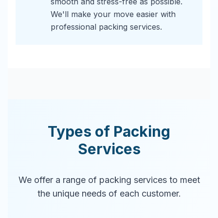
smooth and stress-free as possible.
We'll make your move easier with
professional packing services.
Types of Packing
Services
We offer a range of packing services to meet
the unique needs of each customer.