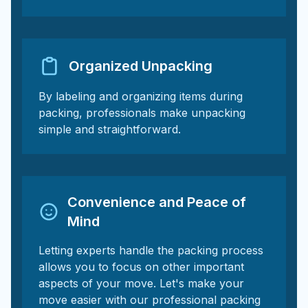
Organized Unpacking
By labeling and organizing items during
packing, professionals make unpacking
simple and straightforward.
Convenience and Peace of
Mind
Letting experts handle the packing process
allows you to focus on other important
aspects of your move. Let's make your
move easier with our professional packing