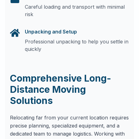
Careful loading and transport with minimal
risk
Unpacking and Setup
Professional unpacking to help you settle in
quickly
Comprehensive Long-
Distance Moving
Solutions
Relocating far from your current location requires
precise planning, specialized equipment, and a
dedicated team to manage logistics. Working with