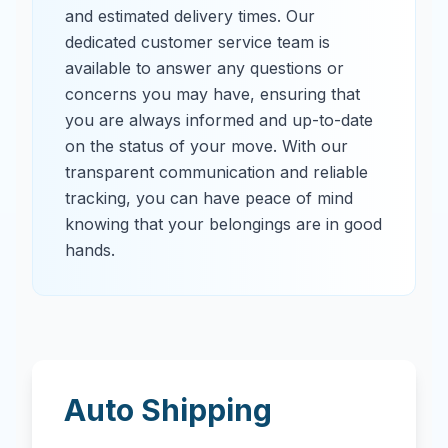
and estimated delivery times. Our
dedicated customer service team is
available to answer any questions or
concerns you may have, ensuring that
you are always informed and up-to-date
on the status of your move. With our
transparent communication and reliable
tracking, you can have peace of mind
knowing that your belongings are in good
hands.
Auto Shipping