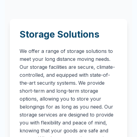
Storage Solutions
We offer a range of storage solutions to
meet your long distance moving needs.
Our storage facilities are secure, climate-
controlled, and equipped with state-of-
the-art security systems. We provide
short-term and long-term storage
options, allowing you to store your
belongings for as long as you need. Our
storage services are designed to provide
you with flexibility and peace of mind,
knowing that your goods are safe and