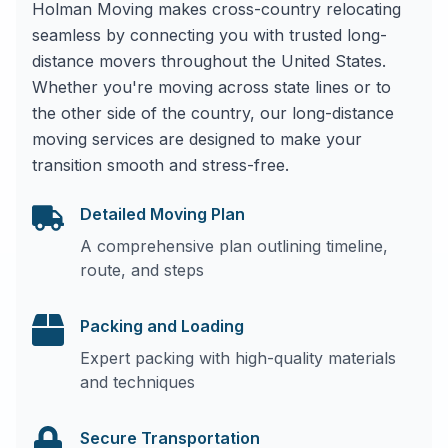
Holman Moving makes cross-country relocating
seamless by connecting you with trusted long-
distance movers throughout the United States.
Whether you're moving across state lines or to
the other side of the country, our long-distance
moving services are designed to make your
transition smooth and stress-free.
Detailed Moving Plan
A comprehensive plan outlining timeline,
route, and steps
Packing and Loading
Expert packing with high-quality materials
and techniques
Secure Transportation