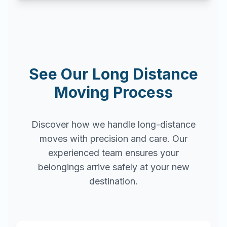
See Our Long Distance
Moving Process
Discover how we handle long-distance
moves with precision and care. Our
experienced team ensures your
belongings arrive safely at your new
destination.