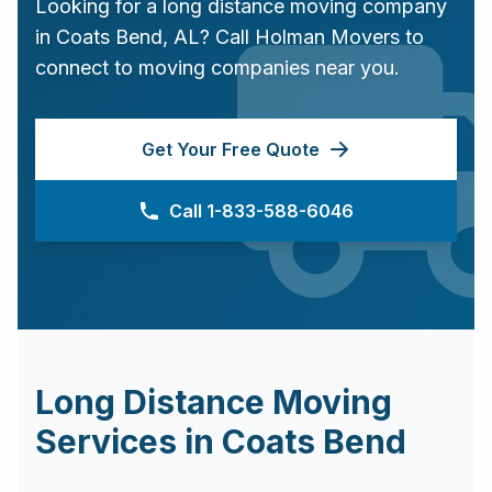
Looking for a long distance moving company
in
Coats Bend
,
AL
? Call Holman Movers to
connect to moving companies near you.
Get Your Free Quote
Call 1-833-588-6046
Long Distance Moving
Services in
Coats Bend