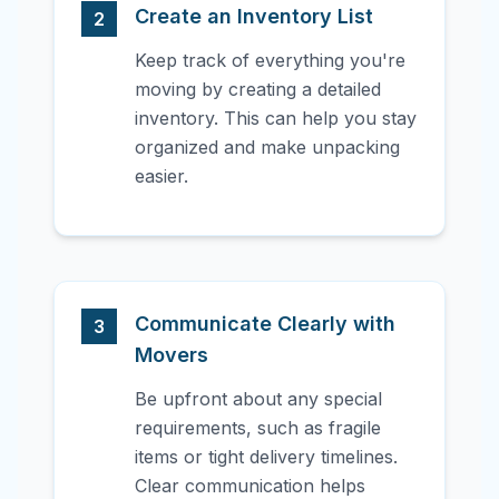
Create an Inventory List
2
Keep track of everything you're
moving by creating a detailed
inventory. This can help you stay
organized and make unpacking
easier.
Communicate Clearly with
3
Movers
Be upfront about any special
requirements, such as fragile
items or tight delivery timelines.
Clear communication helps