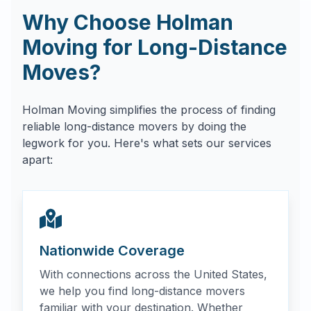
Why Choose Holman
Moving for Long-Distance
Moves?
Holman Moving simplifies the process of finding
reliable long-distance movers by doing the
legwork for you. Here's what sets our services
apart:
Nationwide Coverage
With connections across the United States,
we help you find long-distance movers
familiar with your destination. Whether