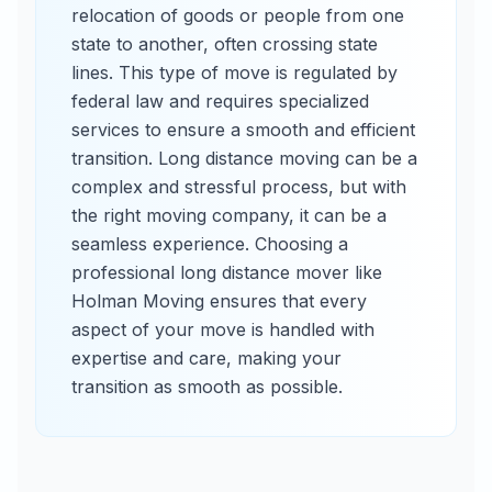
relocation of goods or people from one
state to another, often crossing state
lines. This type of move is regulated by
federal law and requires specialized
services to ensure a smooth and efficient
transition. Long distance moving can be a
complex and stressful process, but with
the right moving company, it can be a
seamless experience. Choosing a
professional long distance mover like
Holman Moving ensures that every
aspect of your move is handled with
expertise and care, making your
transition as smooth as possible.