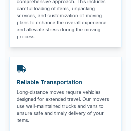
comprehensive approach. This includes
careful loading of items, unpacking
services, and customization of moving
plans to enhance the overall experience
and alleviate stress during the moving
process.
Reliable Transportation
Long-distance moves require vehicles
designed for extended travel. Our movers
use well-maintained trucks and vans to
ensure safe and timely delivery of your
items.