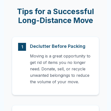
Tips for a Successful
Long-Distance Move
Declutter Before Packing
1
Moving is a great opportunity to
get rid of items you no longer
need. Donate, sell, or recycle
unwanted belongings to reduce
the volume of your move.