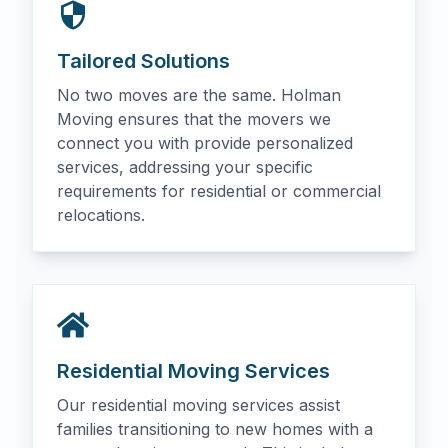
Tailored Solutions
No two moves are the same. Holman
Moving ensures that the movers we
connect you with provide personalized
services, addressing your specific
requirements for residential or commercial
relocations.
Residential Moving Services
Our residential moving services assist
families transitioning to new homes with a