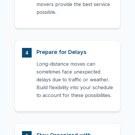
movers provide the best service
possible.
Prepare for Delays
4
Long-distance moves can
sometimes face unexpected
delays due to traffic or weather.
Build flexibility into your schedule
to account for these possibilities.