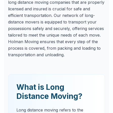
long distance moving companies that are properly
licensed and insured is crucial for safe and
efficient transportation. Our network of long-
distance movers is equipped to transport your
possessions safely and securely, offering services
tailored to meet the unique needs of each move.
Holman Moving ensures that every step of the
process is covered, from packing and loading to
transportation and unloading.
What is Long
Distance Moving?
Long distance moving refers to the