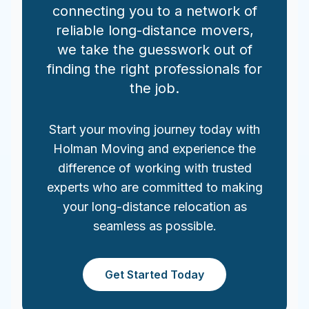
connecting you to a network of
reliable long-distance movers,
we take the guesswork out of
finding the right professionals for
the job.
Start your moving journey today with
Holman Moving and experience the
difference of working with trusted
experts who are committed to making
your long-distance relocation as
seamless as possible.
Get Started Today