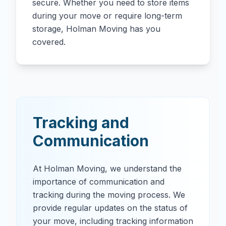
secure. Whether you need to store items
during your move or require long-term
storage, Holman Moving has you
covered.
Tracking and
Communication
At Holman Moving, we understand the
importance of communication and
tracking during the moving process. We
provide regular updates on the status of
your move, including tracking information