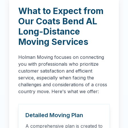
What to Expect from
Our
Coats Bend
AL
Long-Distance
Moving Services
Holman Moving focuses on connecting
you with professionals who prioritize
customer satisfaction and efficient
service, especially when facing the
challenges and considerations of a cross
country move. Here's what we offer:
Detailed Moving Plan
A comprehensive plan is created to