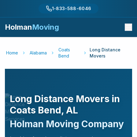
1-833-588-6046
Holman
Moving
Coats
Long Distance
Home
Alabama
Bend
Movers
Long Distance Movers in
Coats Bend
,
AL
Holman Moving Company