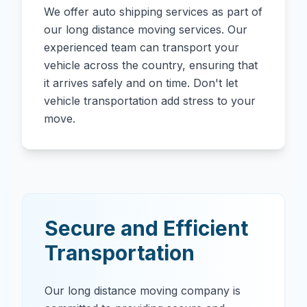
We offer auto shipping services as part of
our long distance moving services. Our
experienced team can transport your
vehicle across the country, ensuring that
it arrives safely and on time. Don't let
vehicle transportation add stress to your
move.
Secure and Efficient
Transportation
Our long distance moving company is