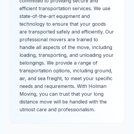
committed to providing secure and
efficient transportation services. We use
state-of-the-art equipment and
technology to ensure that your goods
are transported safely and efficiently. Our
professional movers are trained to
handle all aspects of the move, including
loading, transporting, and unloading your
belongings. We provide a range of
transportation options, including ground,
air, and sea freight, to meet your specific
needs and requirements. With Holman
Moving, you can trust that your long
distance move will be handled with the
utmost care and professionalism.