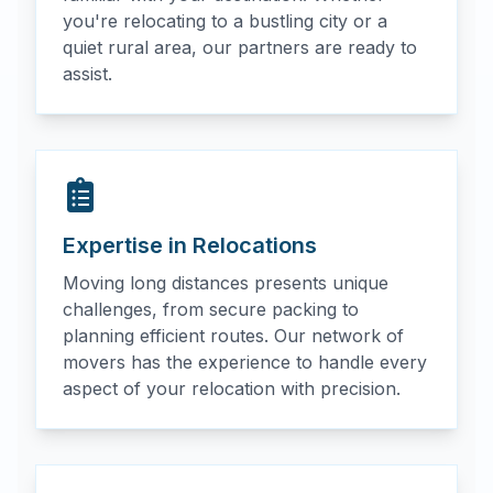
you're relocating to a bustling city or a
quiet rural area, our partners are ready to
assist.
Expertise in Relocations
Moving long distances presents unique
challenges, from secure packing to
planning efficient routes. Our network of
movers has the experience to handle every
aspect of your relocation with precision.