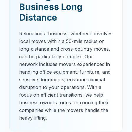
Business Long
Distance
Relocating a business, whether it involves
local moves within a 50-mile radius or
long-distance and cross-country moves,
can be particularly complex. Our
network includes movers experienced in
handling office equipment, furniture, and
sensitive documents, ensuring minimal
disruption to your operations. With a
focus on efficient transitions, we help
business owners focus on running their
companies while the movers handle the
heavy lifting.