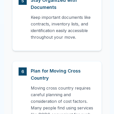
Stay Organized with
5
Documents
Keep important documents like
contracts, inventory lists, and
identification easily accessible
throughout your move.
Plan for Moving Cross
6
Country
Moving cross country requires
careful planning and
consideration of cost factors.
Many people find using services