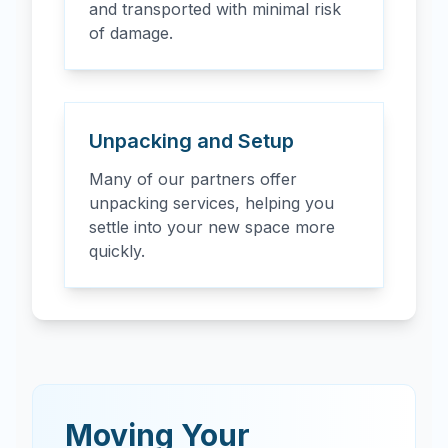
and transported with minimal risk
of damage.
Unpacking and Setup
Many of our partners offer
unpacking services, helping you
settle into your new space more
quickly.
Moving Your