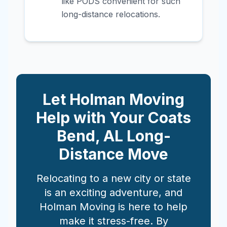
like PODS convenient for such
long-distance relocations.
Let Holman Moving
Help with Your
Coats
Bend
,
AL
Long-
Distance Move
Relocating to a new city or state
is an exciting adventure, and
Holman Moving is here to help
make it stress-free. By