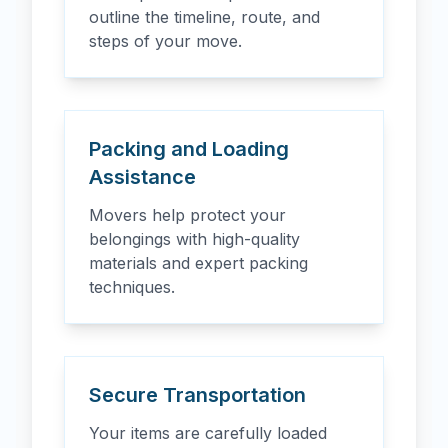
outline the timeline, route, and
steps of your move.
Packing and Loading
Assistance
Movers help protect your
belongings with high-quality
materials and expert packing
techniques.
Secure Transportation
Your items are carefully loaded