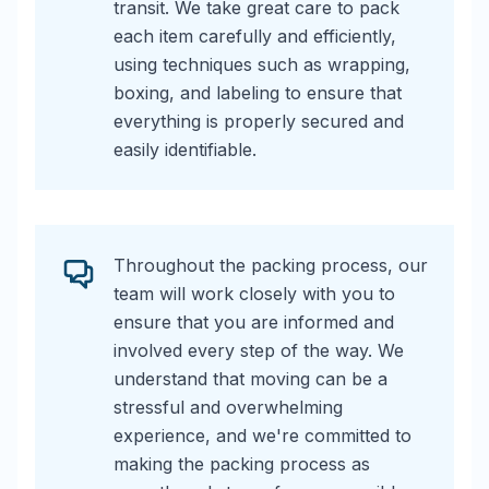
transit. We take great care to pack
each item carefully and efficiently,
using techniques such as wrapping,
boxing, and labeling to ensure that
everything is properly secured and
easily identifiable.
Throughout the packing process, our
team will work closely with you to
ensure that you are informed and
involved every step of the way. We
understand that moving can be a
stressful and overwhelming
experience, and we're committed to
making the packing process as