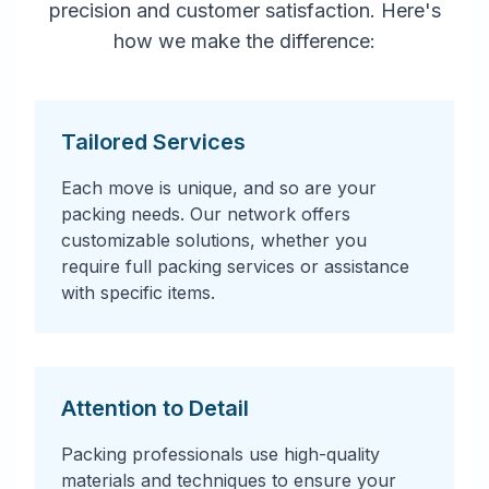
precision and customer satisfaction. Here's
how we make the difference:
Tailored Services
Each move is unique, and so are your
packing needs. Our network offers
customizable solutions, whether you
require full packing services or assistance
with specific items.
Attention to Detail
Packing professionals use high-quality
materials and techniques to ensure your