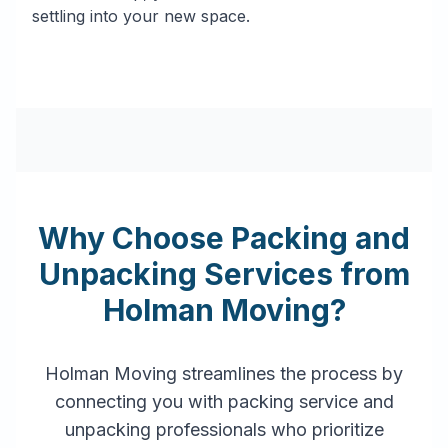
settling into your new space.
Why Choose Packing and
Unpacking Services from
Holman Moving?
Holman Moving streamlines the process by
connecting you with packing service and
unpacking professionals who prioritize