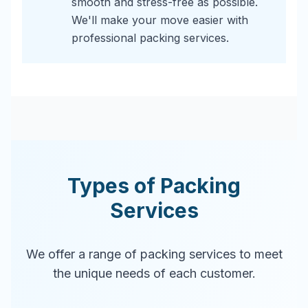
smooth and stress-free as possible.
We'll make your move easier with
professional packing services.
Types of Packing
Services
We offer a range of packing services to meet
the unique needs of each customer.