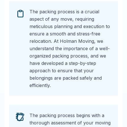
The packing process is a crucial
aspect of any move, requiring
meticulous planning and execution to
ensure a smooth and stress-free
relocation. At Holman Moving, we
understand the importance of a well-
organized packing process, and we
have developed a step-by-step
approach to ensure that your
belongings are packed safely and
efficiently.
The packing process begins with a
thorough assessment of your moving