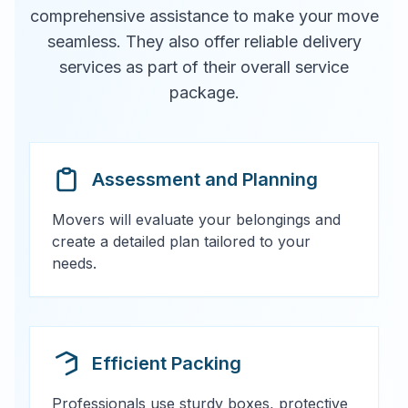
comprehensive assistance to make your move
seamless. They also offer reliable delivery
services as part of their overall service
package.
Assessment and Planning
Movers will evaluate your belongings and
create a detailed plan tailored to your
needs.
Efficient Packing
Professionals use sturdy boxes, protective