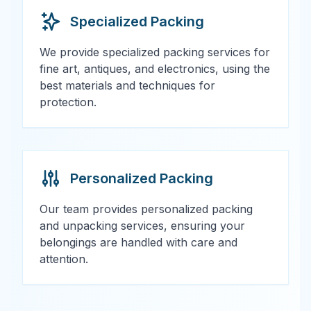
Specialized Packing
We provide specialized packing services for
fine art, antiques, and electronics, using the
best materials and techniques for
protection.
Personalized Packing
Our team provides personalized packing
and unpacking services, ensuring your
belongings are handled with care and
attention.