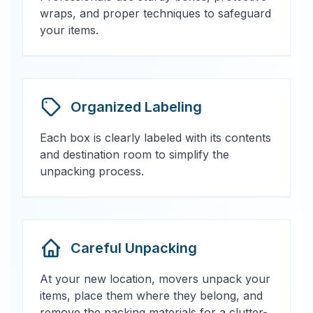
wraps, and proper techniques to safeguard
your items.
Organized Labeling
Each box is clearly labeled with its contents
and destination room to simplify the
unpacking process.
Careful Unpacking
At your new location, movers unpack your
items, place them where they belong, and
remove the packing materials for a clutter-