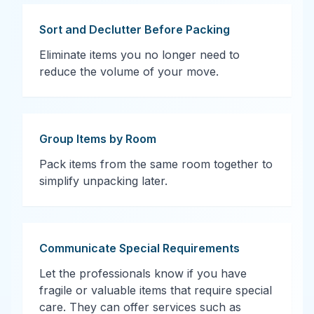
Sort and Declutter Before Packing
Eliminate items you no longer need to
reduce the volume of your move.
Group Items by Room
Pack items from the same room together to
simplify unpacking later.
Communicate Special Requirements
Let the professionals know if you have
fragile or valuable items that require special
care. They can offer services such as