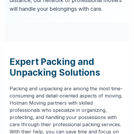
distance, our network of professional movers
will handle your belongings with care.
Expert Packing and
Unpacking Solutions
Packing and unpacking are among the most time-
consuming and detail-oriented aspects of moving.
Holman Moving partners with skilled
professionals who specialize in organizing,
protecting, and handling your possessions with
care through their professional packing services.
With their help, you can save time and focus on