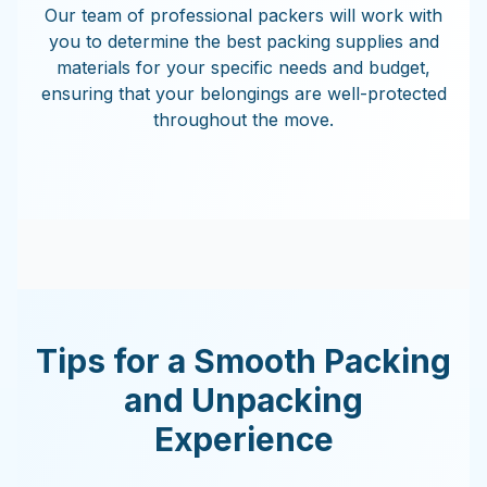
Our team of professional packers will work with
you to determine the best packing supplies and
materials for your specific needs and budget,
ensuring that your belongings are well-protected
throughout the move.
Tips for a Smooth Packing
and Unpacking
Experience