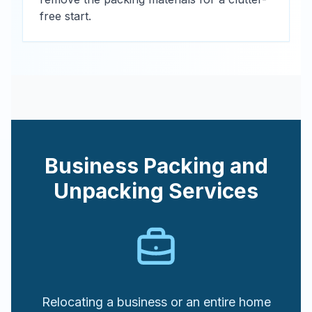
free start.
Business Packing and
Unpacking Services
Relocating a business or an entire home