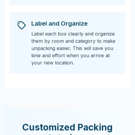
Label and Organize
Label each box clearly and organize
them by room and category to make
unpacking easier. This will save you
time and effort when you arrive at
your new location.
Customized Packing