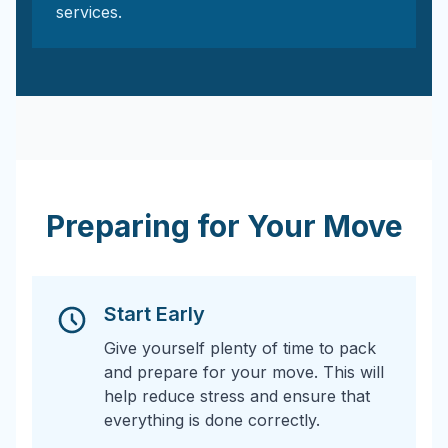
services.
Preparing for Your Move
Start Early
Give yourself plenty of time to pack
and prepare for your move. This will
help reduce stress and ensure that
everything is done correctly.