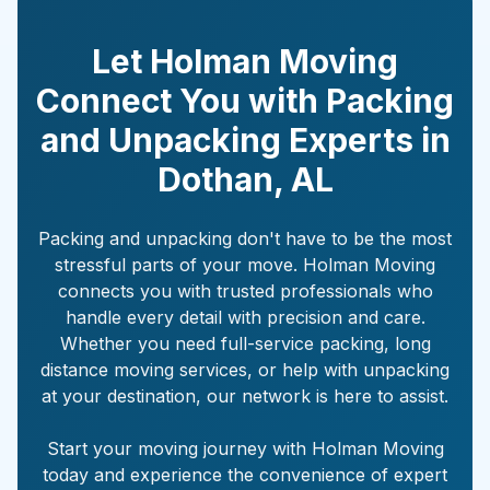
Let Holman Moving
Connect You with Packing
and Unpacking Experts in
Dothan
,
AL
Packing and unpacking don't have to be the most
stressful parts of your move. Holman Moving
connects you with trusted professionals who
handle every detail with precision and care.
Whether you need full-service packing, long
distance moving services, or help with unpacking
at your destination, our network is here to assist.
Start your moving journey with Holman Moving
today and experience the convenience of expert