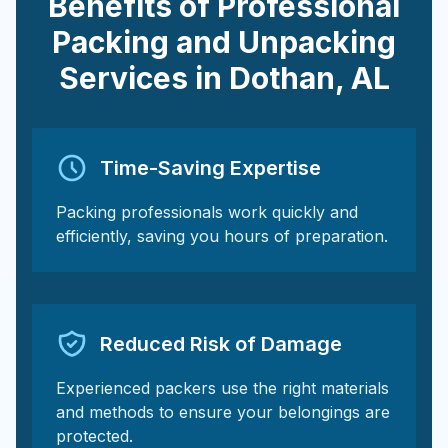
Benefits of Professional
Packing and Unpacking
Services in
Dothan
,
AL
Time-Saving Expertise
Packing professionals work quickly and
efficiently, saving you hours of preparation.
Reduced Risk of Damage
Experienced packers use the right materials
and methods to ensure your belongings are
protected.