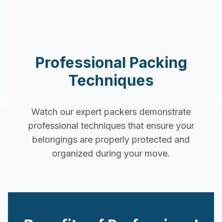
Professional Packing
Techniques
Watch our expert packers demonstrate
professional techniques that ensure your
belongings are properly protected and
organized during your move.