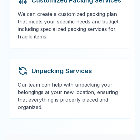
Customized Packing Services
We can create a customized packing plan
that meets your specific needs and budget,
including specialized packing services for
fragile items.
Unpacking Services
Our team can help with unpacking your
belongings at your new location, ensuring
that everything is properly placed and
organized.