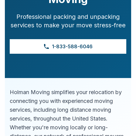
Professional packing and unpacking
services to make your move stress-free
1-833-588-6046
Holman Moving simplifies your relocation by
connecting you with experienced moving
services, including long distance moving
services, throughout the United States.
Whether you're moving locally or long-