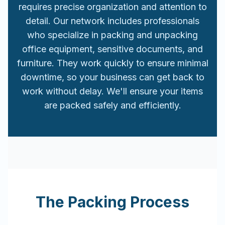
requires precise organization and attention to
detail. Our network includes professionals
who specialize in packing and unpacking
office equipment, sensitive documents, and
furniture. They work quickly to ensure minimal
downtime, so your business can get back to
work without delay. We'll ensure your items
are packed safely and efficiently.
The Packing Process