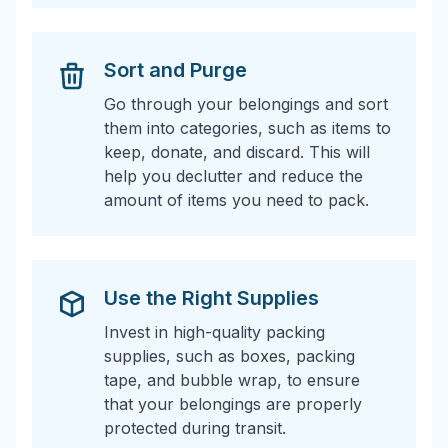
Sort and Purge
Go through your belongings and sort
them into categories, such as items to
keep, donate, and discard. This will
help you declutter and reduce the
amount of items you need to pack.
Use the Right Supplies
Invest in high-quality packing
supplies, such as boxes, packing
tape, and bubble wrap, to ensure
that your belongings are properly
protected during transit.