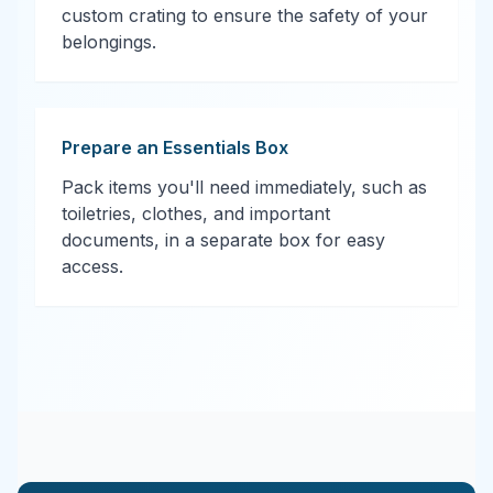
custom crating to ensure the safety of your
belongings.
Prepare an Essentials Box
Pack items you'll need immediately, such as
toiletries, clothes, and important
documents, in a separate box for easy
access.