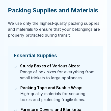
Packing Supplies and Materials
We use only the highest-quality packing supplies
and materials to ensure that your belongings are
properly protected during transit.
Essential Supplies
Sturdy Boxes of Various Sizes:
Range of box sizes for everything from
small trinkets to large appliances.
Packing Tape and Bubble Wrap:
High-quality materials for securing
boxes and protecting fragile items.
Furniture Covers and Blankets: