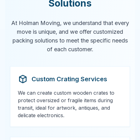
Solutions
At Holman Moving, we understand that every
move is unique, and we offer customized
packing solutions to meet the specific needs
of each customer.
Custom Crating Services
We can create custom wooden crates to
protect oversized or fragile items during
transit, ideal for artwork, antiques, and
delicate electronics.