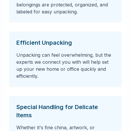
belongings are protected, organized, and
labeled for easy unpacking.
Efficient Unpacking
Unpacking can feel overwhelming, but the
experts we connect you with will help set
up your new home or office quickly and
efficiently.
Special Handling for Delicate
Items
Whether it's fine china, artwork, or