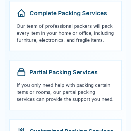
Complete Packing Services
Our team of professional packers will pack
every item in your home or office, including
furniture, electronics, and fragile items.
Partial Packing Services
If you only need help with packing certain
items or rooms, our partial packing
services can provide the support you need.