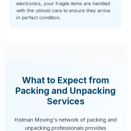
electronics, your fragile items are handled
with the utmost care to ensure they arrive
in perfect condition.
What to Expect from
Packing and Unpacking
Services
Holman Moving's network of packing and
unpacking professionals provides