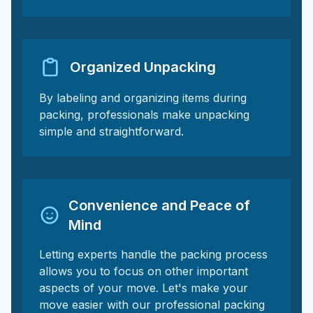
Organized Unpacking
By labeling and organizing items during
packing, professionals make unpacking
simple and straightforward.
Convenience and Peace of
Mind
Letting experts handle the packing process
allows you to focus on other important
aspects of your move. Let's make your
move easier with our professional packing