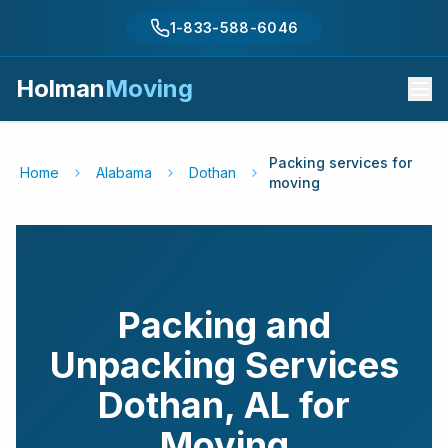
1-833-588-6046
Holman
Moving
Packing services for
Home
Alabama
Dothan
moving
Packing and
Unpacking Services
Dothan
,
AL
for
Moving