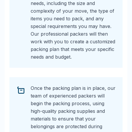
needs, including the size and
complexity of your move, the type of
items you need to pack, and any
special requirements you may have.
Our professional packers will then
work with you to create a customized
packing plan that meets your specific
needs and budget.
Once the packing plan is in place, our
team of experienced packers will
begin the packing process, using
high-quality packing supplies and
materials to ensure that your
belongings are protected during