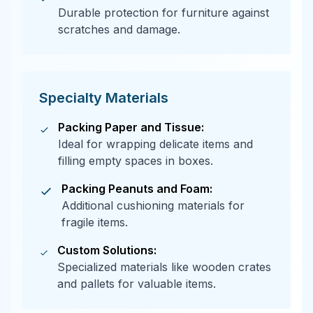
Durable protection for furniture against
scratches and damage.
Specialty Materials
Packing Paper and Tissue:
Ideal for wrapping delicate items and
filling empty spaces in boxes.
Packing Peanuts and Foam:
Additional cushioning materials for
fragile items.
Custom Solutions:
Specialized materials like wooden crates
and pallets for valuable items.