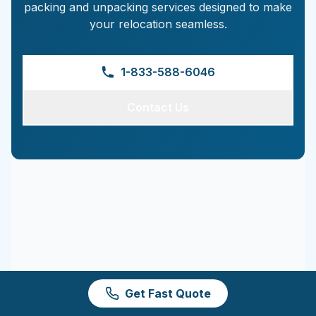
packing and unpacking services designed to make
your relocation seamless.
1-833-588-6046
Contact Us
Get Fast Quote