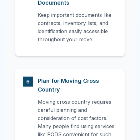
Documents
Keep important documents like
contracts, inventory lists, and
identification easily accessible
throughout your move.
Plan for Moving Cross
6
Country
Moving cross country requires
careful planning and
consideration of cost factors.
Many people find using services
like PODS convenient for such