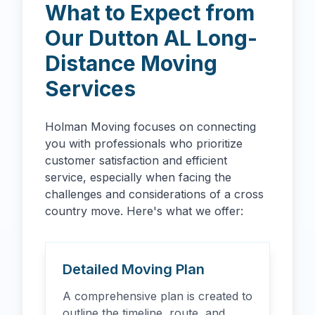
What to Expect from
Our
Dutton
AL
Long-
Distance Moving
Services
Holman Moving focuses on connecting
you with professionals who prioritize
customer satisfaction and efficient
service, especially when facing the
challenges and considerations of a cross
country move. Here's what we offer:
Detailed Moving Plan
A comprehensive plan is created to
outline the timeline, route, and