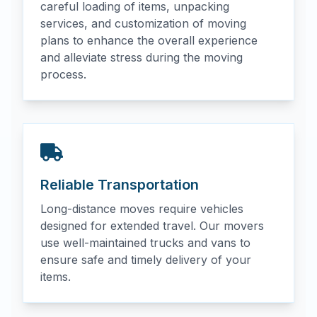
careful loading of items, unpacking
services, and customization of moving
plans to enhance the overall experience
and alleviate stress during the moving
process.
Reliable Transportation
Long-distance moves require vehicles
designed for extended travel. Our movers
use well-maintained trucks and vans to
ensure safe and timely delivery of your
items.