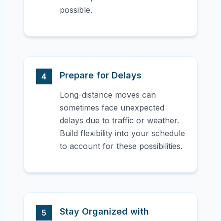
possible.
Prepare for Delays
4
Long-distance moves can
sometimes face unexpected
delays due to traffic or weather.
Build flexibility into your schedule
to account for these possibilities.
Stay Organized with
5