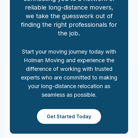
reliable long-distance movers,
we take the guesswork out of
finding the right professionals for
the job.
Start your moving journey today with
Holman Moving and experience the
difference of working with trusted
experts who are committed to making
your long-distance relocation as
seamless as possible.
Get Started Today