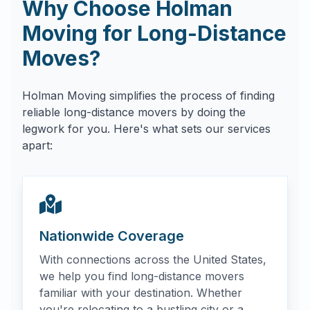
Why Choose Holman
Moving for Long-Distance
Moves?
Holman Moving simplifies the process of finding
reliable long-distance movers by doing the
legwork for you. Here's what sets our services
apart:
Nationwide Coverage
With connections across the United States,
we help you find long-distance movers
familiar with your destination. Whether
you're relocating to a bustling city or a