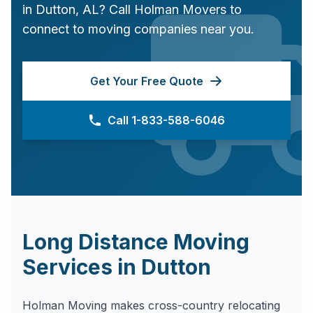
in
Dutton
,
AL
? Call Holman Movers to
connect to moving companies near you.
Get Your Free Quote
Call 1-833-588-6046
Long Distance Moving
Services in
Dutton
Holman Moving makes cross-country relocating