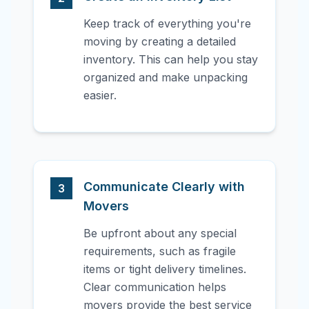
Keep track of everything you're
moving by creating a detailed
inventory. This can help you stay
organized and make unpacking
easier.
Communicate Clearly with
3
Movers
Be upfront about any special
requirements, such as fragile
items or tight delivery timelines.
Clear communication helps
movers provide the best service