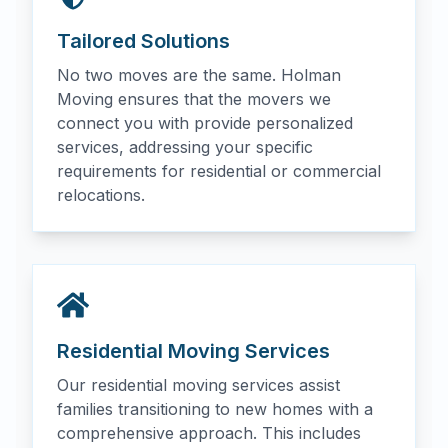
Tailored Solutions
No two moves are the same. Holman
Moving ensures that the movers we
connect you with provide personalized
services, addressing your specific
requirements for residential or commercial
relocations.
Residential Moving Services
Our residential moving services assist
families transitioning to new homes with a
comprehensive approach. This includes