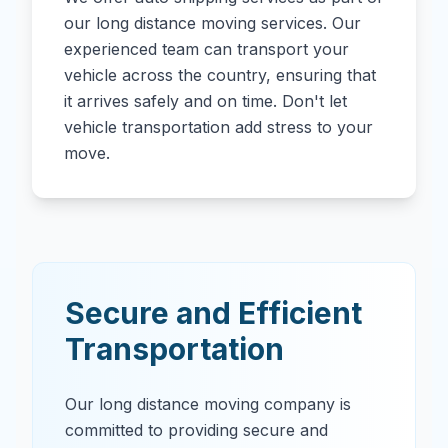
our long distance moving services. Our
experienced team can transport your
vehicle across the country, ensuring that
it arrives safely and on time. Don't let
vehicle transportation add stress to your
move.
Secure and Efficient
Transportation
Our long distance moving company is
committed to providing secure and