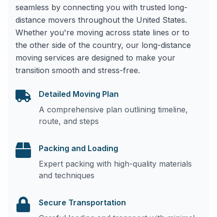
seamless by connecting you with trusted long-
distance movers throughout the United States.
Whether you're moving across state lines or to
the other side of the country, our long-distance
moving services are designed to make your
transition smooth and stress-free.
Detailed Moving Plan
A comprehensive plan outlining timeline,
route, and steps
Packing and Loading
Expert packing with high-quality materials
and techniques
Secure Transportation