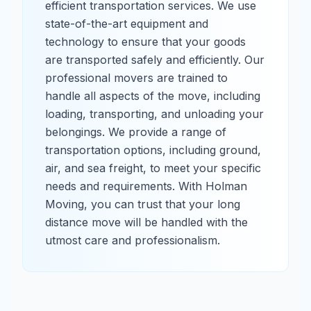
efficient transportation services. We use
state-of-the-art equipment and
technology to ensure that your goods
are transported safely and efficiently. Our
professional movers are trained to
handle all aspects of the move, including
loading, transporting, and unloading your
belongings. We provide a range of
transportation options, including ground,
air, and sea freight, to meet your specific
needs and requirements. With Holman
Moving, you can trust that your long
distance move will be handled with the
utmost care and professionalism.