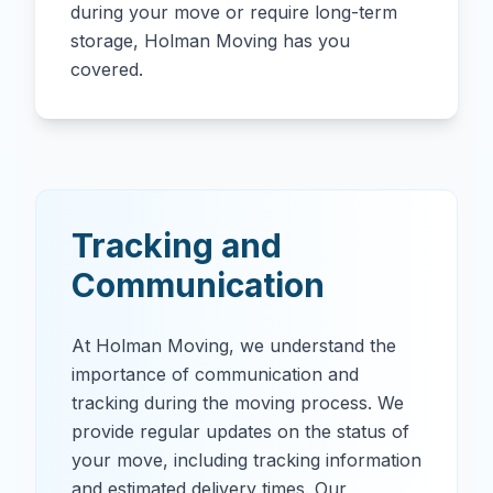
during your move or require long-term
storage, Holman Moving has you
covered.
Tracking and
Communication
At Holman Moving, we understand the
importance of communication and
tracking during the moving process. We
provide regular updates on the status of
your move, including tracking information
and estimated delivery times. Our