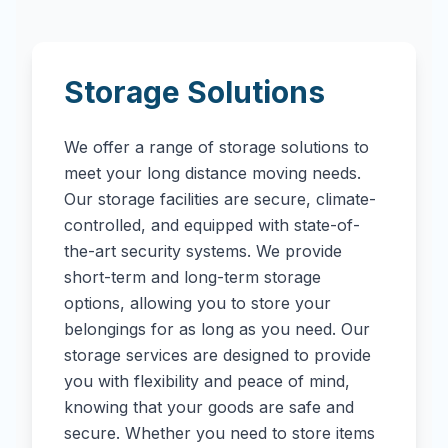
Storage Solutions
We offer a range of storage solutions to
meet your long distance moving needs.
Our storage facilities are secure, climate-
controlled, and equipped with state-of-
the-art security systems. We provide
short-term and long-term storage
options, allowing you to store your
belongings for as long as you need. Our
storage services are designed to provide
you with flexibility and peace of mind,
knowing that your goods are safe and
secure. Whether you need to store items