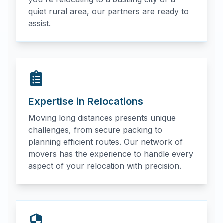
quiet rural area, our partners are ready to
assist.
Expertise in Relocations
Moving long distances presents unique
challenges, from secure packing to
planning efficient routes. Our network of
movers has the experience to handle every
aspect of your relocation with precision.