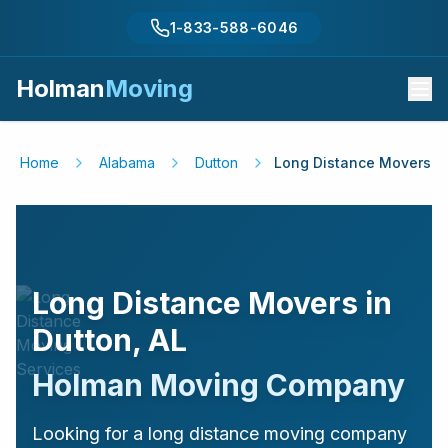
1-833-588-6046
Holman
Moving
Home
Alabama
Dutton
Long Distance Movers
Long Distance Movers in
Dutton
,
AL
Holman Moving Company
Looking for a long distance moving company