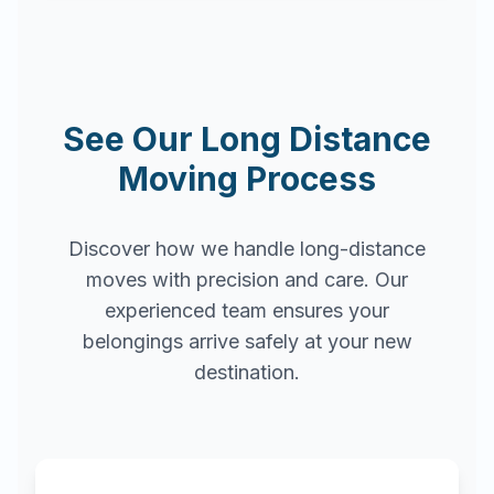
See Our Long Distance
Moving Process
Discover how we handle long-distance
moves with precision and care. Our
experienced team ensures your
belongings arrive safely at your new
destination.