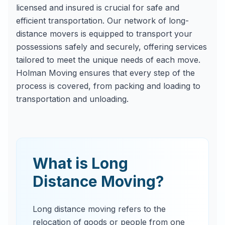
licensed and insured is crucial for safe and
efficient transportation. Our network of long-
distance movers is equipped to transport your
possessions safely and securely, offering services
tailored to meet the unique needs of each move.
Holman Moving ensures that every step of the
process is covered, from packing and loading to
transportation and unloading.
What is Long
Distance Moving?
Long distance moving refers to the
relocation of goods or people from one