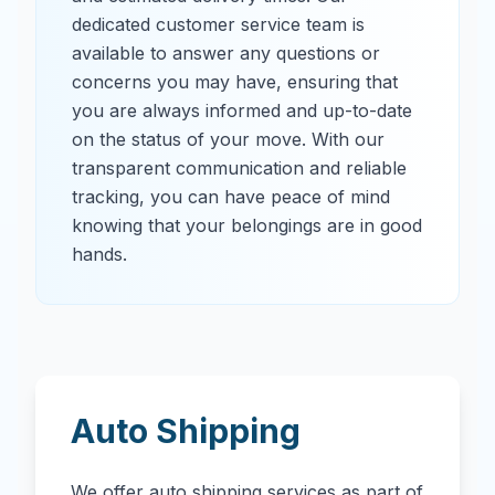
dedicated customer service team is
available to answer any questions or
concerns you may have, ensuring that
you are always informed and up-to-date
on the status of your move. With our
transparent communication and reliable
tracking, you can have peace of mind
knowing that your belongings are in good
hands.
Auto Shipping
We offer auto shipping services as part of