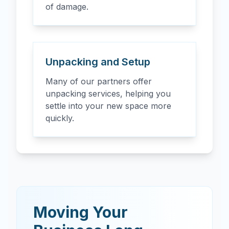
of damage.
Unpacking and Setup
Many of our partners offer
unpacking services, helping you
settle into your new space more
quickly.
Moving Your