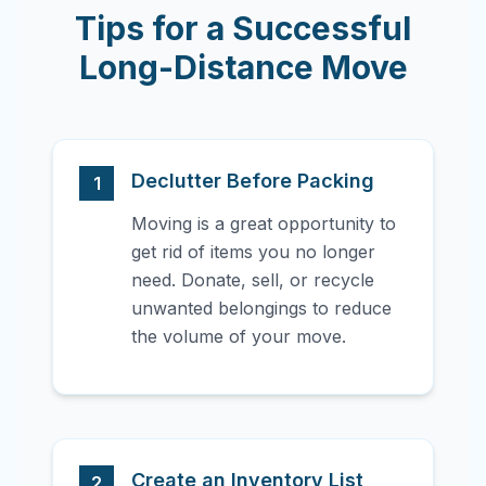
Tips for a Successful
Long-Distance Move
Declutter Before Packing
1
Moving is a great opportunity to
get rid of items you no longer
need. Donate, sell, or recycle
unwanted belongings to reduce
the volume of your move.
Create an Inventory List
2