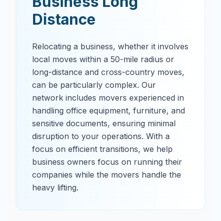
Business Long
Distance
Relocating a business, whether it involves
local moves within a 50-mile radius or
long-distance and cross-country moves,
can be particularly complex. Our
network includes movers experienced in
handling office equipment, furniture, and
sensitive documents, ensuring minimal
disruption to your operations. With a
focus on efficient transitions, we help
business owners focus on running their
companies while the movers handle the
heavy lifting.