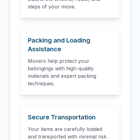
steps of your move.
Packing and Loading
Assistance
Movers help protect your
belongings with high-quality
materials and expert packing
techniques.
Secure Transportation
Your items are carefully loaded
and transported with minimal risk