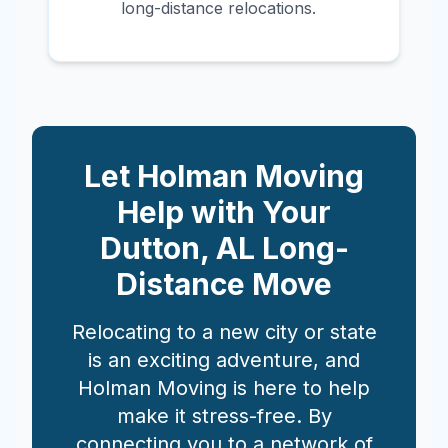
long-distance relocations.
Let Holman Moving
Help with Your
Dutton
,
AL
Long-
Distance Move
Relocating to a new city or state
is an exciting adventure, and
Holman Moving is here to help
make it stress-free. By
connecting you to a network of