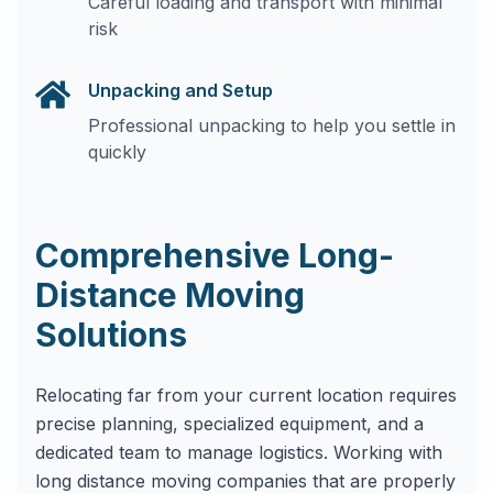
Careful loading and transport with minimal
risk
Unpacking and Setup
Professional unpacking to help you settle in
quickly
Comprehensive Long-
Distance Moving
Solutions
Relocating far from your current location requires
precise planning, specialized equipment, and a
dedicated team to manage logistics. Working with
long distance moving companies that are properly