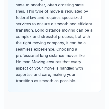
state to another, often crossing state
lines. This type of move is regulated by
federal law and requires specialized
services to ensure a smooth and efficient
transition. Long distance moving can be a
complex and stressful process, but with
the right moving company, it can be a
seamless experience. Choosing a
professional long distance mover like
Holman Moving ensures that every
aspect of your move is handled with
expertise and care, making your
transition as smooth as possible.