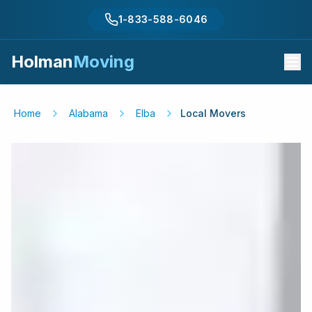
1-833-588-6046
Holman
Moving
Home
Alabama
Elba
Local Movers