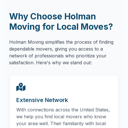
Why Choose Holman
Moving for Local Moves?
Holman Moving simplifies the process of finding
dependable movers, giving you access to a
network of professionals who prioritize your
satisfaction. Here's why we stand out:
Extensive Network
With connections across the United States,
we help you find local movers who know
your area well. Their familiarity with local