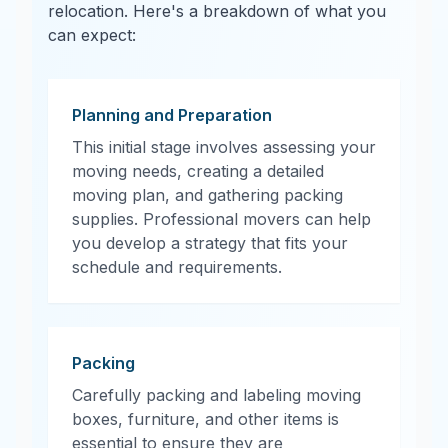
relocation. Here's a breakdown of what you
can expect:
Planning and Preparation
This initial stage involves assessing your
moving needs, creating a detailed
moving plan, and gathering packing
supplies. Professional movers can help
you develop a strategy that fits your
schedule and requirements.
Packing
Carefully packing and labeling moving
boxes, furniture, and other items is
essential to ensure they are