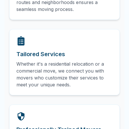
routes and neighborhoods ensures a
seamless moving process.
Tailored Services
Whether it's a residential relocation or a
commercial move, we connect you with
movers who customize their services to
meet your unique needs.