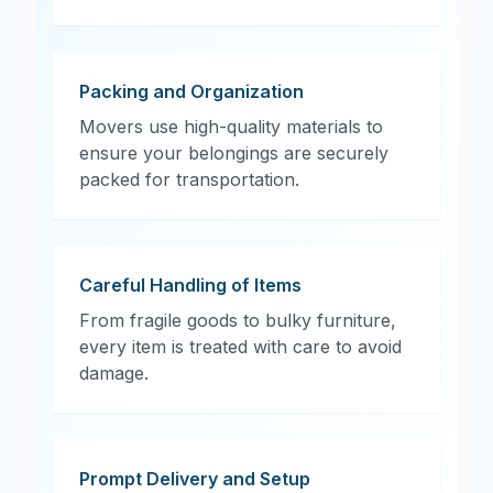
Packing and Organization
Movers use high-quality materials to
ensure your belongings are securely
packed for transportation.
Careful Handling of Items
From fragile goods to bulky furniture,
every item is treated with care to avoid
damage.
Prompt Delivery and Setup