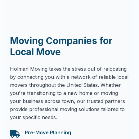
Moving Companies for
Local Move
Holman Moving takes the stress out of relocating
by connecting you with a network of reliable local
movers throughout the United States. Whether
you're transitioning to a new home or moving
your business across town, our trusted partners
provide professional moving solutions tailored to
your specific needs.
Pre-Move Planning