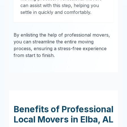
can assist with this step, helping you
settle in quickly and comfortably.
By enlisting the help of professional movers,
you can streamline the entire moving
process, ensuring a stress-free experience
from start to finish.
Benefits of Professional
Local Movers in
Elba
,
AL