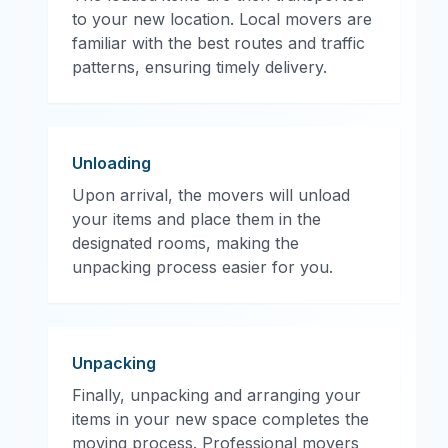
to your new location. Local movers are
familiar with the best routes and traffic
patterns, ensuring timely delivery.
Unloading
Upon arrival, the movers will unload
your items and place them in the
designated rooms, making the
unpacking process easier for you.
Unpacking
Finally, unpacking and arranging your
items in your new space completes the
moving process. Professional movers