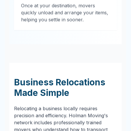
Once at your destination, movers
quickly unload and arrange your items,
helping you settle in sooner.
Business Relocations
Made Simple
Relocating a business locally requires
precision and efficiency. Holman Moving's
network includes professionally trained
movers who understand how to transport