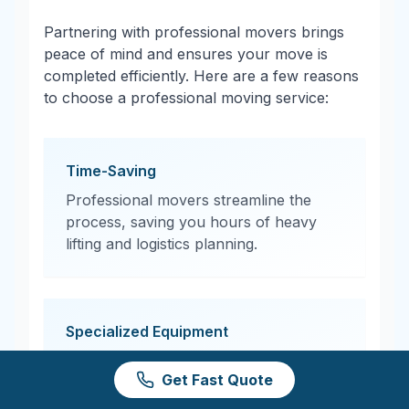
Partnering with professional movers brings
peace of mind and ensures your move is
completed efficiently. Here are a few reasons
to choose a professional moving service:
Time-Saving
Professional movers streamline the
process, saving you hours of heavy
lifting and logistics planning.
Specialized Equipment
From moving dollies to protective
Get Fast Quote
padding, professional movers have the
tools needed to transport items safely.