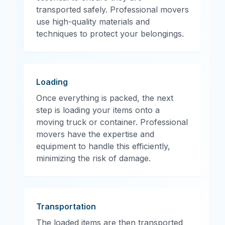
transported safely. Professional movers
use high-quality materials and
techniques to protect your belongings.
Loading
Once everything is packed, the next
step is loading your items onto a
moving truck or container. Professional
movers have the expertise and
equipment to handle this efficiently,
minimizing the risk of damage.
Transportation
The loaded items are then transported