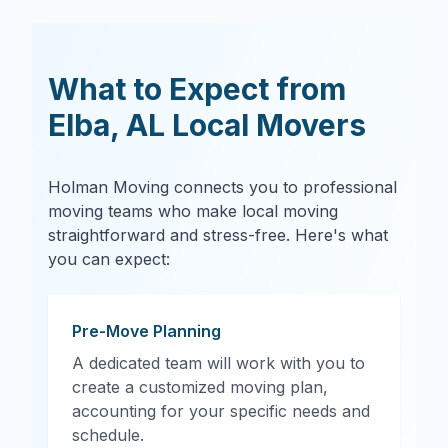
What to Expect from
Elba
,
AL
Local Movers
Holman Moving connects you to professional
moving teams who make local moving
straightforward and stress-free. Here's what
you can expect:
Pre-Move Planning
A dedicated team will work with you to
create a customized moving plan,
accounting for your specific needs and
schedule.