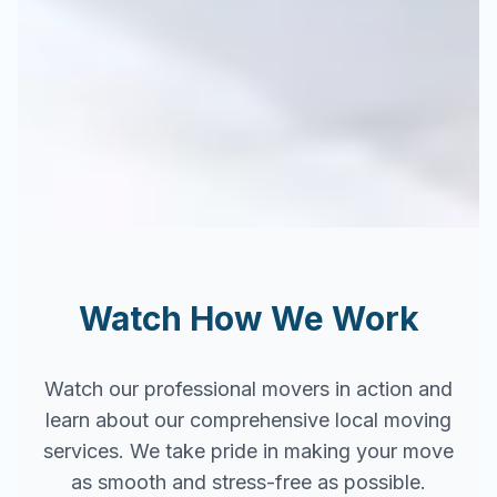
Watch How We Work
Watch our professional movers in action and
learn about our comprehensive local moving
services. We take pride in making your move
as smooth and stress-free as possible.