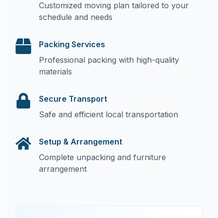
Customized moving plan tailored to your
schedule and needs
Packing Services
Professional packing with high-quality
materials
Secure Transport
Safe and efficient local transportation
Setup & Arrangement
Complete unpacking and furniture
arrangement