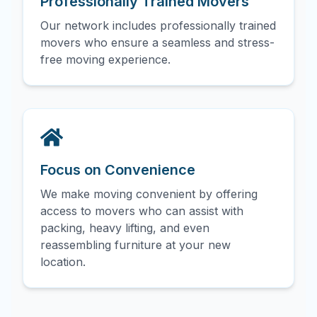
Professionally Trained Movers
Our network includes professionally trained
movers who ensure a seamless and stress-
free moving experience.
Focus on Convenience
We make moving convenient by offering
access to movers who can assist with
packing, heavy lifting, and even
reassembling furniture at your new
location.