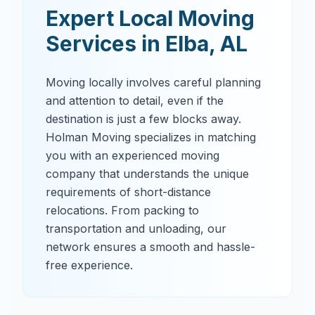
Expert Local Moving
Services in
Elba
,
AL
Moving locally involves careful planning
and attention to detail, even if the
destination is just a few blocks away.
Holman Moving specializes in matching
you with an experienced moving
company that understands the unique
requirements of short-distance
relocations. From packing to
transportation and unloading, our
network ensures a smooth and hassle-
free experience.