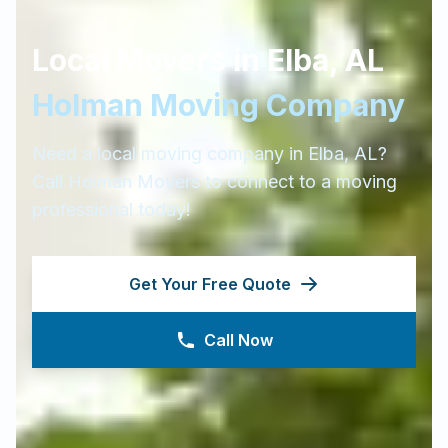
Local Movers in
Elba
,
AL
Holman Moving Company
Need a local moving company in
Elba
,
AL
?
Call Holman Movers to connect to a moving
professional today!
Get Your Free Quote
Call Now