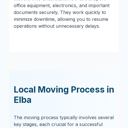
office equipment, electronics, and important
documents securely. They work quickly to
minimize downtime, allowing you to resume
operations without unnecessary delays.
Local Moving Process in
Elba
The moving process typically involves several
key stages, each crucial for a successful