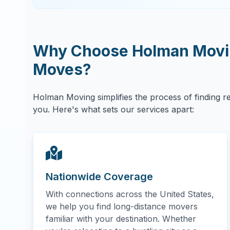
Why Choose Holman Movin
Moves?
Holman Moving simplifies the process of finding r
you. Here's what sets our services apart:
Nationwide Coverage
With connections across the United States,
we help you find long-distance movers
familiar with your destination. Whether