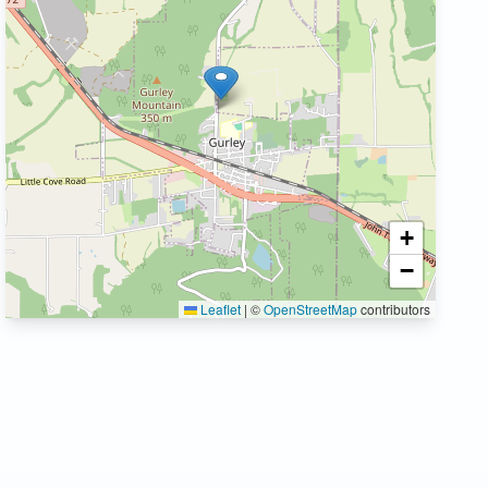
+
−
Leaflet
|
©
OpenStreetMap
contributors