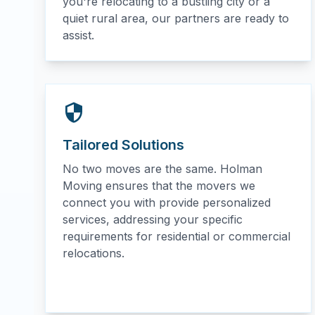
you're relocating to a bustling city or a
quiet rural area, our partners are ready to
assist.
Tailored Solutions
No two moves are the same. Holman
Moving ensures that the movers we
connect you with provide personalized
services, addressing your specific
requirements for residential or commercial
relocations.