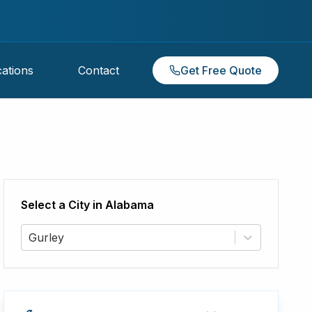
ations
Contact
Get Free Quote
Select a City in
Alabama
Gurley