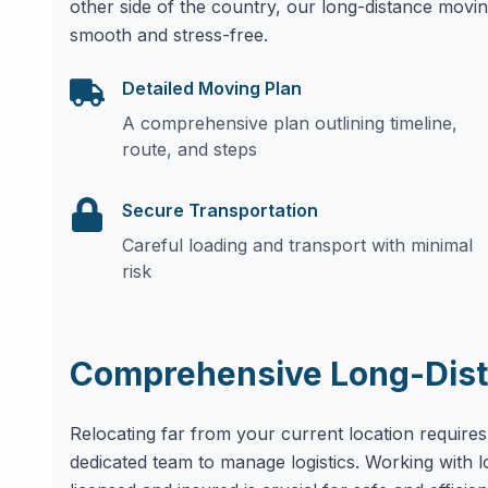
other side of the country, our long-distance movin
smooth and stress-free.
Detailed Moving Plan
A comprehensive plan outlining timeline,
route, and steps
Secure Transportation
Careful loading and transport with minimal
risk
Comprehensive Long-Dist
Relocating far from your current location requires
dedicated team to manage logistics. Working with 