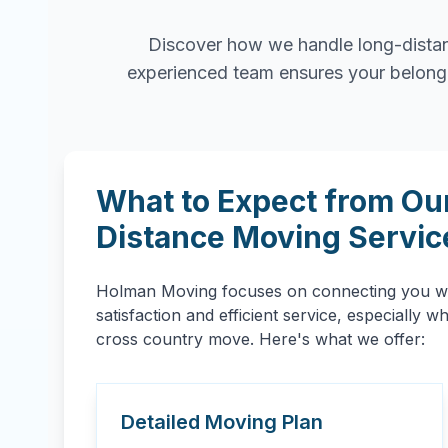
Discover how we handle long-distan
experienced team ensures your belongin
What to Expect from Ou
Distance Moving Servic
Holman Moving focuses on connecting you wit
satisfaction and efficient service, especially 
cross country move. Here's what we offer:
Detailed Moving Plan