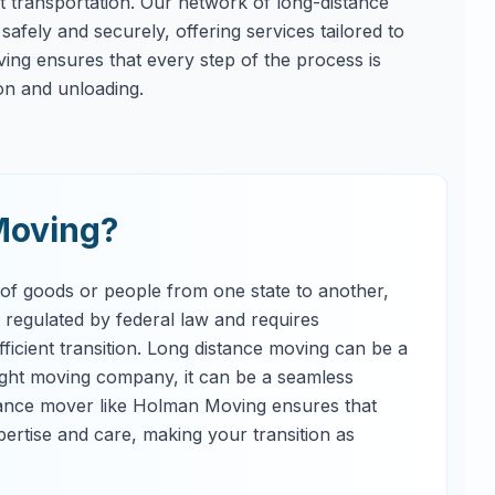
ent transportation. Our network of long-distance
afely and securely, offering services tailored to
ng ensures that every step of the process is
on and unloading.
Moving?
 of goods or people from one state to another,
s regulated by federal law and requires
ficient transition. Long distance moving can be a
right moving company, it can be a seamless
tance mover like Holman Moving ensures that
ertise and care, making your transition as