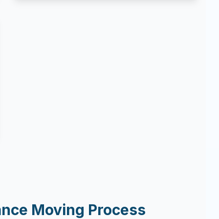
ance Moving Process