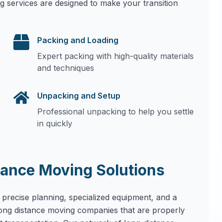
g services are designed to make your transition
Packing and Loading
Expert packing with high-quality materials
and techniques
Unpacking and Setup
Professional unpacking to help you settle
in quickly
ance Moving Solutions
 precise planning, specialized equipment, and a
long distance moving companies that are properly