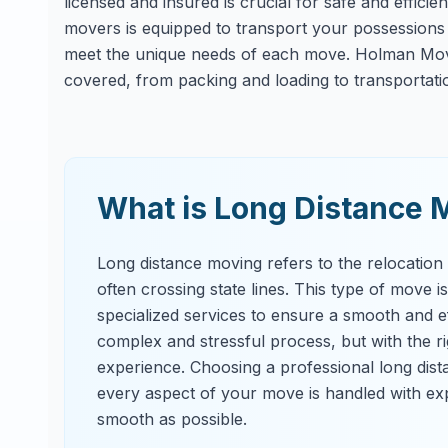
licensed and insured is crucial for safe and effici
movers is equipped to transport your possessions s
meet the unique needs of each move. Holman Movi
covered, from packing and loading to transportati
What is Long Distance 
Long distance moving refers to the relocation
often crossing state lines. This type of move i
specialized services to ensure a smooth and ef
complex and stressful process, but with the 
experience. Choosing a professional long dis
every aspect of your move is handled with exp
smooth as possible.