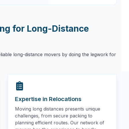
g for Long-Distance
eliable long-distance movers by doing the legwork for
Expertise in Relocations
Moving long distances presents unique
challenges, from secure packing to
planning efficient routes. Our network of