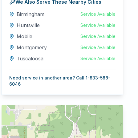
We Also Serve These Nearby Cities
Birmingham
Service Available
Huntsville
Service Available
Mobile
Service Available
Montgomery
Service Available
Tuscaloosa
Service Available
Need service in another area? Call 1-833-588-
6046