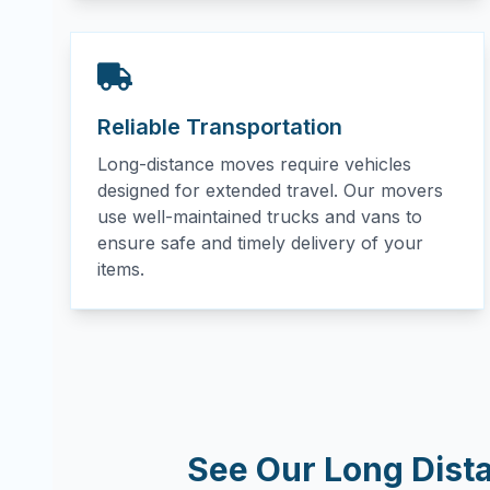
Reliable Transportation
Long-distance moves require vehicles
designed for extended travel. Our movers
use well-maintained trucks and vans to
ensure safe and timely delivery of your
items.
See Our Long Dist