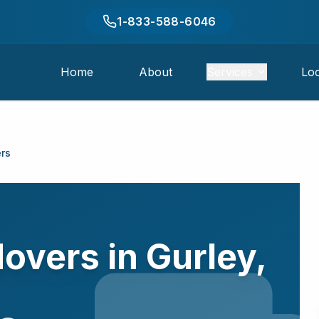
1-833-588-6046
Home
About
Services
Loc
rs
Movers in
Gurley
,