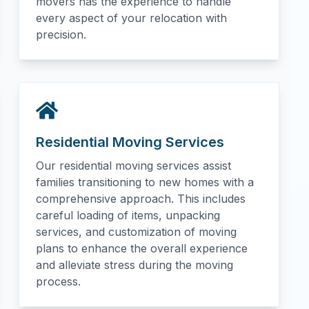
movers has the experience to handle
every aspect of your relocation with
precision.
Residential Moving Services
Our residential moving services assist
families transitioning to new homes with a
comprehensive approach. This includes
careful loading of items, unpacking
services, and customization of moving
plans to enhance the overall experience
and alleviate stress during the moving
process.