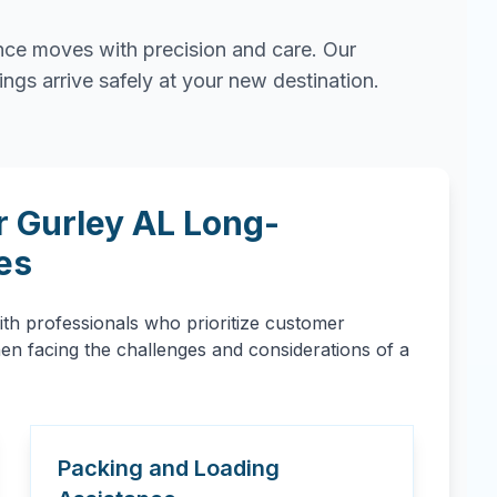
ce moves with precision and care. Our
gs arrive safely at your new destination.
r
Gurley
AL
Long-
es
h professionals who prioritize customer
when facing the challenges and considerations of a
Packing and Loading