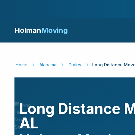
Holman
Moving
Home
Alabama
Gurley
Long Distance Move
Long Distance 
AL