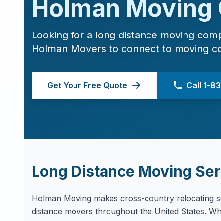
Holman Moving
Looking for a long distance moving com
Holman Movers to connect to moving c
Get Your Free Quote
Call 1-
Long Distance Moving Ser
Holman Moving makes cross-country relocating se
distance movers throughout the United States. Whe