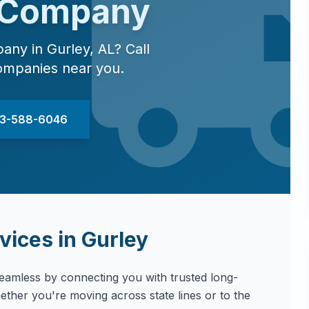
 Company
pany in
Gurley
,
AL
? Call
ompanies near you.
833-588-6046
vices in
Gurley
amless by connecting you with trusted long-
ther you're moving across state lines or to the