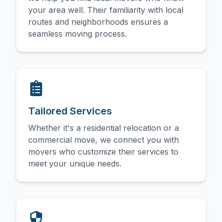
your area well. Their familiarity with local
routes and neighborhoods ensures a
seamless moving process.
Tailored Services
Whether it's a residential relocation or a
commercial move, we connect you with
movers who customize their services to
meet your unique needs.