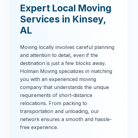
Expert Local Moving
Services in
Kinsey
,
AL
Moving locally involves careful planning
and attention to detail, even if the
destination is just a few blocks away.
Holman Moving specializes in matching
you with an experienced moving
company that understands the unique
requirements of short-distance
relocations. From packing to
transportation and unloading, our
network ensures a smooth and hassle-
free experience.