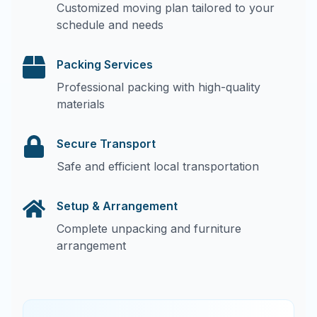
Customized moving plan tailored to your
schedule and needs
Packing Services
Professional packing with high-quality
materials
Secure Transport
Safe and efficient local transportation
Setup & Arrangement
Complete unpacking and furniture
arrangement