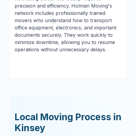
precision and efficiency. Holman Moving's
network includes professionally trained
movers who understand how to transport
office equipment, electronics, and important
documents securely. They work quickly to
minimize downtime, allowing you to resume
operations without unnecessary delays.
Local Moving Process in
Kinsey