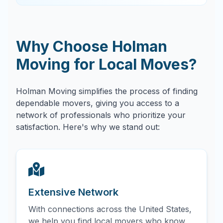
Why Choose Holman
Moving for Local Moves?
Holman Moving simplifies the process of finding
dependable movers, giving you access to a
network of professionals who prioritize your
satisfaction. Here's why we stand out:
Extensive Network
With connections across the United States,
we help you find local movers who know