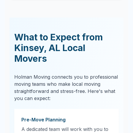
What to Expect from
Kinsey
,
AL
Local
Movers
Holman Moving connects you to professional
moving teams who make local moving
straightforward and stress-free. Here's what
you can expect:
Pre-Move Planning
A dedicated team will work with you to