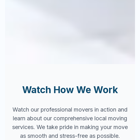
Watch How We Work
Watch our professional movers in action and
learn about our comprehensive local moving
services. We take pride in making your move
as smooth and stress-free as possible.