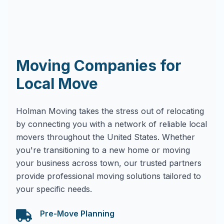
Moving Companies for
Local Move
Holman Moving takes the stress out of relocating
by connecting you with a network of reliable local
movers throughout the United States. Whether
you're transitioning to a new home or moving
your business across town, our trusted partners
provide professional moving solutions tailored to
your specific needs.
Pre-Move Planning