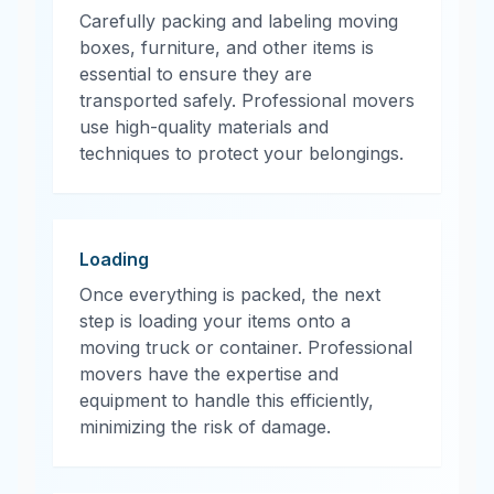
Carefully packing and labeling moving
boxes, furniture, and other items is
essential to ensure they are
transported safely. Professional movers
use high-quality materials and
techniques to protect your belongings.
Loading
Once everything is packed, the next
step is loading your items onto a
moving truck or container. Professional
movers have the expertise and
equipment to handle this efficiently,
minimizing the risk of damage.