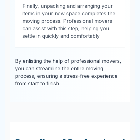
Finally, unpacking and arranging your
items in your new space completes the
moving process. Professional movers
can assist with this step, helping you
settle in quickly and comfortably.
By enlisting the help of professional movers,
you can streamline the entire moving
process, ensuring a stress-free experience
from start to finish.