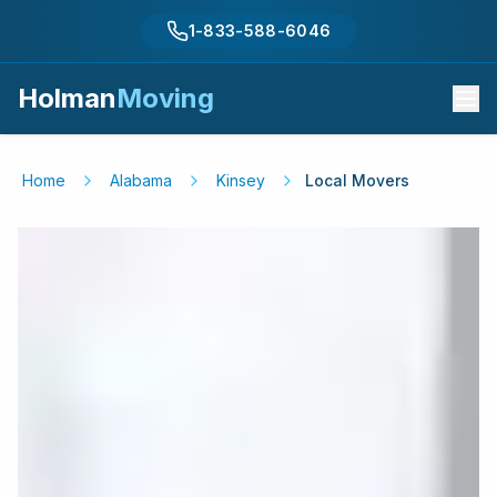
1-833-588-6046
Holman
Moving
Home
Alabama
Kinsey
Local Movers