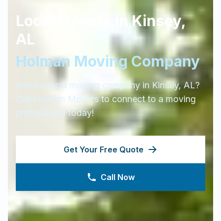
Local Movers in
Kinsey
,
AL
Holman Moving Company
Need a local moving company in
Kinsey
,
AL
?
Call Holman Movers to connect to a moving
professional today!
Get Your Free Quote
Call Now