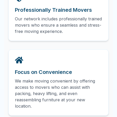
Professionally Trained Movers
Our network includes professionally trained
movers who ensure a seamless and stress-
free moving experience.
Focus on Convenience
We make moving convenient by offering
access to movers who can assist with
packing, heavy lifting, and even
reassembling furniture at your new
location.