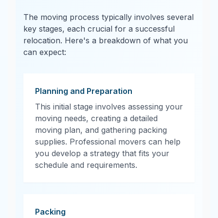
The moving process typically involves several
key stages, each crucial for a successful
relocation. Here's a breakdown of what you
can expect:
Planning and Preparation
This initial stage involves assessing your
moving needs, creating a detailed
moving plan, and gathering packing
supplies. Professional movers can help
you develop a strategy that fits your
schedule and requirements.
Packing