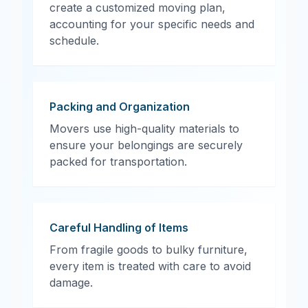
create a customized moving plan,
accounting for your specific needs and
schedule.
Packing and Organization
Movers use high-quality materials to
ensure your belongings are securely
packed for transportation.
Careful Handling of Items
From fragile goods to bulky furniture,
every item is treated with care to avoid
damage.