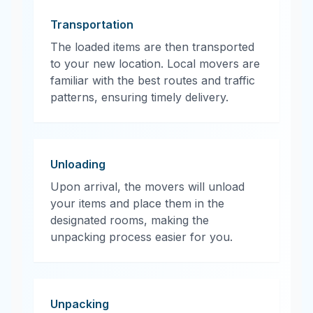
Transportation
The loaded items are then transported
to your new location. Local movers are
familiar with the best routes and traffic
patterns, ensuring timely delivery.
Unloading
Upon arrival, the movers will unload
your items and place them in the
designated rooms, making the
unpacking process easier for you.
Unpacking