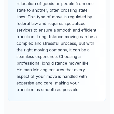
relocation of goods or people from one
state to another, often crossing state
lines. This type of move is regulated by
federal law and requires specialized
services to ensure a smooth and efficient
transition. Long distance moving can be a
complex and stressful process, but with
the right moving company, it can be a
seamless experience. Choosing a
professional long distance mover like
Holman Moving ensures that every
aspect of your move is handled with
expertise and care, making your
transition as smooth as possible.