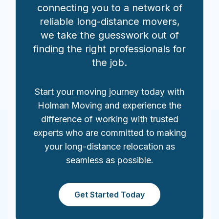
connecting you to a network of
reliable long-distance movers,
we take the guesswork out of
finding the right professionals for
the job.
Start your moving journey today with
Holman Moving and experience the
difference of working with trusted
experts who are committed to making
your long-distance relocation as
seamless as possible.
Get Started Today