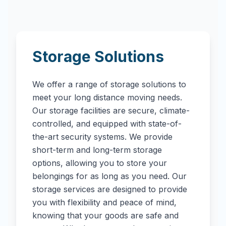
Storage Solutions
We offer a range of storage solutions to
meet your long distance moving needs.
Our storage facilities are secure, climate-
controlled, and equipped with state-of-
the-art security systems. We provide
short-term and long-term storage
options, allowing you to store your
belongings for as long as you need. Our
storage services are designed to provide
you with flexibility and peace of mind,
knowing that your goods are safe and