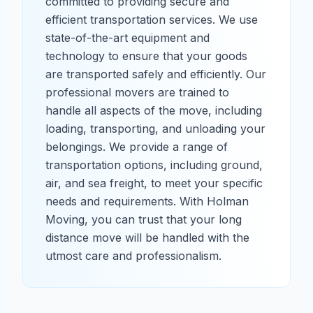
committed to providing secure and
efficient transportation services. We use
state-of-the-art equipment and
technology to ensure that your goods
are transported safely and efficiently. Our
professional movers are trained to
handle all aspects of the move, including
loading, transporting, and unloading your
belongings. We provide a range of
transportation options, including ground,
air, and sea freight, to meet your specific
needs and requirements. With Holman
Moving, you can trust that your long
distance move will be handled with the
utmost care and professionalism.