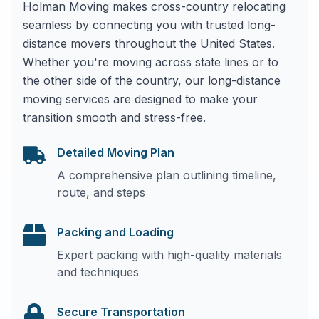
Holman Moving makes cross-country relocating
seamless by connecting you with trusted long-
distance movers throughout the United States.
Whether you're moving across state lines or to
the other side of the country, our long-distance
moving services are designed to make your
transition smooth and stress-free.
Detailed Moving Plan
A comprehensive plan outlining timeline,
route, and steps
Packing and Loading
Expert packing with high-quality materials
and techniques
Secure Transportation