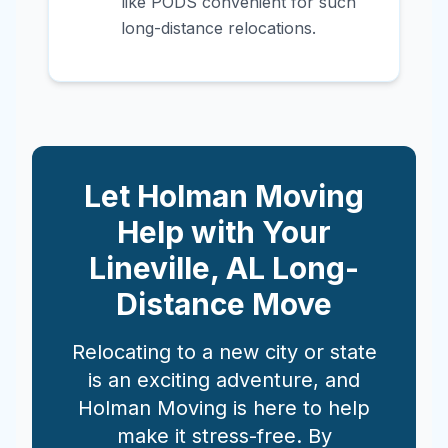
like PODS convenient for such
long-distance relocations.
Let Holman Moving
Help with Your
Lineville
,
AL
Long-
Distance Move
Relocating to a new city or state
is an exciting adventure, and
Holman Moving is here to help
make it stress-free. By