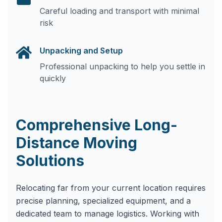
Careful loading and transport with minimal
risk
Unpacking and Setup
Professional unpacking to help you settle in
quickly
Comprehensive Long-
Distance Moving
Solutions
Relocating far from your current location requires
precise planning, specialized equipment, and a
dedicated team to manage logistics. Working with