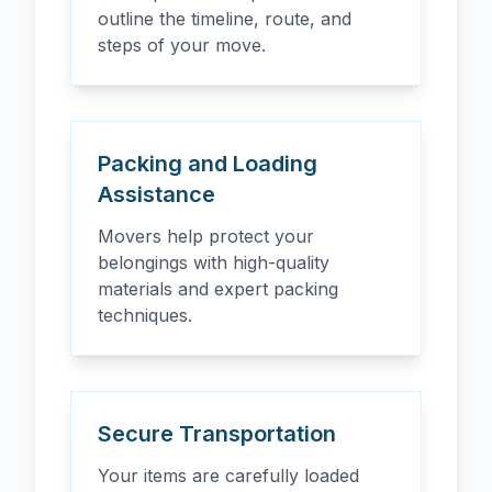
outline the timeline, route, and
steps of your move.
Packing and Loading
Assistance
Movers help protect your
belongings with high-quality
materials and expert packing
techniques.
Secure Transportation
Your items are carefully loaded