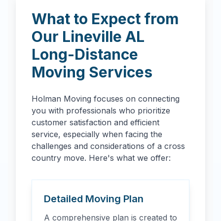
What to Expect from
Our
Lineville
AL
Long-Distance
Moving Services
Holman Moving focuses on connecting
you with professionals who prioritize
customer satisfaction and efficient
service, especially when facing the
challenges and considerations of a cross
country move. Here's what we offer:
Detailed Moving Plan
A comprehensive plan is created to