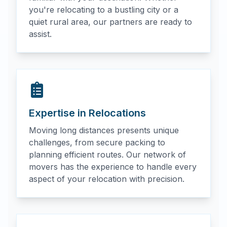
you're relocating to a bustling city or a
quiet rural area, our partners are ready to
assist.
Expertise in Relocations
Moving long distances presents unique
challenges, from secure packing to
planning efficient routes. Our network of
movers has the experience to handle every
aspect of your relocation with precision.