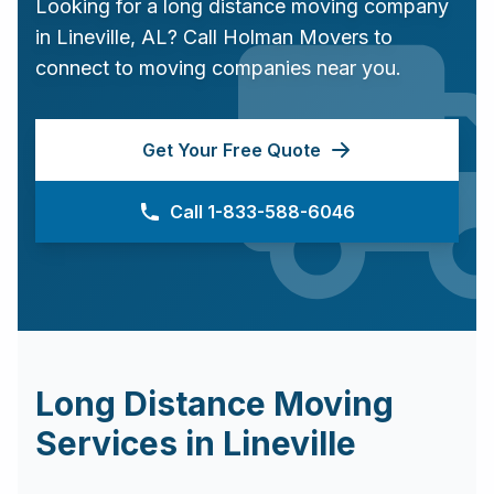
Looking for a long distance moving company
in
Lineville
,
AL
? Call Holman Movers to
connect to moving companies near you.
Get Your Free Quote
Call 1-833-588-6046
Long Distance Moving
Services in
Lineville