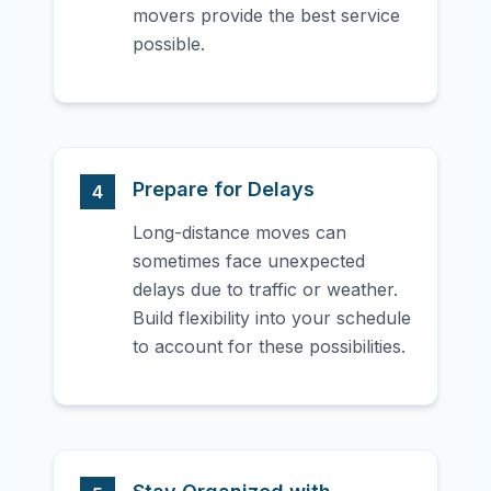
movers provide the best service
possible.
Prepare for Delays
4
Long-distance moves can
sometimes face unexpected
delays due to traffic or weather.
Build flexibility into your schedule
to account for these possibilities.