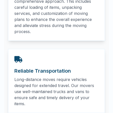
comprehensive approach. This includes
careful loading of items, unpacking
services, and customization of moving
plans to enhance the overall experience
and alleviate stress during the moving
process.
Reliable Transportation
Long-distance moves require vehicles
designed for extended travel. Our movers
use well-maintained trucks and vans to
ensure safe and timely delivery of your
items.