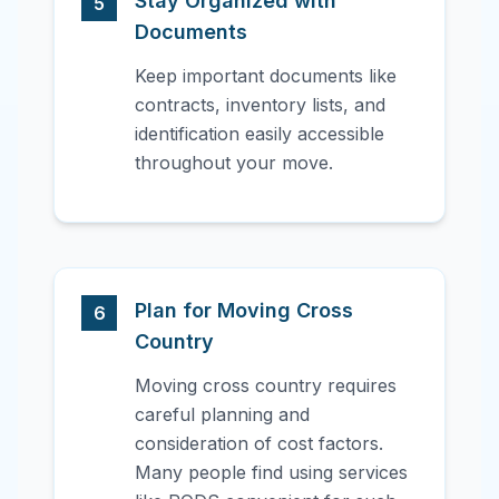
Stay Organized with
5
Documents
Keep important documents like
contracts, inventory lists, and
identification easily accessible
throughout your move.
Plan for Moving Cross
6
Country
Moving cross country requires
careful planning and
consideration of cost factors.
Many people find using services