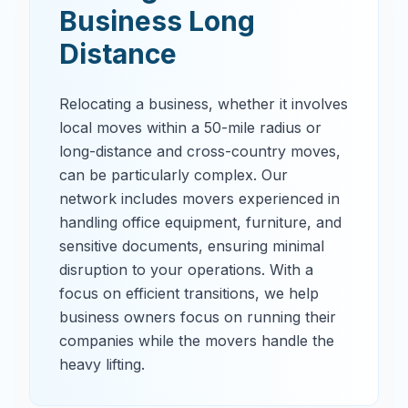
Business Long
Distance
Relocating a business, whether it involves
local moves within a 50-mile radius or
long-distance and cross-country moves,
can be particularly complex. Our
network includes movers experienced in
handling office equipment, furniture, and
sensitive documents, ensuring minimal
disruption to your operations. With a
focus on efficient transitions, we help
business owners focus on running their
companies while the movers handle the
heavy lifting.