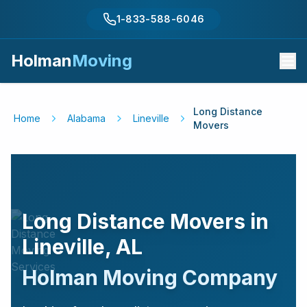
1-833-588-6046
Holman
Moving
Long Distance
Home
Alabama
Lineville
Movers
Long Distance Movers in
Lineville
,
AL
Holman Moving Company