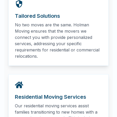
Tailored Solutions
No two moves are the same. Holman
Moving ensures that the movers we
connect you with provide personalized
services, addressing your specific
requirements for residential or commercial
relocations.
Residential Moving Services
Our residential moving services assist
families transitioning to new homes with a