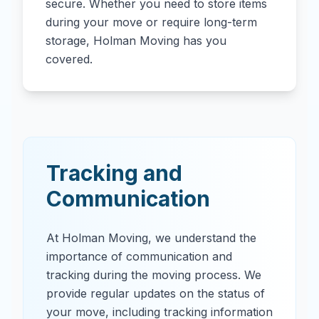
secure. Whether you need to store items
during your move or require long-term
storage, Holman Moving has you
covered.
Tracking and
Communication
At Holman Moving, we understand the
importance of communication and
tracking during the moving process. We
provide regular updates on the status of
your move, including tracking information