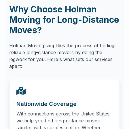
Why Choose Holman
Moving for Long-Distance
Moves?
Holman Moving simplifies the process of finding
reliable long-distance movers by doing the
legwork for you. Here's what sets our services
apart:
Nationwide Coverage
With connections across the United States,
we help you find long-distance movers
familiar with your destination. Whether