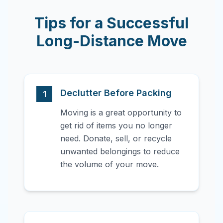
Tips for a Successful
Long-Distance Move
Declutter Before Packing
1
Moving is a great opportunity to
get rid of items you no longer
need. Donate, sell, or recycle
unwanted belongings to reduce
the volume of your move.