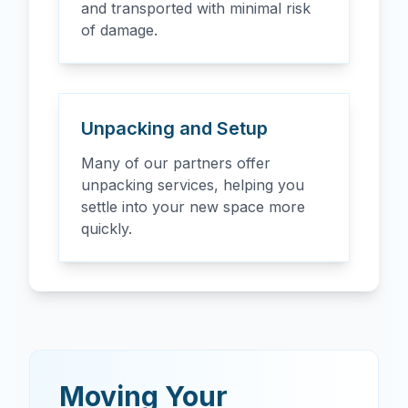
and transported with minimal risk
of damage.
Unpacking and Setup
Many of our partners offer
unpacking services, helping you
settle into your new space more
quickly.
Moving Your