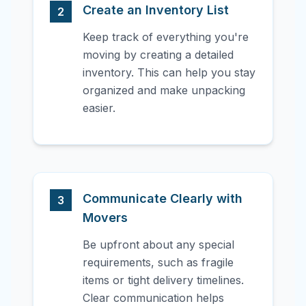
Create an Inventory List
2
Keep track of everything you're
moving by creating a detailed
inventory. This can help you stay
organized and make unpacking
easier.
Communicate Clearly with
3
Movers
Be upfront about any special
requirements, such as fragile
items or tight delivery timelines.
Clear communication helps