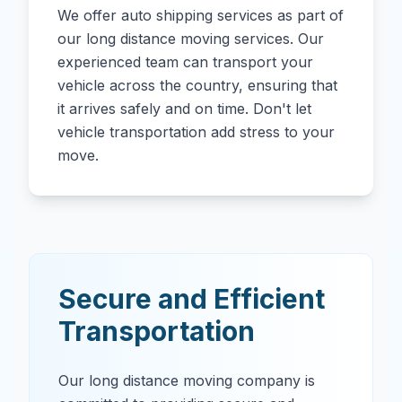
We offer auto shipping services as part of
our long distance moving services. Our
experienced team can transport your
vehicle across the country, ensuring that
it arrives safely and on time. Don't let
vehicle transportation add stress to your
move.
Secure and Efficient
Transportation
Our long distance moving company is