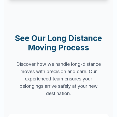
See Our Long Distance
Moving Process
Discover how we handle long-distance
moves with precision and care. Our
experienced team ensures your
belongings arrive safely at your new
destination.