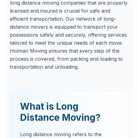
long distance moving companies that are properly
licensed and insured is crucial for safe and
efficient transportation. Our network of long-
distance movers is equipped to transport your
possessions safely and securely, offering services
tailored to meet the unique needs of each move.
Holman Moving ensures that every step of the
process is covered, from packing and loading to
transportation and unloading.
What is Long
Distance Moving?
Long distance moving refers to the