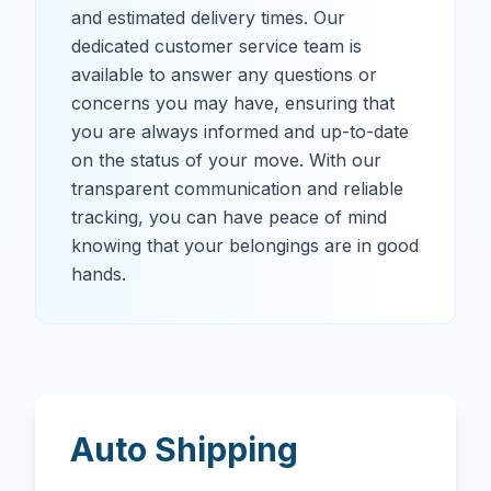
and estimated delivery times. Our
dedicated customer service team is
available to answer any questions or
concerns you may have, ensuring that
you are always informed and up-to-date
on the status of your move. With our
transparent communication and reliable
tracking, you can have peace of mind
knowing that your belongings are in good
hands.
Auto Shipping