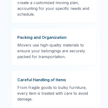
create a customized moving plan,
accounting for your specific needs and
schedule.
Packing and Organization
Movers use high-quality materials to
ensure your belongings are securely
packed for transportation.
Careful Handling of Items
From fragile goods to bulky furniture,
every item is treated with care to avoid
damage.