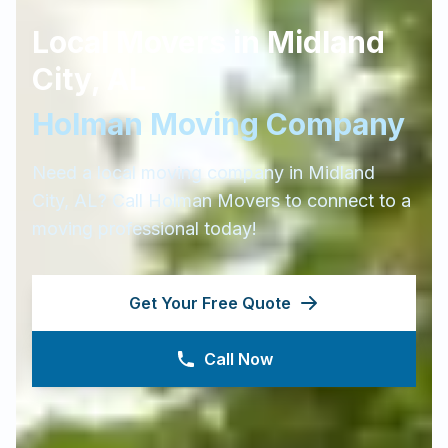
Local Movers in
Midland
City
,
AL
Holman Moving Company
Need a local moving company in
Midland
City
,
AL
? Call Holman Movers to connect to a
moving professional today!
Get Your Free Quote
Call Now