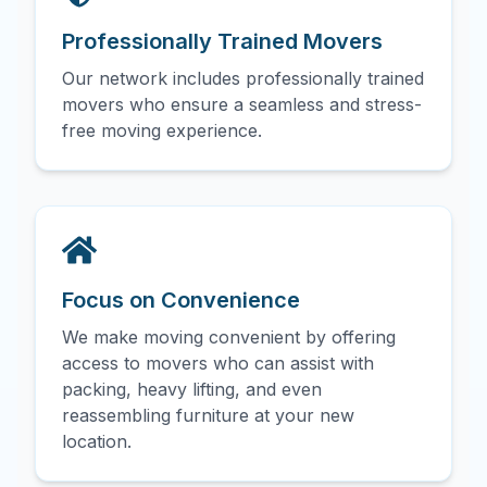
Professionally Trained Movers
Our network includes professionally trained
movers who ensure a seamless and stress-
free moving experience.
Focus on Convenience
We make moving convenient by offering
access to movers who can assist with
packing, heavy lifting, and even
reassembling furniture at your new
location.