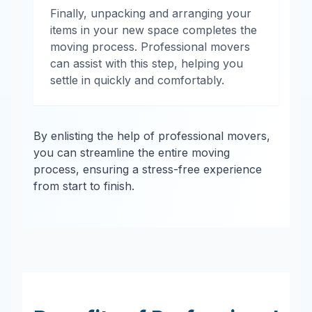
Finally, unpacking and arranging your
items in your new space completes the
moving process. Professional movers
can assist with this step, helping you
settle in quickly and comfortably.
By enlisting the help of professional movers,
you can streamline the entire moving
process, ensuring a stress-free experience
from start to finish.