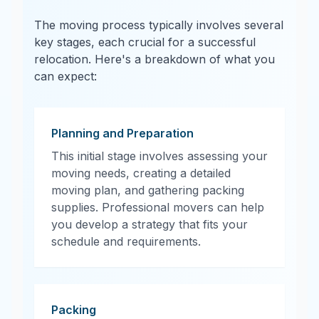
The moving process typically involves several
key stages, each crucial for a successful
relocation. Here's a breakdown of what you
can expect:
Planning and Preparation
This initial stage involves assessing your
moving needs, creating a detailed
moving plan, and gathering packing
supplies. Professional movers can help
you develop a strategy that fits your
schedule and requirements.
Packing