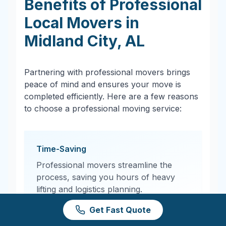
Benefits of Professional
Local Movers in
Midland City
,
AL
Partnering with professional movers brings
peace of mind and ensures your move is
completed efficiently. Here are a few reasons
to choose a professional moving service:
Time-Saving
Professional movers streamline the
process, saving you hours of heavy
lifting and logistics planning.
Get Fast Quote