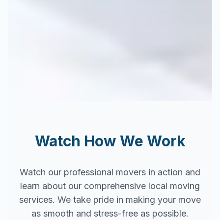
Watch How We Work
Watch our professional movers in action and
learn about our comprehensive local moving
services. We take pride in making your move
as smooth and stress-free as possible.