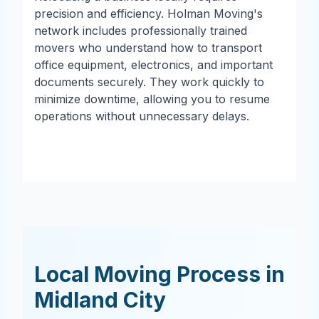
precision and efficiency. Holman Moving's
network includes professionally trained
movers who understand how to transport
office equipment, electronics, and important
documents securely. They work quickly to
minimize downtime, allowing you to resume
operations without unnecessary delays.
Local Moving Process in
Midland City