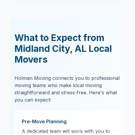
What to Expect from
Midland City
,
AL
Local
Movers
Holman Moving connects you to professional
moving teams who make local moving
straightforward and stress-free. Here's what
you can expect:
Pre-Move Planning
A dedicated team will work with you to