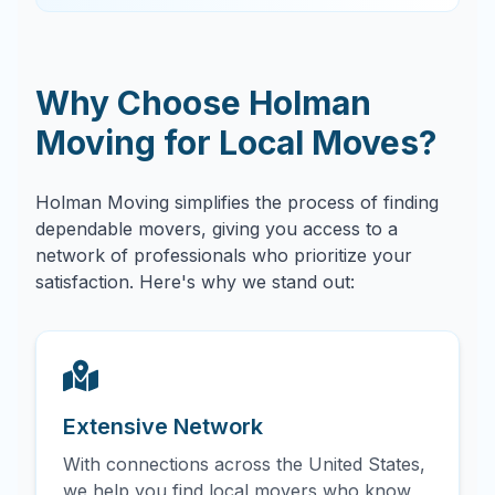
Why Choose Holman
Moving for Local Moves?
Holman Moving simplifies the process of finding
dependable movers, giving you access to a
network of professionals who prioritize your
satisfaction. Here's why we stand out:
Extensive Network
With connections across the United States,
we help you find local movers who know