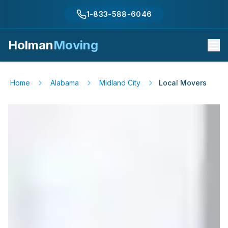
1-833-588-6046
Holman
Moving
Home
Alabama
Midland City
Local Movers