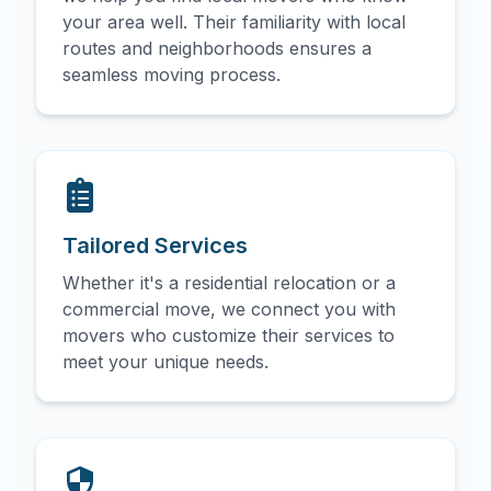
your area well. Their familiarity with local
routes and neighborhoods ensures a
seamless moving process.
Tailored Services
Whether it's a residential relocation or a
commercial move, we connect you with
movers who customize their services to
meet your unique needs.