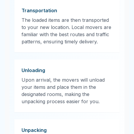
Transportation
The loaded items are then transported
to your new location. Local movers are
familiar with the best routes and traffic
patterns, ensuring timely delivery.
Unloading
Upon arrival, the movers will unload
your items and place them in the
designated rooms, making the
unpacking process easier for you.
Unpacking