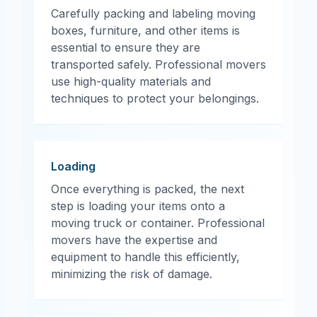
Carefully packing and labeling moving
boxes, furniture, and other items is
essential to ensure they are
transported safely. Professional movers
use high-quality materials and
techniques to protect your belongings.
Loading
Once everything is packed, the next
step is loading your items onto a
moving truck or container. Professional
movers have the expertise and
equipment to handle this efficiently,
minimizing the risk of damage.