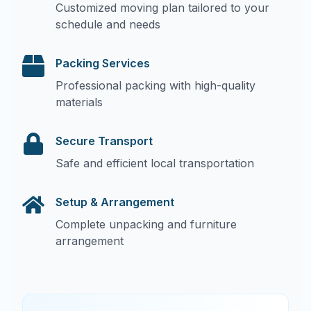
Customized moving plan tailored to your
schedule and needs
Packing Services
Professional packing with high-quality
materials
Secure Transport
Safe and efficient local transportation
Setup & Arrangement
Complete unpacking and furniture
arrangement