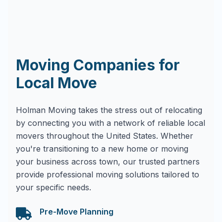
Moving Companies for
Local Move
Holman Moving takes the stress out of relocating
by connecting you with a network of reliable local
movers throughout the United States. Whether
you're transitioning to a new home or moving
your business across town, our trusted partners
provide professional moving solutions tailored to
your specific needs.
Pre-Move Planning