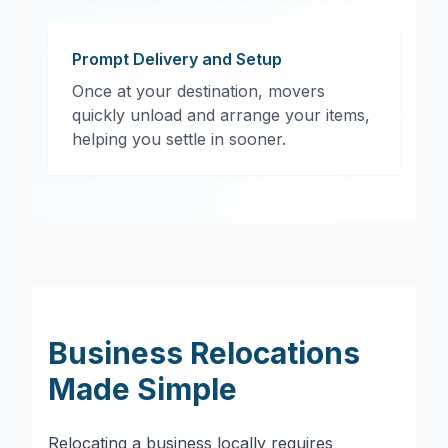
Prompt Delivery and Setup
Once at your destination, movers
quickly unload and arrange your items,
helping you settle in sooner.
Business Relocations
Made Simple
Relocating a business locally requires