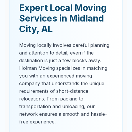
Expert Local Moving
Services in
Midland
City
,
AL
Moving locally involves careful planning
and attention to detail, even if the
destination is just a few blocks away.
Holman Moving specializes in matching
you with an experienced moving
company that understands the unique
requirements of short-distance
relocations. From packing to
transportation and unloading, our
network ensures a smooth and hassle-
free experience.