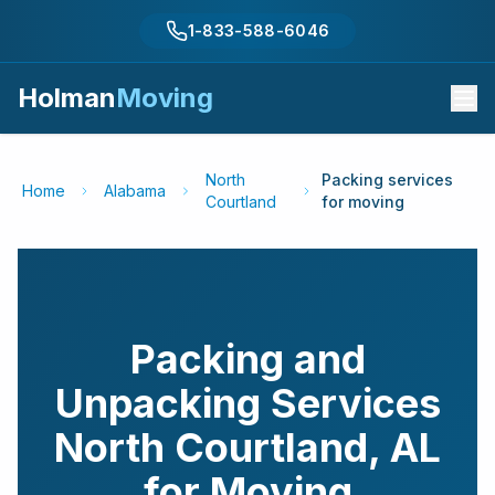
1-833-588-6046
Holman
Moving
North
Packing services
Home
Alabama
Courtland
for moving
Packing and
Unpacking Services
North Courtland
,
AL
for Moving