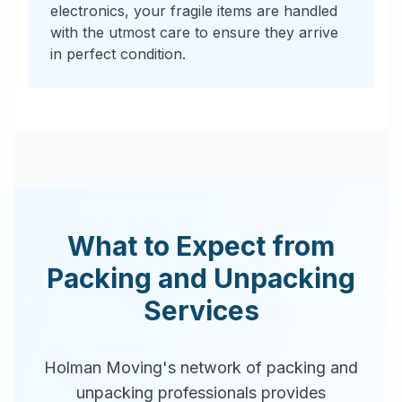
electronics, your fragile items are handled
with the utmost care to ensure they arrive
in perfect condition.
What to Expect from
Packing and Unpacking
Services
Holman Moving's network of packing and
unpacking professionals provides