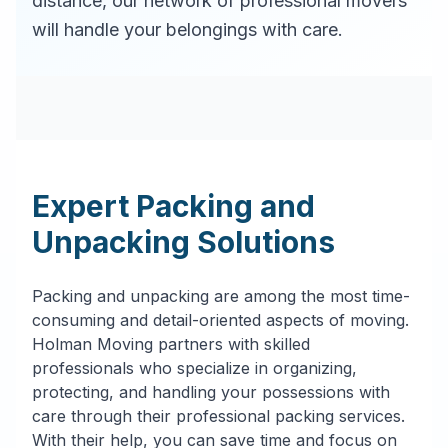
distance, our network of professional movers
will handle your belongings with care.
Expert Packing and
Unpacking Solutions
Packing and unpacking are among the most time-
consuming and detail-oriented aspects of moving.
Holman Moving partners with skilled
professionals who specialize in organizing,
protecting, and handling your possessions with
care through their professional packing services.
With their help, you can save time and focus on