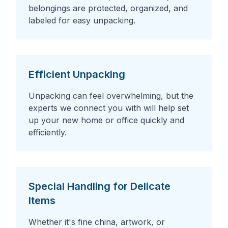
belongings are protected, organized, and
labeled for easy unpacking.
Efficient Unpacking
Unpacking can feel overwhelming, but the
experts we connect you with will help set
up your new home or office quickly and
efficiently.
Special Handling for Delicate
Items
Whether it's fine china, artwork, or