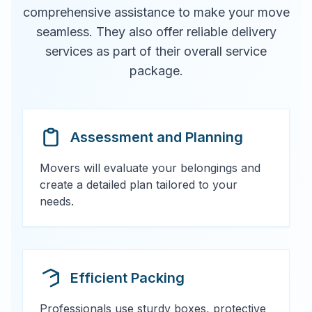
comprehensive assistance to make your move
seamless. They also offer reliable delivery
services as part of their overall service
package.
Assessment and Planning
Movers will evaluate your belongings and
create a detailed plan tailored to your
needs.
Efficient Packing
Professionals use sturdy boxes, protective