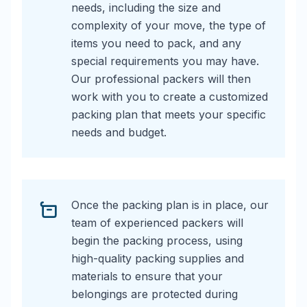
needs, including the size and
complexity of your move, the type of
items you need to pack, and any
special requirements you may have.
Our professional packers will then
work with you to create a customized
packing plan that meets your specific
needs and budget.
Once the packing plan is in place, our
team of experienced packers will
begin the packing process, using
high-quality packing supplies and
materials to ensure that your
belongings are protected during