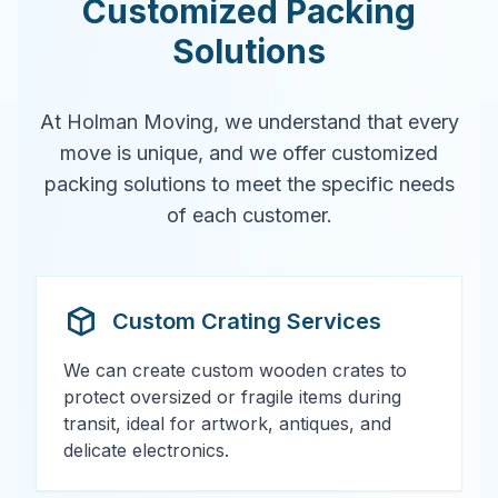
Customized Packing
Solutions
At Holman Moving, we understand that every
move is unique, and we offer customized
packing solutions to meet the specific needs
of each customer.
Custom Crating Services
We can create custom wooden crates to
protect oversized or fragile items during
transit, ideal for artwork, antiques, and
delicate electronics.