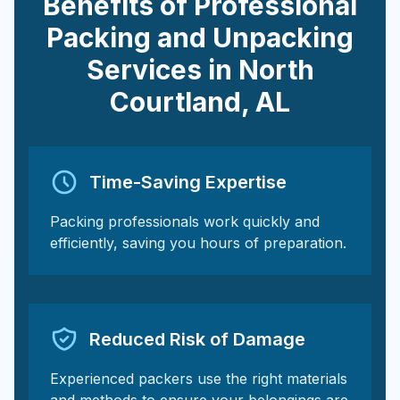
Benefits of Professional
Packing and Unpacking
Services in
North
Courtland
,
AL
Time-Saving Expertise
Packing professionals work quickly and
efficiently, saving you hours of preparation.
Reduced Risk of Damage
Experienced packers use the right materials