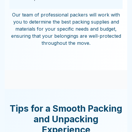
Our team of professional packers will work with
you to determine the best packing supplies and
materials for your specific needs and budget,
ensuring that your belongings are well-protected
throughout the move.
Tips for a Smooth Packing
and Unpacking
Experience