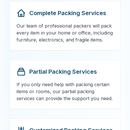
Complete Packing Services
Our team of professional packers will pack
every item in your home or office, including
furniture, electronics, and fragile items.
Partial Packing Services
If you only need help with packing certain
items or rooms, our partial packing
services can provide the support you need.