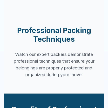
Professional Packing
Techniques
Watch our expert packers demonstrate
professional techniques that ensure your
belongings are properly protected and
organized during your move.