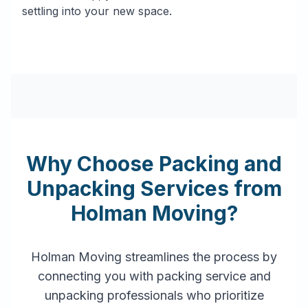
settling into your new space.
Why Choose Packing and
Unpacking Services from
Holman Moving?
Holman Moving streamlines the process by
connecting you with packing service and
unpacking professionals who prioritize