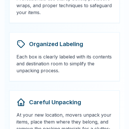
wraps, and proper techniques to safeguard
your items.
Organized Labeling
Each box is clearly labeled with its contents
and destination room to simplify the
unpacking process.
Careful Unpacking
At your new location, movers unpack your
items, place them where they belong, and
remove the packing materials for a clutter-