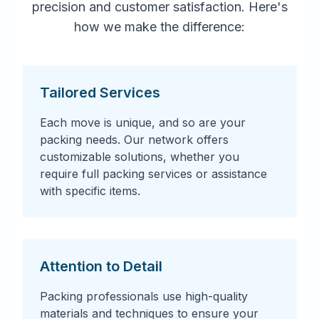
precision and customer satisfaction. Here's
how we make the difference:
Tailored Services
Each move is unique, and so are your
packing needs. Our network offers
customizable solutions, whether you
require full packing services or assistance
with specific items.
Attention to Detail
Packing professionals use high-quality
materials and techniques to ensure your