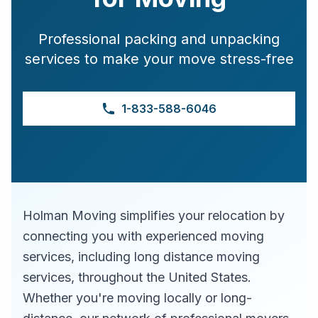
Professional packing and unpacking
services to make your move stress-free
1-833-588-6046
Holman Moving simplifies your relocation by
connecting you with experienced moving
services, including long distance moving
services, throughout the United States.
Whether you're moving locally or long-