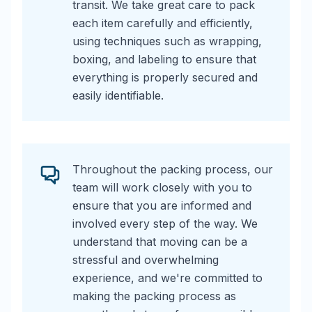
transit. We take great care to pack
each item carefully and efficiently,
using techniques such as wrapping,
boxing, and labeling to ensure that
everything is properly secured and
easily identifiable.
Throughout the packing process, our
team will work closely with you to
ensure that you are informed and
involved every step of the way. We
understand that moving can be a
stressful and overwhelming
experience, and we're committed to
making the packing process as