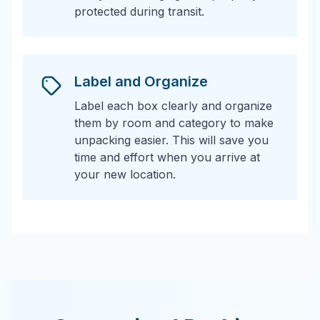
protected during transit.
Label and Organize
Label each box clearly and organize
them by room and category to make
unpacking easier. This will save you
time and effort when you arrive at
your new location.