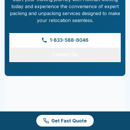
today and experience the convenience of expert
packing and unpacking services designed to make
your relocation seamless.
1-833-588-6046
Contact Us
Get Fast Quote