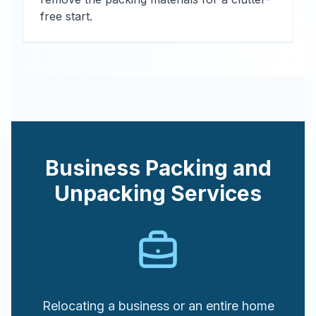
free start.
Business Packing and
Unpacking Services
Relocating a business or an entire home