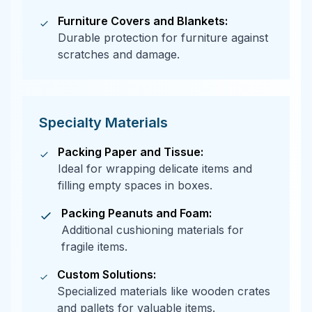
Furniture Covers and Blankets:
Durable protection for furniture against
scratches and damage.
Specialty Materials
Packing Paper and Tissue:
Ideal for wrapping delicate items and
filling empty spaces in boxes.
Packing Peanuts and Foam:
Additional cushioning materials for
fragile items.
Custom Solutions:
Specialized materials like wooden crates
and pallets for valuable items.