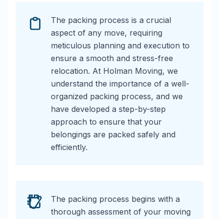
The packing process is a crucial
aspect of any move, requiring
meticulous planning and execution to
ensure a smooth and stress-free
relocation. At Holman Moving, we
understand the importance of a well-
organized packing process, and we
have developed a step-by-step
approach to ensure that your
belongings are packed safely and
efficiently.
The packing process begins with a
thorough assessment of your moving