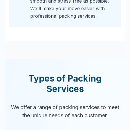
smooth and stress-free as possible.
We'll make your move easier with
professional packing services.
Types of Packing
Services
We offer a range of packing services to meet
the unique needs of each customer.