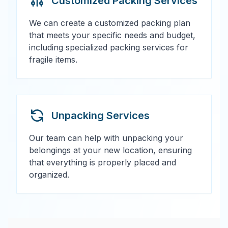
Customized Packing Services
We can create a customized packing plan
that meets your specific needs and budget,
including specialized packing services for
fragile items.
Unpacking Services
Our team can help with unpacking your
belongings at your new location, ensuring
that everything is properly placed and
organized.