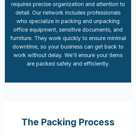
requires precise organization and attention to
detail. Our network includes professionals
who specialize in packing and unpacking
office equipment, sensitive documents, and
furniture. They work quickly to ensure minimal
downtime, so your business can get back to
work without delay. We'll ensure your items
are packed safely and efficiently.
The Packing Process