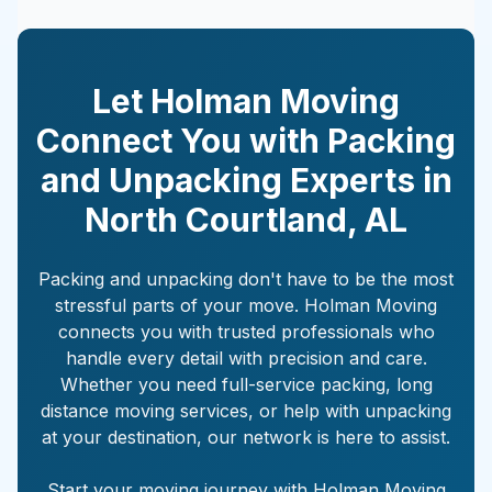
Let Holman Moving
Connect You with Packing
and Unpacking Experts in
North Courtland
,
AL
Packing and unpacking don't have to be the most
stressful parts of your move. Holman Moving
connects you with trusted professionals who
handle every detail with precision and care.
Whether you need full-service packing, long
distance moving services, or help with unpacking
at your destination, our network is here to assist.
Start your moving journey with Holman Moving