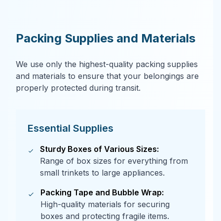
Packing Supplies and Materials
We use only the highest-quality packing supplies
and materials to ensure that your belongings are
properly protected during transit.
Essential Supplies
Sturdy Boxes of Various Sizes:
Range of box sizes for everything from
small trinkets to large appliances.
Packing Tape and Bubble Wrap:
High-quality materials for securing
boxes and protecting fragile items.