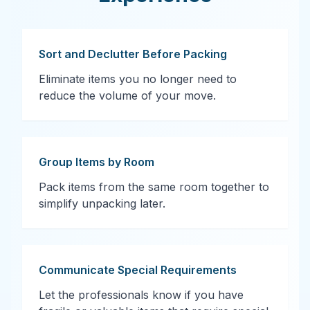
Sort and Declutter Before Packing
Eliminate items you no longer need to
reduce the volume of your move.
Group Items by Room
Pack items from the same room together to
simplify unpacking later.
Communicate Special Requirements
Let the professionals know if you have