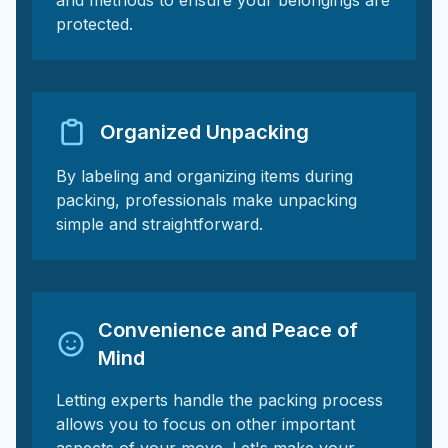
and methods to ensure your belongings are
protected.
Organized Unpacking
By labeling and organizing items during
packing, professionals make unpacking
simple and straightforward.
Convenience and Peace of
Mind
Letting experts handle the packing process
allows you to focus on other important