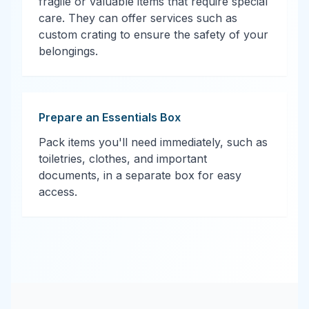
fragile or valuable items that require special
care. They can offer services such as
custom crating to ensure the safety of your
belongings.
Prepare an Essentials Box
Pack items you'll need immediately, such as
toiletries, clothes, and important
documents, in a separate box for easy
access.