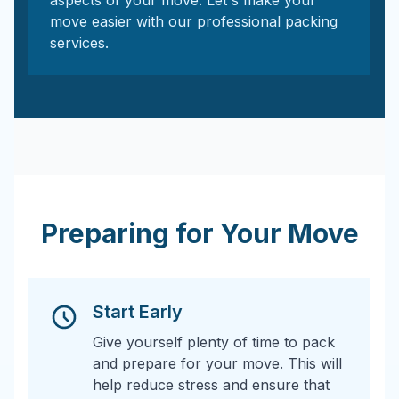
aspects of your move. Let's make your
move easier with our professional packing
services.
Preparing for Your Move
Start Early
Give yourself plenty of time to pack
and prepare for your move. This will
help reduce stress and ensure that