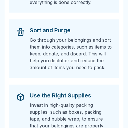
everything is done correctly.
Sort and Purge
Go through your belongings and sort
them into categories, such as items to
keep, donate, and discard. This will
help you declutter and reduce the
amount of items you need to pack.
Use the Right Supplies
Invest in high-quality packing
supplies, such as boxes, packing
tape, and bubble wrap, to ensure
that your belongings are properly