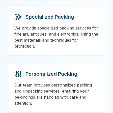
Specialized Packing
We provide specialized packing services for
fine art, antiques, and electronics, using the
best materials and techniques for
protection.
Personalized Packing
Our team provides personalized packing
and unpacking services, ensuring your
belongings are handled with care and
attention.