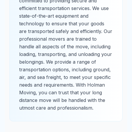
committed to providing secure and
efficient transportation services. We use
state-of-the-art equipment and
technology to ensure that your goods
are transported safely and efficiently. Our
professional movers are trained to
handle all aspects of the move, including
loading, transporting, and unloading your
belongings. We provide a range of
transportation options, including ground,
air, and sea freight, to meet your specific
needs and requirements. With Holman
Moving, you can trust that your long
distance move will be handled with the
utmost care and professionalism.