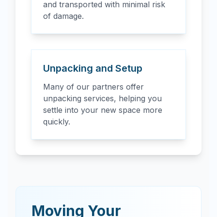
and transported with minimal risk
of damage.
Unpacking and Setup
Many of our partners offer
unpacking services, helping you
settle into your new space more
quickly.
Moving Your