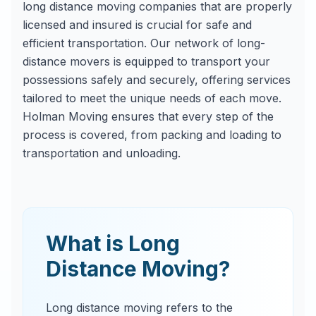
long distance moving companies that are properly
licensed and insured is crucial for safe and
efficient transportation. Our network of long-
distance movers is equipped to transport your
possessions safely and securely, offering services
tailored to meet the unique needs of each move.
Holman Moving ensures that every step of the
process is covered, from packing and loading to
transportation and unloading.
What is Long
Distance Moving?
Long distance moving refers to the