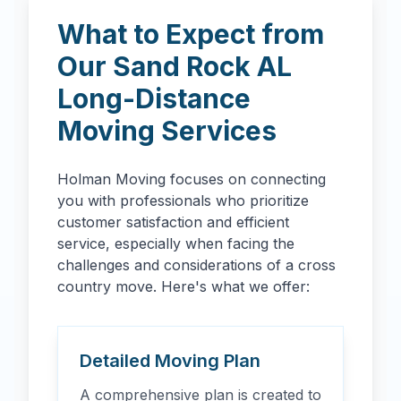
What to Expect from
Our
Sand Rock
AL
Long-Distance
Moving Services
Holman Moving focuses on connecting
you with professionals who prioritize
customer satisfaction and efficient
service, especially when facing the
challenges and considerations of a cross
country move. Here's what we offer:
Detailed Moving Plan
A comprehensive plan is created to