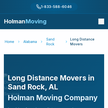
1-833-588-6046
Holman
Moving
Sand
Long Distance
Home
Alabama
Rock
Movers
Long Distance Movers in
Sand Rock
,
AL
Holman Moving Company