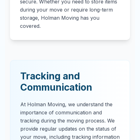
secure. Whether you need to store items
during your move or require long-term
storage, Holman Moving has you
covered.
Tracking and
Communication
At Holman Moving, we understand the
importance of communication and
tracking during the moving process. We
provide regular updates on the status of
your move, including tracking information