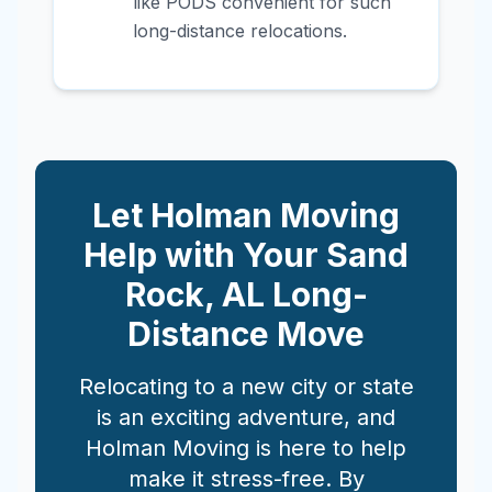
like PODS convenient for such
long-distance relocations.
Let Holman Moving
Help with Your
Sand
Rock
,
AL
Long-
Distance Move
Relocating to a new city or state
is an exciting adventure, and
Holman Moving is here to help
make it stress-free. By