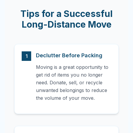
Tips for a Successful
Long-Distance Move
Declutter Before Packing
1
Moving is a great opportunity to
get rid of items you no longer
need. Donate, sell, or recycle
unwanted belongings to reduce
the volume of your move.