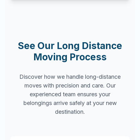
See Our Long Distance
Moving Process
Discover how we handle long-distance
moves with precision and care. Our
experienced team ensures your
belongings arrive safely at your new
destination.