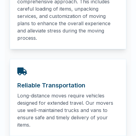
comprehensive approach. This includes
careful loading of items, unpacking
services, and customization of moving
plans to enhance the overall experience
and alleviate stress during the moving
process.
Reliable Transportation
Long-distance moves require vehicles
designed for extended travel. Our movers
use well-maintained trucks and vans to
ensure safe and timely delivery of your
items.