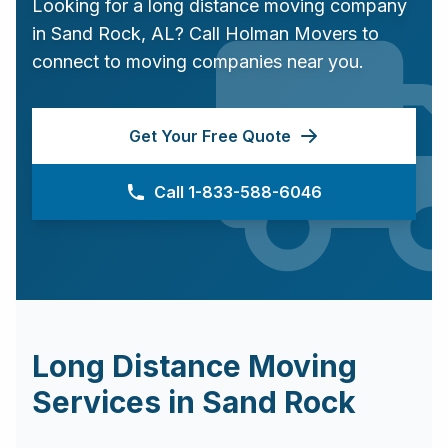
Looking for a long distance moving company
in
Sand Rock
,
AL
? Call Holman Movers to
connect to moving companies near you.
Get Your Free Quote
Call 1-833-588-6046
Long Distance Moving
Services in
Sand Rock