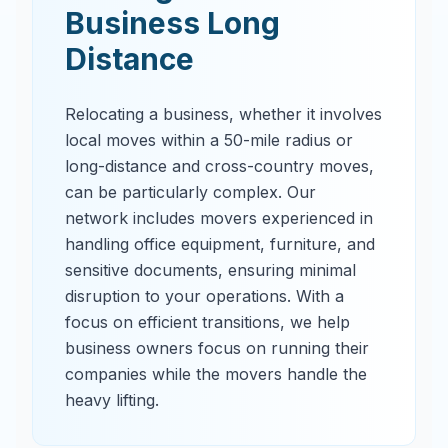
Business Long
Distance
Relocating a business, whether it involves
local moves within a 50-mile radius or
long-distance and cross-country moves,
can be particularly complex. Our
network includes movers experienced in
handling office equipment, furniture, and
sensitive documents, ensuring minimal
disruption to your operations. With a
focus on efficient transitions, we help
business owners focus on running their
companies while the movers handle the
heavy lifting.