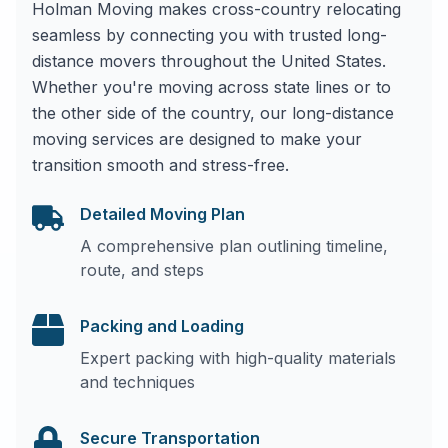
Holman Moving makes cross-country relocating
seamless by connecting you with trusted long-
distance movers throughout the United States.
Whether you're moving across state lines or to
the other side of the country, our long-distance
moving services are designed to make your
transition smooth and stress-free.
Detailed Moving Plan
A comprehensive plan outlining timeline,
route, and steps
Packing and Loading
Expert packing with high-quality materials
and techniques
Secure Transportation