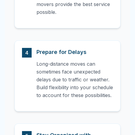
movers provide the best service
possible.
Prepare for Delays
4
Long-distance moves can
sometimes face unexpected
delays due to traffic or weather.
Build flexibility into your schedule
to account for these possibilities.