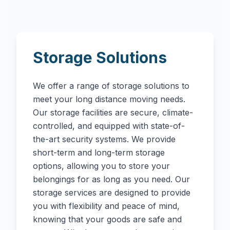
Storage Solutions
We offer a range of storage solutions to
meet your long distance moving needs.
Our storage facilities are secure, climate-
controlled, and equipped with state-of-
the-art security systems. We provide
short-term and long-term storage
options, allowing you to store your
belongings for as long as you need. Our
storage services are designed to provide
you with flexibility and peace of mind,
knowing that your goods are safe and