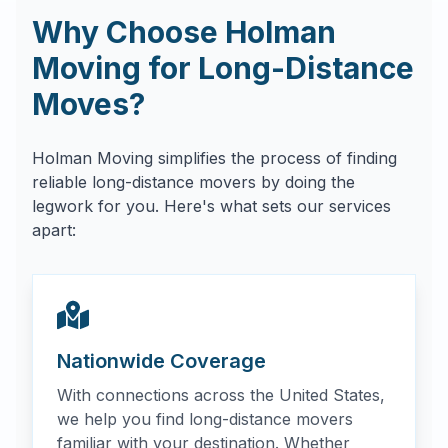
Why Choose Holman
Moving for Long-Distance
Moves?
Holman Moving simplifies the process of finding
reliable long-distance movers by doing the
legwork for you. Here's what sets our services
apart:
Nationwide Coverage
With connections across the United States,
we help you find long-distance movers
familiar with your destination. Whether