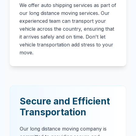
We offer auto shipping services as part of
our long distance moving services. Our
experienced team can transport your
vehicle across the country, ensuring that
it arrives safely and on time. Don't let
vehicle transportation add stress to your
move.
Secure and Efficient
Transportation
Our long distance moving company is