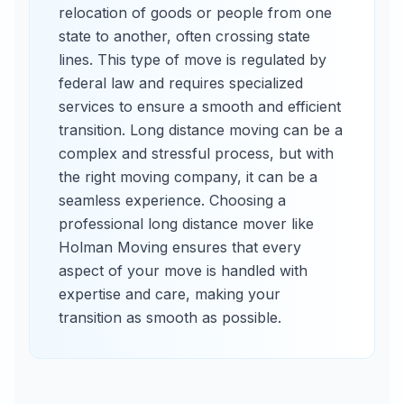
relocation of goods or people from one
state to another, often crossing state
lines. This type of move is regulated by
federal law and requires specialized
services to ensure a smooth and efficient
transition. Long distance moving can be a
complex and stressful process, but with
the right moving company, it can be a
seamless experience. Choosing a
professional long distance mover like
Holman Moving ensures that every
aspect of your move is handled with
expertise and care, making your
transition as smooth as possible.