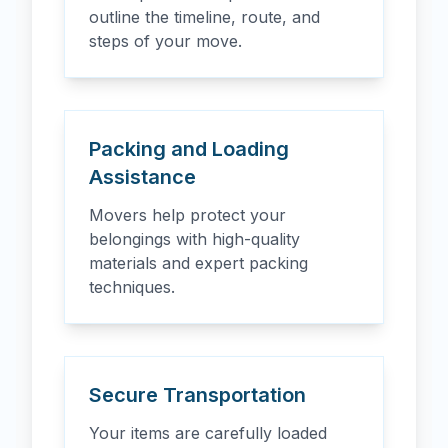
outline the timeline, route, and
steps of your move.
Packing and Loading
Assistance
Movers help protect your
belongings with high-quality
materials and expert packing
techniques.
Secure Transportation
Your items are carefully loaded