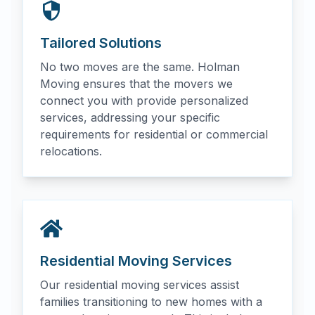
Tailored Solutions
No two moves are the same. Holman
Moving ensures that the movers we
connect you with provide personalized
services, addressing your specific
requirements for residential or commercial
relocations.
Residential Moving Services
Our residential moving services assist
families transitioning to new homes with a