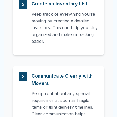
Create an Inventory List
2
Keep track of everything you're
moving by creating a detailed
inventory. This can help you stay
organized and make unpacking
easier.
Communicate Clearly with
3
Movers
Be upfront about any special
requirements, such as fragile
items or tight delivery timelines.
Clear communication helps