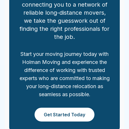
connecting you to a network of
reliable long-distance movers,
we take the guesswork out of
finding the right professionals for
the job.
Start your moving journey today with
Holman Moving and experience the
difference of working with trusted
experts who are committed to making
your long-distance relocation as
seamless as possible.
Get Started Today