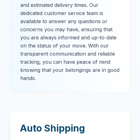
and estimated delivery times. Our
dedicated customer service team is
available to answer any questions or
concerns you may have, ensuring that
you are always informed and up-to-date
on the status of your move. With our
transparent communication and reliable
tracking, you can have peace of mind
knowing that your belongings are in good
hands.
Auto Shipping