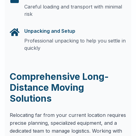
Careful loading and transport with minimal
risk
Unpacking and Setup
Professional unpacking to help you settle in
quickly
Comprehensive Long-
Distance Moving
Solutions
Relocating far from your current location requires
precise planning, specialized equipment, and a
dedicated team to manage logistics. Working with