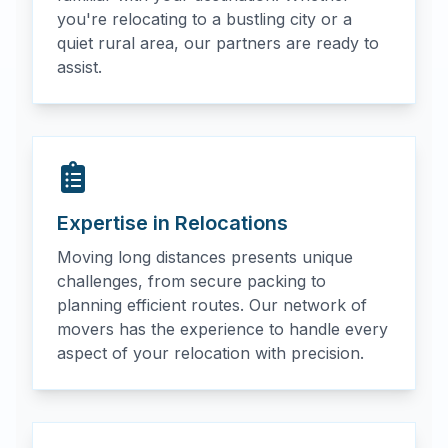
you're relocating to a bustling city or a
quiet rural area, our partners are ready to
assist.
Expertise in Relocations
Moving long distances presents unique
challenges, from secure packing to
planning efficient routes. Our network of
movers has the experience to handle every
aspect of your relocation with precision.