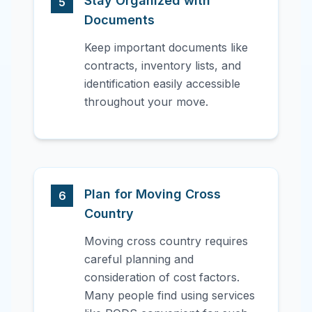
Stay Organized with
5
Documents
Keep important documents like
contracts, inventory lists, and
identification easily accessible
throughout your move.
Plan for Moving Cross
6
Country
Moving cross country requires
careful planning and
consideration of cost factors.
Many people find using services