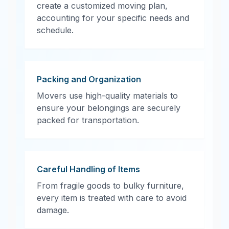
create a customized moving plan,
accounting for your specific needs and
schedule.
Packing and Organization
Movers use high-quality materials to
ensure your belongings are securely
packed for transportation.
Careful Handling of Items
From fragile goods to bulky furniture,
every item is treated with care to avoid
damage.