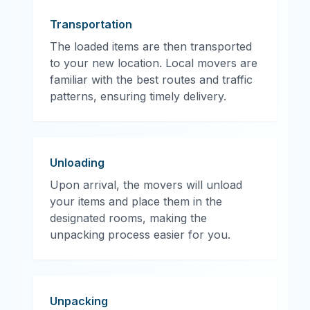
Transportation
The loaded items are then transported
to your new location. Local movers are
familiar with the best routes and traffic
patterns, ensuring timely delivery.
Unloading
Upon arrival, the movers will unload
your items and place them in the
designated rooms, making the
unpacking process easier for you.
Unpacking