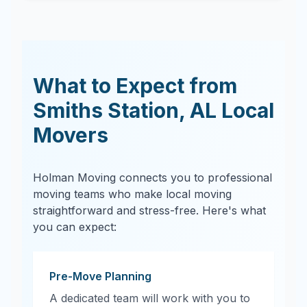
What to Expect from
Smiths Station
,
AL
Local
Movers
Holman Moving connects you to professional
moving teams who make local moving
straightforward and stress-free. Here's what
you can expect:
Pre-Move Planning
A dedicated team will work with you to