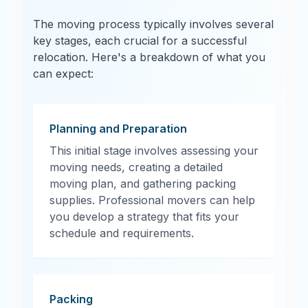
The moving process typically involves several
key stages, each crucial for a successful
relocation. Here's a breakdown of what you
can expect:
Planning and Preparation
This initial stage involves assessing your
moving needs, creating a detailed
moving plan, and gathering packing
supplies. Professional movers can help
you develop a strategy that fits your
schedule and requirements.
Packing