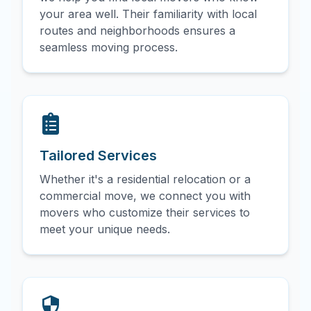
your area well. Their familiarity with local
routes and neighborhoods ensures a
seamless moving process.
Tailored Services
Whether it's a residential relocation or a
commercial move, we connect you with
movers who customize their services to
meet your unique needs.