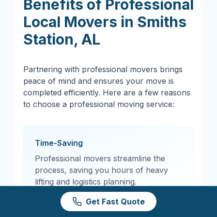
Benefits of Professional
Local Movers in
Smiths
Station
,
AL
Partnering with professional movers brings
peace of mind and ensures your move is
completed efficiently. Here are a few reasons
to choose a professional moving service:
Time-Saving
Professional movers streamline the
process, saving you hours of heavy
lifting and logistics planning.
Get Fast Quote