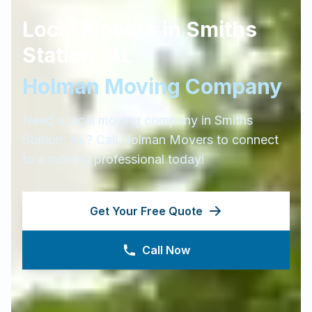
Local Movers in
Smiths
Station
,
AL
Holman Moving Company
Need a local moving company in
Smiths
Station
,
AL
? Call Holman Movers to connect
to a moving professional today!
Get Your Free Quote
Call Now