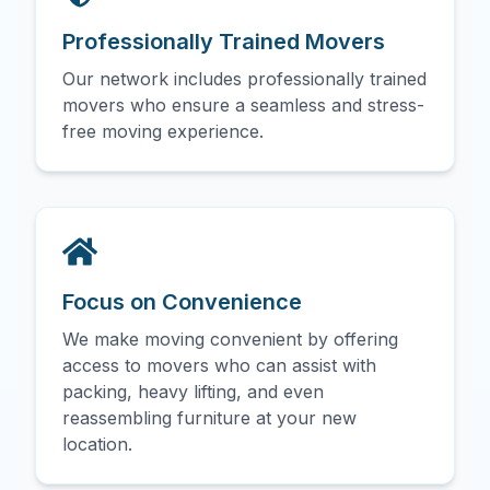
Professionally Trained Movers
Our network includes professionally trained
movers who ensure a seamless and stress-
free moving experience.
Focus on Convenience
We make moving convenient by offering
access to movers who can assist with
packing, heavy lifting, and even
reassembling furniture at your new
location.