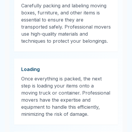
Carefully packing and labeling moving
boxes, furniture, and other items is
essential to ensure they are
transported safely. Professional movers
use high-quality materials and
techniques to protect your belongings.
Loading
Once everything is packed, the next
step is loading your items onto a
moving truck or container. Professional
movers have the expertise and
equipment to handle this efficiently,
minimizing the risk of damage.