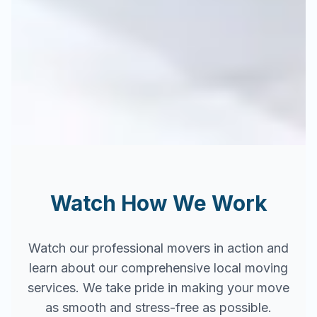
Watch How We Work
Watch our professional movers in action and
learn about our comprehensive local moving
services. We take pride in making your move
as smooth and stress-free as possible.