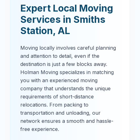
Expert Local Moving
Services in
Smiths
Station
,
AL
Moving locally involves careful planning
and attention to detail, even if the
destination is just a few blocks away.
Holman Moving specializes in matching
you with an experienced moving
company that understands the unique
requirements of short-distance
relocations. From packing to
transportation and unloading, our
network ensures a smooth and hassle-
free experience.