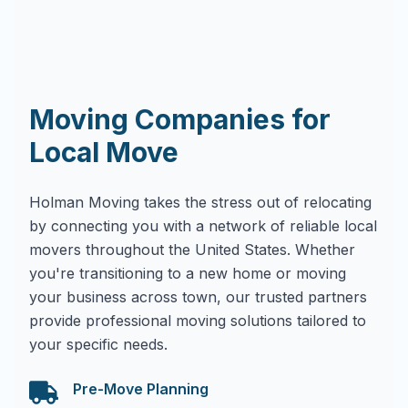
Moving Companies for
Local Move
Holman Moving takes the stress out of relocating
by connecting you with a network of reliable local
movers throughout the United States. Whether
you're transitioning to a new home or moving
your business across town, our trusted partners
provide professional moving solutions tailored to
your specific needs.
Pre-Move Planning