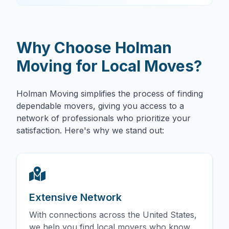
Why Choose Holman
Moving for Local Moves?
Holman Moving simplifies the process of finding
dependable movers, giving you access to a
network of professionals who prioritize your
satisfaction. Here's why we stand out:
Extensive Network
With connections across the United States,
we help you find local movers who know