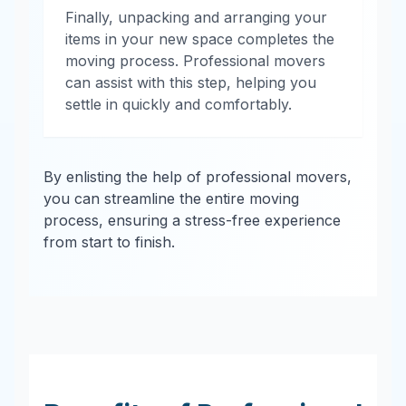
Finally, unpacking and arranging your
items in your new space completes the
moving process. Professional movers
can assist with this step, helping you
settle in quickly and comfortably.
By enlisting the help of professional movers,
you can streamline the entire moving
process, ensuring a stress-free experience
from start to finish.