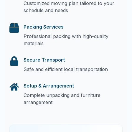
Customized moving plan tailored to your
schedule and needs
Packing Services
Professional packing with high-quality
materials
Secure Transport
Safe and efficient local transportation
Setup & Arrangement
Complete unpacking and furniture
arrangement