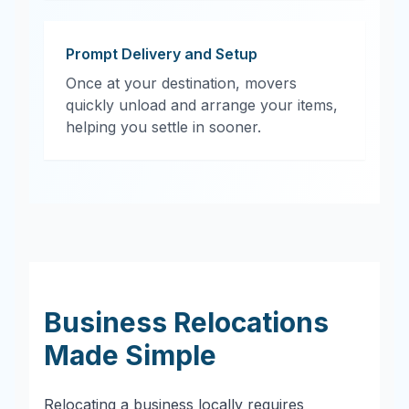
Prompt Delivery and Setup
Once at your destination, movers
quickly unload and arrange your items,
helping you settle in sooner.
Business Relocations
Made Simple
Relocating a business locally requires