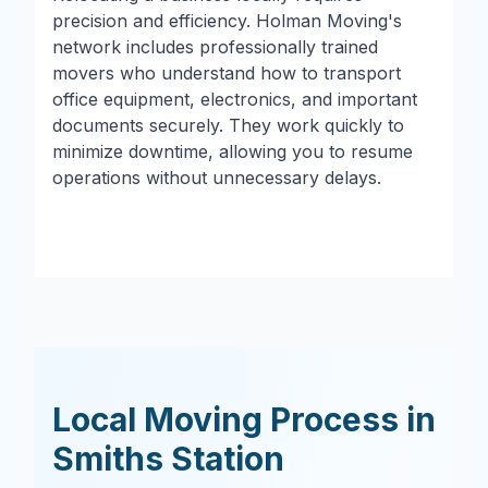
precision and efficiency. Holman Moving's
network includes professionally trained
movers who understand how to transport
office equipment, electronics, and important
documents securely. They work quickly to
minimize downtime, allowing you to resume
operations without unnecessary delays.
Local Moving Process in
Smiths Station