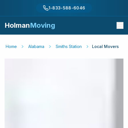
1-833-588-6046
Holman
Moving
Home
Alabama
Smiths Station
Local Movers