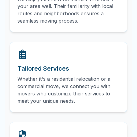
your area well. Their familiarity with local
routes and neighborhoods ensures a
seamless moving process.
Tailored Services
Whether it's a residential relocation or a
commercial move, we connect you with
movers who customize their services to
meet your unique needs.