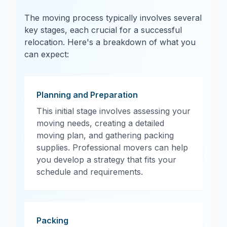
The moving process typically involves several
key stages, each crucial for a successful
relocation. Here's a breakdown of what you
can expect:
Planning and Preparation
This initial stage involves assessing your
moving needs, creating a detailed
moving plan, and gathering packing
supplies. Professional movers can help
you develop a strategy that fits your
schedule and requirements.
Packing