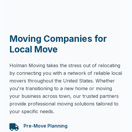
Moving Companies for
Local Move
Holman Moving takes the stress out of relocating
by connecting you with a network of reliable local
movers throughout the United States. Whether
you're transitioning to a new home or moving
your business across town, our trusted partners
provide professional moving solutions tailored to
your specific needs.
Pre-Move Planning