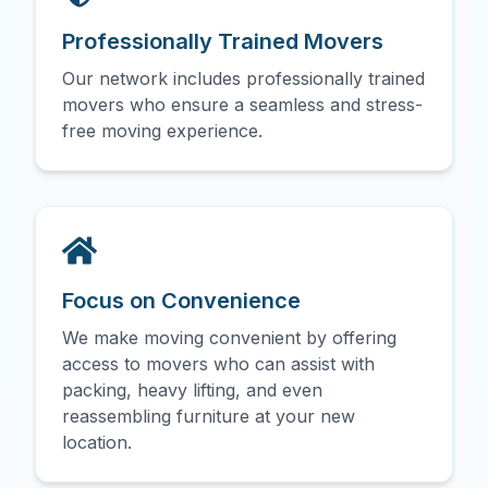
Professionally Trained Movers
Our network includes professionally trained
movers who ensure a seamless and stress-
free moving experience.
Focus on Convenience
We make moving convenient by offering
access to movers who can assist with
packing, heavy lifting, and even
reassembling furniture at your new
location.