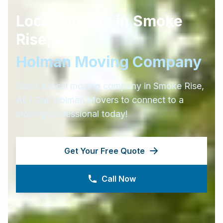
Local Movers in
Smoke
Rise
,
AL
Holman Moving Company
Need a local moving company in
Smoke Rise
,
AL
? Call Holman Movers to connect to a
moving professional today!
Get Your Free Quote
Call Now