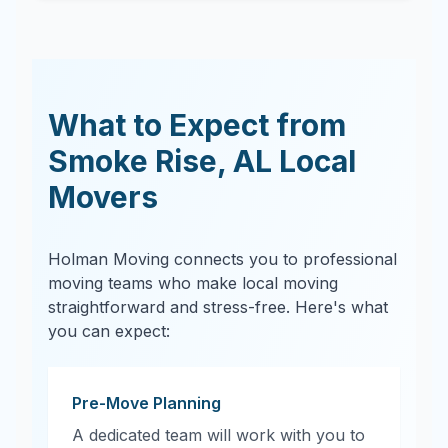
What to Expect from
Smoke Rise
,
AL
Local
Movers
Holman Moving connects you to professional
moving teams who make local moving
straightforward and stress-free. Here's what
you can expect:
Pre-Move Planning
A dedicated team will work with you to