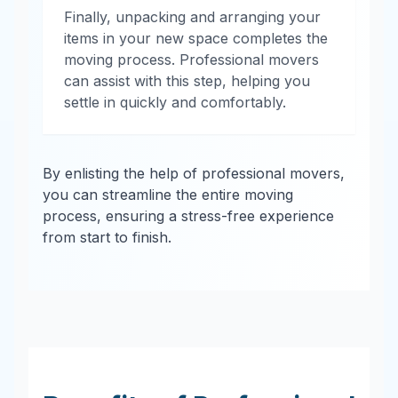
Finally, unpacking and arranging your
items in your new space completes the
moving process. Professional movers
can assist with this step, helping you
settle in quickly and comfortably.
By enlisting the help of professional movers,
you can streamline the entire moving
process, ensuring a stress-free experience
from start to finish.