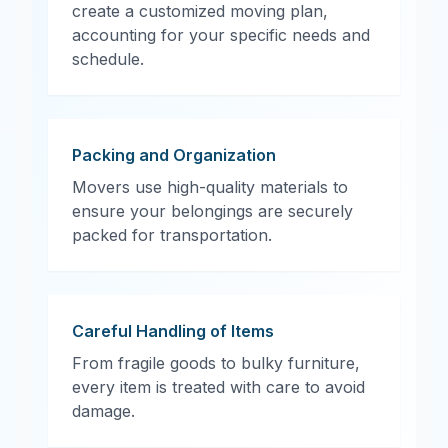
create a customized moving plan,
accounting for your specific needs and
schedule.
Packing and Organization
Movers use high-quality materials to
ensure your belongings are securely
packed for transportation.
Careful Handling of Items
From fragile goods to bulky furniture,
every item is treated with care to avoid
damage.