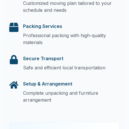
Customized moving plan tailored to your
schedule and needs
Packing Services
Professional packing with high-quality
materials
Secure Transport
Safe and efficient local transportation
Setup & Arrangement
Complete unpacking and furniture
arrangement