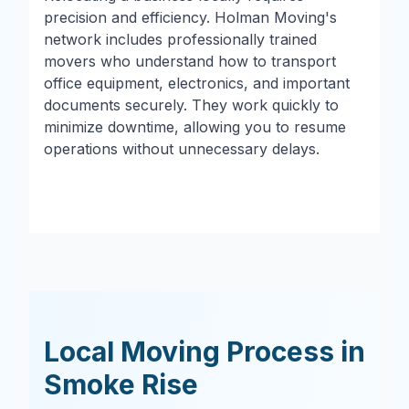
precision and efficiency. Holman Moving's
network includes professionally trained
movers who understand how to transport
office equipment, electronics, and important
documents securely. They work quickly to
minimize downtime, allowing you to resume
operations without unnecessary delays.
Local Moving Process in
Smoke Rise