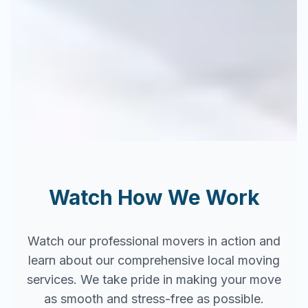
Watch How We Work
Watch our professional movers in action and
learn about our comprehensive local moving
services. We take pride in making your move
as smooth and stress-free as possible.