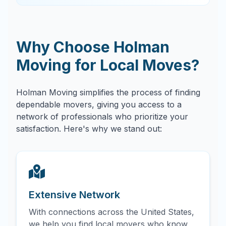
Why Choose Holman
Moving for Local Moves?
Holman Moving simplifies the process of finding
dependable movers, giving you access to a
network of professionals who prioritize your
satisfaction. Here's why we stand out:
Extensive Network
With connections across the United States,
we help you find local movers who know