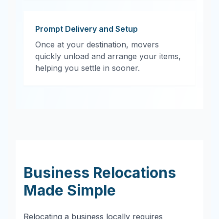
Prompt Delivery and Setup
Once at your destination, movers
quickly unload and arrange your items,
helping you settle in sooner.
Business Relocations
Made Simple
Relocating a business locally requires