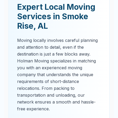
Expert Local Moving
Services in
Smoke
Rise
,
AL
Moving locally involves careful planning
and attention to detail, even if the
destination is just a few blocks away.
Holman Moving specializes in matching
you with an experienced moving
company that understands the unique
requirements of short-distance
relocations. From packing to
transportation and unloading, our
network ensures a smooth and hassle-
free experience.