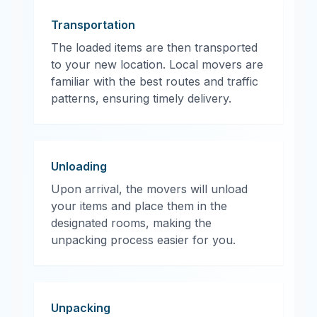
Transportation
The loaded items are then transported
to your new location. Local movers are
familiar with the best routes and traffic
patterns, ensuring timely delivery.
Unloading
Upon arrival, the movers will unload
your items and place them in the
designated rooms, making the
unpacking process easier for you.
Unpacking