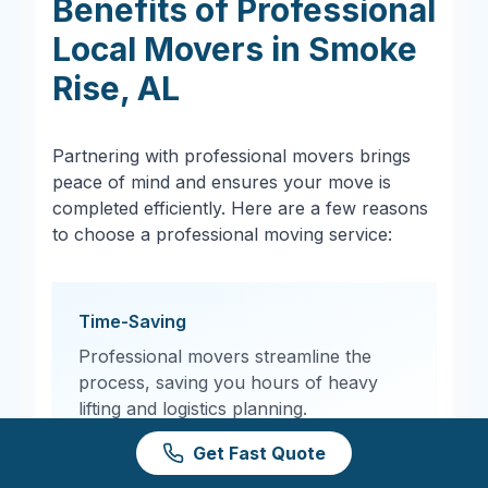
Benefits of Professional
Local Movers in
Smoke
Rise
,
AL
Partnering with professional movers brings
peace of mind and ensures your move is
completed efficiently. Here are a few reasons
to choose a professional moving service:
Time-Saving
Professional movers streamline the
process, saving you hours of heavy
lifting and logistics planning.
Get Fast Quote