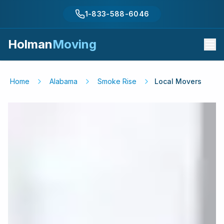
1-833-588-6046
Holman
Moving
Home
Alabama
Smoke Rise
Local Movers