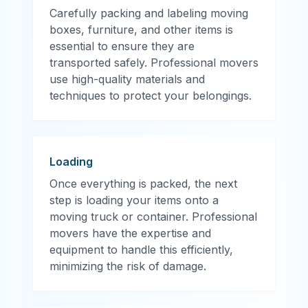
Carefully packing and labeling moving
boxes, furniture, and other items is
essential to ensure they are
transported safely. Professional movers
use high-quality materials and
techniques to protect your belongings.
Loading
Once everything is packed, the next
step is loading your items onto a
moving truck or container. Professional
movers have the expertise and
equipment to handle this efficiently,
minimizing the risk of damage.