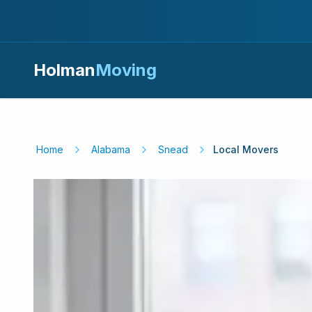
Holman
Moving
Home
Alabama
Snead
Local Movers