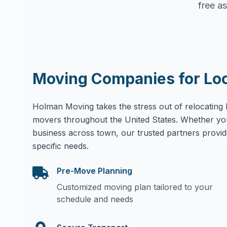
free as
Moving Companies for Lo
Holman Moving takes the stress out of relocating 
movers throughout the United States. Whether yo
business across town, our trusted partners provid
specific needs.
Pre-Move Planning
Customized moving plan tailored to your
schedule and needs