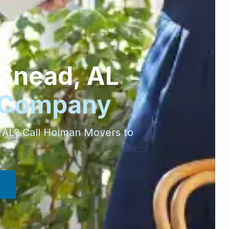
Snead
,
AL
 Company
,
AL
? Call Holman Movers to