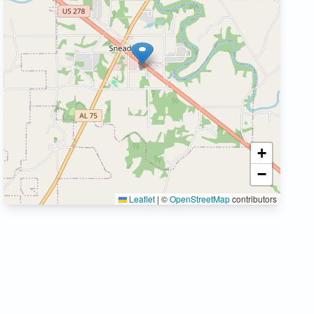
+
−
Leaflet
|
©
OpenStreetMap
contributors