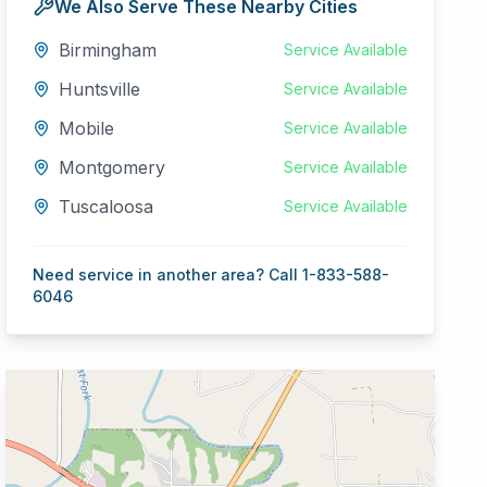
We Also Serve These Nearby Cities
Birmingham
Service Available
Huntsville
Service Available
Mobile
Service Available
Montgomery
Service Available
Tuscaloosa
Service Available
Need service in another area? Call 1-833-588-
6046