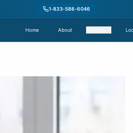
1-833-588-6046
Home
About
Services
Loc