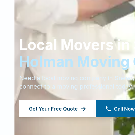
Local Movers in
Holman Moving
Need a local moving company in
Snead
connect to a moving professional today!
Get Your Free Quote
Call Now