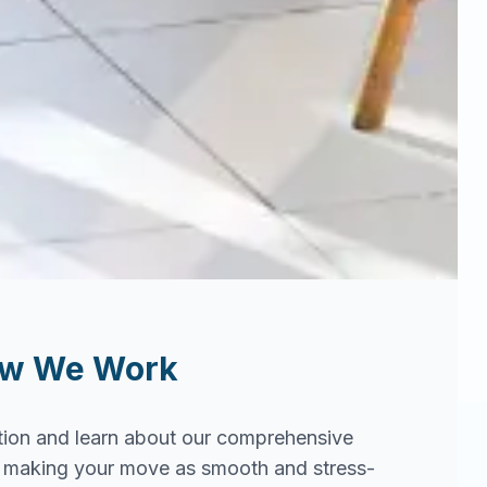
ow We Work
tion and learn about our comprehensive
in making your move as smooth and stress-