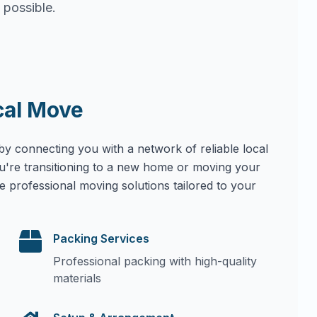
 possible.
cal Move
by connecting you with a network of reliable local
u're transitioning to a new home or moving your
e professional moving solutions tailored to your
Packing Services
Professional packing with high-quality
materials