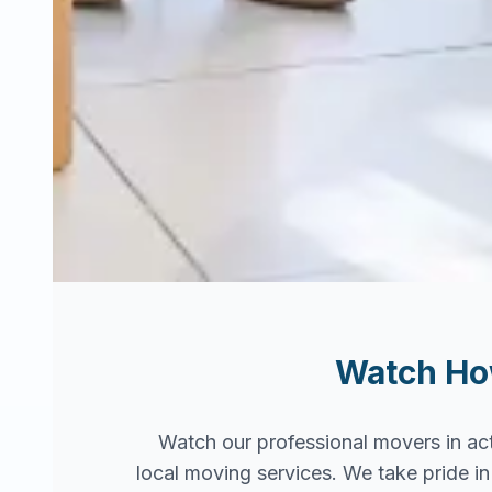
Watch H
Watch our professional movers in ac
local moving services. We take pride 