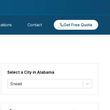
ations
Contact
Get Free Quote
Select a City in
Alabama
Snead