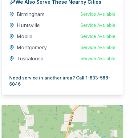
We Also Serve These Nearby Cities
Birmingham
Service Available
Huntsville
Service Available
Mobile
Service Available
Montgomery
Service Available
Tuscaloosa
Service Available
Need service in another area? Call 1-833-588-
6046