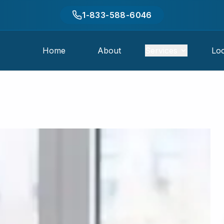
1-833-588-6046
Home
About
Services
Loc