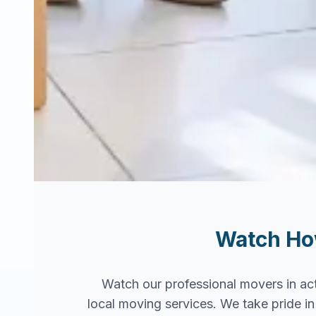
Watch H
Watch our professional movers in ac
local moving services. We take pride 