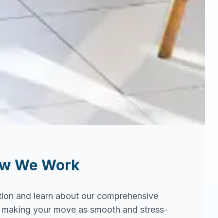
ow We Work
tion and learn about our comprehensive
in making your move as smooth and stress-