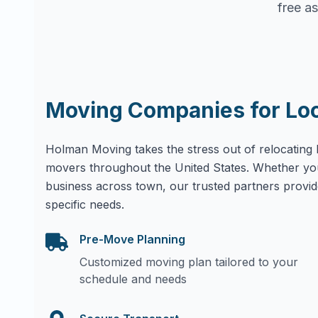
free as
Moving Companies for Lo
Holman Moving takes the stress out of relocating 
movers throughout the United States. Whether yo
business across town, our trusted partners provid
specific needs.
Pre-Move Planning
Customized moving plan tailored to your
schedule and needs