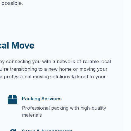
 possible.
cal Move
by connecting you with a network of reliable local
u're transitioning to a new home or moving your
e professional moving solutions tailored to your
Packing Services
Professional packing with high-quality
materials