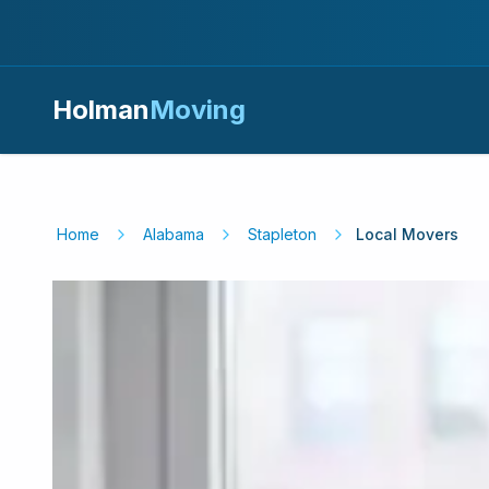
Holman
Moving
Home
Alabama
Stapleton
Local Movers