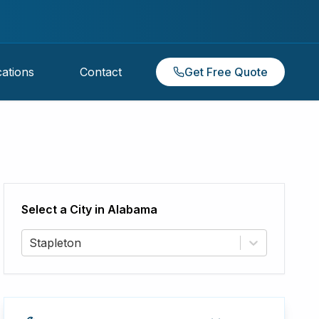
ations
Contact
Get Free Quote
Select a City in
Alabama
Stapleton