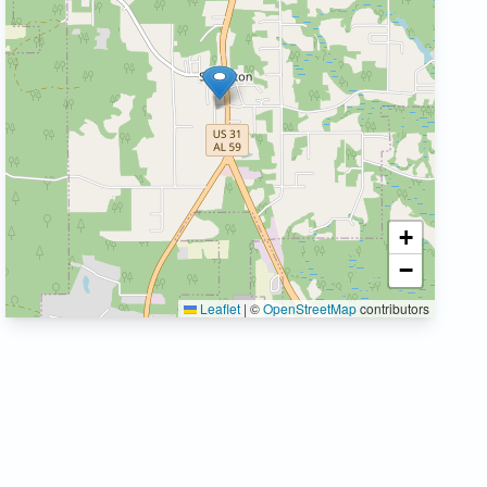
+
−
Leaflet
|
©
OpenStreetMap
contributors