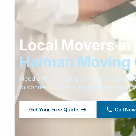
Local Movers in
Holman Moving
Need a local moving company in
Staple
to connect to a moving professional tod
Get Your Free Quote
Call Now