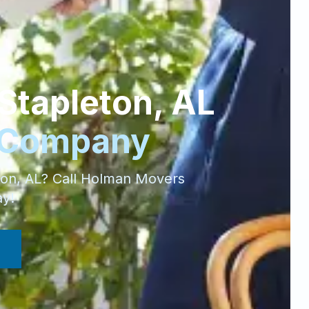
Stapleton
,
AL
 Company
ton
,
AL
? Call Holman Movers
ay!