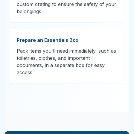
custom crating to ensure the safety of your
belongings.
Prepare an Essentials Box
Pack items you'll need immediately, such as
toiletries, clothes, and important
documents, in a separate box for easy
access.