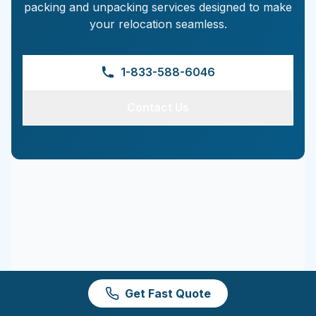
packing and unpacking services designed to make
your relocation seamless.
1-833-588-6046
Contact Us
Get Fast Quote