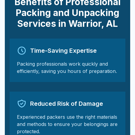
Benefits of Professional
Packing and Unpacking
Services in
Warrior
,
AL
Time-Saving Expertise
Packing professionals work quickly and
efficiently, saving you hours of preparation.
Reduced Risk of Damage
Experienced packers use the right materials
and methods to ensure your belongings are
protected.