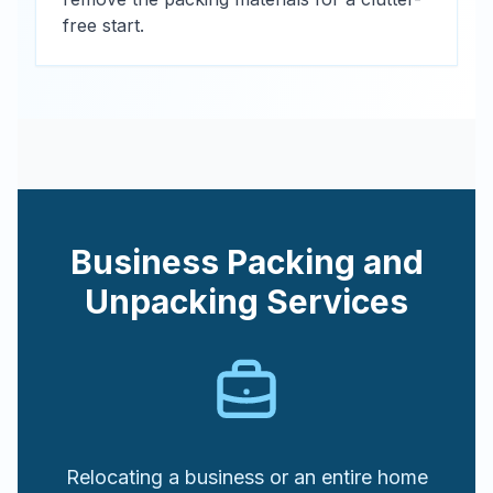
free start.
Business Packing and
Unpacking Services
Relocating a business or an entire home