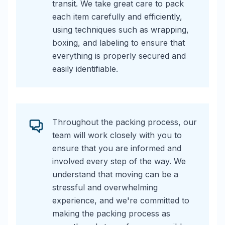
transit. We take great care to pack
each item carefully and efficiently,
using techniques such as wrapping,
boxing, and labeling to ensure that
everything is properly secured and
easily identifiable.
Throughout the packing process, our
team will work closely with you to
ensure that you are informed and
involved every step of the way. We
understand that moving can be a
stressful and overwhelming
experience, and we're committed to
making the packing process as