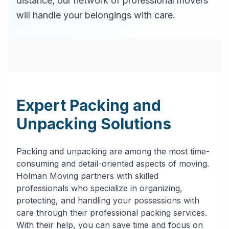
distance, our network of professional movers
will handle your belongings with care.
Expert Packing and
Unpacking Solutions
Packing and unpacking are among the most time-
consuming and detail-oriented aspects of moving.
Holman Moving partners with skilled
professionals who specialize in organizing,
protecting, and handling your possessions with
care through their professional packing services.
With their help, you can save time and focus on