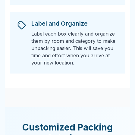
Label and Organize
Label each box clearly and organize
them by room and category to make
unpacking easier. This will save you
time and effort when you arrive at
your new location.
Customized Packing