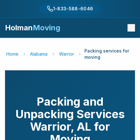
1-833-588-6046
Holman
Moving
Packing services for
Home
Alabama
Warrior
moving
Packing and
Unpacking Services
Warrior
,
AL
for
Moving