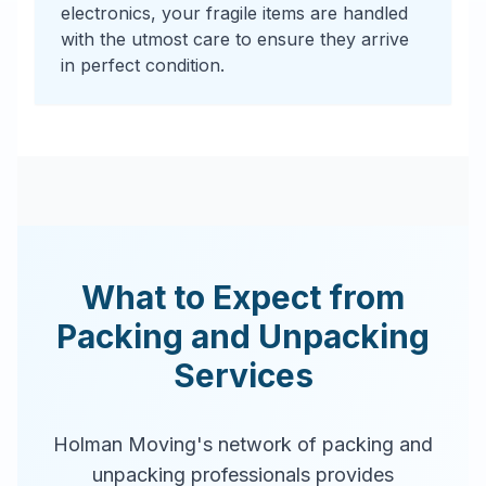
electronics, your fragile items are handled
with the utmost care to ensure they arrive
in perfect condition.
What to Expect from
Packing and Unpacking
Services
Holman Moving's network of packing and
unpacking professionals provides