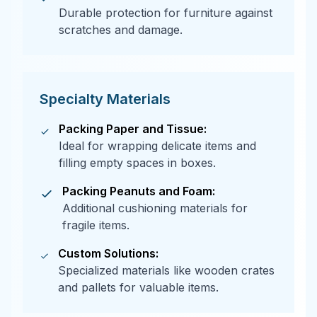
Durable protection for furniture against
scratches and damage.
Specialty Materials
Packing Paper and Tissue:
Ideal for wrapping delicate items and
filling empty spaces in boxes.
Packing Peanuts and Foam:
Additional cushioning materials for
fragile items.
Custom Solutions:
Specialized materials like wooden crates
and pallets for valuable items.