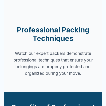
Professional Packing
Techniques
Watch our expert packers demonstrate
professional techniques that ensure your
belongings are properly protected and
organized during your move.