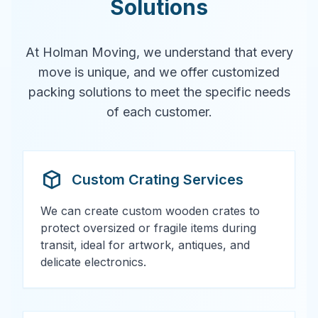
Solutions
At Holman Moving, we understand that every
move is unique, and we offer customized
packing solutions to meet the specific needs
of each customer.
Custom Crating Services
We can create custom wooden crates to
protect oversized or fragile items during
transit, ideal for artwork, antiques, and
delicate electronics.