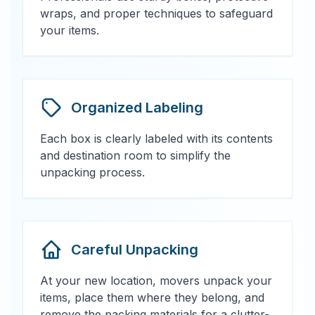
wraps, and proper techniques to safeguard
your items.
Organized Labeling
Each box is clearly labeled with its contents
and destination room to simplify the
unpacking process.
Careful Unpacking
At your new location, movers unpack your
items, place them where they belong, and
remove the packing materials for a clutter-