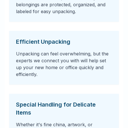
belongings are protected, organized, and
labeled for easy unpacking.
Efficient Unpacking
Unpacking can feel overwhelming, but the
experts we connect you with will help set
up your new home or office quickly and
efficiently.
Special Handling for Delicate
Items
Whether it's fine china, artwork, or