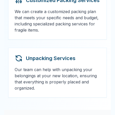
Customized Packing Services
We can create a customized packing plan
that meets your specific needs and budget,
including specialized packing services for
fragile items.
Unpacking Services
Our team can help with unpacking your
belongings at your new location, ensuring
that everything is properly placed and
organized.