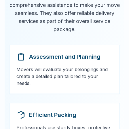
comprehensive assistance to make your move
seamless. They also offer reliable delivery
services as part of their overall service
package.
Assessment and Planning
Movers will evaluate your belongings and
create a detailed plan tailored to your
needs.
Efficient Packing
Professionals use sturdy boxes, protective