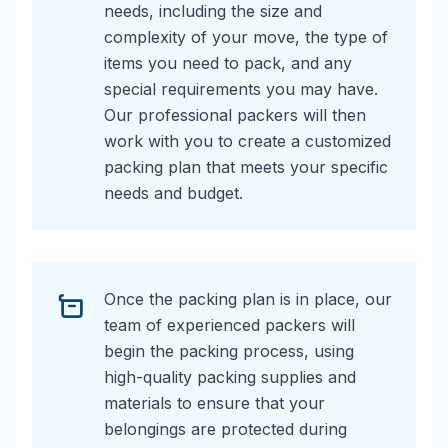
needs, including the size and
complexity of your move, the type of
items you need to pack, and any
special requirements you may have.
Our professional packers will then
work with you to create a customized
packing plan that meets your specific
needs and budget.
Once the packing plan is in place, our
team of experienced packers will
begin the packing process, using
high-quality packing supplies and
materials to ensure that your
belongings are protected during