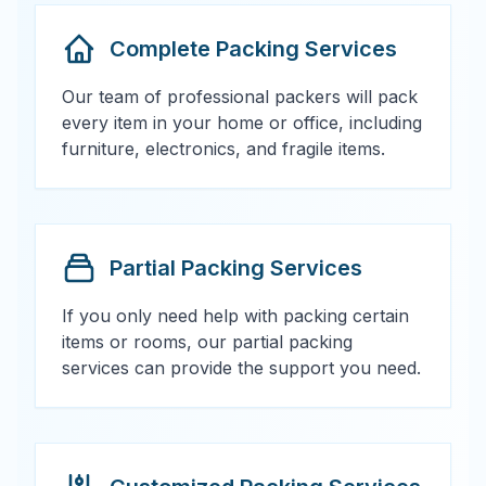
Complete Packing Services
Our team of professional packers will pack
every item in your home or office, including
furniture, electronics, and fragile items.
Partial Packing Services
If you only need help with packing certain
items or rooms, our partial packing
services can provide the support you need.