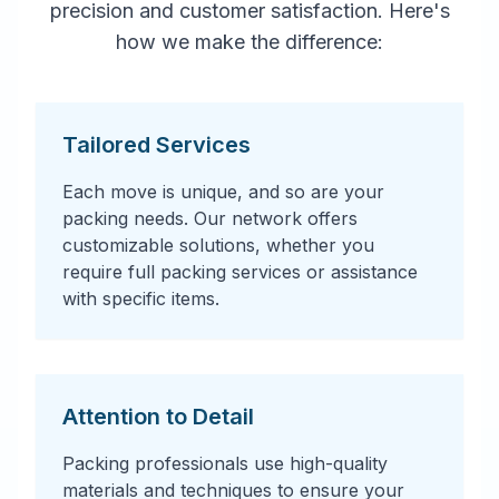
precision and customer satisfaction. Here's
how we make the difference:
Tailored Services
Each move is unique, and so are your
packing needs. Our network offers
customizable solutions, whether you
require full packing services or assistance
with specific items.
Attention to Detail
Packing professionals use high-quality
materials and techniques to ensure your