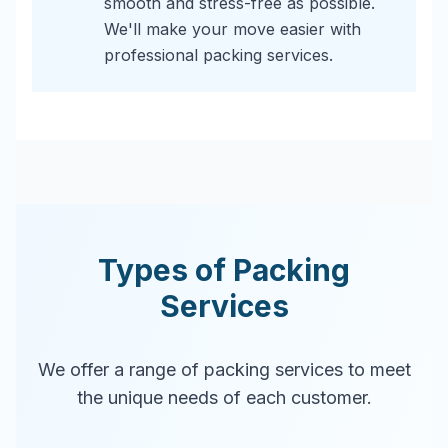
smooth and stress-free as possible.
We'll make your move easier with
professional packing services.
Types of Packing
Services
We offer a range of packing services to meet
the unique needs of each customer.