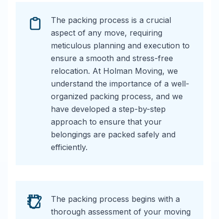
The packing process is a crucial
aspect of any move, requiring
meticulous planning and execution to
ensure a smooth and stress-free
relocation. At Holman Moving, we
understand the importance of a well-
organized packing process, and we
have developed a step-by-step
approach to ensure that your
belongings are packed safely and
efficiently.
The packing process begins with a
thorough assessment of your moving