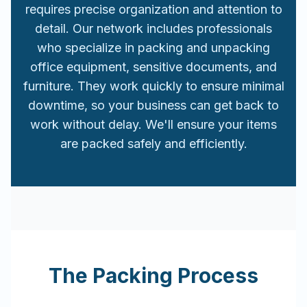
requires precise organization and attention to
detail. Our network includes professionals
who specialize in packing and unpacking
office equipment, sensitive documents, and
furniture. They work quickly to ensure minimal
downtime, so your business can get back to
work without delay. We'll ensure your items
are packed safely and efficiently.
The Packing Process