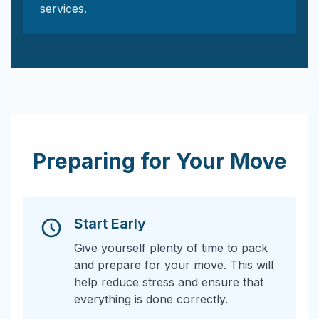
services.
Preparing for Your Move
Start Early
Give yourself plenty of time to pack
and prepare for your move. This will
help reduce stress and ensure that
everything is done correctly.