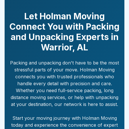
Let Holman Moving
Connect You with Packing
and Unpacking Experts in
Warrior
,
AL
Packing and unpacking don't have to be the most
stressful parts of your move. Holman Moving
connects you with trusted professionals who
handle every detail with precision and care.
Whether you need full-service packing, long
distance moving services, or help with unpacking
at your destination, our network is here to assist.
Start your moving journey with Holman Moving
today and experience the convenience of expert