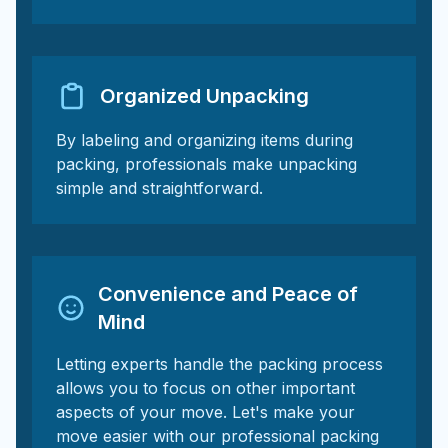
Organized Unpacking
By labeling and organizing items during
packing, professionals make unpacking
simple and straightforward.
Convenience and Peace of
Mind
Letting experts handle the packing process
allows you to focus on other important
aspects of your move. Let's make your
move easier with our professional packing