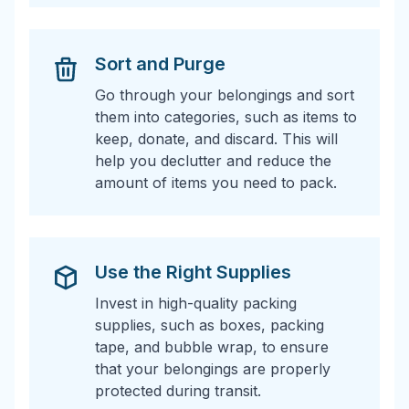
Sort and Purge
Go through your belongings and sort
them into categories, such as items to
keep, donate, and discard. This will
help you declutter and reduce the
amount of items you need to pack.
Use the Right Supplies
Invest in high-quality packing
supplies, such as boxes, packing
tape, and bubble wrap, to ensure
that your belongings are properly
protected during transit.