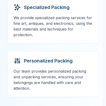
Specialized Packing
We provide specialized packing services for
fine art, antiques, and electronics, using the
best materials and techniques for
protection.
Personalized Packing
Our team provides personalized packing
and unpacking services, ensuring your
belongings are handled with care and
attention.