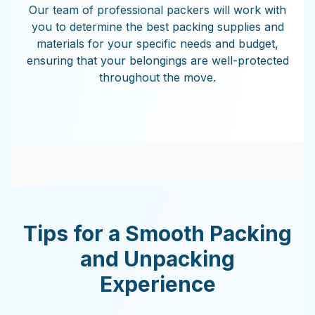
Our team of professional packers will work with
you to determine the best packing supplies and
materials for your specific needs and budget,
ensuring that your belongings are well-protected
throughout the move.
Tips for a Smooth Packing
and Unpacking
Experience