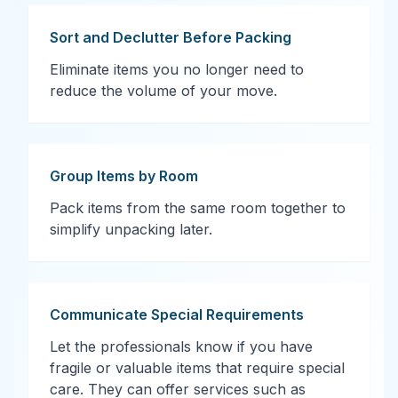
Sort and Declutter Before Packing
Eliminate items you no longer need to
reduce the volume of your move.
Group Items by Room
Pack items from the same room together to
simplify unpacking later.
Communicate Special Requirements
Let the professionals know if you have
fragile or valuable items that require special
care. They can offer services such as