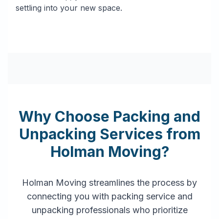
settling into your new space.
Why Choose Packing and
Unpacking Services from
Holman Moving?
Holman Moving streamlines the process by
connecting you with packing service and
unpacking professionals who prioritize