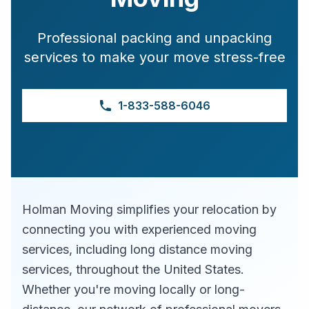
Professional packing and unpacking
services to make your move stress-free
1-833-588-6046
Holman Moving simplifies your relocation by
connecting you with experienced moving
services, including long distance moving
services, throughout the United States.
Whether you're moving locally or long-