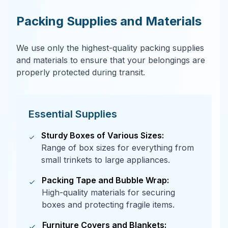
Packing Supplies and Materials
We use only the highest-quality packing supplies
and materials to ensure that your belongings are
properly protected during transit.
Essential Supplies
Sturdy Boxes of Various Sizes:
Range of box sizes for everything from
small trinkets to large appliances.
Packing Tape and Bubble Wrap:
High-quality materials for securing
boxes and protecting fragile items.
Furniture Covers and Blankets: