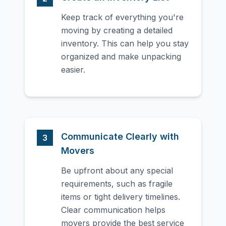
Keep track of everything you're
moving by creating a detailed
inventory. This can help you stay
organized and make unpacking
easier.
Communicate Clearly with
3
Movers
Be upfront about any special
requirements, such as fragile
items or tight delivery timelines.
Clear communication helps
movers provide the best service