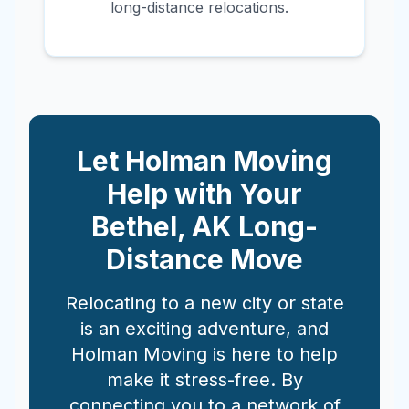
long-distance relocations.
Let Holman Moving
Help with Your
Bethel
,
AK
Long-
Distance Move
Relocating to a new city or state
is an exciting adventure, and
Holman Moving is here to help
make it stress-free. By
connecting you to a network of