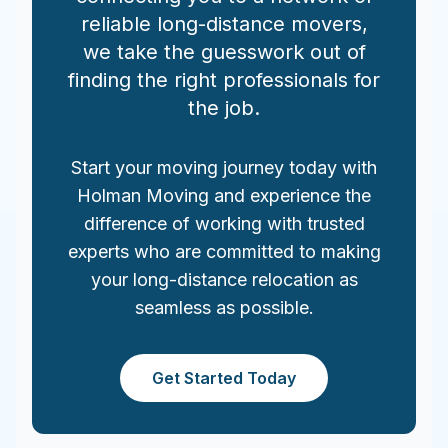
reliable long-distance movers,
we take the guesswork out of
finding the right professionals for
the job.
Start your moving journey today with
Holman Moving and experience the
difference of working with trusted
experts who are committed to making
your long-distance relocation as
seamless as possible.
Get Started Today