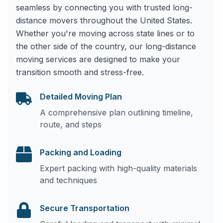
seamless by connecting you with trusted long-
distance movers throughout the United States.
Whether you're moving across state lines or to
the other side of the country, our long-distance
moving services are designed to make your
transition smooth and stress-free.
Detailed Moving Plan
A comprehensive plan outlining timeline,
route, and steps
Packing and Loading
Expert packing with high-quality materials
and techniques
Secure Transportation