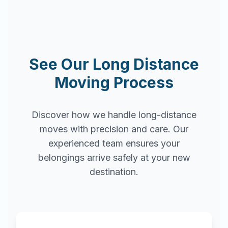
See Our Long Distance
Moving Process
Discover how we handle long-distance
moves with precision and care. Our
experienced team ensures your
belongings arrive safely at your new
destination.