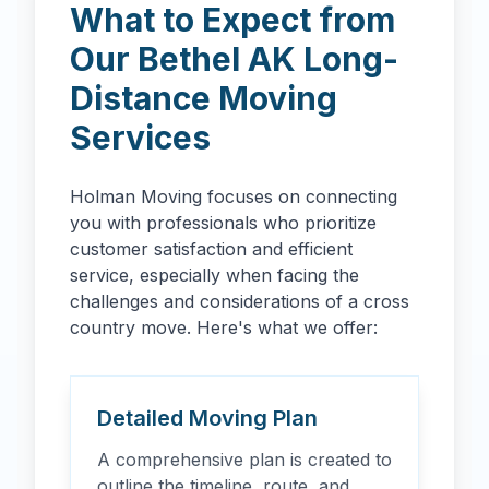
What to Expect from
Our
Bethel
AK
Long-
Distance Moving
Services
Holman Moving focuses on connecting
you with professionals who prioritize
customer satisfaction and efficient
service, especially when facing the
challenges and considerations of a cross
country move. Here's what we offer:
Detailed Moving Plan
A comprehensive plan is created to
outline the timeline, route, and