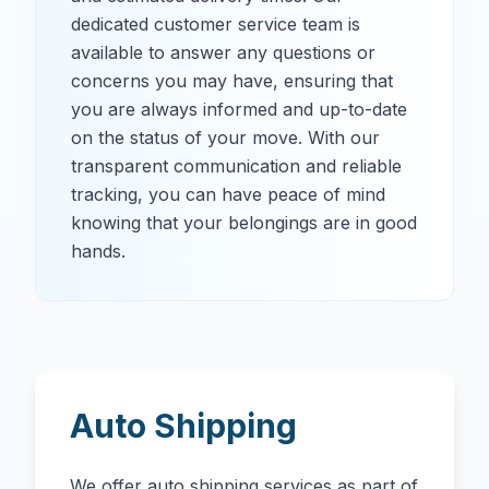
dedicated customer service team is
available to answer any questions or
concerns you may have, ensuring that
you are always informed and up-to-date
on the status of your move. With our
transparent communication and reliable
tracking, you can have peace of mind
knowing that your belongings are in good
hands.
Auto Shipping
We offer auto shipping services as part of