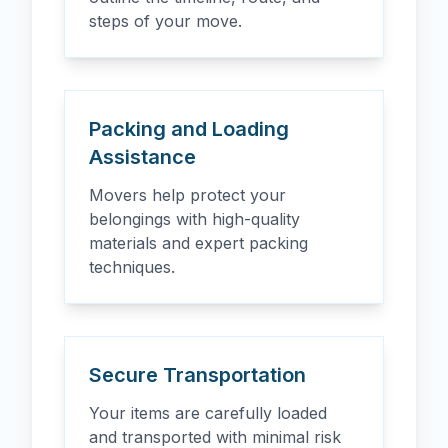
steps of your move.
Packing and Loading
Assistance
Movers help protect your
belongings with high-quality
materials and expert packing
techniques.
Secure Transportation
Your items are carefully loaded
and transported with minimal risk