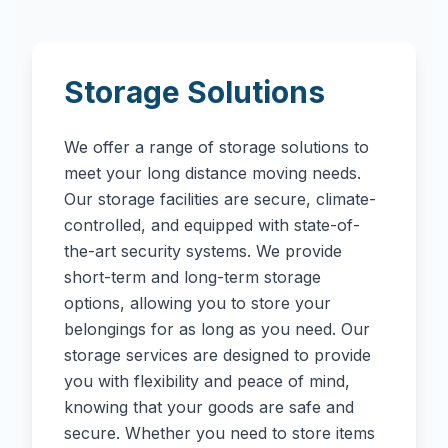
Storage Solutions
We offer a range of storage solutions to
meet your long distance moving needs.
Our storage facilities are secure, climate-
controlled, and equipped with state-of-
the-art security systems. We provide
short-term and long-term storage
options, allowing you to store your
belongings for as long as you need. Our
storage services are designed to provide
you with flexibility and peace of mind,
knowing that your goods are safe and
secure. Whether you need to store items