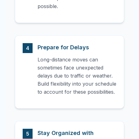
possible.
Prepare for Delays
4
Long-distance moves can
sometimes face unexpected
delays due to traffic or weather.
Build flexibility into your schedule
to account for these possibilities.
Stay Organized with
5