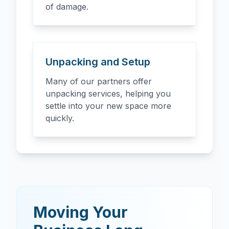
of damage.
Unpacking and Setup
Many of our partners offer
unpacking services, helping you
settle into your new space more
quickly.
Moving Your