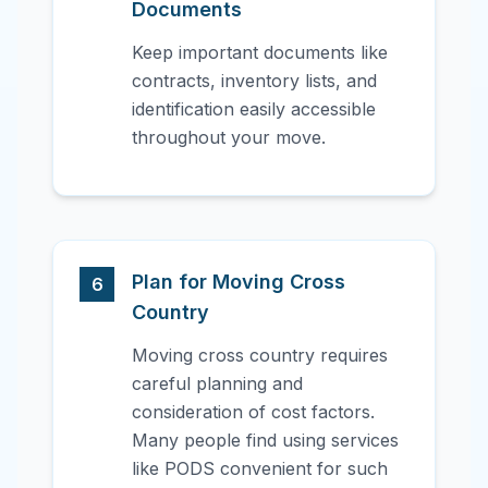
Documents
Keep important documents like
contracts, inventory lists, and
identification easily accessible
throughout your move.
Plan for Moving Cross
6
Country
Moving cross country requires
careful planning and
consideration of cost factors.
Many people find using services
like PODS convenient for such