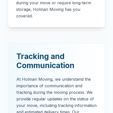
during your move or require long-term
storage, Holman Moving has you
covered.
Tracking and
Communication
At Holman Moving, we understand the
importance of communication and
tracking during the moving process. We
provide regular updates on the status of
your move, including tracking information
and estimated delivery times. Our