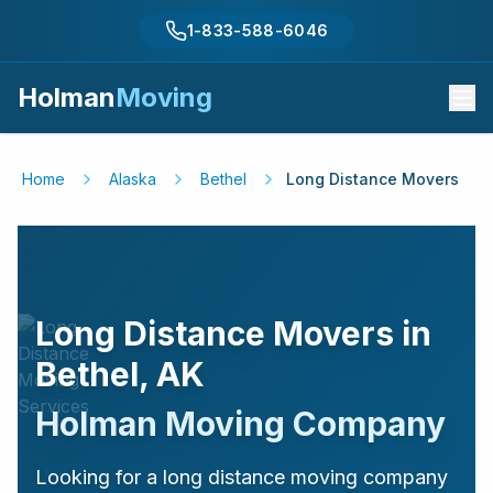
1-833-588-6046
Holman
Moving
Home
Alaska
Bethel
Long Distance Movers
Long Distance Movers in
Bethel
,
AK
Holman Moving Company
Looking for a long distance moving company