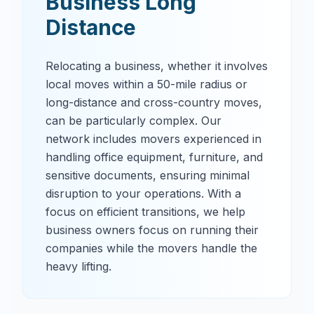
Business Long
Distance
Relocating a business, whether it involves
local moves within a 50-mile radius or
long-distance and cross-country moves,
can be particularly complex. Our
network includes movers experienced in
handling office equipment, furniture, and
sensitive documents, ensuring minimal
disruption to your operations. With a
focus on efficient transitions, we help
business owners focus on running their
companies while the movers handle the
heavy lifting.