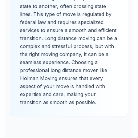
state to another, often crossing state
lines. This type of move is regulated by
federal law and requires specialized
services to ensure a smooth and efficient
transition. Long distance moving can be a
complex and stressful process, but with
the right moving company, it can be a
seamless experience. Choosing a
professional long distance mover like
Holman Moving ensures that every
aspect of your move is handled with
expertise and care, making your
transition as smooth as possible.