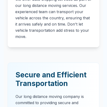
our long distance moving services. Our
experienced team can transport your
vehicle across the country, ensuring that
it arrives safely and on time. Don't let
vehicle transportation add stress to your
move.
Secure and Efficient
Transportation
Our long distance moving company is
committed to providing secure and