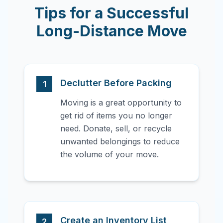
Tips for a Successful
Long-Distance Move
Declutter Before Packing
1
Moving is a great opportunity to
get rid of items you no longer
need. Donate, sell, or recycle
unwanted belongings to reduce
the volume of your move.
Create an Inventory List
2