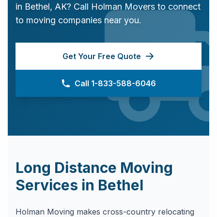
in
Bethel
,
AK
? Call Holman Movers to connect
to moving companies near you.
Get Your Free Quote
Call 1-833-588-6046
Long Distance Moving
Services in
Bethel
Holman Moving makes cross-country relocating