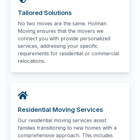
Tailored Solutions
No two moves are the same. Holman
Moving ensures that the movers we
connect you with provide personalized
services, addressing your specific
requirements for residential or commercial
relocations.
Residential Moving Services
Our residential moving services assist
families transitioning to new homes with a
comprehensive approach. This includes