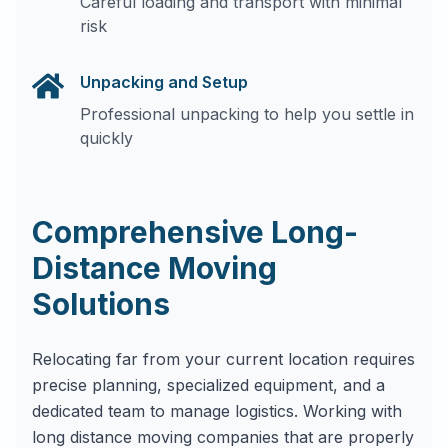
Careful loading and transport with minimal
risk
Unpacking and Setup
Professional unpacking to help you settle in
quickly
Comprehensive Long-
Distance Moving
Solutions
Relocating far from your current location requires
precise planning, specialized equipment, and a
dedicated team to manage logistics. Working with
long distance moving companies that are properly