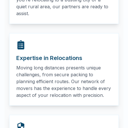
quiet rural area, our partners are ready to
assist.
Expertise in Relocations
Moving long distances presents unique
challenges, from secure packing to
planning efficient routes. Our network of
movers has the experience to handle every
aspect of your relocation with precision.