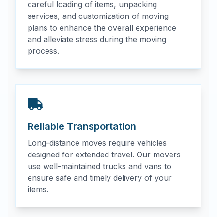
careful loading of items, unpacking
services, and customization of moving
plans to enhance the overall experience
and alleviate stress during the moving
process.
Reliable Transportation
Long-distance moves require vehicles
designed for extended travel. Our movers
use well-maintained trucks and vans to
ensure safe and timely delivery of your
items.