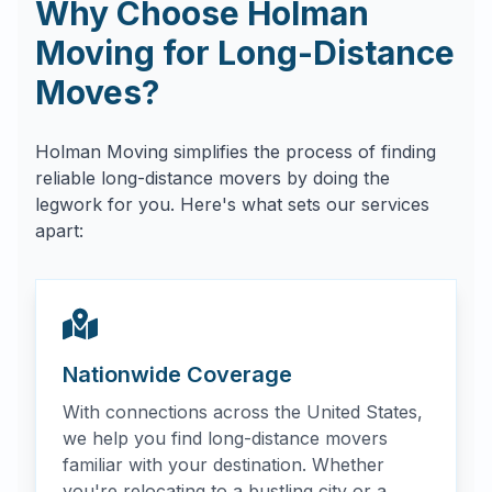
Why Choose Holman
Moving for Long-Distance
Moves?
Holman Moving simplifies the process of finding
reliable long-distance movers by doing the
legwork for you. Here's what sets our services
apart:
Nationwide Coverage
With connections across the United States,
we help you find long-distance movers
familiar with your destination. Whether
you're relocating to a bustling city or a