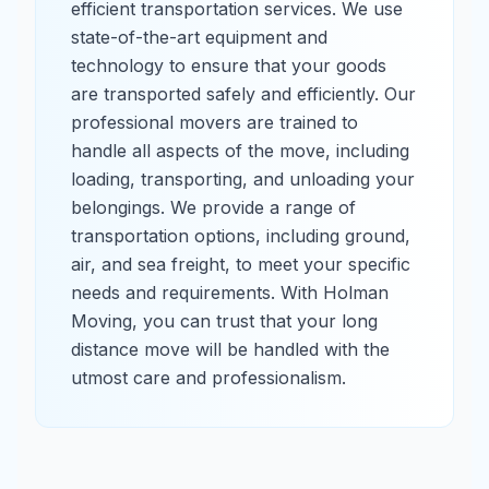
efficient transportation services. We use
state-of-the-art equipment and
technology to ensure that your goods
are transported safely and efficiently. Our
professional movers are trained to
handle all aspects of the move, including
loading, transporting, and unloading your
belongings. We provide a range of
transportation options, including ground,
air, and sea freight, to meet your specific
needs and requirements. With Holman
Moving, you can trust that your long
distance move will be handled with the
utmost care and professionalism.