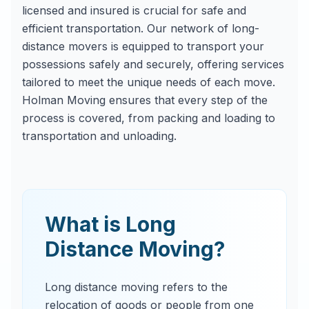
licensed and insured is crucial for safe and
efficient transportation. Our network of long-
distance movers is equipped to transport your
possessions safely and securely, offering services
tailored to meet the unique needs of each move.
Holman Moving ensures that every step of the
process is covered, from packing and loading to
transportation and unloading.
What is Long
Distance Moving?
Long distance moving refers to the
relocation of goods or people from one