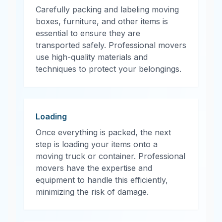
Carefully packing and labeling moving
boxes, furniture, and other items is
essential to ensure they are
transported safely. Professional movers
use high-quality materials and
techniques to protect your belongings.
Loading
Once everything is packed, the next
step is loading your items onto a
moving truck or container. Professional
movers have the expertise and
equipment to handle this efficiently,
minimizing the risk of damage.