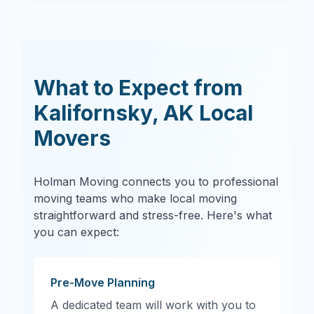
What to Expect from
Kalifornsky
,
AK
Local
Movers
Holman Moving connects you to professional
moving teams who make local moving
straightforward and stress-free. Here's what
you can expect:
Pre-Move Planning
A dedicated team will work with you to