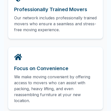
Professionally Trained Movers
Our network includes professionally trained
movers who ensure a seamless and stress-
free moving experience.
Focus on Convenience
We make moving convenient by offering
access to movers who can assist with
packing, heavy lifting, and even
reassembling furniture at your new
location.