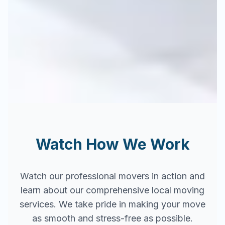
Watch How We Work
Watch our professional movers in action and
learn about our comprehensive local moving
services. We take pride in making your move
as smooth and stress-free as possible.