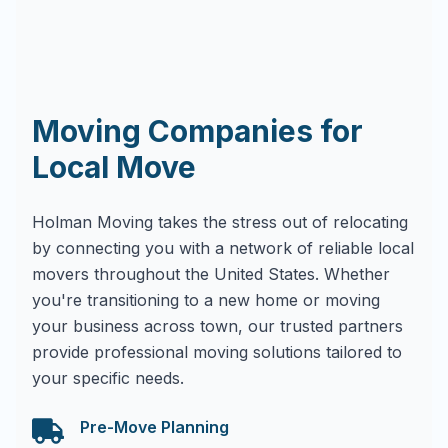
Moving Companies for
Local Move
Holman Moving takes the stress out of relocating
by connecting you with a network of reliable local
movers throughout the United States. Whether
you're transitioning to a new home or moving
your business across town, our trusted partners
provide professional moving solutions tailored to
your specific needs.
Pre-Move Planning