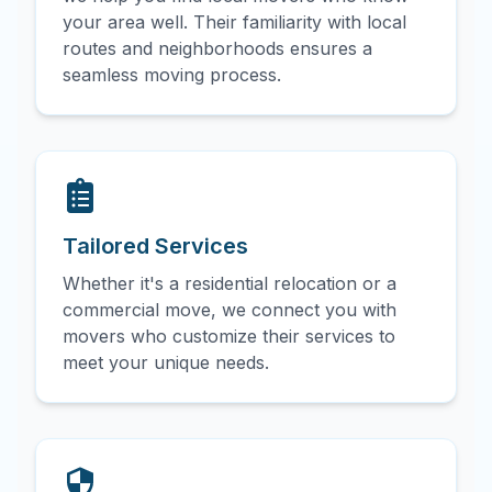
your area well. Their familiarity with local
routes and neighborhoods ensures a
seamless moving process.
Tailored Services
Whether it's a residential relocation or a
commercial move, we connect you with
movers who customize their services to
meet your unique needs.