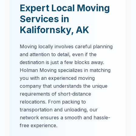
Expert Local Moving
Services in
Kalifornsky
,
AK
Moving locally involves careful planning
and attention to detail, even if the
destination is just a few blocks away.
Holman Moving specializes in matching
you with an experienced moving
company that understands the unique
requirements of short-distance
relocations. From packing to
transportation and unloading, our
network ensures a smooth and hassle-
free experience.