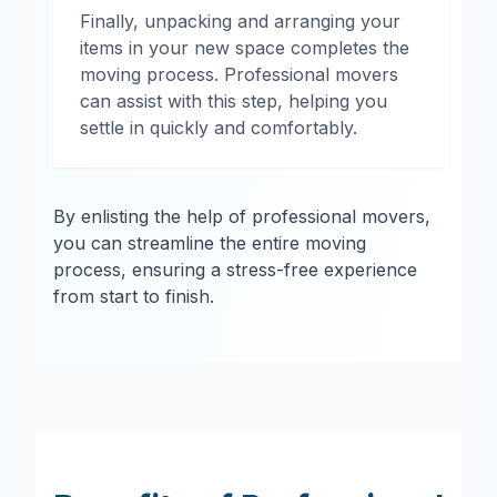
Finally, unpacking and arranging your
items in your new space completes the
moving process. Professional movers
can assist with this step, helping you
settle in quickly and comfortably.
By enlisting the help of professional movers,
you can streamline the entire moving
process, ensuring a stress-free experience
from start to finish.