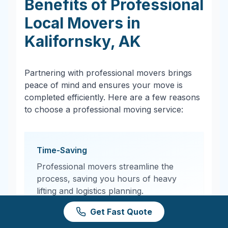
Benefits of Professional
Local Movers in
Kalifornsky
,
AK
Partnering with professional movers brings
peace of mind and ensures your move is
completed efficiently. Here are a few reasons
to choose a professional moving service:
Time-Saving
Professional movers streamline the
process, saving you hours of heavy
lifting and logistics planning.
Get Fast Quote