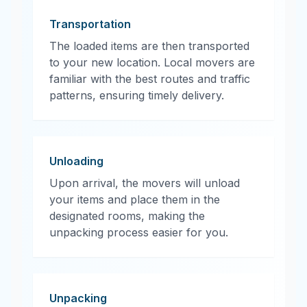
Transportation
The loaded items are then transported
to your new location. Local movers are
familiar with the best routes and traffic
patterns, ensuring timely delivery.
Unloading
Upon arrival, the movers will unload
your items and place them in the
designated rooms, making the
unpacking process easier for you.
Unpacking