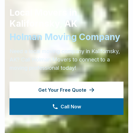
Local Movers in
Kalifornsky
,
AK
Holman Moving Company
Need a local moving company in
Kalifornsky
,
AK
? Call Holman Movers to connect to a
moving professional today!
Get Your Free Quote
Call Now