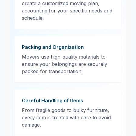
create a customized moving plan,
accounting for your specific needs and
schedule.
Packing and Organization
Movers use high-quality materials to
ensure your belongings are securely
packed for transportation.
Careful Handling of Items
From fragile goods to bulky furniture,
every item is treated with care to avoid
damage.