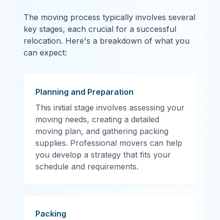
The moving process typically involves several
key stages, each crucial for a successful
relocation. Here's a breakdown of what you
can expect:
Planning and Preparation
This initial stage involves assessing your
moving needs, creating a detailed
moving plan, and gathering packing
supplies. Professional movers can help
you develop a strategy that fits your
schedule and requirements.
Packing