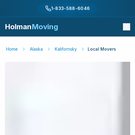
1-833-588-6046
Holman
Moving
Home
Alaska
Kalifornsky
Local Movers