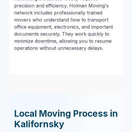
precision and efficiency. Holman Moving's
network includes professionally trained
movers who understand how to transport
office equipment, electronics, and important
documents securely. They work quickly to
minimize downtime, allowing you to resume
operations without unnecessary delays.
Local Moving Process in
Kalifornsky