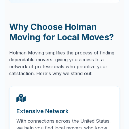
Why Choose Holman
Moving for Local Moves?
Holman Moving simplifies the process of finding
dependable movers, giving you access to a
network of professionals who prioritize your
satisfaction. Here's why we stand out:
Extensive Network
With connections across the United States,
we help you find local movers who know