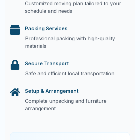
Customized moving plan tailored to your
schedule and needs
Packing Services
Professional packing with high-quality
materials
Secure Transport
Safe and efficient local transportation
Setup & Arrangement
Complete unpacking and furniture
arrangement