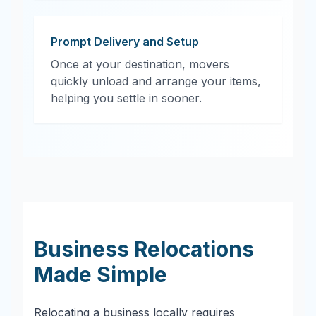
Prompt Delivery and Setup
Once at your destination, movers
quickly unload and arrange your items,
helping you settle in sooner.
Business Relocations
Made Simple
Relocating a business locally requires