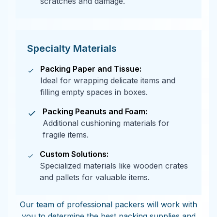
scratches and damage.
Specialty Materials
Packing Paper and Tissue:
Ideal for wrapping delicate items and
filling empty spaces in boxes.
Packing Peanuts and Foam:
Additional cushioning materials for
fragile items.
Custom Solutions:
Specialized materials like wooden crates
and pallets for valuable items.
Our team of professional packers will work with
you to determine the best packing supplies and