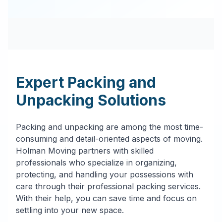
Expert Packing and
Unpacking Solutions
Packing and unpacking are among the most time-
consuming and detail-oriented aspects of moving.
Holman Moving partners with skilled
professionals who specialize in organizing,
protecting, and handling your possessions with
care through their professional packing services.
With their help, you can save time and focus on
settling into your new space.