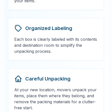
your items.
Organized Labeling
Each box is clearly labeled with its contents
and destination room to simplify the
unpacking process.
Careful Unpacking
At your new location, movers unpack your
items, place them where they belong, and
remove the packing materials for a clutter-
free start.