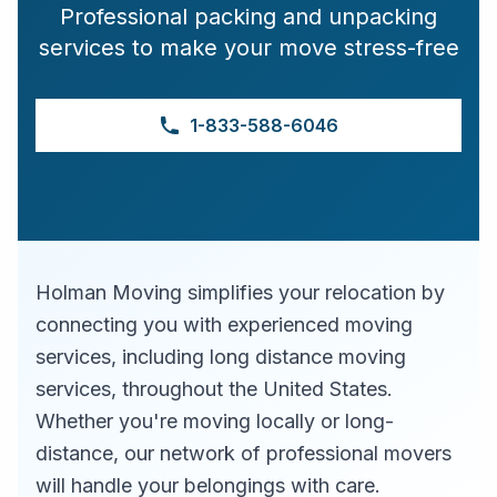
Professional packing and unpacking
services to make your move stress-free
1-833-588-6046
Holman Moving simplifies your relocation by
connecting you with experienced moving
services, including long distance moving
services, throughout the United States.
Whether you're moving locally or long-
distance, our network of professional movers
will handle your belongings with care.