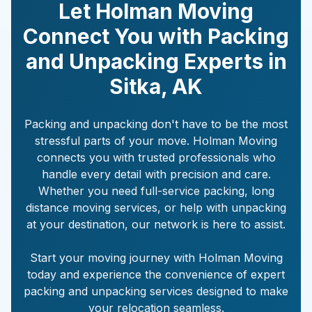
Let Holman Moving
Connect You with Packing
and Unpacking Experts in
Sitka
,
AK
Packing and unpacking don't have to be the most
stressful parts of your move. Holman Moving
connects you with trusted professionals who
handle every detail with precision and care.
Whether you need full-service packing, long
distance moving services, or help with unpacking
at your destination, our network is here to assist.
Start your moving journey with Holman Moving
today and experience the convenience of expert
packing and unpacking services designed to make
your relocation seamless.