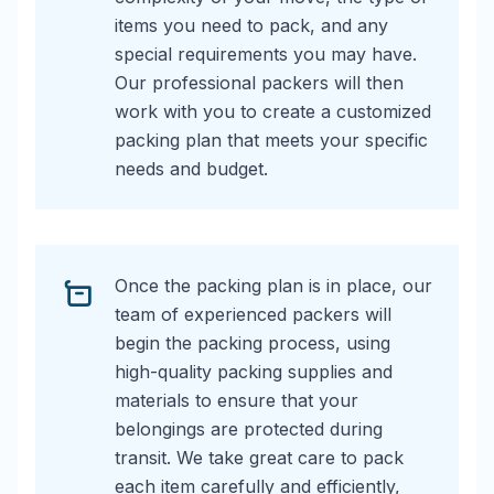
items you need to pack, and any
special requirements you may have.
Our professional packers will then
work with you to create a customized
packing plan that meets your specific
needs and budget.
Once the packing plan is in place, our
team of experienced packers will
begin the packing process, using
high-quality packing supplies and
materials to ensure that your
belongings are protected during
transit. We take great care to pack
each item carefully and efficiently,