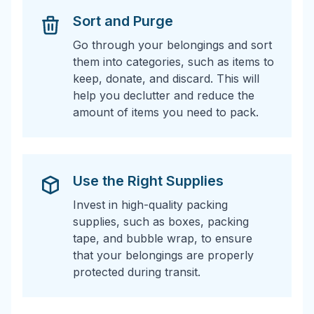
Sort and Purge
Go through your belongings and sort
them into categories, such as items to
keep, donate, and discard. This will
help you declutter and reduce the
amount of items you need to pack.
Use the Right Supplies
Invest in high-quality packing
supplies, such as boxes, packing
tape, and bubble wrap, to ensure
that your belongings are properly
protected during transit.