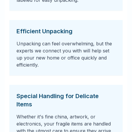
labeled for easy unpacking.
Efficient Unpacking
Unpacking can feel overwhelming, but the
experts we connect you with will help set
up your new home or office quickly and
efficiently.
Special Handling for Delicate
Items
Whether it's fine china, artwork, or
electronics, your fragile items are handled
with the utmost care to ensure they arrive