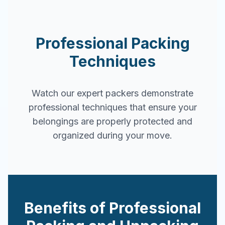
Professional Packing
Techniques
Watch our expert packers demonstrate
professional techniques that ensure your
belongings are properly protected and
organized during your move.
Benefits of Professional