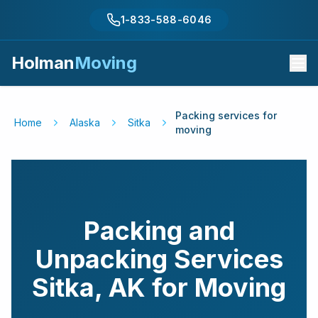
1-833-588-6046
Holman
Moving
Packing services for
Home
Alaska
Sitka
moving
Packing and
Unpacking Services
Sitka
,
AK
for Moving