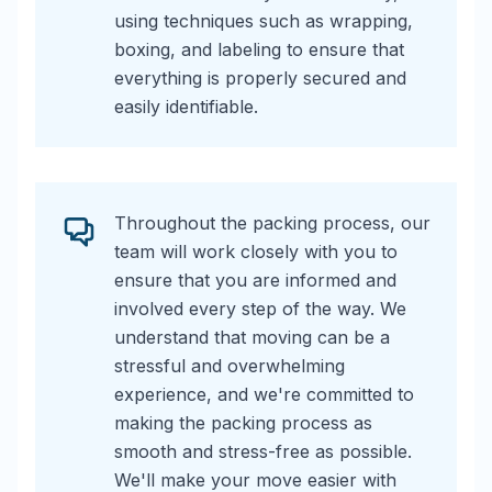
using techniques such as wrapping,
boxing, and labeling to ensure that
everything is properly secured and
easily identifiable.
Throughout the packing process, our
team will work closely with you to
ensure that you are informed and
involved every step of the way. We
understand that moving can be a
stressful and overwhelming
experience, and we're committed to
making the packing process as
smooth and stress-free as possible.
We'll make your move easier with