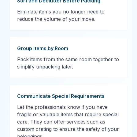
Sort and Declutter Before Packing
Eliminate items you no longer need to
reduce the volume of your move.
Group Items by Room
Pack items from the same room together to
simplify unpacking later.
Communicate Special Requirements
Let the professionals know if you have
fragile or valuable items that require special
care. They can offer services such as
custom crating to ensure the safety of your
belongings.