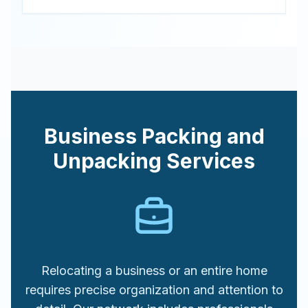
Business Packing and
Unpacking Services
Relocating a business or an entire home
requires precise organization and attention to