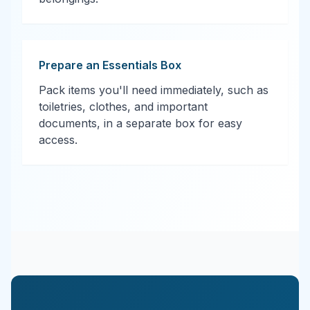
Prepare an Essentials Box
Pack items you'll need immediately, such as
toiletries, clothes, and important
documents, in a separate box for easy
access.