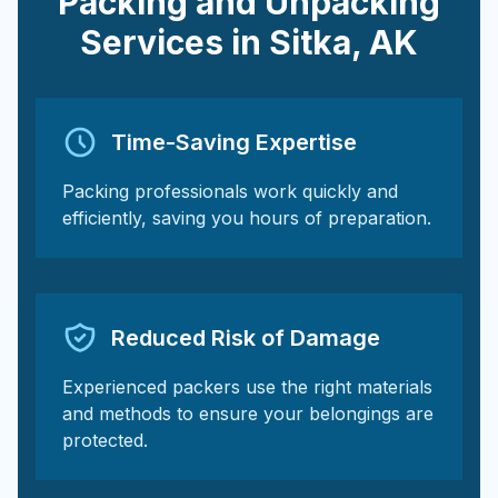
Packing and Unpacking
Services in
Sitka
,
AK
Time-Saving Expertise
Packing professionals work quickly and
efficiently, saving you hours of preparation.
Reduced Risk of Damage
Experienced packers use the right materials
and methods to ensure your belongings are
protected.