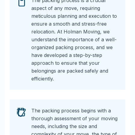
The packing process is a crucial
aspect of any move, requiring
meticulous planning and execution to
ensure a smooth and stress-free
relocation. At Holman Moving, we
understand the importance of a well-
organized packing process, and we
have developed a step-by-step
approach to ensure that your
belongings are packed safely and
efficiently.
The packing process begins with a
thorough assessment of your moving
needs, including the size and
complexity of your move, the type of