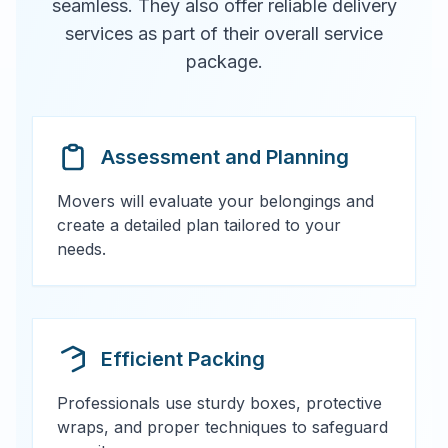
seamless. They also offer reliable delivery
services as part of their overall service
package.
Assessment and Planning
Movers will evaluate your belongings and
create a detailed plan tailored to your
needs.
Efficient Packing
Professionals use sturdy boxes, protective
wraps, and proper techniques to safeguard