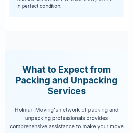
in perfect condition.
What to Expect from
Packing and Unpacking
Services
Holman Moving's network of packing and
unpacking professionals provides
comprehensive assistance to make your move