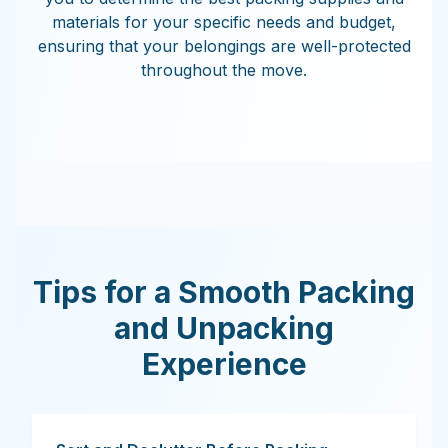
materials for your specific needs and budget,
ensuring that your belongings are well-protected
throughout the move.
Tips for a Smooth Packing
and Unpacking
Experience