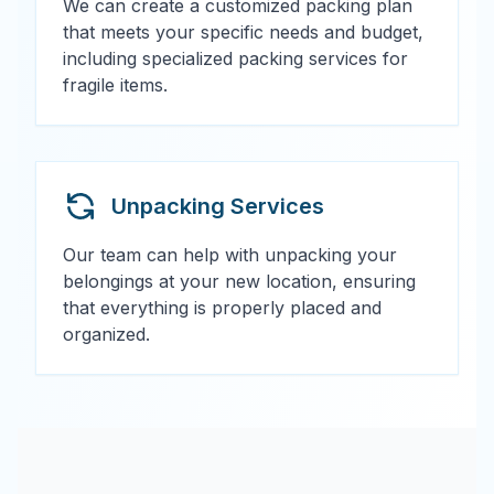
We can create a customized packing plan
that meets your specific needs and budget,
including specialized packing services for
fragile items.
Unpacking Services
Our team can help with unpacking your
belongings at your new location, ensuring
that everything is properly placed and
organized.