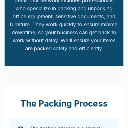
detail. Our network includes professionals
who specialize in packing and unpacking
office equipment, sensitive documents, and
furniture. They work quickly to ensure minimal
downtime, so your business can get back to
work without delay. We'll ensure your items
are packed safely and efficiently.
The Packing Process