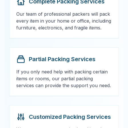
Complete Packing Services
Our team of professional packers will pack
every item in your home or office, including
furniture, electronics, and fragile items.
Partial Packing Services
If you only need help with packing certain
items or rooms, our partial packing
services can provide the support you need.
Customized Packing Services