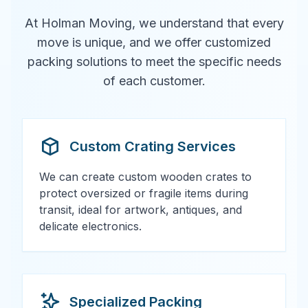
At Holman Moving, we understand that every
move is unique, and we offer customized
packing solutions to meet the specific needs
of each customer.
Custom Crating Services
We can create custom wooden crates to
protect oversized or fragile items during
transit, ideal for artwork, antiques, and
delicate electronics.
Specialized Packing