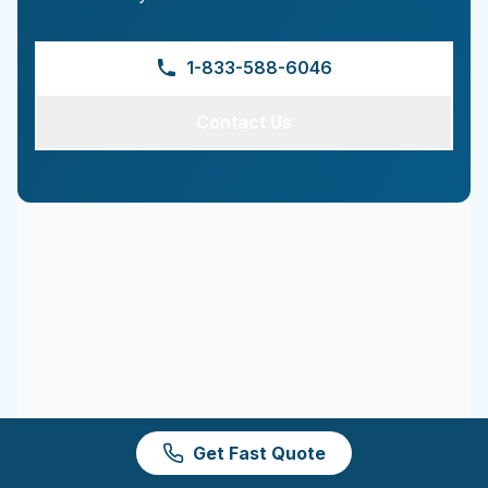
1-833-588-6046
Contact Us
Get Fast Quote