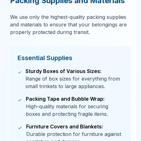
Packing Supplies and Materials
We use only the highest-quality packing supplies
and materials to ensure that your belongings are
properly protected during transit.
Essential Supplies
Sturdy Boxes of Various Sizes:
Range of box sizes for everything from
small trinkets to large appliances.
Packing Tape and Bubble Wrap:
High-quality materials for securing
boxes and protecting fragile items.
Furniture Covers and Blankets:
Durable protection for furniture against