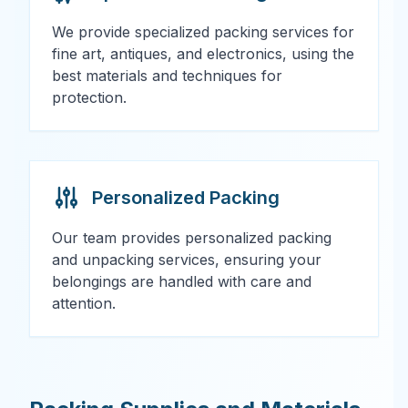
We provide specialized packing services for
fine art, antiques, and electronics, using the
best materials and techniques for
protection.
Personalized Packing
Our team provides personalized packing
and unpacking services, ensuring your
belongings are handled with care and
attention.