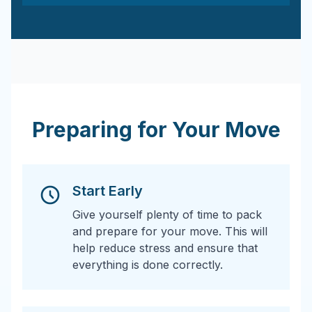
Preparing for Your Move
Start Early
Give yourself plenty of time to pack
and prepare for your move. This will
help reduce stress and ensure that
everything is done correctly.