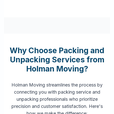
Why Choose Packing and
Unpacking Services from
Holman Moving?
Holman Moving streamlines the process by
connecting you with packing service and
unpacking professionals who prioritize
precision and customer satisfaction. Here's
how we make the difference: