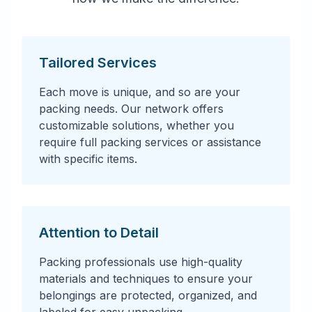
Tailored Services
Each move is unique, and so are your
packing needs. Our network offers
customizable solutions, whether you
require full packing services or assistance
with specific items.
Attention to Detail
Packing professionals use high-quality
materials and techniques to ensure your
belongings are protected, organized, and