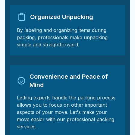
Organized Unpacking
By labeling and organizing items during
packing, professionals make unpacking
simple and straightforward.
Convenience and Peace of
Mind
Letting experts handle the packing process
allows you to focus on other important
aspects of your move. Let's make your
move easier with our professional packing
services.