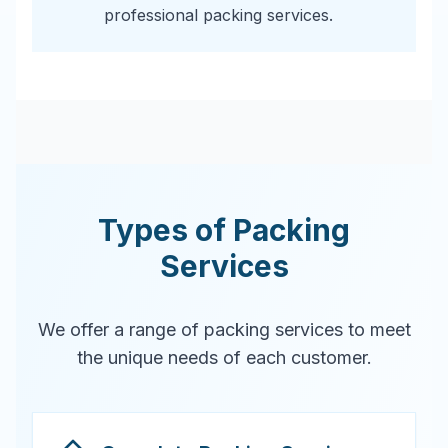
professional packing services.
Types of Packing
Services
We offer a range of packing services to meet
the unique needs of each customer.