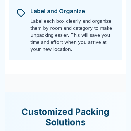
Label and Organize
Label each box clearly and organize
them by room and category to make
unpacking easier. This will save you
time and effort when you arrive at
your new location.
Customized Packing
Solutions