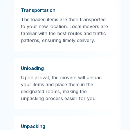
Transportation
The loaded items are then transported
to your new location. Local movers are
familiar with the best routes and traffic
patterns, ensuring timely delivery.
Unloading
Upon arrival, the movers will unload
your items and place them in the
designated rooms, making the
unpacking process easier for you.
Unpacking