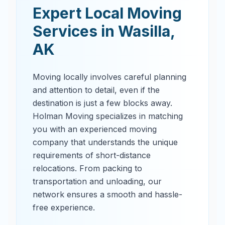
Expert Local Moving
Services in
Wasilla
,
AK
Moving locally involves careful planning
and attention to detail, even if the
destination is just a few blocks away.
Holman Moving specializes in matching
you with an experienced moving
company that understands the unique
requirements of short-distance
relocations. From packing to
transportation and unloading, our
network ensures a smooth and hassle-
free experience.