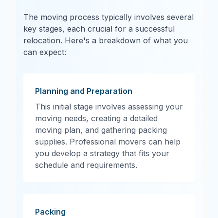
The moving process typically involves several
key stages, each crucial for a successful
relocation. Here's a breakdown of what you
can expect:
Planning and Preparation
This initial stage involves assessing your
moving needs, creating a detailed
moving plan, and gathering packing
supplies. Professional movers can help
you develop a strategy that fits your
schedule and requirements.
Packing