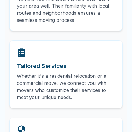
your area well. Their familiarity with local
routes and neighborhoods ensures a
seamless moving process.
Tailored Services
Whether it's a residential relocation or a
commercial move, we connect you with
movers who customize their services to
meet your unique needs.