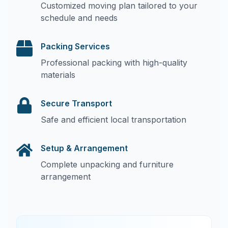
Customized moving plan tailored to your
schedule and needs
Packing Services
Professional packing with high-quality
materials
Secure Transport
Safe and efficient local transportation
Setup & Arrangement
Complete unpacking and furniture
arrangement