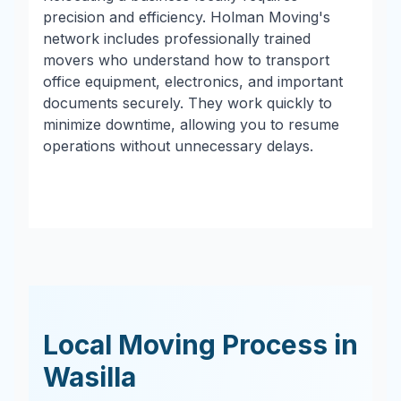
precision and efficiency. Holman Moving's
network includes professionally trained
movers who understand how to transport
office equipment, electronics, and important
documents securely. They work quickly to
minimize downtime, allowing you to resume
operations without unnecessary delays.
Local Moving Process in
Wasilla