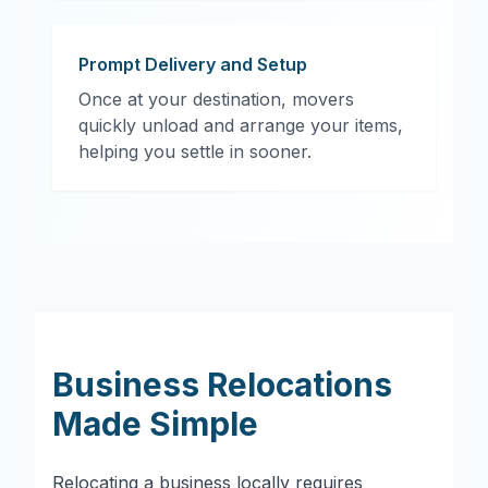
Prompt Delivery and Setup
Once at your destination, movers
quickly unload and arrange your items,
helping you settle in sooner.
Business Relocations
Made Simple
Relocating a business locally requires