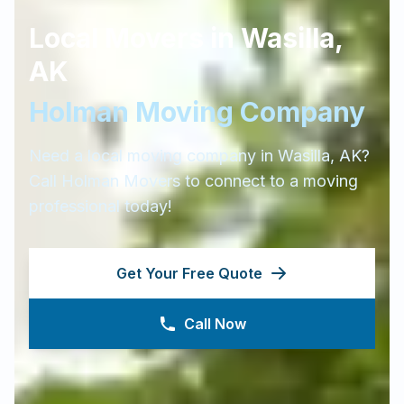
Local Movers in
Wasilla
,
AK
Holman Moving Company
Need a local moving company in
Wasilla
,
AK
?
Call Holman Movers to connect to a moving
professional today!
Get Your Free Quote
Call Now