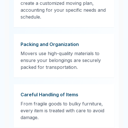
create a customized moving plan,
accounting for your specific needs and
schedule.
Packing and Organization
Movers use high-quality materials to
ensure your belongings are securely
packed for transportation.
Careful Handling of Items
From fragile goods to bulky furniture,
every item is treated with care to avoid
damage.