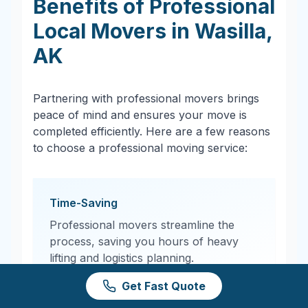
Benefits of Professional
Local Movers in
Wasilla
,
AK
Partnering with professional movers brings
peace of mind and ensures your move is
completed efficiently. Here are a few reasons
to choose a professional moving service:
Time-Saving
Professional movers streamline the
process, saving you hours of heavy
lifting and logistics planning.
Get Fast Quote