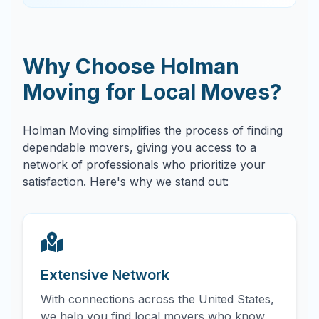
Why Choose Holman
Moving for Local Moves?
Holman Moving simplifies the process of finding
dependable movers, giving you access to a
network of professionals who prioritize your
satisfaction. Here's why we stand out:
Extensive Network
With connections across the United States,
we help you find local movers who know