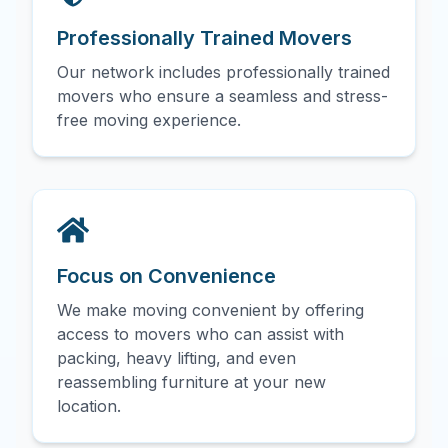
Professionally Trained Movers
Our network includes professionally trained
movers who ensure a seamless and stress-
free moving experience.
Focus on Convenience
We make moving convenient by offering
access to movers who can assist with
packing, heavy lifting, and even
reassembling furniture at your new
location.