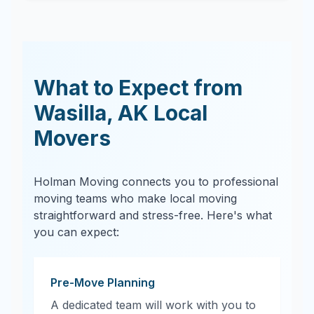
What to Expect from
Wasilla
,
AK
Local
Movers
Holman Moving connects you to professional
moving teams who make local moving
straightforward and stress-free. Here's what
you can expect:
Pre-Move Planning
A dedicated team will work with you to