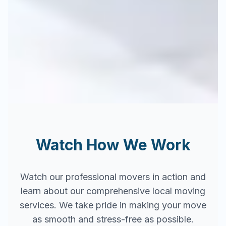
Watch How We Work
Watch our professional movers in action and
learn about our comprehensive local moving
services. We take pride in making your move
as smooth and stress-free as possible.