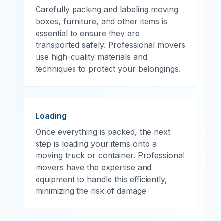
Carefully packing and labeling moving
boxes, furniture, and other items is
essential to ensure they are
transported safely. Professional movers
use high-quality materials and
techniques to protect your belongings.
Loading
Once everything is packed, the next
step is loading your items onto a
moving truck or container. Professional
movers have the expertise and
equipment to handle this efficiently,
minimizing the risk of damage.