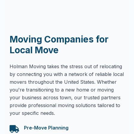
Moving Companies for
Local Move
Holman Moving takes the stress out of relocating
by connecting you with a network of reliable local
movers throughout the United States. Whether
you're transitioning to a new home or moving
your business across town, our trusted partners
provide professional moving solutions tailored to
your specific needs.
Pre-Move Planning