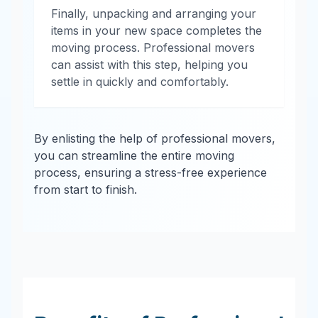
Finally, unpacking and arranging your
items in your new space completes the
moving process. Professional movers
can assist with this step, helping you
settle in quickly and comfortably.
By enlisting the help of professional movers,
you can streamline the entire moving
process, ensuring a stress-free experience
from start to finish.