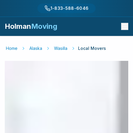
1-833-588-6046
Holman
Moving
Home
Alaska
Wasilla
Local Movers