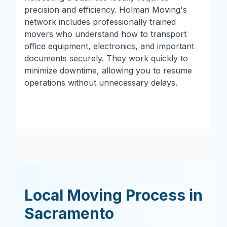
precision and efficiency. Holman Moving's
network includes professionally trained
movers who understand how to transport
office equipment, electronics, and important
documents securely. They work quickly to
minimize downtime, allowing you to resume
operations without unnecessary delays.
Local Moving Process in
Sacramento