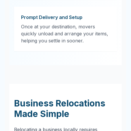
Prompt Delivery and Setup
Once at your destination, movers
quickly unload and arrange your items,
helping you settle in sooner.
Business Relocations
Made Simple
Relocating a business locally requires