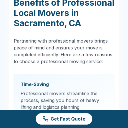
Benefits of Professional
Local Movers in
Sacramento
,
CA
Partnering with professional movers brings
peace of mind and ensures your move is
completed efficiently. Here are a few reasons
to choose a professional moving service:
Time-Saving
Professional movers streamline the
process, saving you hours of heavy
lifting and logistics planning.
Get Fast Quote