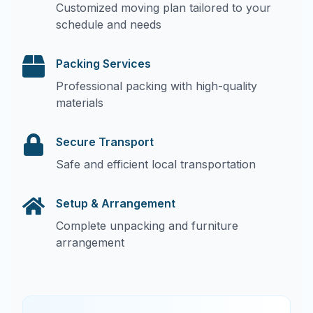
Customized moving plan tailored to your
schedule and needs
Packing Services
Professional packing with high-quality
materials
Secure Transport
Safe and efficient local transportation
Setup & Arrangement
Complete unpacking and furniture
arrangement