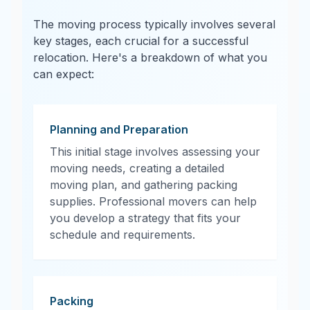
The moving process typically involves several
key stages, each crucial for a successful
relocation. Here's a breakdown of what you
can expect:
Planning and Preparation
This initial stage involves assessing your
moving needs, creating a detailed
moving plan, and gathering packing
supplies. Professional movers can help
you develop a strategy that fits your
schedule and requirements.
Packing