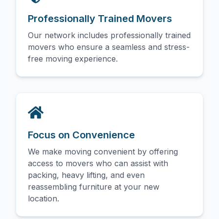
Professionally Trained Movers
Our network includes professionally trained
movers who ensure a seamless and stress-
free moving experience.
Focus on Convenience
We make moving convenient by offering
access to movers who can assist with
packing, heavy lifting, and even
reassembling furniture at your new
location.