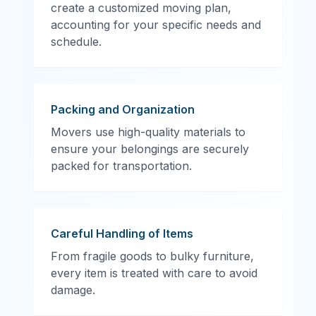
create a customized moving plan,
accounting for your specific needs and
schedule.
Packing and Organization
Movers use high-quality materials to
ensure your belongings are securely
packed for transportation.
Careful Handling of Items
From fragile goods to bulky furniture,
every item is treated with care to avoid
damage.