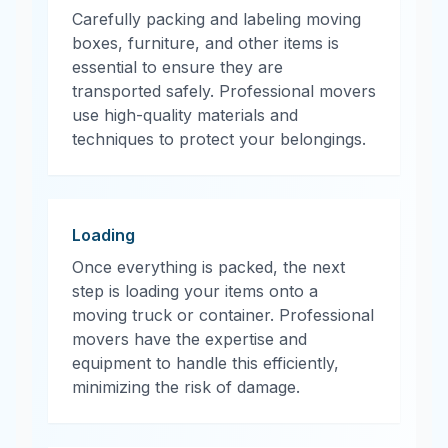
Carefully packing and labeling moving
boxes, furniture, and other items is
essential to ensure they are
transported safely. Professional movers
use high-quality materials and
techniques to protect your belongings.
Loading
Once everything is packed, the next
step is loading your items onto a
moving truck or container. Professional
movers have the expertise and
equipment to handle this efficiently,
minimizing the risk of damage.