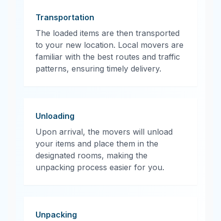
Transportation
The loaded items are then transported
to your new location. Local movers are
familiar with the best routes and traffic
patterns, ensuring timely delivery.
Unloading
Upon arrival, the movers will unload
your items and place them in the
designated rooms, making the
unpacking process easier for you.
Unpacking