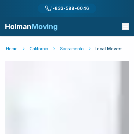
1-833-588-6046
Holman
Moving
Home
California
Sacramento
Local Movers