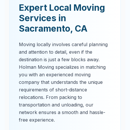
Expert Local Moving
Services in
Sacramento
,
CA
Moving locally involves careful planning
and attention to detail, even if the
destination is just a few blocks away.
Holman Moving specializes in matching
you with an experienced moving
company that understands the unique
requirements of short-distance
relocations. From packing to
transportation and unloading, our
network ensures a smooth and hassle-
free experience.