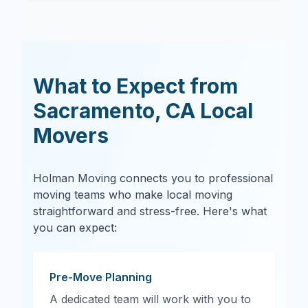
What to Expect from
Sacramento
,
CA
Local
Movers
Holman Moving connects you to professional
moving teams who make local moving
straightforward and stress-free. Here's what
you can expect:
Pre-Move Planning
A dedicated team will work with you to