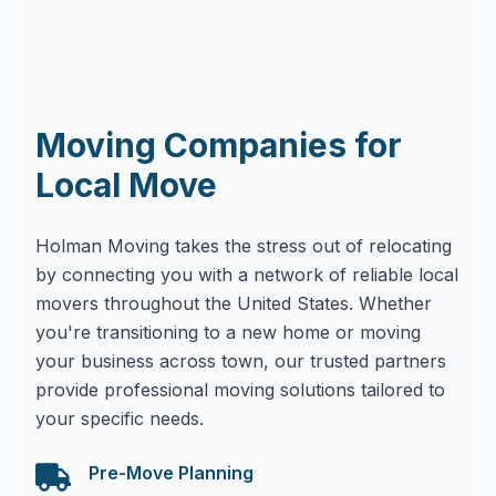
Moving Companies for
Local Move
Holman Moving takes the stress out of relocating
by connecting you with a network of reliable local
movers throughout the United States. Whether
you're transitioning to a new home or moving
your business across town, our trusted partners
provide professional moving solutions tailored to
your specific needs.
Pre-Move Planning