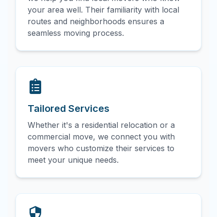
your area well. Their familiarity with local
routes and neighborhoods ensures a
seamless moving process.
Tailored Services
Whether it's a residential relocation or a
commercial move, we connect you with
movers who customize their services to
meet your unique needs.