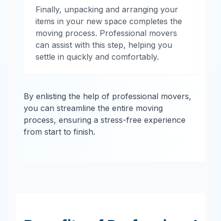
Finally, unpacking and arranging your
items in your new space completes the
moving process. Professional movers
can assist with this step, helping you
settle in quickly and comfortably.
By enlisting the help of professional movers,
you can streamline the entire moving
process, ensuring a stress-free experience
from start to finish.