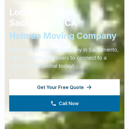
Local Movers in
Sacramento
,
CA
Holman Moving Company
Need a local moving company in
Sacramento
,
CA
? Call Holman Movers to connect to a
moving professional today!
Get Your Free Quote
Call Now