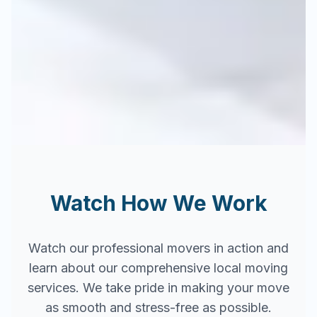
Watch How We Work
Watch our professional movers in action and
learn about our comprehensive local moving
services. We take pride in making your move
as smooth and stress-free as possible.