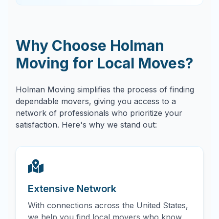
Why Choose Holman
Moving for Local Moves?
Holman Moving simplifies the process of finding
dependable movers, giving you access to a
network of professionals who prioritize your
satisfaction. Here's why we stand out:
Extensive Network
With connections across the United States,
we help you find local movers who know