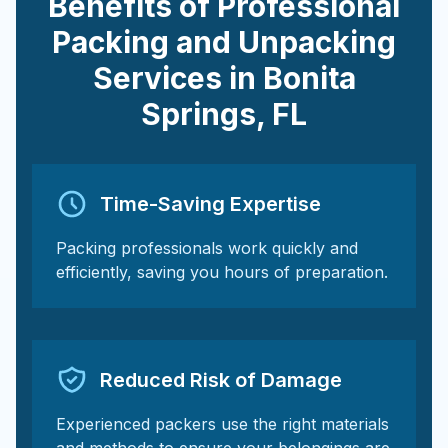
Benefits of Professional
Packing and Unpacking
Services in
Bonita
Springs
,
FL
Time-Saving Expertise
Packing professionals work quickly and
efficiently, saving you hours of preparation.
Reduced Risk of Damage
Experienced packers use the right materials