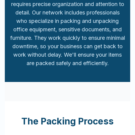
requires precise organization and attention to
detail. Our network includes professionals
who specialize in packing and unpacking
office equipment, sensitive documents, and
furniture. They work quickly to ensure minimal
downtime, so your business can get back to
work without delay. We'll ensure your items
are packed safely and efficiently.
The Packing Process