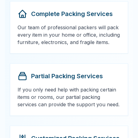
Complete Packing Services
Our team of professional packers will pack
every item in your home or office, including
furniture, electronics, and fragile items.
Partial Packing Services
If you only need help with packing certain
items or rooms, our partial packing
services can provide the support you need.