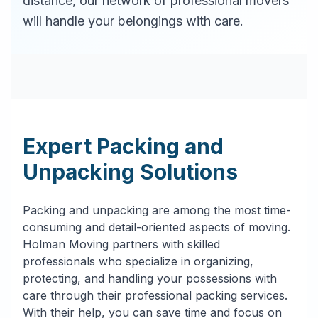
distance, our network of professional movers
will handle your belongings with care.
Expert Packing and
Unpacking Solutions
Packing and unpacking are among the most time-
consuming and detail-oriented aspects of moving.
Holman Moving partners with skilled
professionals who specialize in organizing,
protecting, and handling your possessions with
care through their professional packing services.
With their help, you can save time and focus on