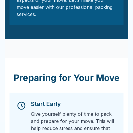
aspects of your move. Let's make your
move easier with our professional packing
services.
Preparing for Your Move
Start Early
Give yourself plenty of time to pack
and prepare for your move. This will
help reduce stress and ensure that