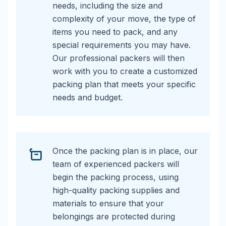
needs, including the size and
complexity of your move, the type of
items you need to pack, and any
special requirements you may have.
Our professional packers will then
work with you to create a customized
packing plan that meets your specific
needs and budget.
Once the packing plan is in place, our
team of experienced packers will
begin the packing process, using
high-quality packing supplies and
materials to ensure that your
belongings are protected during