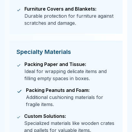
Furniture Covers and Blankets:
Durable protection for furniture against
scratches and damage.
Specialty Materials
Packing Paper and Tissue:
Ideal for wrapping delicate items and
filling empty spaces in boxes.
Packing Peanuts and Foam:
Additional cushioning materials for
fragile items.
Custom Solutions:
Specialized materials like wooden crates
and pallets for valuable items.