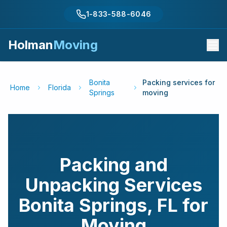
1-833-588-6046
Holman
Moving
Bonita
Packing services for
Home
Florida
Springs
moving
Packing and
Unpacking Services
Bonita Springs
,
FL
for
Moving