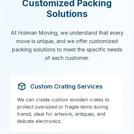
Customized Packing
Solutions
At Holman Moving, we understand that every
move is unique, and we offer customized
packing solutions to meet the specific needs
of each customer.
Custom Crating Services
We can create custom wooden crates to
protect oversized or fragile items during
transit, ideal for artwork, antiques, and
delicate electronics.