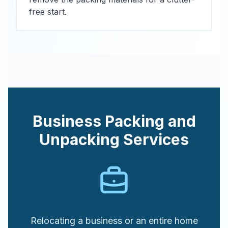
free start.
Business Packing and
Unpacking Services
Relocating a business or an entire home