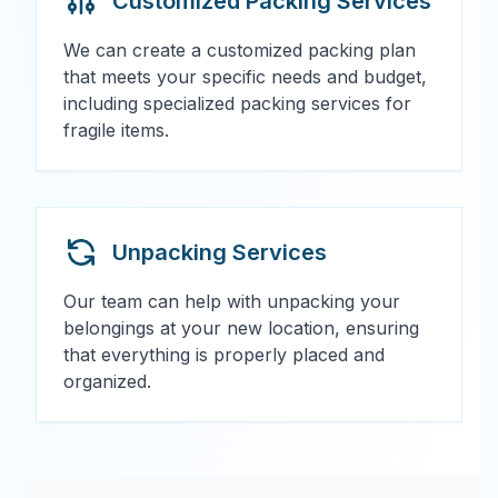
Customized Packing Services
We can create a customized packing plan
that meets your specific needs and budget,
including specialized packing services for
fragile items.
Unpacking Services
Our team can help with unpacking your
belongings at your new location, ensuring
that everything is properly placed and
organized.