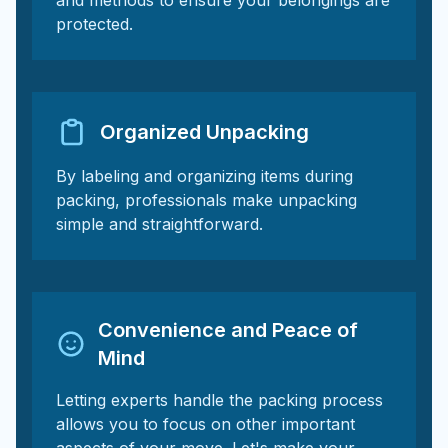
and methods to ensure your belongings are
protected.
Organized Unpacking
By labeling and organizing items during
packing, professionals make unpacking
simple and straightforward.
Convenience and Peace of
Mind
Letting experts handle the packing process
allows you to focus on other important