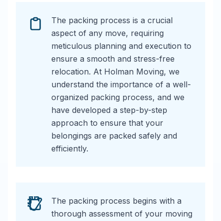
The packing process is a crucial
aspect of any move, requiring
meticulous planning and execution to
ensure a smooth and stress-free
relocation. At Holman Moving, we
understand the importance of a well-
organized packing process, and we
have developed a step-by-step
approach to ensure that your
belongings are packed safely and
efficiently.
The packing process begins with a
thorough assessment of your moving