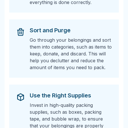
everything is done correctly.
Sort and Purge
Go through your belongings and sort
them into categories, such as items to
keep, donate, and discard. This will
help you declutter and reduce the
amount of items you need to pack.
Use the Right Supplies
Invest in high-quality packing
supplies, such as boxes, packing
tape, and bubble wrap, to ensure
that your belongings are properly