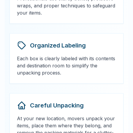
wraps, and proper techniques to safeguard
your items.
Organized Labeling
Each box is clearly labeled with its contents
and destination room to simplify the
unpacking process.
Careful Unpacking
At your new location, movers unpack your
items, place them where they belong, and
remove the packing materials for a clutter-