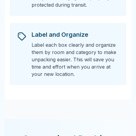
protected during transit.
Label and Organize
Label each box clearly and organize
them by room and category to make
unpacking easier. This will save you
time and effort when you arrive at
your new location.