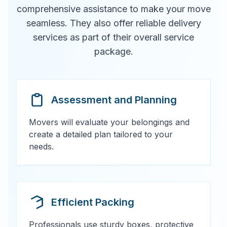
comprehensive assistance to make your move
seamless. They also offer reliable delivery
services as part of their overall service
package.
Assessment and Planning
Movers will evaluate your belongings and
create a detailed plan tailored to your
needs.
Efficient Packing
Professionals use sturdy boxes, protective