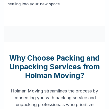
settling into your new space.
Why Choose Packing and
Unpacking Services from
Holman Moving?
Holman Moving streamlines the process by
connecting you with packing service and
unpacking professionals who prioritize