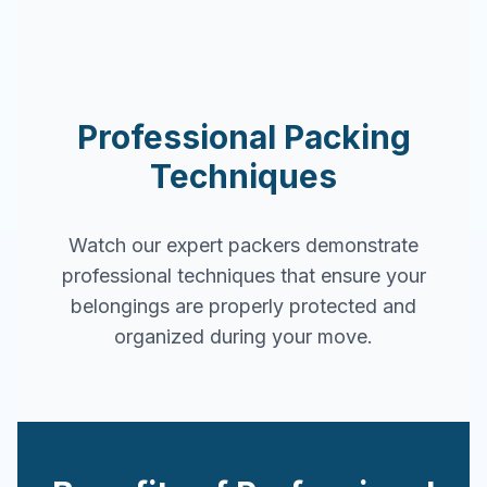
Professional Packing
Techniques
Watch our expert packers demonstrate
professional techniques that ensure your
belongings are properly protected and
organized during your move.