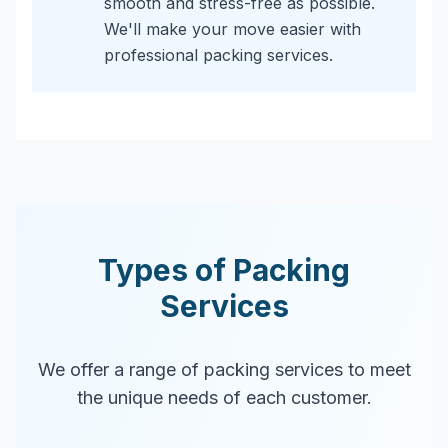
smooth and stress-free as possible.
We'll make your move easier with
professional packing services.
Types of Packing
Services
We offer a range of packing services to meet
the unique needs of each customer.