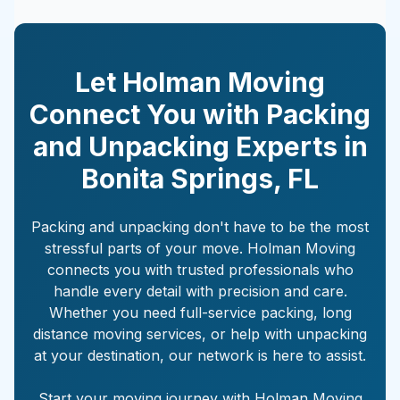
Let Holman Moving
Connect You with Packing
and Unpacking Experts in
Bonita Springs
,
FL
Packing and unpacking don't have to be the most
stressful parts of your move. Holman Moving
connects you with trusted professionals who
handle every detail with precision and care.
Whether you need full-service packing, long
distance moving services, or help with unpacking
at your destination, our network is here to assist.
Start your moving journey with Holman Moving