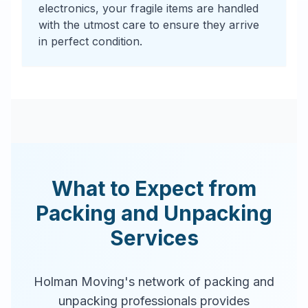
electronics, your fragile items are handled
with the utmost care to ensure they arrive
in perfect condition.
What to Expect from
Packing and Unpacking
Services
Holman Moving's network of packing and
unpacking professionals provides