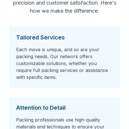
precision and customer satisfaction. Here's
how we make the difference:
Tailored Services
Each move is unique, and so are your
packing needs. Our network offers
customizable solutions, whether you
require full packing services or assistance
with specific items.
Attention to Detail
Packing professionals use high-quality
materials and techniques to ensure your