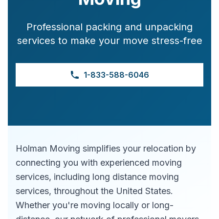
Professional packing and unpacking
services to make your move stress-free
1-833-588-6046
Holman Moving simplifies your relocation by
connecting you with experienced moving
services, including long distance moving
services, throughout the United States.
Whether you're moving locally or long-