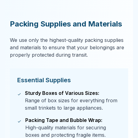
Packing Supplies and Materials
We use only the highest-quality packing supplies
and materials to ensure that your belongings are
properly protected during transit.
Essential Supplies
Sturdy Boxes of Various Sizes:
Range of box sizes for everything from
small trinkets to large appliances.
Packing Tape and Bubble Wrap:
High-quality materials for securing
boxes and protecting fragile items.