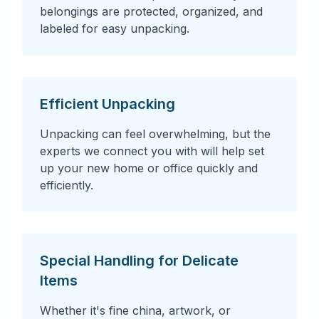
belongings are protected, organized, and
labeled for easy unpacking.
Efficient Unpacking
Unpacking can feel overwhelming, but the
experts we connect you with will help set
up your new home or office quickly and
efficiently.
Special Handling for Delicate
Items
Whether it's fine china, artwork, or