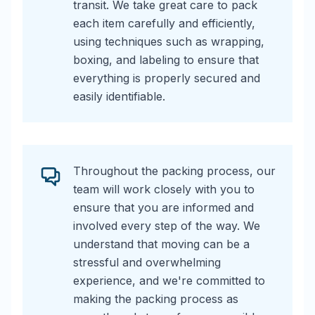
transit. We take great care to pack
each item carefully and efficiently,
using techniques such as wrapping,
boxing, and labeling to ensure that
everything is properly secured and
easily identifiable.
Throughout the packing process, our
team will work closely with you to
ensure that you are informed and
involved every step of the way. We
understand that moving can be a
stressful and overwhelming
experience, and we're committed to
making the packing process as