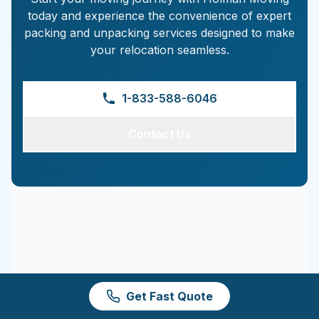
today and experience the convenience of expert
packing and unpacking services designed to make
your relocation seamless.
1-833-588-6046
Contact Us
Get Fast Quote