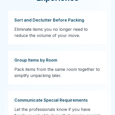
Sort and Declutter Before Packing
Eliminate items you no longer need to
reduce the volume of your move.
Group Items by Room
Pack items from the same room together to
simplify unpacking later.
Communicate Special Requirements
Let the professionals know if you have