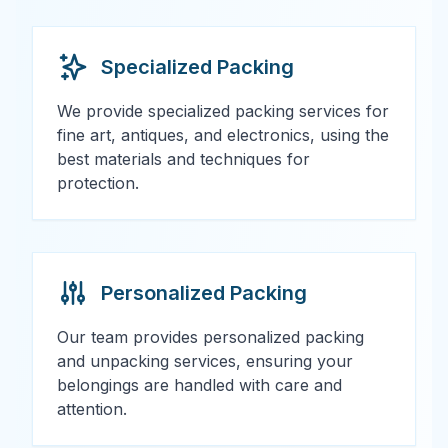
Specialized Packing
We provide specialized packing services for
fine art, antiques, and electronics, using the
best materials and techniques for
protection.
Personalized Packing
Our team provides personalized packing
and unpacking services, ensuring your
belongings are handled with care and
attention.