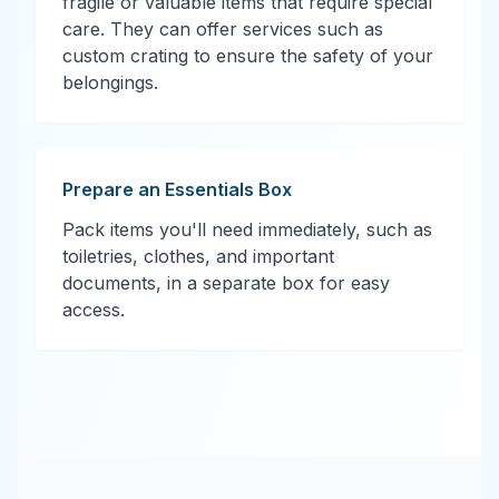
fragile or valuable items that require special
care. They can offer services such as
custom crating to ensure the safety of your
belongings.
Prepare an Essentials Box
Pack items you'll need immediately, such as
toiletries, clothes, and important
documents, in a separate box for easy
access.