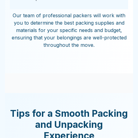
Our team of professional packers will work with
you to determine the best packing supplies and
materials for your specific needs and budget,
ensuring that your belongings are well-protected
throughout the move.
Tips for a Smooth Packing
and Unpacking
Experience