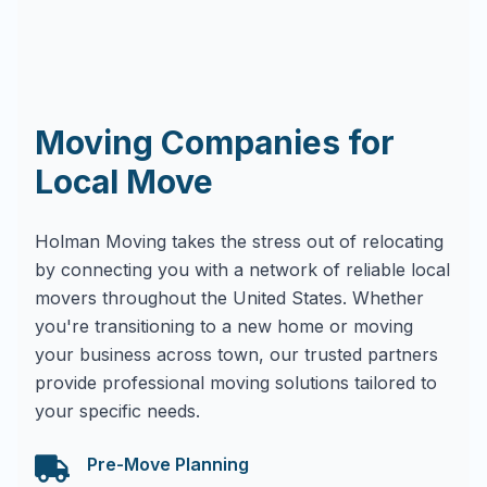
Moving Companies for
Local Move
Holman Moving takes the stress out of relocating
by connecting you with a network of reliable local
movers throughout the United States. Whether
you're transitioning to a new home or moving
your business across town, our trusted partners
provide professional moving solutions tailored to
your specific needs.
Pre-Move Planning