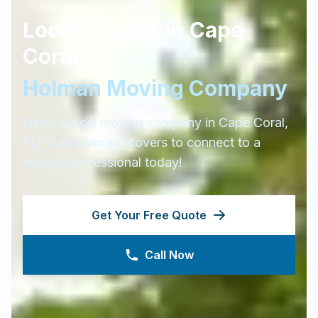
Local Movers in
Cape
Coral
,
FL
Holman Moving Company
Need a local moving company in
Cape Coral
,
FL
? Call Holman Movers to connect to a
moving professional today!
Get Your Free Quote
Call Now