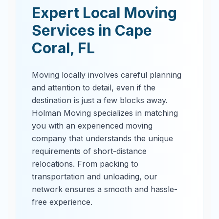
Expert Local Moving
Services in
Cape
Coral
,
FL
Moving locally involves careful planning
and attention to detail, even if the
destination is just a few blocks away.
Holman Moving specializes in matching
you with an experienced moving
company that understands the unique
requirements of short-distance
relocations. From packing to
transportation and unloading, our
network ensures a smooth and hassle-
free experience.