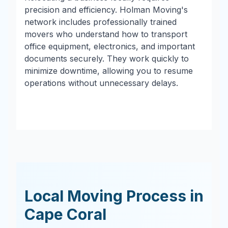
precision and efficiency. Holman Moving's
network includes professionally trained
movers who understand how to transport
office equipment, electronics, and important
documents securely. They work quickly to
minimize downtime, allowing you to resume
operations without unnecessary delays.
Local Moving Process in
Cape Coral