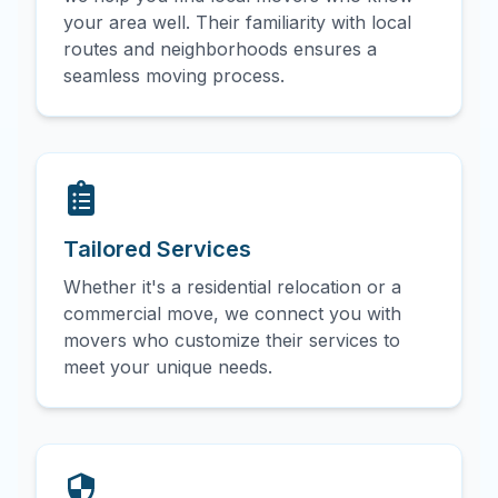
your area well. Their familiarity with local
routes and neighborhoods ensures a
seamless moving process.
Tailored Services
Whether it's a residential relocation or a
commercial move, we connect you with
movers who customize their services to
meet your unique needs.