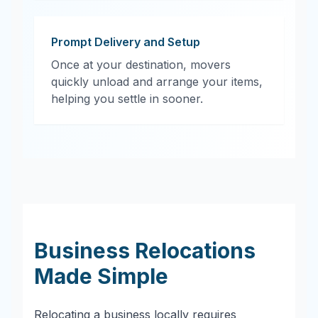
Prompt Delivery and Setup
Once at your destination, movers
quickly unload and arrange your items,
helping you settle in sooner.
Business Relocations
Made Simple
Relocating a business locally requires