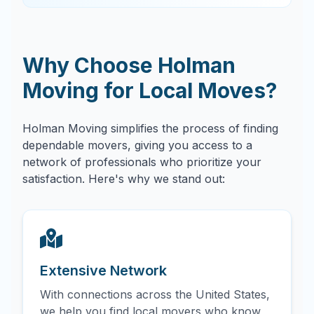
Why Choose Holman
Moving for Local Moves?
Holman Moving simplifies the process of finding
dependable movers, giving you access to a
network of professionals who prioritize your
satisfaction. Here's why we stand out:
Extensive Network
With connections across the United States,
we help you find local movers who know