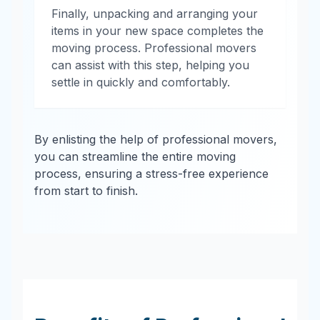
Finally, unpacking and arranging your
items in your new space completes the
moving process. Professional movers
can assist with this step, helping you
settle in quickly and comfortably.
By enlisting the help of professional movers,
you can streamline the entire moving
process, ensuring a stress-free experience
from start to finish.