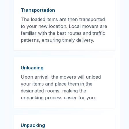
Transportation
The loaded items are then transported
to your new location. Local movers are
familiar with the best routes and traffic
patterns, ensuring timely delivery.
Unloading
Upon arrival, the movers will unload
your items and place them in the
designated rooms, making the
unpacking process easier for you.
Unpacking