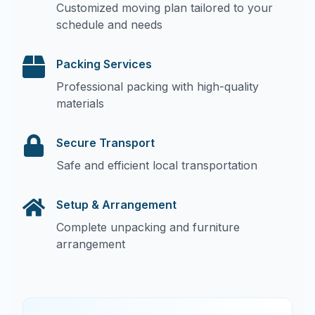
Customized moving plan tailored to your
schedule and needs
Packing Services
Professional packing with high-quality
materials
Secure Transport
Safe and efficient local transportation
Setup & Arrangement
Complete unpacking and furniture
arrangement