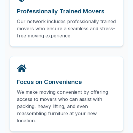
Professionally Trained Movers
Our network includes professionally trained
movers who ensure a seamless and stress-
free moving experience.
Focus on Convenience
We make moving convenient by offering
access to movers who can assist with
packing, heavy lifting, and even
reassembling furniture at your new
location.