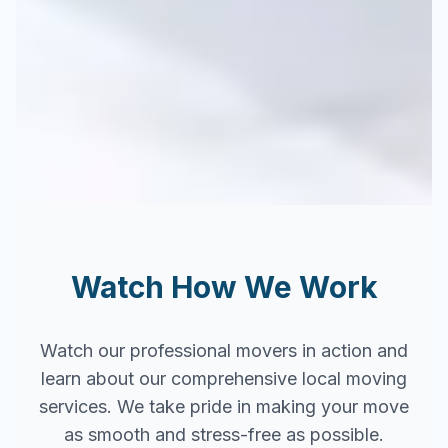
Watch How We Work
Watch our professional movers in action and
learn about our comprehensive local moving
services. We take pride in making your move
as smooth and stress-free as possible.