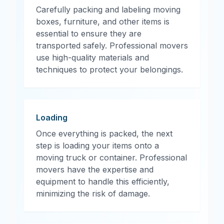
Carefully packing and labeling moving
boxes, furniture, and other items is
essential to ensure they are
transported safely. Professional movers
use high-quality materials and
techniques to protect your belongings.
Loading
Once everything is packed, the next
step is loading your items onto a
moving truck or container. Professional
movers have the expertise and
equipment to handle this efficiently,
minimizing the risk of damage.