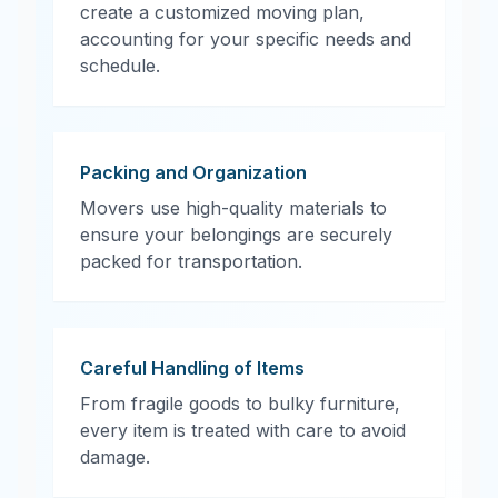
create a customized moving plan,
accounting for your specific needs and
schedule.
Packing and Organization
Movers use high-quality materials to
ensure your belongings are securely
packed for transportation.
Careful Handling of Items
From fragile goods to bulky furniture,
every item is treated with care to avoid
damage.