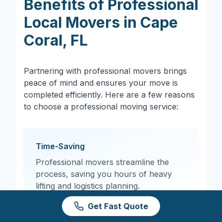
Benefits of Professional
Local Movers in
Cape
Coral
,
FL
Partnering with professional movers brings
peace of mind and ensures your move is
completed efficiently. Here are a few reasons
to choose a professional moving service:
Time-Saving
Professional movers streamline the
process, saving you hours of heavy
lifting and logistics planning.
Get Fast Quote