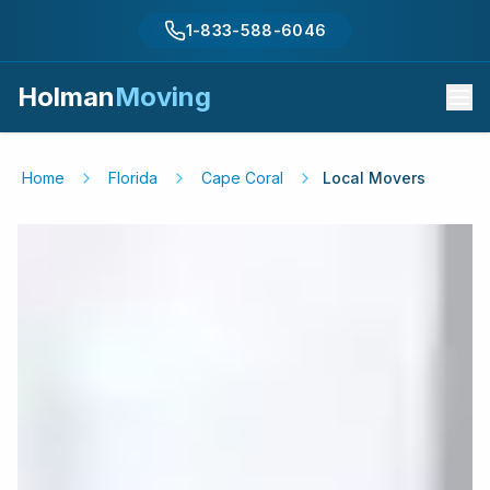
1-833-588-6046
Holman
Moving
Home
Florida
Cape Coral
Local Movers