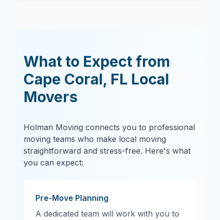
What to Expect from
Cape Coral
,
FL
Local
Movers
Holman Moving connects you to professional
moving teams who make local moving
straightforward and stress-free. Here's what
you can expect:
Pre-Move Planning
A dedicated team will work with you to