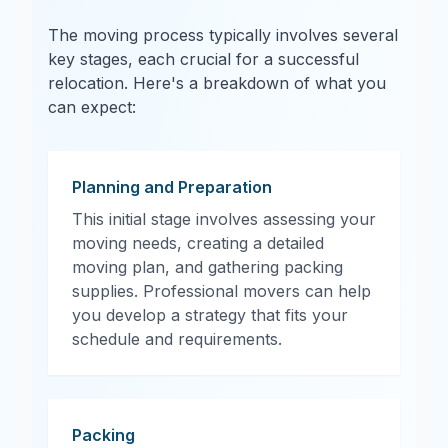
The moving process typically involves several
key stages, each crucial for a successful
relocation. Here's a breakdown of what you
can expect:
Planning and Preparation
This initial stage involves assessing your
moving needs, creating a detailed
moving plan, and gathering packing
supplies. Professional movers can help
you develop a strategy that fits your
schedule and requirements.
Packing