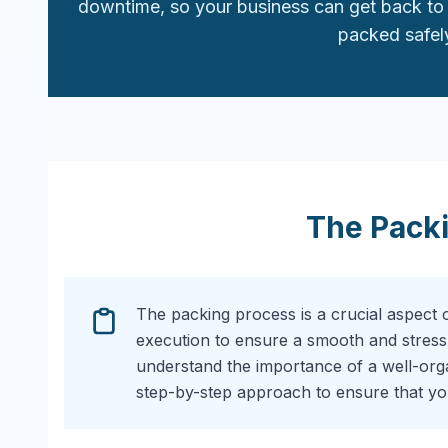
downtime, so your business can get back to 
packed safely
The Pack
The packing process is a crucial aspect 
execution to ensure a smooth and stress
understand the importance of a well-or
step-by-step approach to ensure that you