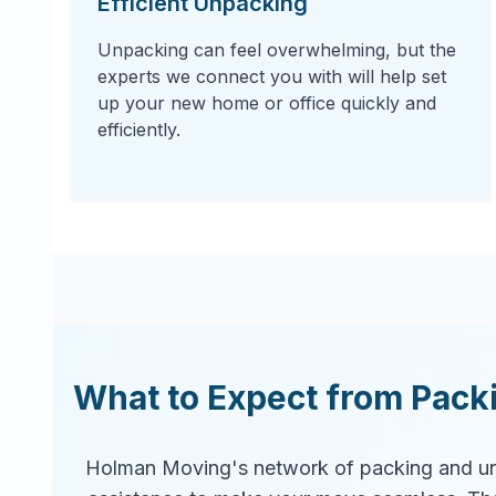
Efficient Unpacking
Unpacking can feel overwhelming, but the
experts we connect you with will help set
up your new home or office quickly and
efficiently.
What to Expect from Pack
Holman Moving's network of packing and un