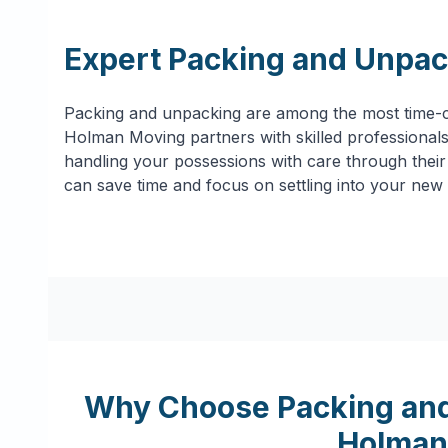
Expert Packing and Unpac
Packing and unpacking are among the most time-c
Holman Moving partners with skilled professionals 
handling your possessions with care through their 
can save time and focus on settling into your new
Why Choose Packing and
Holman