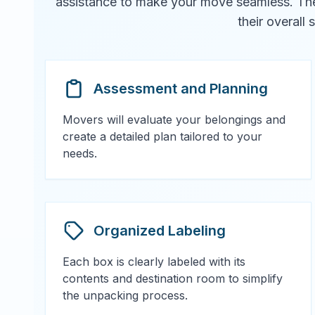
assistance to make your move seamless. They 
their overall
Assessment and Planning
Movers will evaluate your belongings and
create a detailed plan tailored to your
needs.
Organized Labeling
Each box is clearly labeled with its
contents and destination room to simplify
the unpacking process.