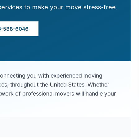
services to make your move stress-free
3-588-6046
connecting you with experienced moving
ices, throughout the United States. Whether
twork of professional movers will handle your