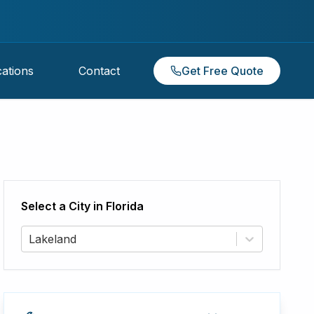
ations
Contact
Get Free Quote
Select a City in
Florida
Lakeland