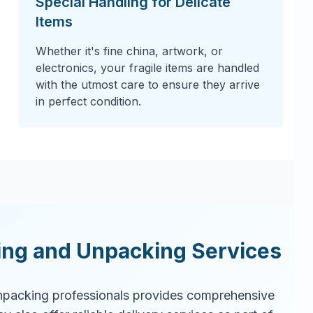
Special Handling for Delicate
Items
Whether it's fine china, artwork, or
electronics, your fragile items are handled
with the utmost care to ensure they arrive
in perfect condition.
ing and Unpacking Services
packing professionals provides comprehensive