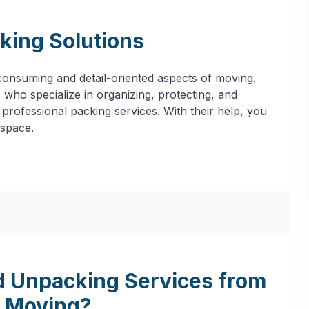
king Solutions
onsuming and detail-oriented aspects of moving.
who specialize in organizing, protecting, and
professional packing services. With their help, you
 space.
 Unpacking Services from
 Moving?