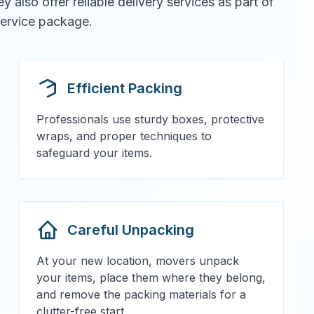
also offer reliable delivery services as part of
 service package.
Efficient Packing
Professionals use sturdy boxes, protective
wraps, and proper techniques to
safeguard your items.
Careful Unpacking
At your new location, movers unpack
your items, place them where they belong,
and remove the packing materials for a
clutter-free start.