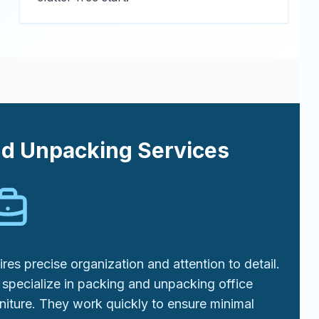
nd Unpacking Services
res precise organization and attention to detail.
specialize in packing and unpacking office
niture. They work quickly to ensure minimal