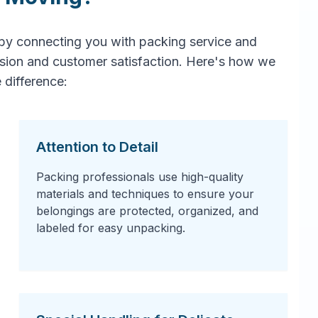
by connecting you with packing service and
ision and customer satisfaction. Here's how we
 difference:
Attention to Detail
Packing professionals use high-quality
materials and techniques to ensure your
belongings are protected, organized, and
labeled for easy unpacking.