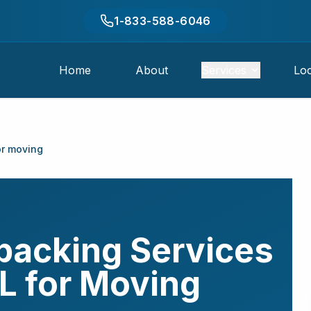
1-833-588-6046
Home
About
Services
Loc
or moving
packing Services
L
for Moving