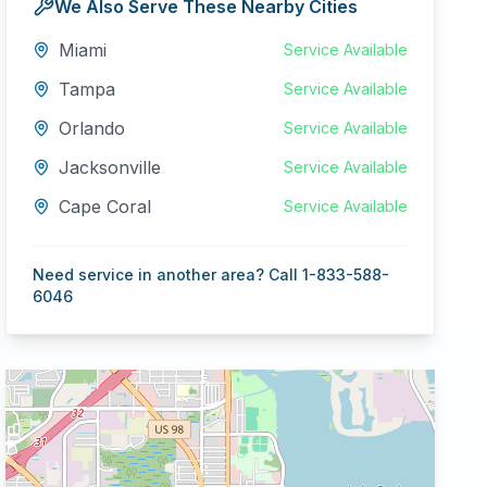
We Also Serve These Nearby Cities
Miami
Service Available
Tampa
Service Available
Orlando
Service Available
Jacksonville
Service Available
Cape Coral
Service Available
Need service in another area? Call 1-833-588-
6046