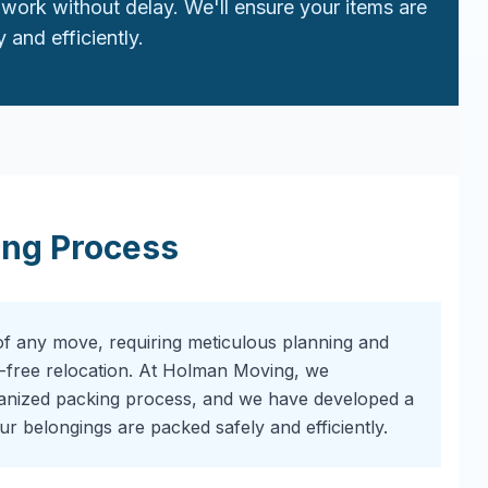
work without delay. We'll ensure your items are
 and efficiently.
ing Process
of any move, requiring meticulous planning and
-free relocation. At Holman Moving, we
ganized packing process, and we have developed a
r belongings are packed safely and efficiently.