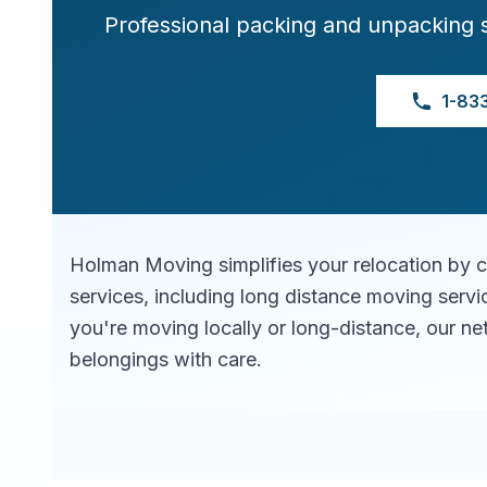
Professional packing and unpacking 
1-83
Holman Moving simplifies your relocation by 
services, including long distance moving serv
you're moving locally or long-distance, our ne
belongings with care.