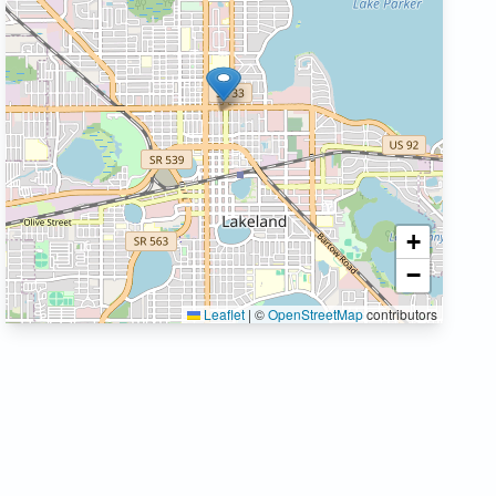
+
−
Leaflet
|
©
OpenStreetMap
contributors