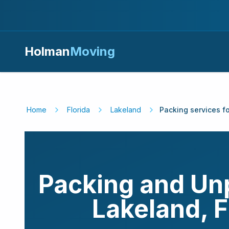
Holman
Moving
Home
Florida
Lakeland
Packing services f
Packing and Un
Lakeland
,
F