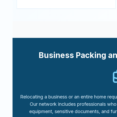
Business Packing a
Relocating a business or an entire home requi
Our network includes professionals who 
equipment, sensitive documents, and fur