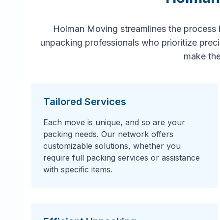
Holman Moving streamlines the process 
unpacking professionals who prioritize prec
make the
Tailored Services
Each move is unique, and so are your
packing needs. Our network offers
customizable solutions, whether you
require full packing services or assistance
with specific items.