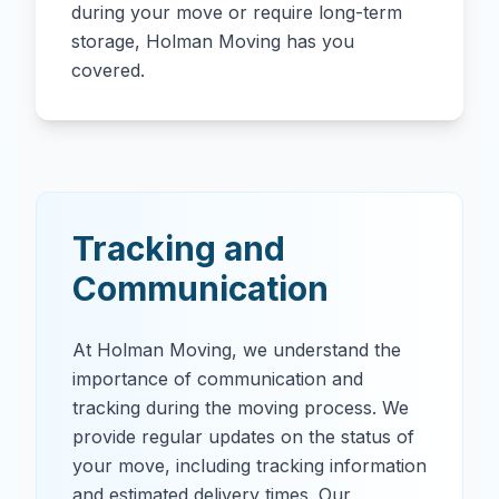
during your move or require long-term
storage, Holman Moving has you
covered.
Tracking and
Communication
At Holman Moving, we understand the
importance of communication and
tracking during the moving process. We
provide regular updates on the status of
your move, including tracking information
and estimated delivery times. Our