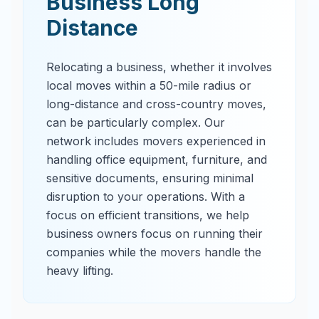
Business Long
Distance
Relocating a business, whether it involves
local moves within a 50-mile radius or
long-distance and cross-country moves,
can be particularly complex. Our
network includes movers experienced in
handling office equipment, furniture, and
sensitive documents, ensuring minimal
disruption to your operations. With a
focus on efficient transitions, we help
business owners focus on running their
companies while the movers handle the
heavy lifting.