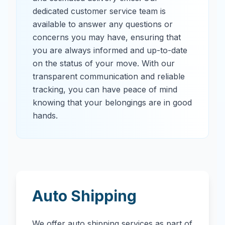
dedicated customer service team is
available to answer any questions or
concerns you may have, ensuring that
you are always informed and up-to-date
on the status of your move. With our
transparent communication and reliable
tracking, you can have peace of mind
knowing that your belongings are in good
hands.
Auto Shipping
We offer auto shipping services as part of