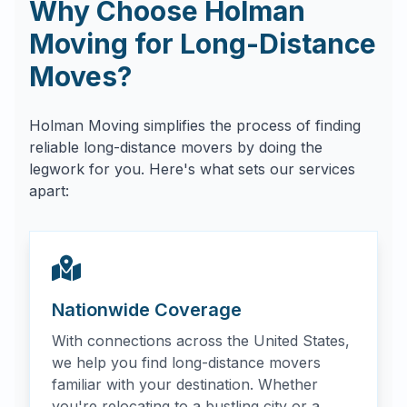
Why Choose Holman
Moving for Long-Distance
Moves?
Holman Moving simplifies the process of finding
reliable long-distance movers by doing the
legwork for you. Here's what sets our services
apart:
Nationwide Coverage
With connections across the United States,
we help you find long-distance movers
familiar with your destination. Whether
you're relocating to a bustling city or a