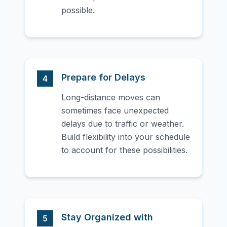
possible.
Prepare for Delays
4
Long-distance moves can
sometimes face unexpected
delays due to traffic or weather.
Build flexibility into your schedule
to account for these possibilities.
Stay Organized with
5