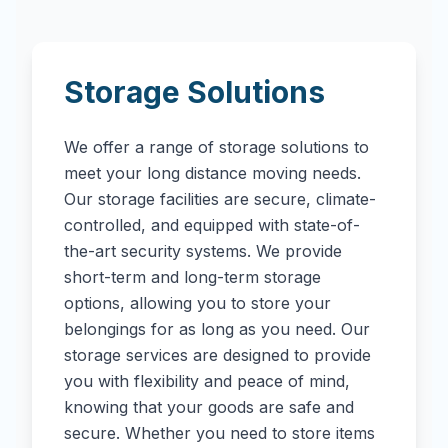
Storage Solutions
We offer a range of storage solutions to
meet your long distance moving needs.
Our storage facilities are secure, climate-
controlled, and equipped with state-of-
the-art security systems. We provide
short-term and long-term storage
options, allowing you to store your
belongings for as long as you need. Our
storage services are designed to provide
you with flexibility and peace of mind,
knowing that your goods are safe and
secure. Whether you need to store items