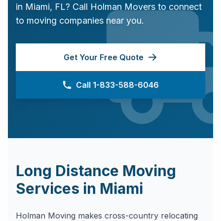
in
Miami
,
FL
? Call Holman Movers to connect
to moving companies near you.
Get Your Free Quote
Call 1-833-588-6046
Long Distance Moving
Services in
Miami
Holman Moving makes cross-country relocating