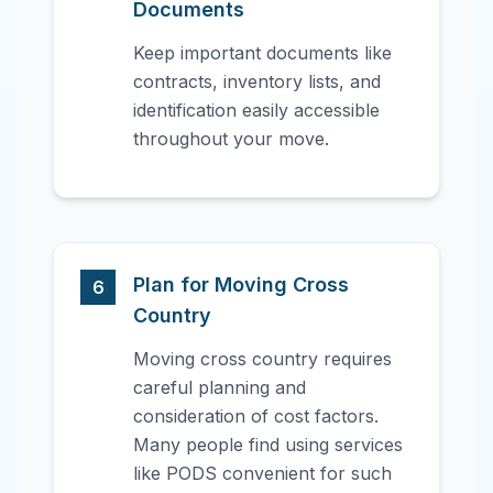
Documents
Keep important documents like
contracts, inventory lists, and
identification easily accessible
throughout your move.
Plan for Moving Cross
6
Country
Moving cross country requires
careful planning and
consideration of cost factors.
Many people find using services
like PODS convenient for such