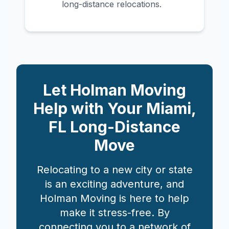
long-distance relocations.
Let Holman Moving
Help with Your
Miami
,
FL
Long-Distance
Move
Relocating to a new city or state
is an exciting adventure, and
Holman Moving is here to help
make it stress-free. By
connecting you to a network of