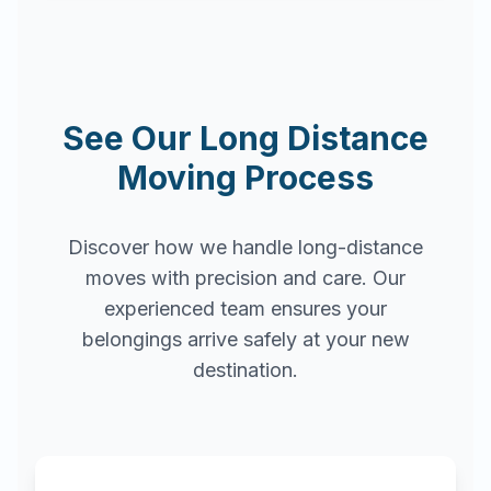
See Our Long Distance
Moving Process
Discover how we handle long-distance
moves with precision and care. Our
experienced team ensures your
belongings arrive safely at your new
destination.