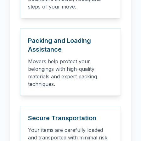
steps of your move.
Packing and Loading
Assistance
Movers help protect your
belongings with high-quality
materials and expert packing
techniques.
Secure Transportation
Your items are carefully loaded
and transported with minimal risk