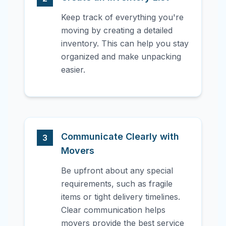
Keep track of everything you're
moving by creating a detailed
inventory. This can help you stay
organized and make unpacking
easier.
Communicate Clearly with
3
Movers
Be upfront about any special
requirements, such as fragile
items or tight delivery timelines.
Clear communication helps
movers provide the best service