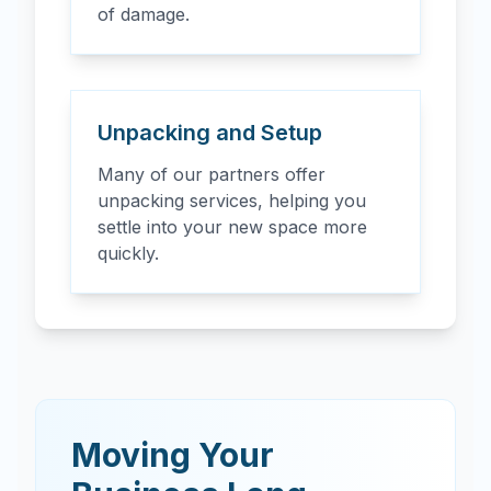
of damage.
Unpacking and Setup
Many of our partners offer
unpacking services, helping you
settle into your new space more
quickly.
Moving Your