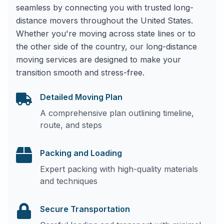
seamless by connecting you with trusted long-
distance movers throughout the United States.
Whether you're moving across state lines or to
the other side of the country, our long-distance
moving services are designed to make your
transition smooth and stress-free.
Detailed Moving Plan
A comprehensive plan outlining timeline,
route, and steps
Packing and Loading
Expert packing with high-quality materials
and techniques
Secure Transportation