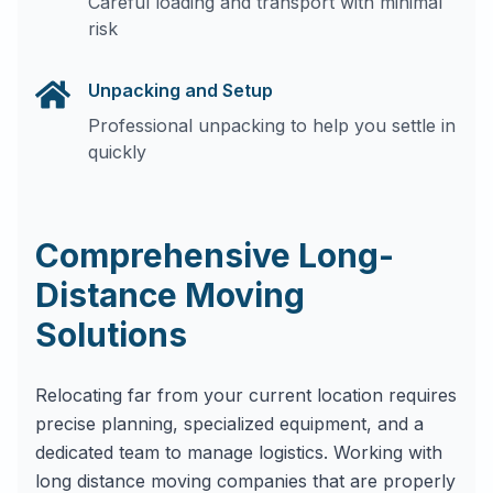
Careful loading and transport with minimal
risk
Unpacking and Setup
Professional unpacking to help you settle in
quickly
Comprehensive Long-
Distance Moving
Solutions
Relocating far from your current location requires
precise planning, specialized equipment, and a
dedicated team to manage logistics. Working with
long distance moving companies that are properly