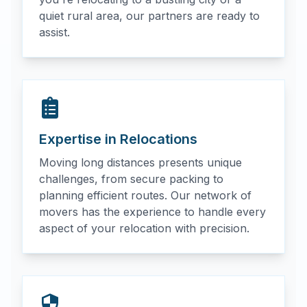
quiet rural area, our partners are ready to
assist.
Expertise in Relocations
Moving long distances presents unique
challenges, from secure packing to
planning efficient routes. Our network of
movers has the experience to handle every
aspect of your relocation with precision.