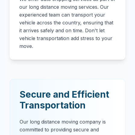
our long distance moving services. Our
experienced team can transport your
vehicle across the country, ensuring that
it arrives safely and on time. Don't let
vehicle transportation add stress to your
move.
Secure and Efficient
Transportation
Our long distance moving company is
committed to providing secure and