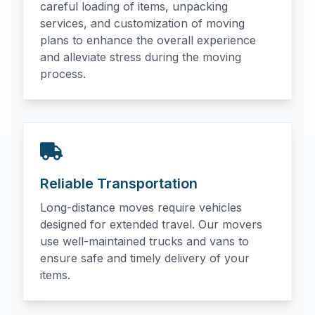
careful loading of items, unpacking
services, and customization of moving
plans to enhance the overall experience
and alleviate stress during the moving
process.
Reliable Transportation
Long-distance moves require vehicles
designed for extended travel. Our movers
use well-maintained trucks and vans to
ensure safe and timely delivery of your
items.