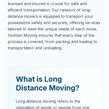
licensed and insured is crucial for safe and
efficient transportation. Our network of long-
distance movers is equipped to transport your
possessions safely and securely, offering services
tailored to meet the unique needs of each move.
Holman Moving ensures that every step of the
process is covered, from packing and loading to
transportation and unloading.
What is Long
Distance Moving?
Long distance moving refers to the
relocation of goods or people from one