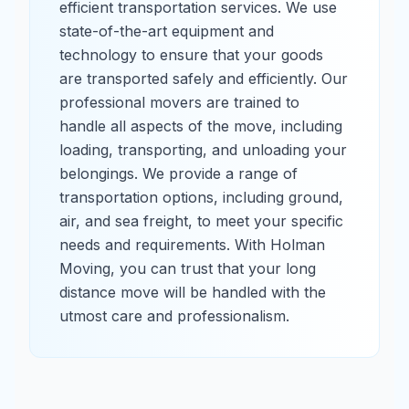
efficient transportation services. We use
state-of-the-art equipment and
technology to ensure that your goods
are transported safely and efficiently. Our
professional movers are trained to
handle all aspects of the move, including
loading, transporting, and unloading your
belongings. We provide a range of
transportation options, including ground,
air, and sea freight, to meet your specific
needs and requirements. With Holman
Moving, you can trust that your long
distance move will be handled with the
utmost care and professionalism.