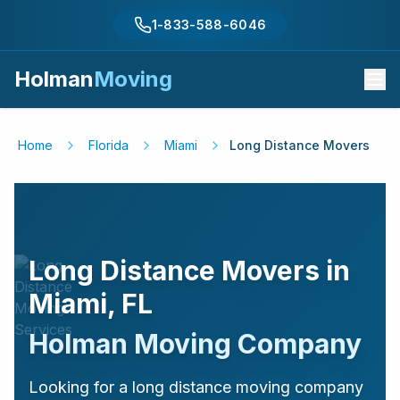
1-833-588-6046
Holman
Moving
Home
Florida
Miami
Long Distance Movers
Long Distance Movers in
Miami
,
FL
Holman Moving Company
Looking for a long distance moving company