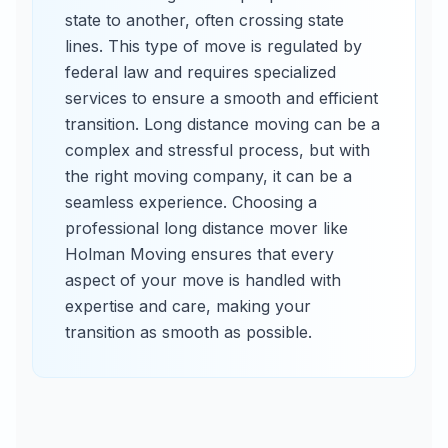
state to another, often crossing state
lines. This type of move is regulated by
federal law and requires specialized
services to ensure a smooth and efficient
transition. Long distance moving can be a
complex and stressful process, but with
the right moving company, it can be a
seamless experience. Choosing a
professional long distance mover like
Holman Moving ensures that every
aspect of your move is handled with
expertise and care, making your
transition as smooth as possible.