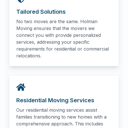
Tailored Solutions
No two moves are the same. Holman
Moving ensures that the movers we
connect you with provide personalized
services, addressing your specific
requirements for residential or commercial
relocations.
Residential Moving Services
Our residential moving services assist
families transitioning to new homes with a
comprehensive approach. This includes