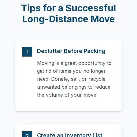
Tips for a Successful
Long-Distance Move
Declutter Before Packing
1
Moving is a great opportunity to
get rid of items you no longer
need. Donate, sell, or recycle
unwanted belongings to reduce
the volume of your move.
Create an Inventory List
2