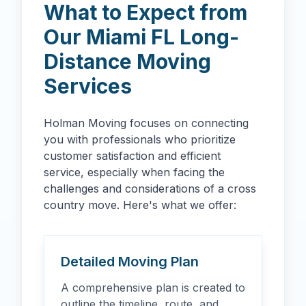
What to Expect from
Our
Miami
FL
Long-
Distance Moving
Services
Holman Moving focuses on connecting
you with professionals who prioritize
customer satisfaction and efficient
service, especially when facing the
challenges and considerations of a cross
country move. Here's what we offer:
Detailed Moving Plan
A comprehensive plan is created to
outline the timeline, route, and