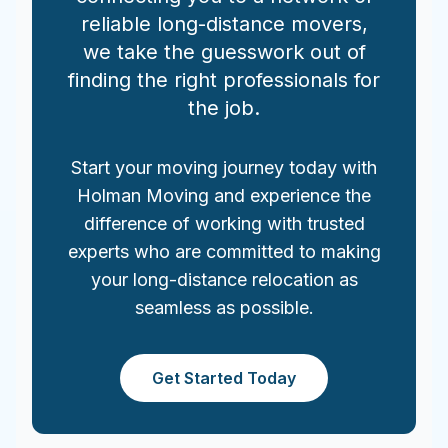
reliable long-distance movers,
we take the guesswork out of
finding the right professionals for
the job.
Start your moving journey today with
Holman Moving and experience the
difference of working with trusted
experts who are committed to making
your long-distance relocation as
seamless as possible.
Get Started Today