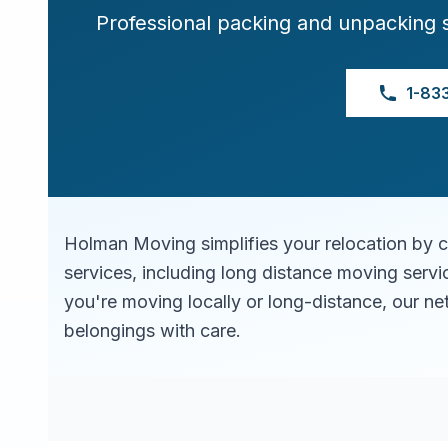
Professional packing and unpacking 
1-83
Holman Moving simplifies your relocation by 
services, including long distance moving serv
you're moving locally or long-distance, our ne
belongings with care.