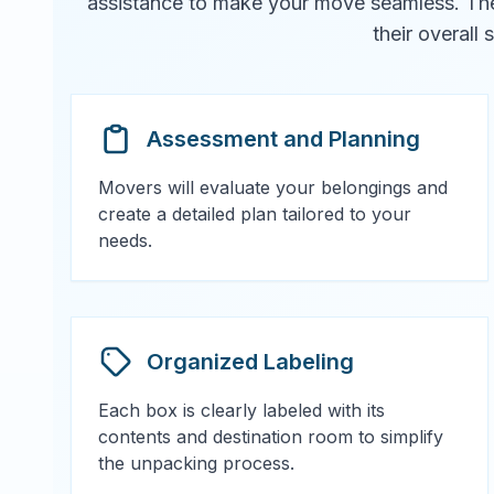
assistance to make your move seamless. They 
their overall
Assessment and Planning
Movers will evaluate your belongings and
create a detailed plan tailored to your
needs.
Organized Labeling
Each box is clearly labeled with its
contents and destination room to simplify
the unpacking process.