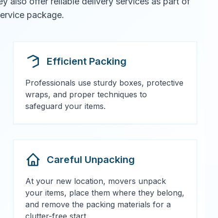
also offer reliable delivery services as part of
 service package.
Efficient Packing
Professionals use sturdy boxes, protective
wraps, and proper techniques to
safeguard your items.
Careful Unpacking
At your new location, movers unpack
your items, place them where they belong,
and remove the packing materials for a
clutter-free start.