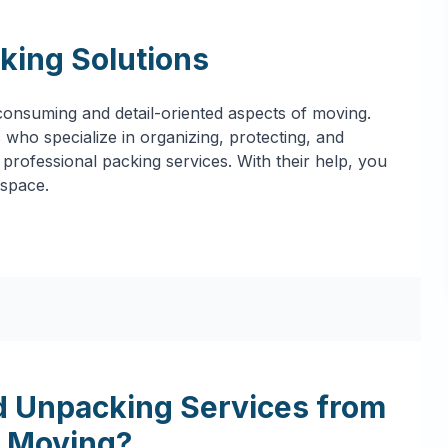
king Solutions
onsuming and detail-oriented aspects of moving.
who specialize in organizing, protecting, and
professional packing services. With their help, you
 space.
 Unpacking Services from
 Moving?