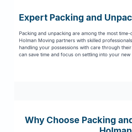
Expert Packing and Unpac
Packing and unpacking are among the most time-c
Holman Moving partners with skilled professionals 
handling your possessions with care through their 
can save time and focus on settling into your new
Why Choose Packing and
Holman