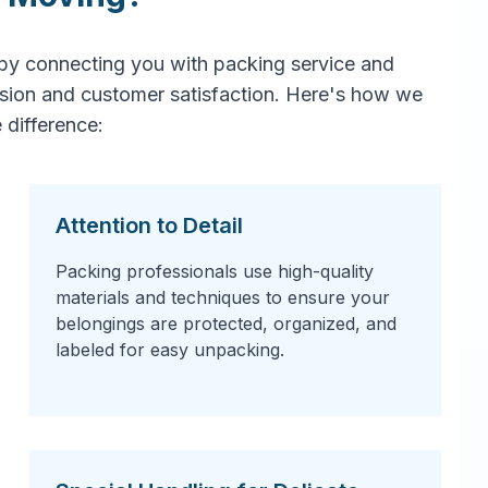
by connecting you with packing service and
ision and customer satisfaction. Here's how we
 difference:
Attention to Detail
Packing professionals use high-quality
materials and techniques to ensure your
belongings are protected, organized, and
labeled for easy unpacking.