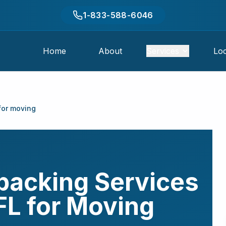
1-833-588-6046
Home
About
Services
Loc
for moving
packing Services
FL
for Moving