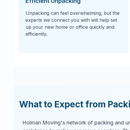
Efficient Unpacking
Unpacking can feel overwhelming, but the
experts we connect you with will help set
up your new home or office quickly and
efficiently.
What to Expect from Pack
Holman Moving's network of packing and un