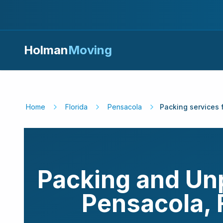
Holman
Moving
Home
Florida
Pensacola
Packing services 
Packing and Un
Pensacola
,