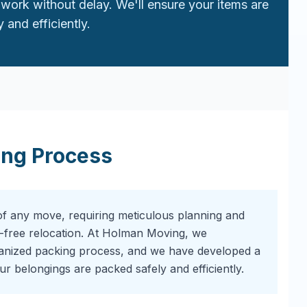
work without delay. We'll ensure your items are
 and efficiently.
ing Process
of any move, requiring meticulous planning and
-free relocation. At Holman Moving, we
ganized packing process, and we have developed a
r belongings are packed safely and efficiently.