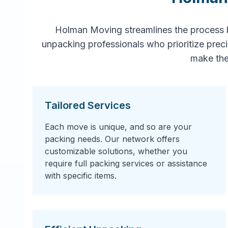
Holman Moving streamlines the process 
unpacking professionals who prioritize prec
make the
Tailored Services
Each move is unique, and so are your
packing needs. Our network offers
customizable solutions, whether you
require full packing services or assistance
with specific items.