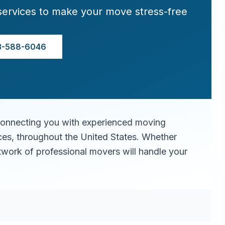
services to make your move stress-free
3-588-6046
connecting you with experienced moving
ices, throughout the United States. Whether
twork of professional movers will handle your