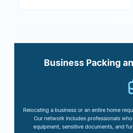
Business Packing a
Relocating a business or an entire home requi
Our network includes professionals who 
equipment, sensitive documents, and fur