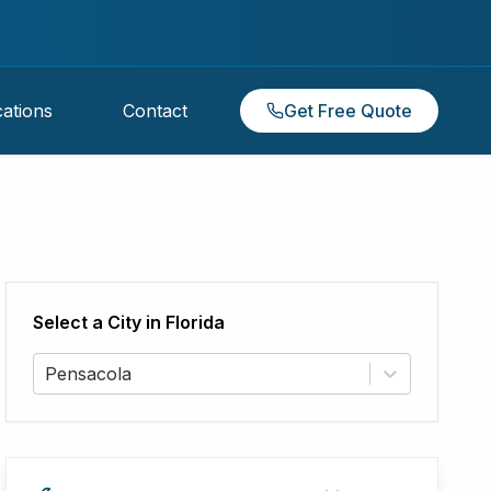
ations
Contact
Get Free Quote
Select a City in
Florida
Pensacola