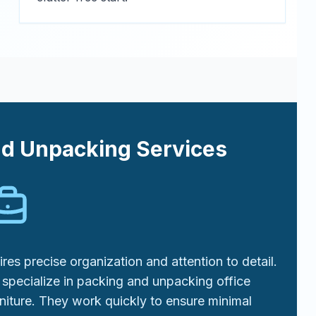
nd Unpacking Services
res precise organization and attention to detail.
specialize in packing and unpacking office
niture. They work quickly to ensure minimal