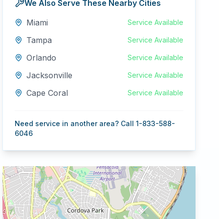
We Also Serve These Nearby Cities
Miami
Service Available
Tampa
Service Available
Orlando
Service Available
Jacksonville
Service Available
Cape Coral
Service Available
Need service in another area? Call 1-833-588-
6046