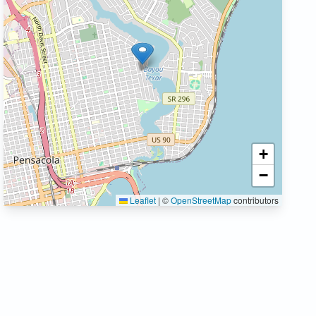
+
−
Leaflet
|
©
OpenStreetMap
contributors