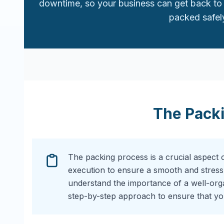
downtime, so your business can get back to 
packed safely
The Pack
The packing process is a crucial aspect 
execution to ensure a smooth and stress
understand the importance of a well-or
step-by-step approach to ensure that you