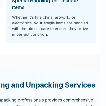
Special Handling for Delicate
Items
Whether it's fine china, artwork, or
electronics, your fragile items are handled
with the utmost care to ensure they arrive
in perfect condition.
ing and Unpacking Services
packing professionals provides comprehensive