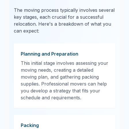
The moving process typically involves several
key stages, each crucial for a successful
relocation. Here's a breakdown of what you
can expect:
Planning and Preparation
This initial stage involves assessing your
moving needs, creating a detailed
moving plan, and gathering packing
supplies. Professional movers can help
you develop a strategy that fits your
schedule and requirements.
Packing