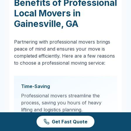
Benefits of Professional
Local Movers in
Gainesville
,
GA
Partnering with professional movers brings
peace of mind and ensures your move is
completed efficiently. Here are a few reasons
to choose a professional moving service:
Time-Saving
Professional movers streamline the
process, saving you hours of heavy
lifting and logistics planning.
Get Fast Quote