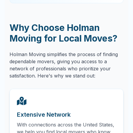
Why Choose Holman
Moving for Local Moves?
Holman Moving simplifies the process of finding
dependable movers, giving you access to a
network of professionals who prioritize your
satisfaction. Here's why we stand out:
Extensive Network
With connections across the United States,
we help you find local movers who know