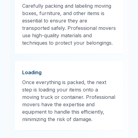
Carefully packing and labeling moving
boxes, furniture, and other items is
essential to ensure they are
transported safely. Professional movers
use high-quality materials and
techniques to protect your belongings.
Loading
Once everything is packed, the next
step is loading your items onto a
moving truck or container. Professional
movers have the expertise and
equipment to handle this efficiently,
minimizing the risk of damage.