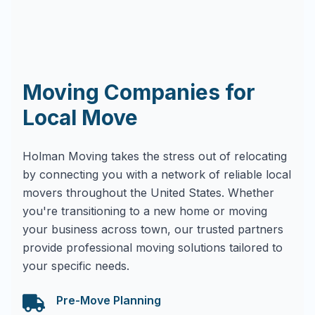
Moving Companies for
Local Move
Holman Moving takes the stress out of relocating
by connecting you with a network of reliable local
movers throughout the United States. Whether
you're transitioning to a new home or moving
your business across town, our trusted partners
provide professional moving solutions tailored to
your specific needs.
Pre-Move Planning