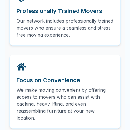
Professionally Trained Movers
Our network includes professionally trained
movers who ensure a seamless and stress-
free moving experience.
Focus on Convenience
We make moving convenient by offering
access to movers who can assist with
packing, heavy lifting, and even
reassembling furniture at your new
location.