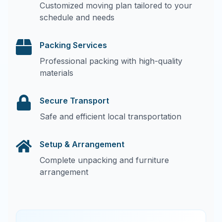
Customized moving plan tailored to your
schedule and needs
Packing Services
Professional packing with high-quality
materials
Secure Transport
Safe and efficient local transportation
Setup & Arrangement
Complete unpacking and furniture
arrangement