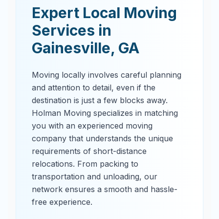
Expert Local Moving
Services in
Gainesville
,
GA
Moving locally involves careful planning
and attention to detail, even if the
destination is just a few blocks away.
Holman Moving specializes in matching
you with an experienced moving
company that understands the unique
requirements of short-distance
relocations. From packing to
transportation and unloading, our
network ensures a smooth and hassle-
free experience.