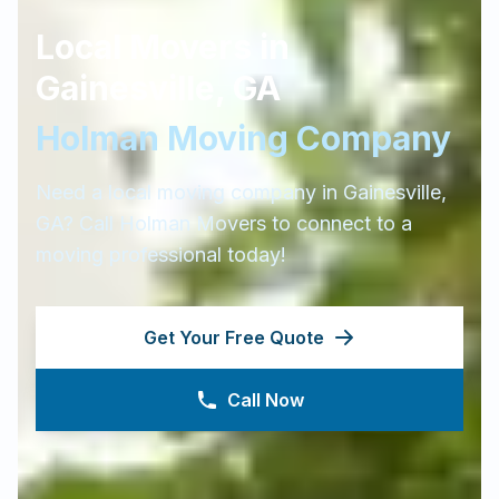
Local Movers in
Gainesville
,
GA
Holman Moving Company
Need a local moving company in
Gainesville
,
GA
? Call Holman Movers to connect to a
moving professional today!
Get Your Free Quote
Call Now