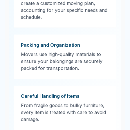
create a customized moving plan,
accounting for your specific needs and
schedule.
Packing and Organization
Movers use high-quality materials to
ensure your belongings are securely
packed for transportation.
Careful Handling of Items
From fragile goods to bulky furniture,
every item is treated with care to avoid
damage.