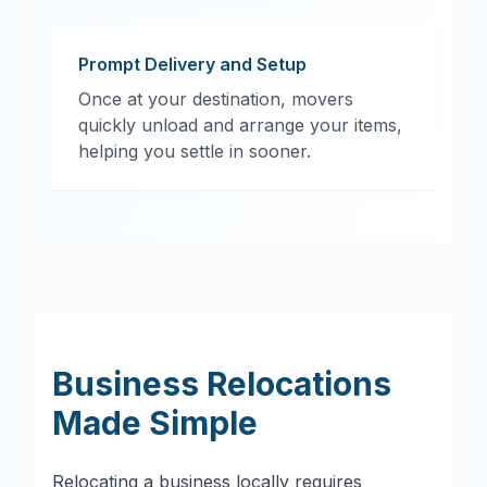
Prompt Delivery and Setup
Once at your destination, movers
quickly unload and arrange your items,
helping you settle in sooner.
Business Relocations
Made Simple
Relocating a business locally requires