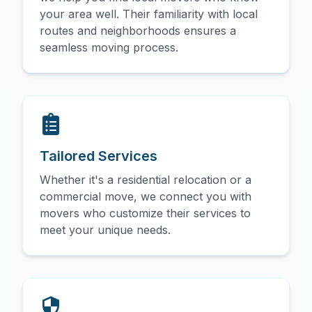
your area well. Their familiarity with local
routes and neighborhoods ensures a
seamless moving process.
Tailored Services
Whether it's a residential relocation or a
commercial move, we connect you with
movers who customize their services to
meet your unique needs.