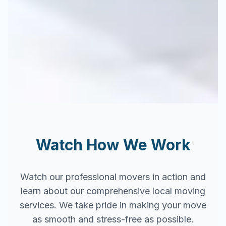
Watch How We Work
Watch our professional movers in action and
learn about our comprehensive local moving
services. We take pride in making your move
as smooth and stress-free as possible.