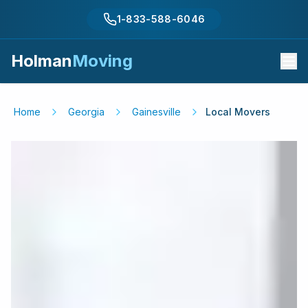
1-833-588-6046
Holman
Moving
Home
Georgia
Gainesville
Local Movers