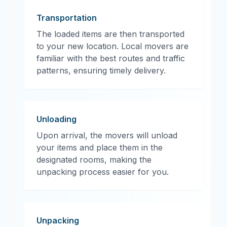
Transportation
The loaded items are then transported
to your new location. Local movers are
familiar with the best routes and traffic
patterns, ensuring timely delivery.
Unloading
Upon arrival, the movers will unload
your items and place them in the
designated rooms, making the
unpacking process easier for you.
Unpacking