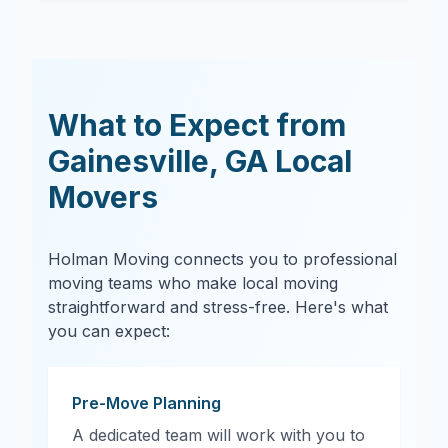
What to Expect from
Gainesville
,
GA
Local
Movers
Holman Moving connects you to professional
moving teams who make local moving
straightforward and stress-free. Here's what
you can expect:
Pre-Move Planning
A dedicated team will work with you to