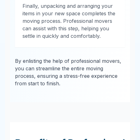
Finally, unpacking and arranging your
items in your new space completes the
moving process. Professional movers
can assist with this step, helping you
settle in quickly and comfortably.
By enlisting the help of professional movers,
you can streamline the entire moving
process, ensuring a stress-free experience
from start to finish.