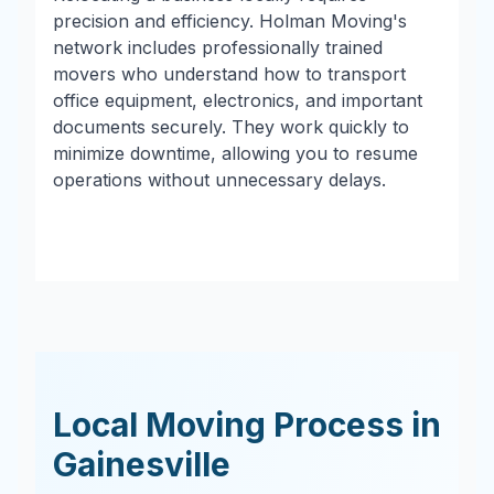
precision and efficiency. Holman Moving's
network includes professionally trained
movers who understand how to transport
office equipment, electronics, and important
documents securely. They work quickly to
minimize downtime, allowing you to resume
operations without unnecessary delays.
Local Moving Process in
Gainesville