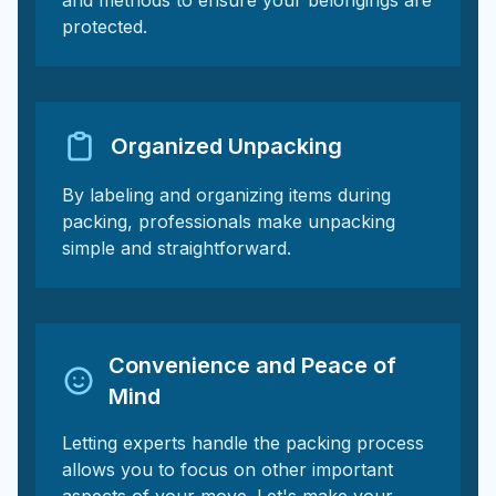
and methods to ensure your belongings are
protected.
Organized Unpacking
By labeling and organizing items during
packing, professionals make unpacking
simple and straightforward.
Convenience and Peace of
Mind
Letting experts handle the packing process
allows you to focus on other important