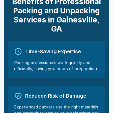
Benefits of Professional
Packing and Unpacking
Services in
Gainesville
,
GA
Time-Saving Expertise
Packing professionals work quickly and
efficiently, saving you hours of preparation.
Reduced Risk of Damage
Experienced packers use the right materials