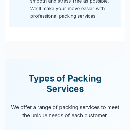
smooth and stress-free as possible.
We'll make your move easier with
professional packing services.
Types of Packing
Services
We offer a range of packing services to meet
the unique needs of each customer.