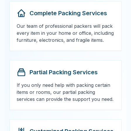
Complete Packing Services
Our team of professional packers will pack
every item in your home or office, including
furniture, electronics, and fragile items.
Partial Packing Services
If you only need help with packing certain
items or rooms, our partial packing
services can provide the support you need.