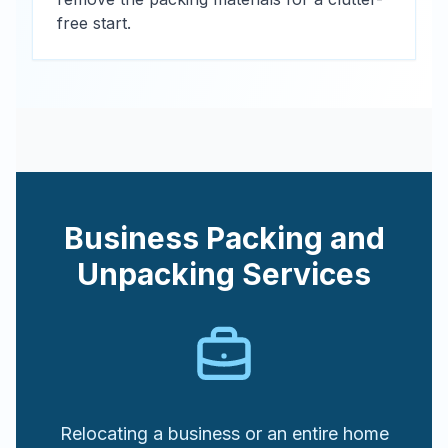
free start.
Business Packing and
Unpacking Services
Relocating a business or an entire home