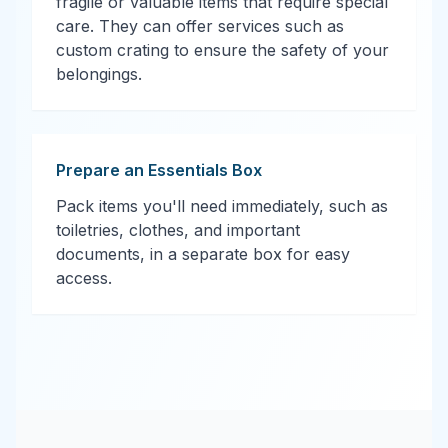
fragile or valuable items that require special
care. They can offer services such as
custom crating to ensure the safety of your
belongings.
Prepare an Essentials Box
Pack items you'll need immediately, such as
toiletries, clothes, and important
documents, in a separate box for easy
access.