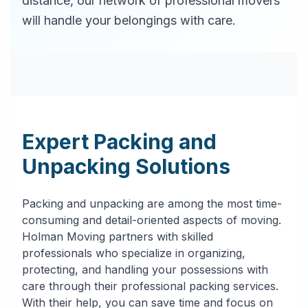
distance, our network of professional movers
will handle your belongings with care.
Expert Packing and
Unpacking Solutions
Packing and unpacking are among the most time-
consuming and detail-oriented aspects of moving.
Holman Moving partners with skilled
professionals who specialize in organizing,
protecting, and handling your possessions with
care through their professional packing services.
With their help, you can save time and focus on