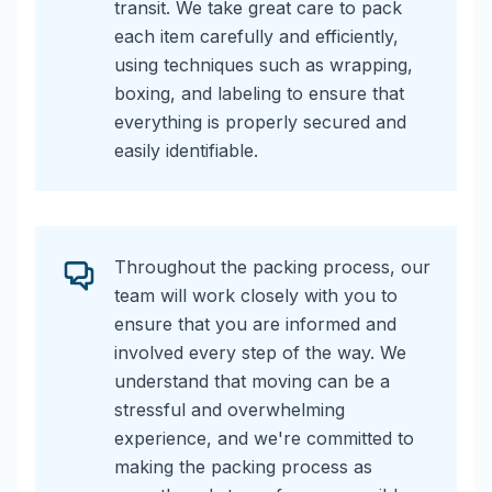
transit. We take great care to pack
each item carefully and efficiently,
using techniques such as wrapping,
boxing, and labeling to ensure that
everything is properly secured and
easily identifiable.
Throughout the packing process, our
team will work closely with you to
ensure that you are informed and
involved every step of the way. We
understand that moving can be a
stressful and overwhelming
experience, and we're committed to
making the packing process as