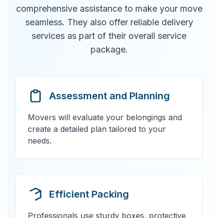
comprehensive assistance to make your move
seamless. They also offer reliable delivery
services as part of their overall service
package.
Assessment and Planning
Movers will evaluate your belongings and
create a detailed plan tailored to your
needs.
Efficient Packing
Professionals use sturdy boxes, protective