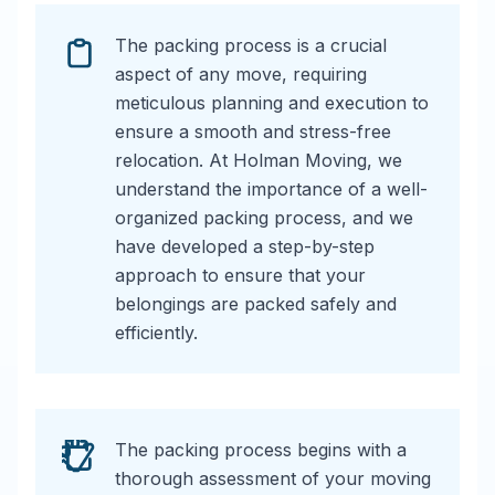
The packing process is a crucial
aspect of any move, requiring
meticulous planning and execution to
ensure a smooth and stress-free
relocation. At Holman Moving, we
understand the importance of a well-
organized packing process, and we
have developed a step-by-step
approach to ensure that your
belongings are packed safely and
efficiently.
The packing process begins with a
thorough assessment of your moving