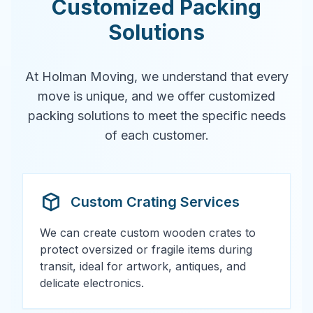
Customized Packing
Solutions
At Holman Moving, we understand that every
move is unique, and we offer customized
packing solutions to meet the specific needs
of each customer.
Custom Crating Services
We can create custom wooden crates to
protect oversized or fragile items during
transit, ideal for artwork, antiques, and
delicate electronics.