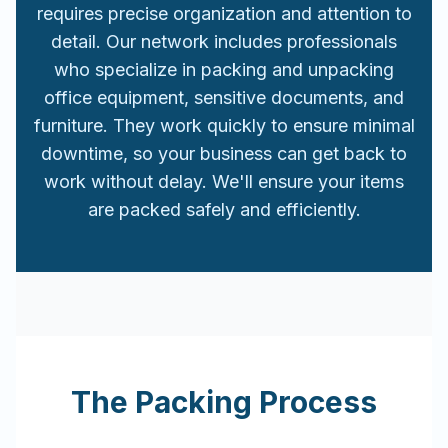
requires precise organization and attention to
detail. Our network includes professionals
who specialize in packing and unpacking
office equipment, sensitive documents, and
furniture. They work quickly to ensure minimal
downtime, so your business can get back to
work without delay. We'll ensure your items
are packed safely and efficiently.
The Packing Process