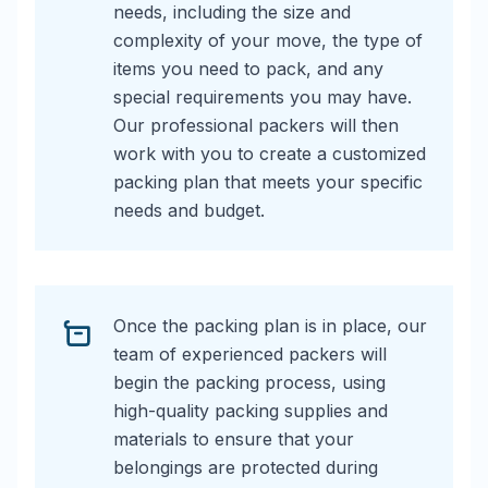
needs, including the size and
complexity of your move, the type of
items you need to pack, and any
special requirements you may have.
Our professional packers will then
work with you to create a customized
packing plan that meets your specific
needs and budget.
Once the packing plan is in place, our
team of experienced packers will
begin the packing process, using
high-quality packing supplies and
materials to ensure that your
belongings are protected during