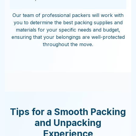
Our team of professional packers will work with
you to determine the best packing supplies and
materials for your specific needs and budget,
ensuring that your belongings are well-protected
throughout the move.
Tips for a Smooth Packing
and Unpacking
Experience