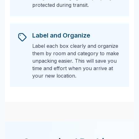
protected during transit.
Label and Organize
Label each box clearly and organize
them by room and category to make
unpacking easier. This will save you
time and effort when you arrive at
your new location.