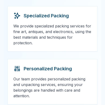
Specialized Packing
We provide specialized packing services for
fine art, antiques, and electronics, using the
best materials and techniques for
protection.
Personalized Packing
Our team provides personalized packing
and unpacking services, ensuring your
belongings are handled with care and
attention.