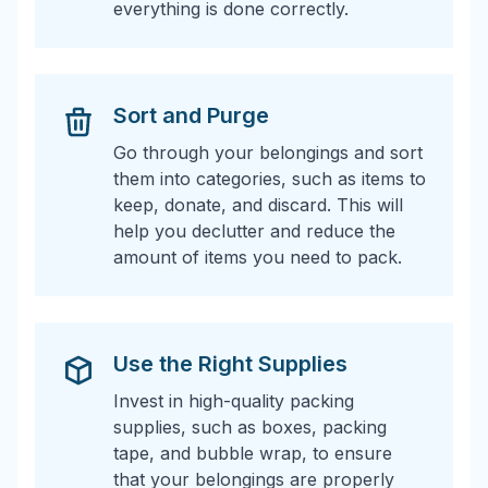
everything is done correctly.
Sort and Purge
Go through your belongings and sort
them into categories, such as items to
keep, donate, and discard. This will
help you declutter and reduce the
amount of items you need to pack.
Use the Right Supplies
Invest in high-quality packing
supplies, such as boxes, packing
tape, and bubble wrap, to ensure
that your belongings are properly