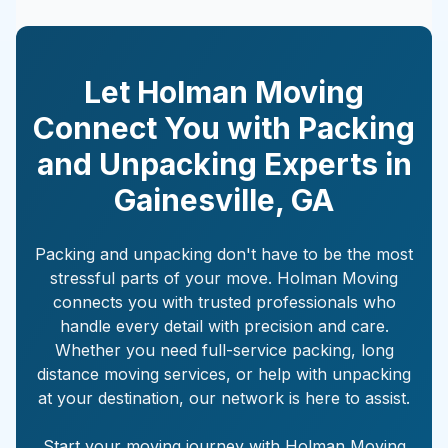
Let Holman Moving
Connect You with Packing
and Unpacking Experts in
Gainesville
,
GA
Packing and unpacking don't have to be the most
stressful parts of your move. Holman Moving
connects you with trusted professionals who
handle every detail with precision and care.
Whether you need full-service packing, long
distance moving services, or help with unpacking
at your destination, our network is here to assist.
Start your moving journey with Holman Moving