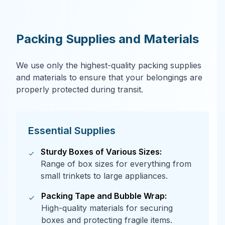
Packing Supplies and Materials
We use only the highest-quality packing supplies
and materials to ensure that your belongings are
properly protected during transit.
Essential Supplies
Sturdy Boxes of Various Sizes:
Range of box sizes for everything from
small trinkets to large appliances.
Packing Tape and Bubble Wrap:
High-quality materials for securing
boxes and protecting fragile items.