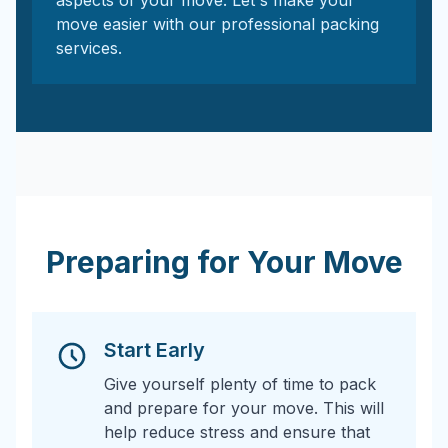
aspects of your move. Let's make your
move easier with our professional packing
services.
Preparing for Your Move
Start Early
Give yourself plenty of time to pack
and prepare for your move. This will
help reduce stress and ensure that