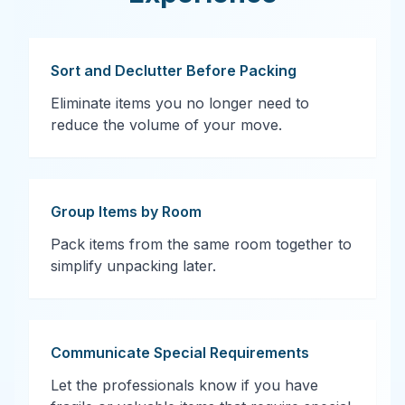
Sort and Declutter Before Packing
Eliminate items you no longer need to
reduce the volume of your move.
Group Items by Room
Pack items from the same room together to
simplify unpacking later.
Communicate Special Requirements
Let the professionals know if you have