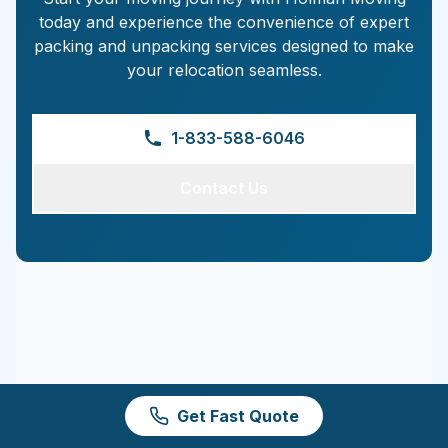
today and experience the convenience of expert
packing and unpacking services designed to make
your relocation seamless.
1-833-588-6046
Contact Us
Get Fast Quote