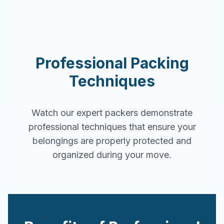
Professional Packing
Techniques
Watch our expert packers demonstrate
professional techniques that ensure your
belongings are properly protected and
organized during your move.