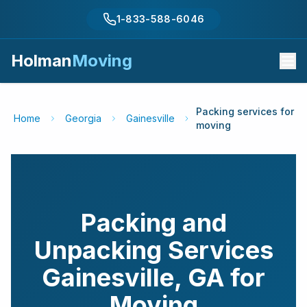
1-833-588-6046
Holman
Moving
Packing services for
Home
Georgia
Gainesville
moving
Packing and
Unpacking Services
Gainesville
,
GA
for
Moving