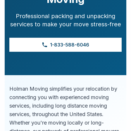
Professional packing and unpacking
services to make your move stress-free
1-833-588-6046
Holman Moving simplifies your relocation by
connecting you with experienced moving
services, including long distance moving
services, throughout the United States.
Whether you're moving locally or long-