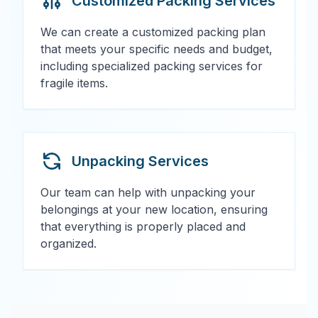
Customized Packing Services
We can create a customized packing plan
that meets your specific needs and budget,
including specialized packing services for
fragile items.
Unpacking Services
Our team can help with unpacking your
belongings at your new location, ensuring
that everything is properly placed and
organized.