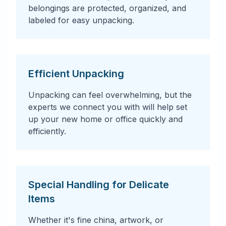
belongings are protected, organized, and
labeled for easy unpacking.
Efficient Unpacking
Unpacking can feel overwhelming, but the
experts we connect you with will help set
up your new home or office quickly and
efficiently.
Special Handling for Delicate
Items
Whether it's fine china, artwork, or