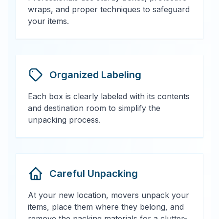
wraps, and proper techniques to safeguard
your items.
Organized Labeling
Each box is clearly labeled with its contents
and destination room to simplify the
unpacking process.
Careful Unpacking
At your new location, movers unpack your
items, place them where they belong, and
remove the packing materials for a clutter-