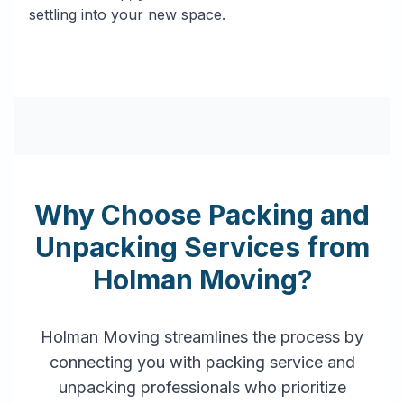
settling into your new space.
Why Choose Packing and
Unpacking Services from
Holman Moving?
Holman Moving streamlines the process by
connecting you with packing service and
unpacking professionals who prioritize