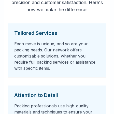
precision and customer satisfaction. Here's
how we make the difference:
Tailored Services
Each move is unique, and so are your
packing needs. Our network offers
customizable solutions, whether you
require full packing services or assistance
with specific items.
Attention to Detail
Packing professionals use high-quality
materials and techniques to ensure your