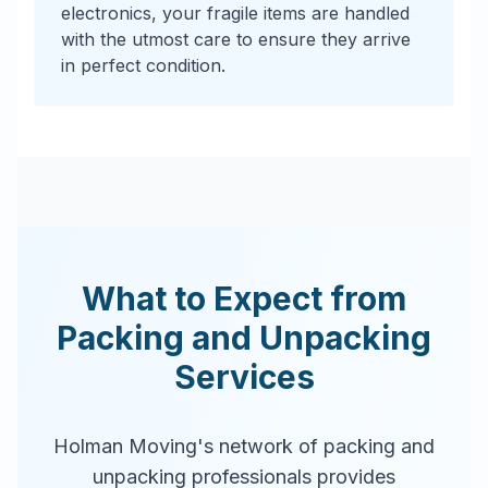
electronics, your fragile items are handled
with the utmost care to ensure they arrive
in perfect condition.
What to Expect from
Packing and Unpacking
Services
Holman Moving's network of packing and
unpacking professionals provides