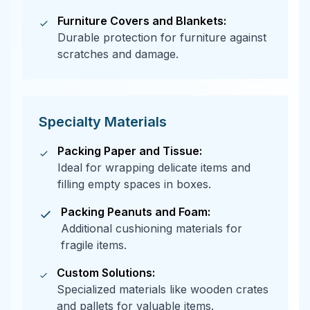
Furniture Covers and Blankets:
Durable protection for furniture against
scratches and damage.
Specialty Materials
Packing Paper and Tissue:
Ideal for wrapping delicate items and
filling empty spaces in boxes.
Packing Peanuts and Foam:
Additional cushioning materials for
fragile items.
Custom Solutions:
Specialized materials like wooden crates
and pallets for valuable items.