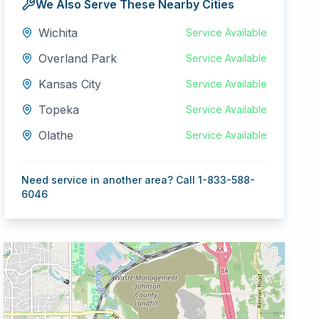
We Also Serve These Nearby Cities
Wichita
Service Available
Overland Park
Service Available
Kansas City
Service Available
Topeka
Service Available
Olathe
Service Available
Need service in another area? Call 1-833-588-
6046