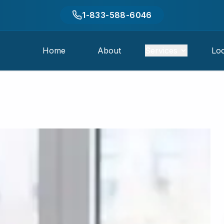
1-833-588-6046
Home
About
Services
Loc