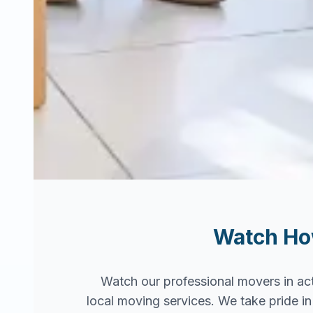
Watch H
Watch our professional movers in ac
local moving services. We take pride 