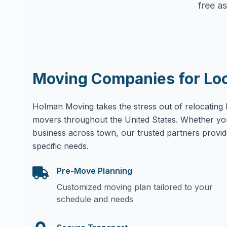
free as
Moving Companies for Lo
Holman Moving takes the stress out of relocating 
movers throughout the United States. Whether yo
business across town, our trusted partners provid
specific needs.
Pre-Move Planning
Customized moving plan tailored to your
schedule and needs