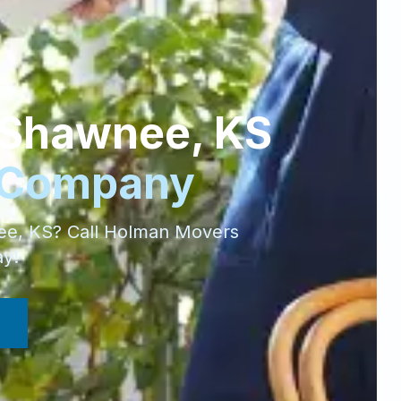
Shawnee
,
KS
 Company
ee
,
KS
? Call Holman Movers
ay!