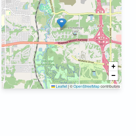
+
−
Leaflet
|
©
OpenStreetMap
contributors