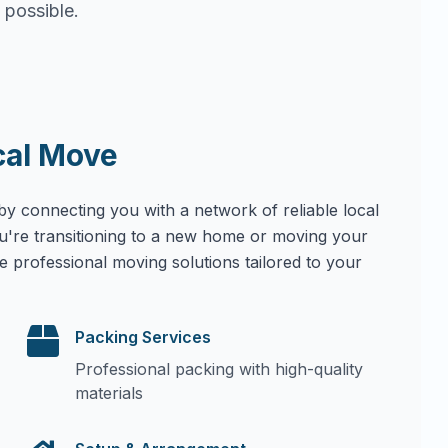
 possible.
cal Move
by connecting you with a network of reliable local
u're transitioning to a new home or moving your
e professional moving solutions tailored to your
Packing Services
Professional packing with high-quality
materials