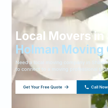
Local Movers in
Holman Moving
Need a local moving company in
Shawn
to connect to a moving professional tod
Get Your Free Quote
Call Now