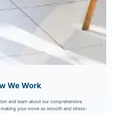
ow We Work
tion and learn about our comprehensive
in making your move as smooth and stress-