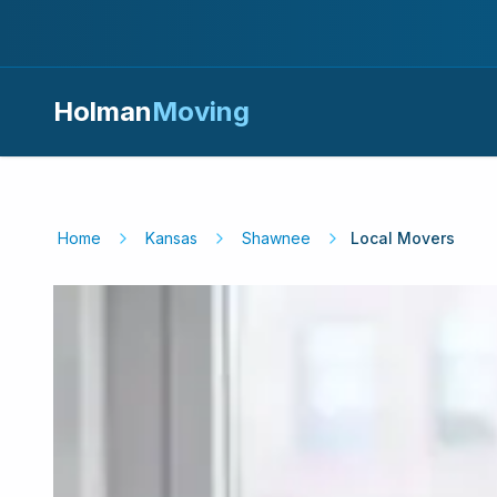
Holman
Moving
Home
Kansas
Shawnee
Local Movers