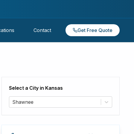
ations
Contact
Get Free Quote
Select a City in
Kansas
Shawnee