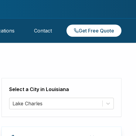
ations
Contact
Get Free Quote
Select a City in
Louisiana
Lake Charles