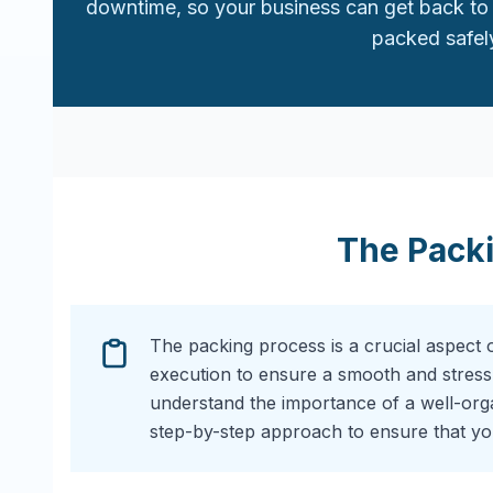
downtime, so your business can get back to 
packed safely
The Pack
The packing process is a crucial aspect 
execution to ensure a smooth and stress
understand the importance of a well-or
step-by-step approach to ensure that you