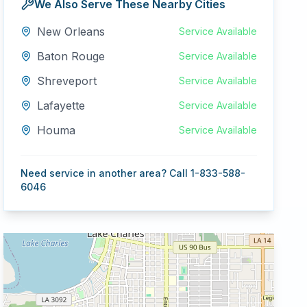
We Also Serve These Nearby Cities
New Orleans
Service Available
Baton Rouge
Service Available
Shreveport
Service Available
Lafayette
Service Available
Houma
Service Available
Need service in another area? Call 1-833-588-
6046