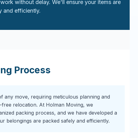
work without delay. We'll ensure your items are
 and efficiently.
ing Process
of any move, requiring meticulous planning and
-free relocation. At Holman Moving, we
ganized packing process, and we have developed a
r belongings are packed safely and efficiently.