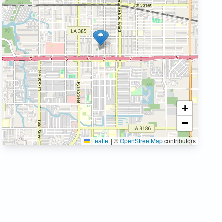
+
−
Leaflet
|
©
OpenStreetMap
contributors