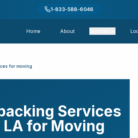
1-833-588-6046
Home
About
Services
Loc
ices for moving
packing Services
,
LA
for Moving