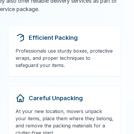
also offer reliable delivery services as part of
 service package.
Efficient Packing
Professionals use sturdy boxes, protective
wraps, and proper techniques to
safeguard your items.
Careful Unpacking
At your new location, movers unpack
your items, place them where they belong,
and remove the packing materials for a
clutter-free start.