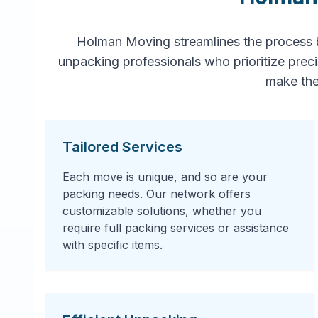
Holman Moving streamlines the process 
unpacking professionals who prioritize prec
make the
Tailored Services
Each move is unique, and so are your
packing needs. Our network offers
customizable solutions, whether you
require full packing services or assistance
with specific items.