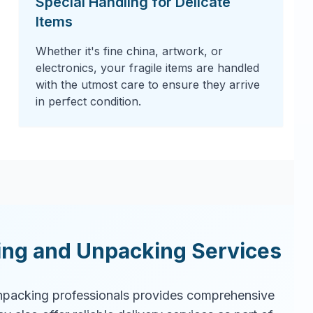
Special Handling for Delicate
Items
Whether it's fine china, artwork, or
electronics, your fragile items are handled
with the utmost care to ensure they arrive
in perfect condition.
ing and Unpacking Services
packing professionals provides comprehensive