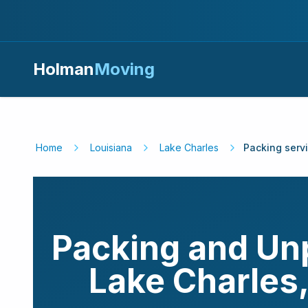
Holman
Moving
Home
Louisiana
Lake Charles
Packing serv
Packing and Un
Lake Charles