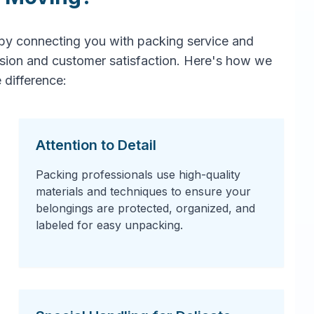
by connecting you with packing service and
ision and customer satisfaction. Here's how we
 difference:
Attention to Detail
Packing professionals use high-quality
materials and techniques to ensure your
belongings are protected, organized, and
labeled for easy unpacking.