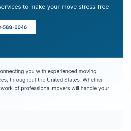
services to make your move stress-free
3-588-6046
connecting you with experienced moving
ices, throughout the United States. Whether
twork of professional movers will handle your