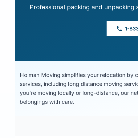
Professional packing and unpacking 
1-83
Holman Moving simplifies your relocation by 
services, including long distance moving serv
you're moving locally or long-distance, our ne
belongings with care.