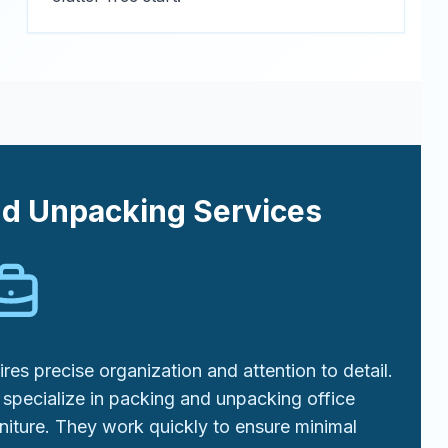
nd Unpacking Services
res precise organization and attention to detail.
specialize in packing and unpacking office
niture. They work quickly to ensure minimal