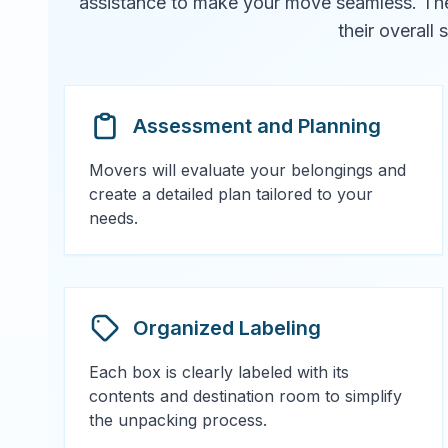
assistance to make your move seamless. They 
their overall
Assessment and Planning
Movers will evaluate your belongings and
create a detailed plan tailored to your
needs.
Organized Labeling
Each box is clearly labeled with its
contents and destination room to simplify
the unpacking process.