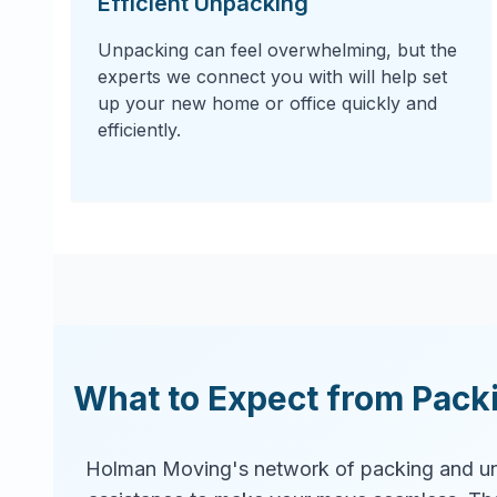
Efficient Unpacking
Unpacking can feel overwhelming, but the
experts we connect you with will help set
up your new home or office quickly and
efficiently.
What to Expect from Pack
Holman Moving's network of packing and un