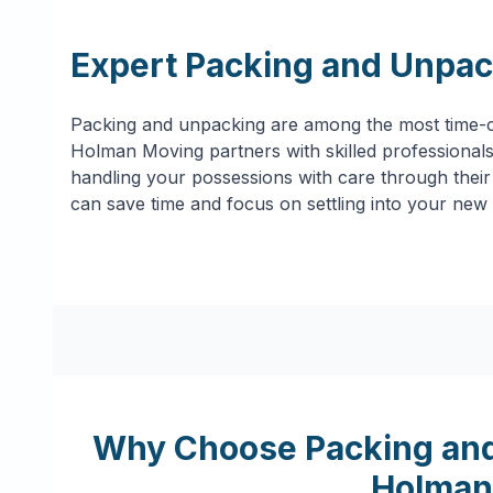
Expert Packing and Unpac
Packing and unpacking are among the most time-c
Holman Moving partners with skilled professionals 
handling your possessions with care through their 
can save time and focus on settling into your new
Why Choose Packing and
Holman