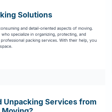
king Solutions
onsuming and detail-oriented aspects of moving.
who specialize in organizing, protecting, and
professional packing services. With their help, you
 space.
 Unpacking Services from
 Moving?