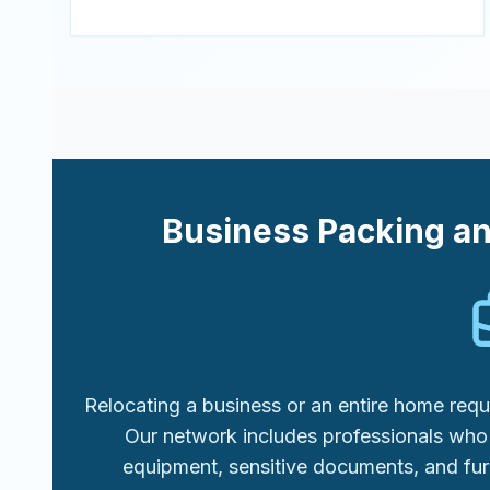
Business Packing a
Relocating a business or an entire home requi
Our network includes professionals who 
equipment, sensitive documents, and fur