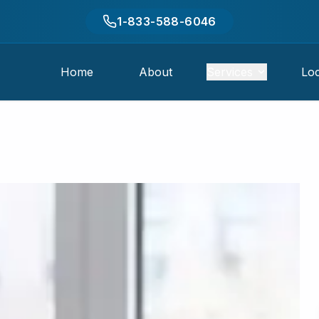
1-833-588-6046
Home
About
Services
Loc