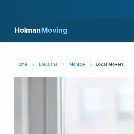
Holman
Moving
Home
Louisiana
Monroe
Local Movers