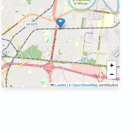
+
−
Leaflet
|
©
OpenStreetMap
contributors