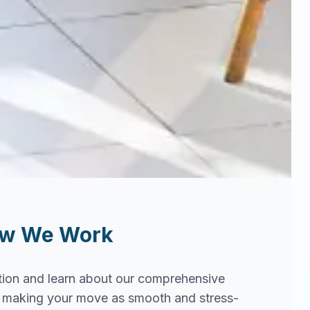
ow We Work
tion and learn about our comprehensive
in making your move as smooth and stress-