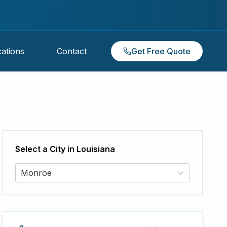
ations
Contact
Get Free Quote
Select a City in
Louisiana
Monroe