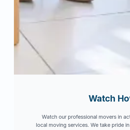
Watch H
Watch our professional movers in ac
local moving services. We take pride 