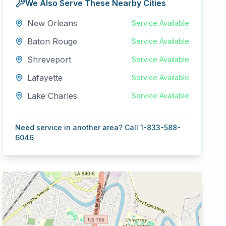
We Also Serve These Nearby Cities
New Orleans
Service Available
Baton Rouge
Service Available
Shreveport
Service Available
Lafayette
Service Available
Lake Charles
Service Available
Need service in another area? Call 1-833-588-
6046