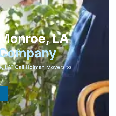
Monroe
,
LA
 Company
e
,
LA
? Call Holman Movers to