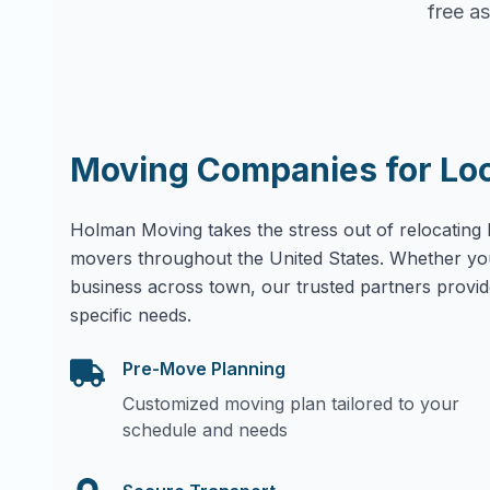
free as
Moving Companies for Lo
Holman Moving takes the stress out of relocating 
movers throughout the United States. Whether yo
business across town, our trusted partners provid
specific needs.
Pre-Move Planning
Customized moving plan tailored to your
schedule and needs