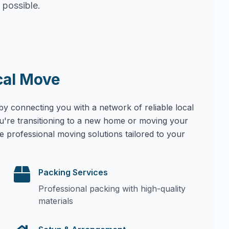
 possible.
cal Move
by connecting you with a network of reliable local
u're transitioning to a new home or moving your
e professional moving solutions tailored to your
Packing Services
Professional packing with high-quality
materials