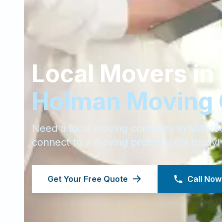
Local Movers in
Holman Moving
Need a local moving company in
Monro
connect to a moving professional today!
Get Your Free Quote
Call Now