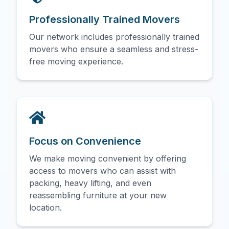
Professionally Trained Movers
Our network includes professionally trained
movers who ensure a seamless and stress-
free moving experience.
Focus on Convenience
We make moving convenient by offering
access to movers who can assist with
packing, heavy lifting, and even
reassembling furniture at your new
location.