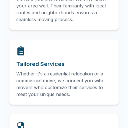
your area well. Their familiarity with local
routes and neighborhoods ensures a
seamless moving process.
Tailored Services
Whether it's a residential relocation or a
commercial move, we connect you with
movers who customize their services to
meet your unique needs.