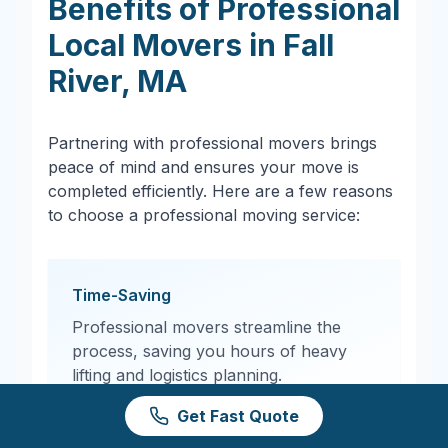
Benefits of Professional
Local Movers in
Fall
River
,
MA
Partnering with professional movers brings
peace of mind and ensures your move is
completed efficiently. Here are a few reasons
to choose a professional moving service:
Time-Saving
Professional movers streamline the
process, saving you hours of heavy
lifting and logistics planning.
Get Fast Quote