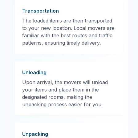
Transportation
The loaded items are then transported
to your new location. Local movers are
familiar with the best routes and traffic
patterns, ensuring timely delivery.
Unloading
Upon arrival, the movers will unload
your items and place them in the
designated rooms, making the
unpacking process easier for you.
Unpacking