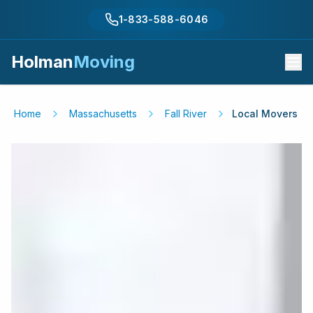
1-833-588-6046
Holman
Moving
Home
Massachusetts
Fall River
Local Movers