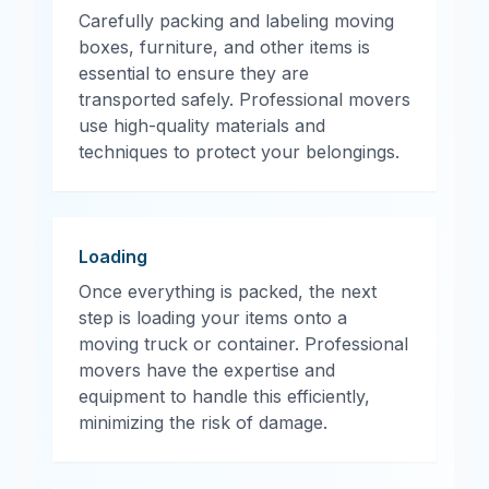
Carefully packing and labeling moving
boxes, furniture, and other items is
essential to ensure they are
transported safely. Professional movers
use high-quality materials and
techniques to protect your belongings.
Loading
Once everything is packed, the next
step is loading your items onto a
moving truck or container. Professional
movers have the expertise and
equipment to handle this efficiently,
minimizing the risk of damage.