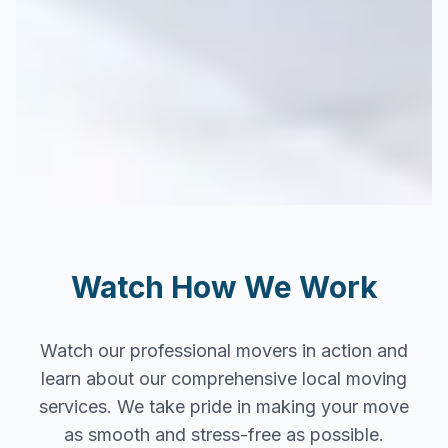
Watch How We Work
Watch our professional movers in action and
learn about our comprehensive local moving
services. We take pride in making your move
as smooth and stress-free as possible.