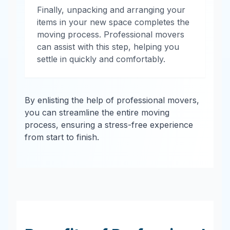
Finally, unpacking and arranging your
items in your new space completes the
moving process. Professional movers
can assist with this step, helping you
settle in quickly and comfortably.
By enlisting the help of professional movers,
you can streamline the entire moving
process, ensuring a stress-free experience
from start to finish.