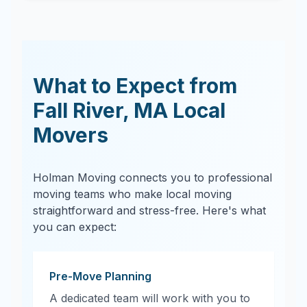
What to Expect from
Fall River
,
MA
Local
Movers
Holman Moving connects you to professional
moving teams who make local moving
straightforward and stress-free. Here's what
you can expect:
Pre-Move Planning
A dedicated team will work with you to