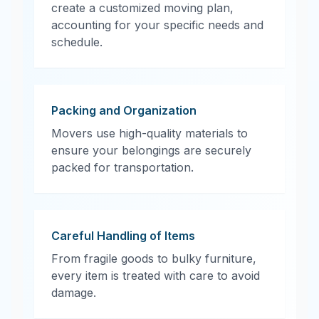
create a customized moving plan,
accounting for your specific needs and
schedule.
Packing and Organization
Movers use high-quality materials to
ensure your belongings are securely
packed for transportation.
Careful Handling of Items
From fragile goods to bulky furniture,
every item is treated with care to avoid
damage.