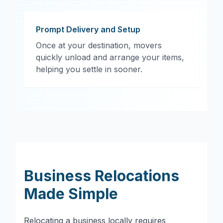
Prompt Delivery and Setup
Once at your destination, movers
quickly unload and arrange your items,
helping you settle in sooner.
Business Relocations
Made Simple
Relocating a business locally requires