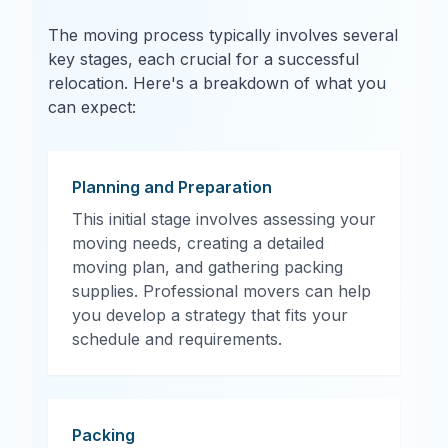
The moving process typically involves several
key stages, each crucial for a successful
relocation. Here's a breakdown of what you
can expect:
Planning and Preparation
This initial stage involves assessing your
moving needs, creating a detailed
moving plan, and gathering packing
supplies. Professional movers can help
you develop a strategy that fits your
schedule and requirements.
Packing