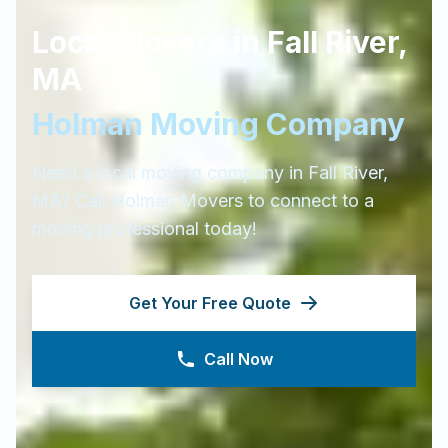
Local Movers in
Fall River
,
MA
Holman Moving Company
Need a local moving company in
Fall River
,
MA
? Call Holman Movers to connect to a
moving professional today!
Get Your Free Quote
Call Now