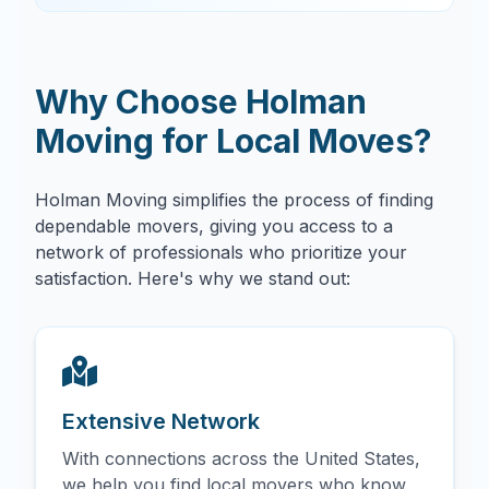
Why Choose Holman
Moving for Local Moves?
Holman Moving simplifies the process of finding
dependable movers, giving you access to a
network of professionals who prioritize your
satisfaction. Here's why we stand out:
Extensive Network
With connections across the United States,
we help you find local movers who know