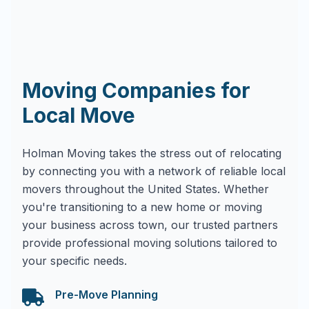
Moving Companies for
Local Move
Holman Moving takes the stress out of relocating
by connecting you with a network of reliable local
movers throughout the United States. Whether
you're transitioning to a new home or moving
your business across town, our trusted partners
provide professional moving solutions tailored to
your specific needs.
Pre-Move Planning