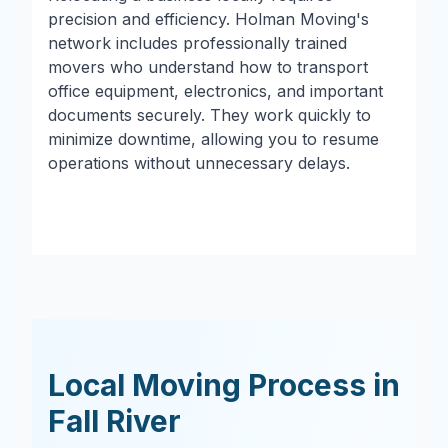
precision and efficiency. Holman Moving's
network includes professionally trained
movers who understand how to transport
office equipment, electronics, and important
documents securely. They work quickly to
minimize downtime, allowing you to resume
operations without unnecessary delays.
Local Moving Process in
Fall River