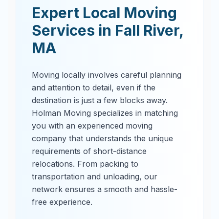
Expert Local Moving
Services in
Fall River
,
MA
Moving locally involves careful planning
and attention to detail, even if the
destination is just a few blocks away.
Holman Moving specializes in matching
you with an experienced moving
company that understands the unique
requirements of short-distance
relocations. From packing to
transportation and unloading, our
network ensures a smooth and hassle-
free experience.