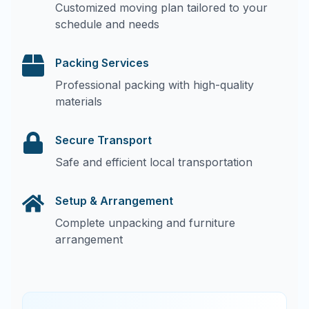
Customized moving plan tailored to your
schedule and needs
Packing Services
Professional packing with high-quality
materials
Secure Transport
Safe and efficient local transportation
Setup & Arrangement
Complete unpacking and furniture
arrangement