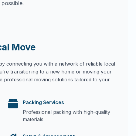
 possible.
cal Move
by connecting you with a network of reliable local
u're transitioning to a new home or moving your
e professional moving solutions tailored to your
Packing Services
Professional packing with high-quality
materials