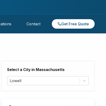
ations
Contact
Get Free Quote
Select a City in
Massachusetts
Lowell