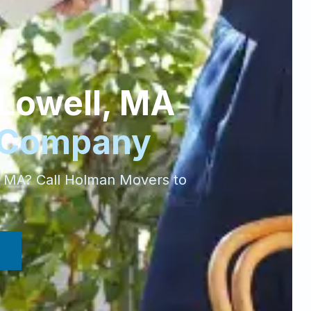
Lowell
,
MA
 Company
,
MA
? Call Holman Movers to