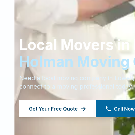
Local Movers in
Holman Moving
Need a local moving company in
Lowell
connect to a moving professional today!
Get Your Free Quote
Call Now