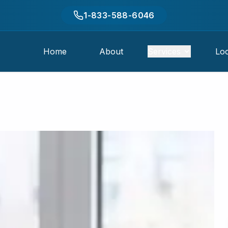
1-833-588-6046
Home
About
Services
Loc