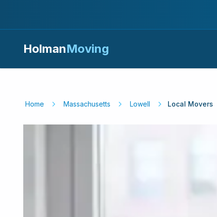
Holman
Moving
Home
Massachusetts
Lowell
Local Movers