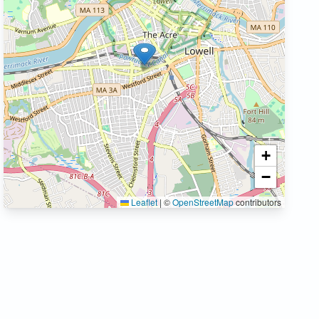
+
−
Leaflet
|
©
OpenStreetMap
contributors