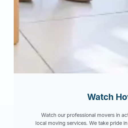
Watch H
Watch our professional movers in ac
local moving services. We take pride 