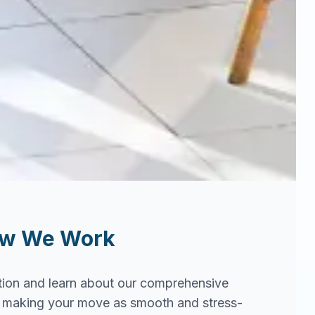
ow We Work
tion and learn about our comprehensive
in making your move as smooth and stress-