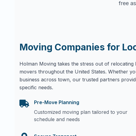
free as
Moving Companies for Lo
Holman Moving takes the stress out of relocating 
movers throughout the United States. Whether yo
business across town, our trusted partners provid
specific needs.
Pre-Move Planning
Customized moving plan tailored to your
schedule and needs