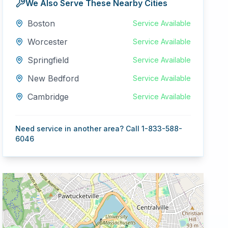
We Also Serve These Nearby Cities
Boston
Service Available
Worcester
Service Available
Springfield
Service Available
New Bedford
Service Available
Cambridge
Service Available
Need service in another area? Call 1-833-588-
6046