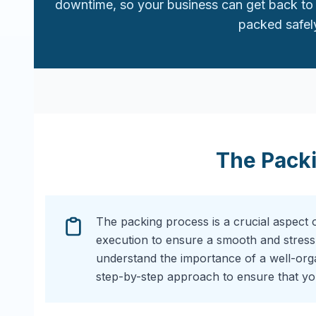
downtime, so your business can get back to 
packed safely
The Pack
The packing process is a crucial aspect 
execution to ensure a smooth and stress
understand the importance of a well-or
step-by-step approach to ensure that you