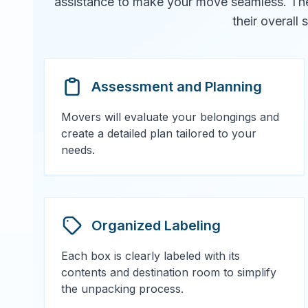
assistance to make your move seamless. They 
their overall
Assessment and Planning
Movers will evaluate your belongings and
create a detailed plan tailored to your
needs.
Organized Labeling
Each box is clearly labeled with its
contents and destination room to simplify
the unpacking process.