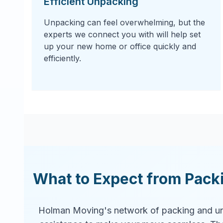
Efficient Unpacking
Unpacking can feel overwhelming, but the
experts we connect you with will help set
up your new home or office quickly and
efficiently.
What to Expect from Pack
Holman Moving's network of packing and un