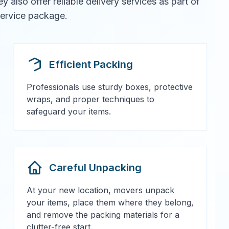
also offer reliable delivery services as part of
 service package.
Efficient Packing
Professionals use sturdy boxes, protective
wraps, and proper techniques to
safeguard your items.
Careful Unpacking
At your new location, movers unpack
your items, place them where they belong,
and remove the packing materials for a
clutter-free start.