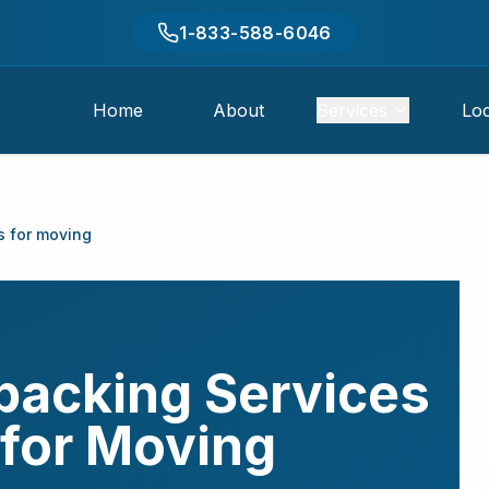
1-833-588-6046
Home
About
Services
Loc
s for moving
packing Services
for Moving