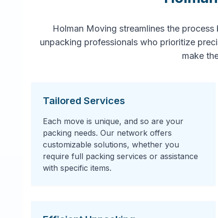
Holman Moving streamlines the process 
unpacking professionals who prioritize prec
make the
Tailored Services
Each move is unique, and so are your
packing needs. Our network offers
customizable solutions, whether you
require full packing services or assistance
with specific items.