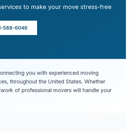
services to make your move stress-free
3-588-6046
connecting you with experienced moving
ices, throughout the United States. Whether
twork of professional movers will handle your