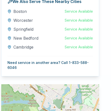
We Also Serve These Nearby Cities
Boston
Service Available
Worcester
Service Available
Springfield
Service Available
New Bedford
Service Available
Cambridge
Service Available
Need service in another area? Call 1-833-588-
6046