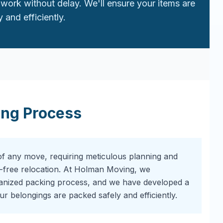
work without delay. We'll ensure your items are
 and efficiently.
ing Process
of any move, requiring meticulous planning and
-free relocation. At Holman Moving, we
ganized packing process, and we have developed a
r belongings are packed safely and efficiently.