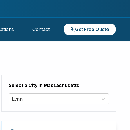
ations
Contact
Get Free Quote
Select a City in
Massachusetts
Lynn