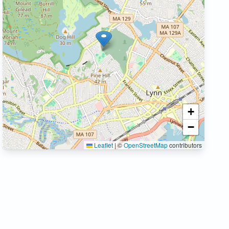
+
−
Leaflet
|
©
OpenStreetMap
contributors