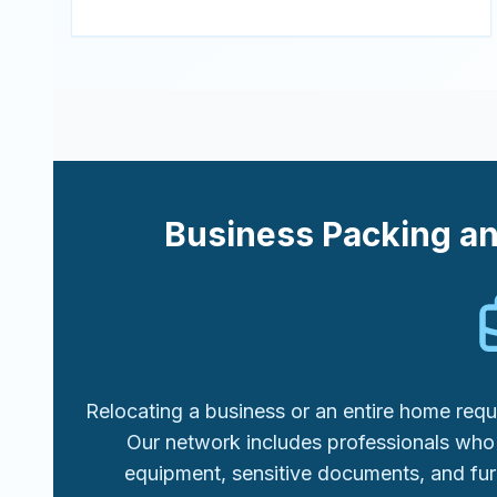
Business Packing a
Relocating a business or an entire home requi
Our network includes professionals who 
equipment, sensitive documents, and fur