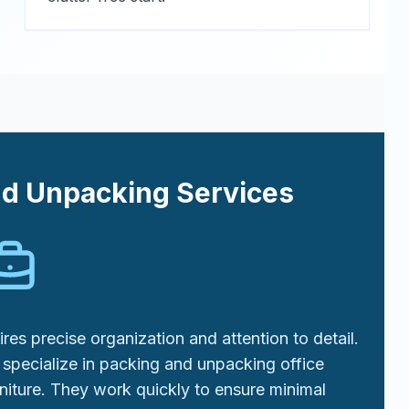
nd Unpacking Services
res precise organization and attention to detail.
specialize in packing and unpacking office
niture. They work quickly to ensure minimal