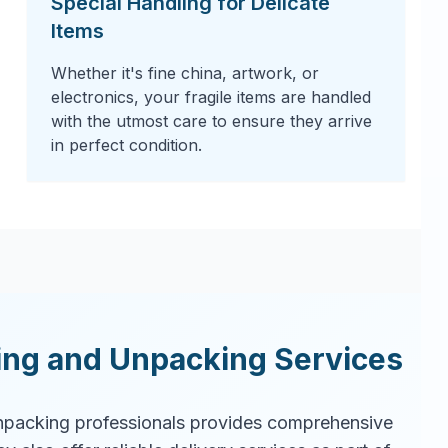
Special Handling for Delicate
Items
Whether it's fine china, artwork, or
electronics, your fragile items are handled
with the utmost care to ensure they arrive
in perfect condition.
ing and Unpacking Services
packing professionals provides comprehensive