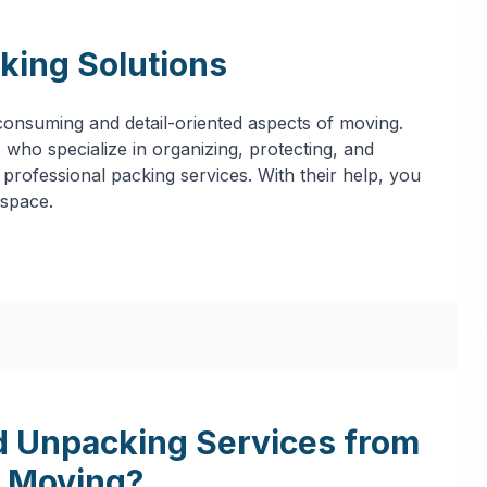
king Solutions
onsuming and detail-oriented aspects of moving.
who specialize in organizing, protecting, and
professional packing services. With their help, you
 space.
 Unpacking Services from
 Moving?