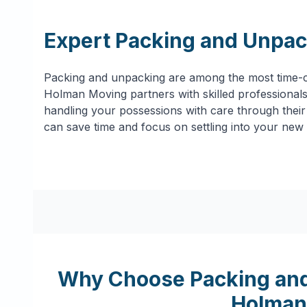
Expert Packing and Unpac
Packing and unpacking are among the most time-c
Holman Moving partners with skilled professionals 
handling your possessions with care through their 
can save time and focus on settling into your new
Why Choose Packing and
Holman