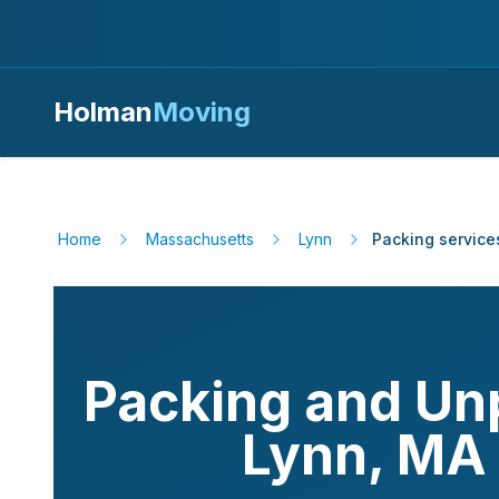
Holman
Moving
Home
Massachusetts
Lynn
Packing service
Packing and Un
Lynn
,
MA