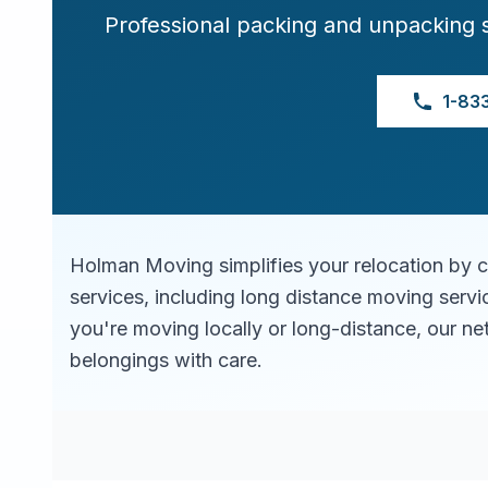
Professional packing and unpacking 
1-83
Holman Moving simplifies your relocation by 
services, including long distance moving serv
you're moving locally or long-distance, our ne
belongings with care.