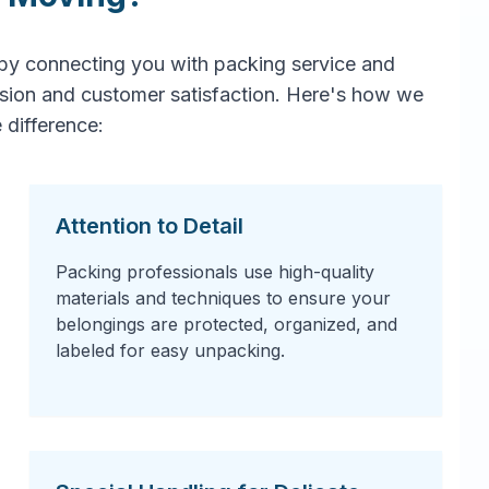
by connecting you with packing service and
ision and customer satisfaction. Here's how we
 difference:
Attention to Detail
Packing professionals use high-quality
materials and techniques to ensure your
belongings are protected, organized, and
labeled for easy unpacking.