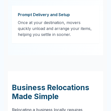
Prompt Delivery and Setup
Once at your destination, movers
quickly unload and arrange your items,
helping you settle in sooner.
Business Relocations
Made Simple
Relocating a business locally requires