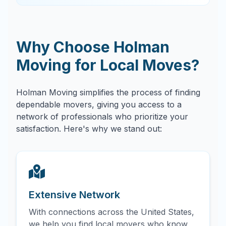
Why Choose Holman
Moving for Local Moves?
Holman Moving simplifies the process of finding
dependable movers, giving you access to a
network of professionals who prioritize your
satisfaction. Here's why we stand out:
Extensive Network
With connections across the United States,
we help you find local movers who know