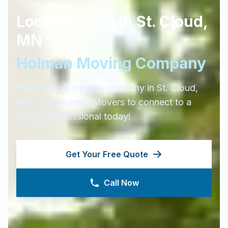
Local Movers in
St. Cloud
,
MN
Holman Moving Company
Need a local moving company in
St. Cloud
,
MN
? Call Holman Movers to connect to a
moving professional today!
Get Your Free Quote
Call Now