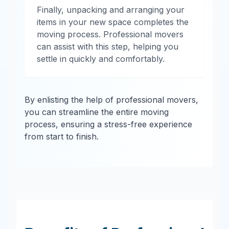
Finally, unpacking and arranging your
items in your new space completes the
moving process. Professional movers
can assist with this step, helping you
settle in quickly and comfortably.
By enlisting the help of professional movers,
you can streamline the entire moving
process, ensuring a stress-free experience
from start to finish.