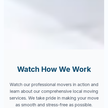
Watch How We Work
Watch our professional movers in action and
learn about our comprehensive local moving
services. We take pride in making your move
as smooth and stress-free as possible.