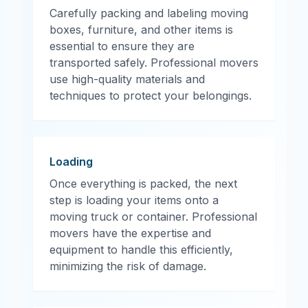
Carefully packing and labeling moving
boxes, furniture, and other items is
essential to ensure they are
transported safely. Professional movers
use high-quality materials and
techniques to protect your belongings.
Loading
Once everything is packed, the next
step is loading your items onto a
moving truck or container. Professional
movers have the expertise and
equipment to handle this efficiently,
minimizing the risk of damage.