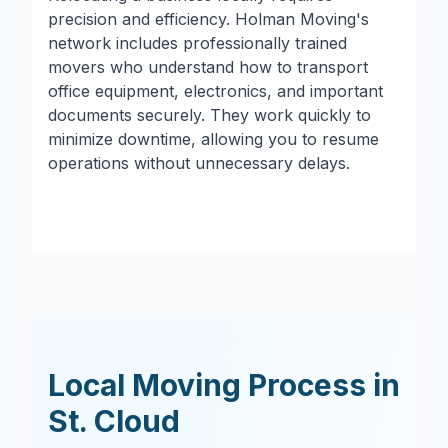
precision and efficiency. Holman Moving's
network includes professionally trained
movers who understand how to transport
office equipment, electronics, and important
documents securely. They work quickly to
minimize downtime, allowing you to resume
operations without unnecessary delays.
Local Moving Process in
St. Cloud