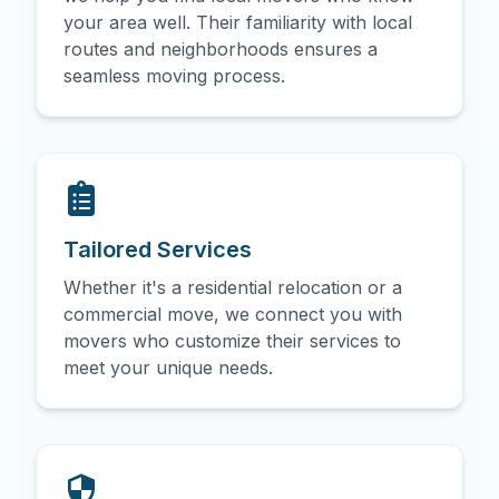
your area well. Their familiarity with local
routes and neighborhoods ensures a
seamless moving process.
Tailored Services
Whether it's a residential relocation or a
commercial move, we connect you with
movers who customize their services to
meet your unique needs.