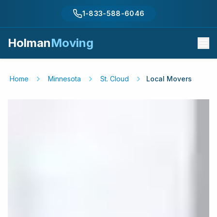
1-833-588-6046
Holman
Moving
Home
Minnesota
St. Cloud
Local Movers