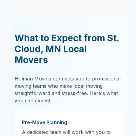
What to Expect from
St.
Cloud
,
MN
Local
Movers
Holman Moving connects you to professional
moving teams who make local moving
straightforward and stress-free. Here's what
you can expect:
Pre-Move Planning
A dedicated team will work with you to