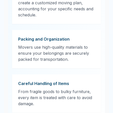
create a customized moving plan,
accounting for your specific needs and
schedule.
Packing and Organization
Movers use high-quality materials to
ensure your belongings are securely
packed for transportation.
Careful Handling of Items
From fragile goods to bulky furniture,
every item is treated with care to avoid
damage.