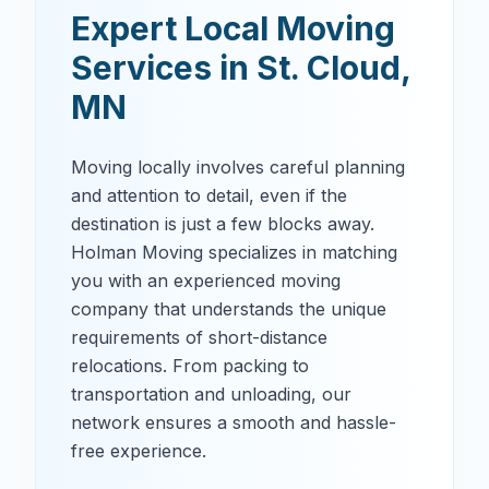
Expert Local Moving
Services in
St. Cloud
,
MN
Moving locally involves careful planning
and attention to detail, even if the
destination is just a few blocks away.
Holman Moving specializes in matching
you with an experienced moving
company that understands the unique
requirements of short-distance
relocations. From packing to
transportation and unloading, our
network ensures a smooth and hassle-
free experience.