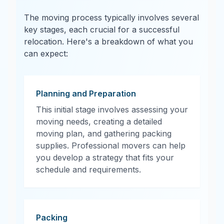
The moving process typically involves several
key stages, each crucial for a successful
relocation. Here's a breakdown of what you
can expect:
Planning and Preparation
This initial stage involves assessing your
moving needs, creating a detailed
moving plan, and gathering packing
supplies. Professional movers can help
you develop a strategy that fits your
schedule and requirements.
Packing