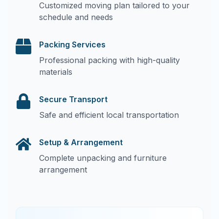
Customized moving plan tailored to your
schedule and needs
Packing Services
Professional packing with high-quality
materials
Secure Transport
Safe and efficient local transportation
Setup & Arrangement
Complete unpacking and furniture
arrangement