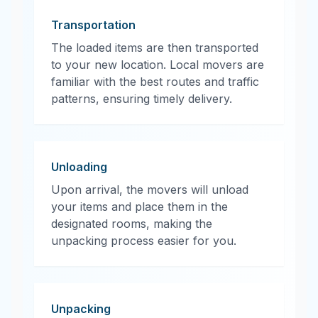
Transportation
The loaded items are then transported
to your new location. Local movers are
familiar with the best routes and traffic
patterns, ensuring timely delivery.
Unloading
Upon arrival, the movers will unload
your items and place them in the
designated rooms, making the
unpacking process easier for you.
Unpacking