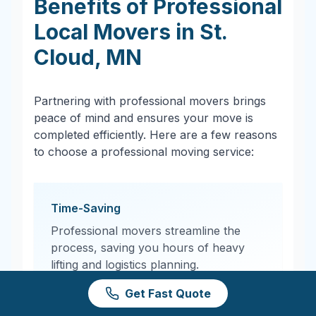
Benefits of Professional
Local Movers in
St.
Cloud
,
MN
Partnering with professional movers brings
peace of mind and ensures your move is
completed efficiently. Here are a few reasons
to choose a professional moving service:
Time-Saving
Professional movers streamline the
process, saving you hours of heavy
lifting and logistics planning.
Get Fast Quote