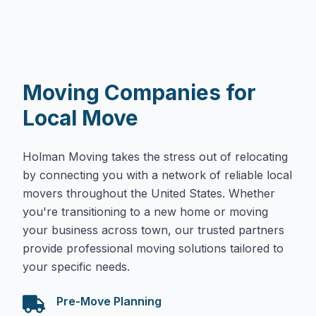
Moving Companies for
Local Move
Holman Moving takes the stress out of relocating
by connecting you with a network of reliable local
movers throughout the United States. Whether
you're transitioning to a new home or moving
your business across town, our trusted partners
provide professional moving solutions tailored to
your specific needs.
Pre-Move Planning