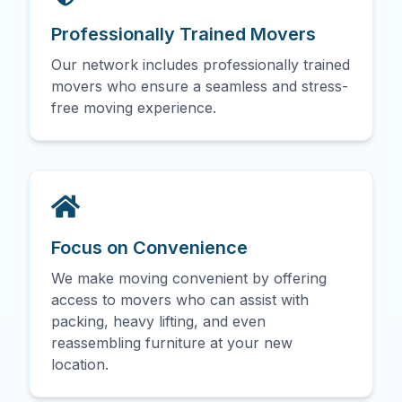
Professionally Trained Movers
Our network includes professionally trained
movers who ensure a seamless and stress-
free moving experience.
Focus on Convenience
We make moving convenient by offering
access to movers who can assist with
packing, heavy lifting, and even
reassembling furniture at your new
location.