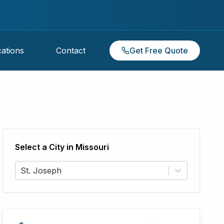
ations
Contact
Get Free Quote
Select a City in
Missouri
St. Joseph