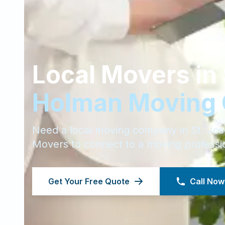
Local Movers in
Holman Moving
Need a local moving company in
St. Jo
Movers to connect to a moving professi
Get Your Free Quote
Call Now