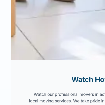
Watch H
Watch our professional movers in ac
local moving services. We take pride 