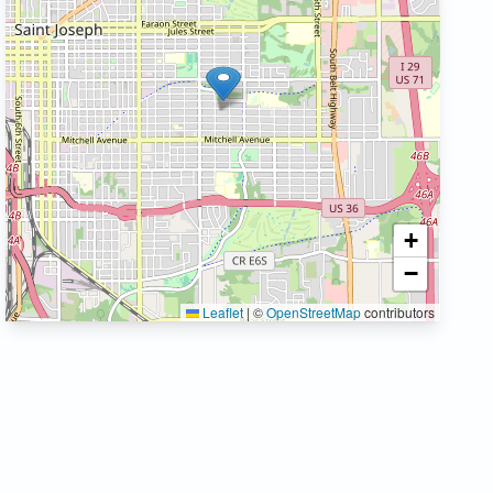
+
−
Leaflet
|
©
OpenStreetMap
contributors