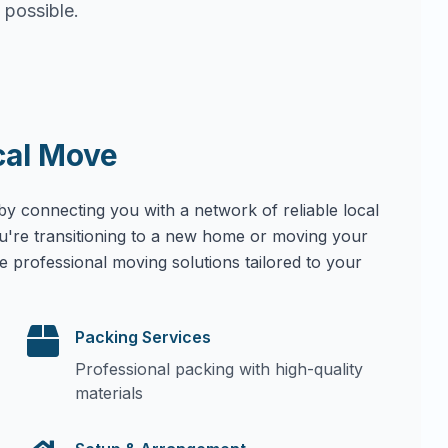
 possible.
cal Move
by connecting you with a network of reliable local
u're transitioning to a new home or moving your
e professional moving solutions tailored to your
Packing Services
Professional packing with high-quality
materials