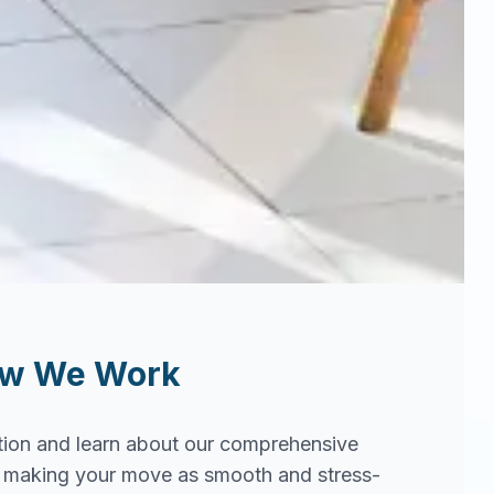
ow We Work
tion and learn about our comprehensive
in making your move as smooth and stress-