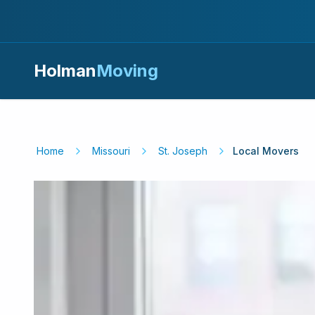
Holman
Moving
Home
Missouri
St. Joseph
Local Movers