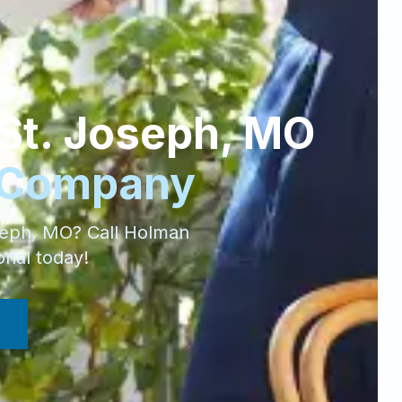
St. Joseph
,
MO
 Company
seph
,
MO
? Call Holman
onal today!