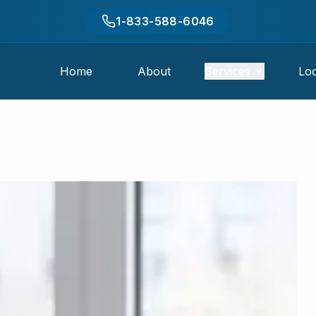
1-833-588-6046
Home
About
Services
Loc