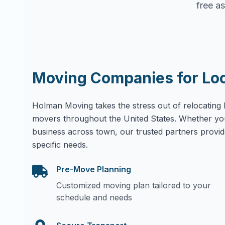
free as
Moving Companies for Lo
Holman Moving takes the stress out of relocating 
movers throughout the United States. Whether yo
business across town, our trusted partners provid
specific needs.
Pre-Move Planning
Customized moving plan tailored to your
schedule and needs