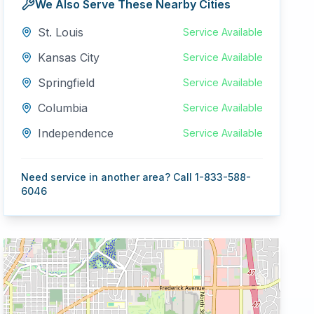
We Also Serve These Nearby Cities
St. Louis
Service Available
Kansas City
Service Available
Springfield
Service Available
Columbia
Service Available
Independence
Service Available
Need service in another area? Call 1-833-588-
6046