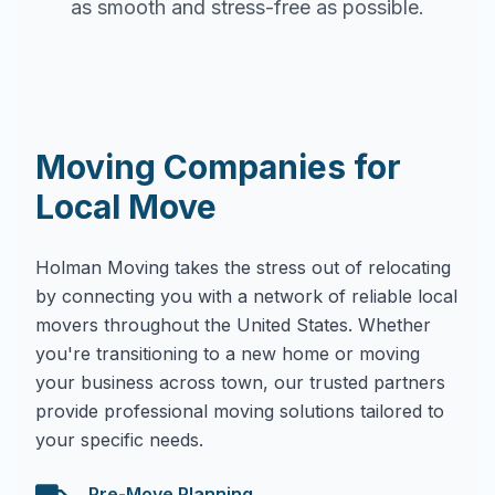
as smooth and stress-free as possible.
Moving Companies for
Local Move
Holman Moving takes the stress out of relocating
by connecting you with a network of reliable local
movers throughout the United States. Whether
you're transitioning to a new home or moving
your business across town, our trusted partners
provide professional moving solutions tailored to
your specific needs.
Pre-Move Planning