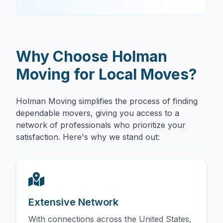
Why Choose Holman
Moving for Local Moves?
Holman Moving simplifies the process of finding
dependable movers, giving you access to a
network of professionals who prioritize your
satisfaction. Here's why we stand out:
Extensive Network
With connections across the United States,