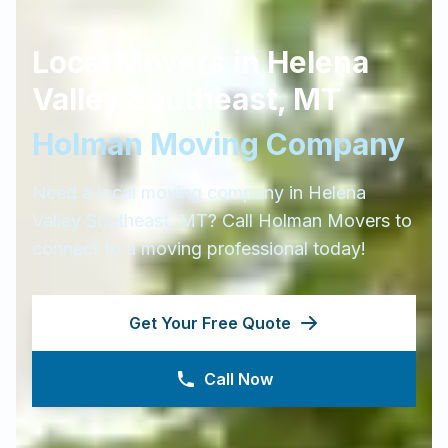
Local Movers in
Helena
Valley Southeast
,
MT
Holman Moving Company
Need a local moving company in
Helena
Valley Southeast
,
MT
? Call Holman Movers to
connect to a moving professional today!
Get Your Free Quote
Call Now