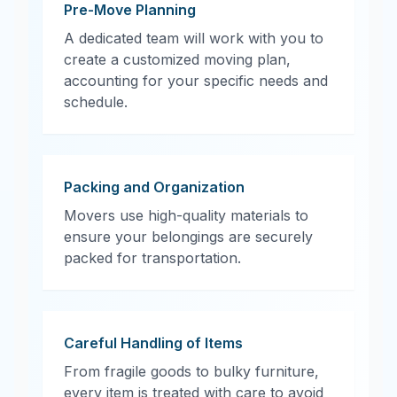
Pre-Move Planning
A dedicated team will work with you to
create a customized moving plan,
accounting for your specific needs and
schedule.
Packing and Organization
Movers use high-quality materials to
ensure your belongings are securely
packed for transportation.
Careful Handling of Items
From fragile goods to bulky furniture,
every item is treated with care to avoid