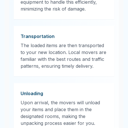
equipment to handle this efficiently,
minimizing the risk of damage.
Transportation
The loaded items are then transported
to your new location. Local movers are
familiar with the best routes and traffic
patterns, ensuring timely delivery.
Unloading
Upon arrival, the movers will unload
your items and place them in the
designated rooms, making the
unpacking process easier for you.