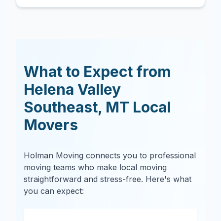
What to Expect from
Helena Valley
Southeast
,
MT
Local
Movers
Holman Moving connects you to professional
moving teams who make local moving
straightforward and stress-free. Here's what
you can expect: