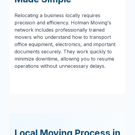
Relocating a business locally requires
precision and efficiency. Holman Moving's
network includes professionally trained
movers who understand how to transport
office equipment, electronics, and important
documents securely. They work quickly to
minimize downtime, allowing you to resume
operations without unnecessary delays.
Local Moving Process in