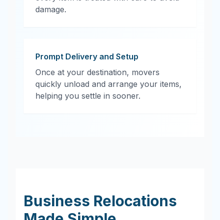
damage.
Prompt Delivery and Setup
Once at your destination, movers
quickly unload and arrange your items,
helping you settle in sooner.
Business Relocations
Made Simple