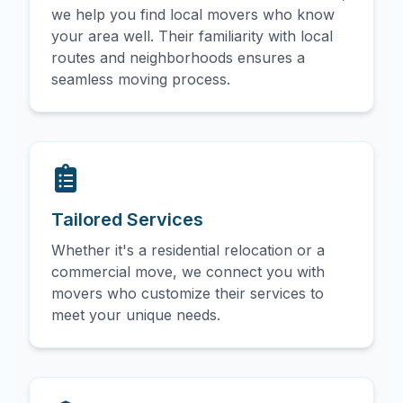
we help you find local movers who know
your area well. Their familiarity with local
routes and neighborhoods ensures a
seamless moving process.
Tailored Services
Whether it's a residential relocation or a
commercial move, we connect you with
movers who customize their services to
meet your unique needs.