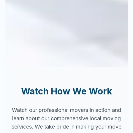
Watch How We Work
Watch our professional movers in action and
learn about our comprehensive local moving
services. We take pride in making your move