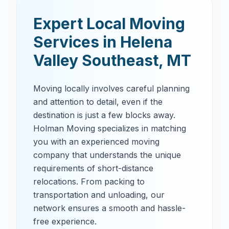
Expert Local Moving
Services in
Helena
Valley Southeast
,
MT
Moving locally involves careful planning
and attention to detail, even if the
destination is just a few blocks away.
Holman Moving specializes in matching
you with an experienced moving
company that understands the unique
requirements of short-distance
relocations. From packing to
transportation and unloading, our
network ensures a smooth and hassle-
free experience.