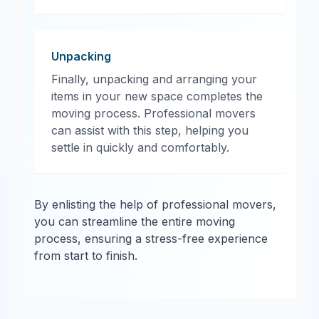
Unpacking
Finally, unpacking and arranging your
items in your new space completes the
moving process. Professional movers
can assist with this step, helping you
settle in quickly and comfortably.
By enlisting the help of professional movers,
you can streamline the entire moving
process, ensuring a stress-free experience
from start to finish.