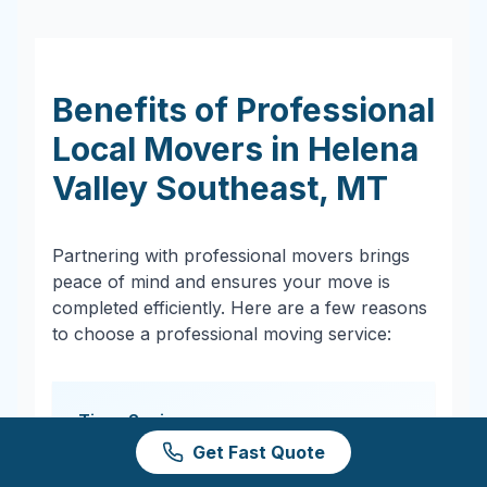
Benefits of Professional
Local Movers in
Helena
Valley Southeast
,
MT
Partnering with professional movers brings
peace of mind and ensures your move is
completed efficiently. Here are a few reasons
to choose a professional moving service:
Time-Saving
Get Fast Quote
Professional movers streamline the
process, saving you hours of heavy