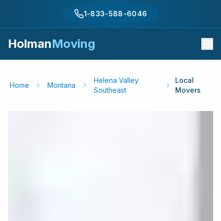
1-833-588-6046
Holman
Moving
Helena Valley
Local
Home
Montana
Southeast
Movers