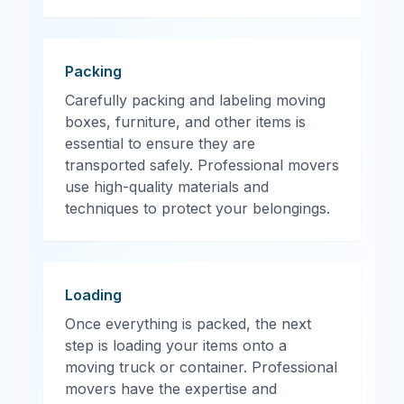
Packing
Carefully packing and labeling moving
boxes, furniture, and other items is
essential to ensure they are
transported safely. Professional movers
use high-quality materials and
techniques to protect your belongings.
Loading
Once everything is packed, the next
step is loading your items onto a
moving truck or container. Professional
movers have the expertise and