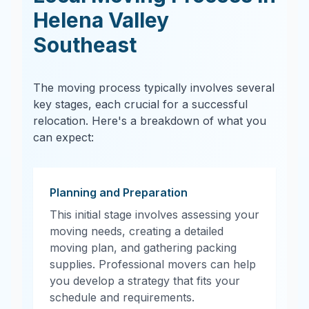
Helena Valley
Southeast
The moving process typically involves several
key stages, each crucial for a successful
relocation. Here's a breakdown of what you
can expect:
Planning and Preparation
This initial stage involves assessing your
moving needs, creating a detailed
moving plan, and gathering packing
supplies. Professional movers can help
you develop a strategy that fits your
schedule and requirements.