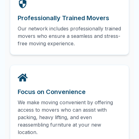
Professionally Trained Movers
Our network includes professionally trained
movers who ensure a seamless and stress-
free moving experience.
Focus on Convenience
We make moving convenient by offering
access to movers who can assist with
packing, heavy lifting, and even
reassembling furniture at your new
location.