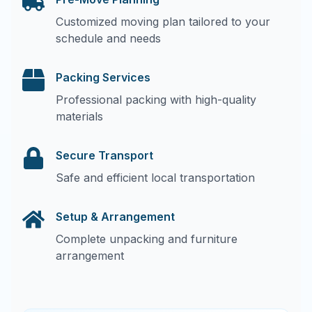
Customized moving plan tailored to your
schedule and needs
Packing Services
Professional packing with high-quality
materials
Secure Transport
Safe and efficient local transportation
Setup & Arrangement
Complete unpacking and furniture
arrangement