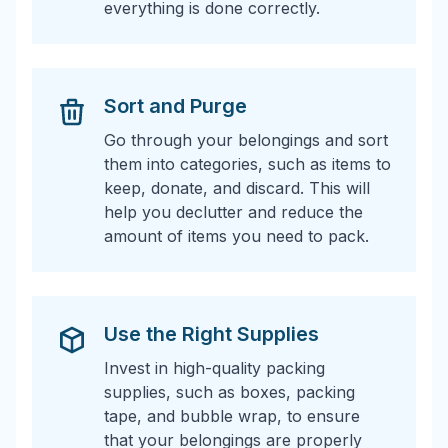
everything is done correctly.
Sort and Purge
Go through your belongings and sort
them into categories, such as items to
keep, donate, and discard. This will
help you declutter and reduce the
amount of items you need to pack.
Use the Right Supplies
Invest in high-quality packing
supplies, such as boxes, packing
tape, and bubble wrap, to ensure
that your belongings are properly