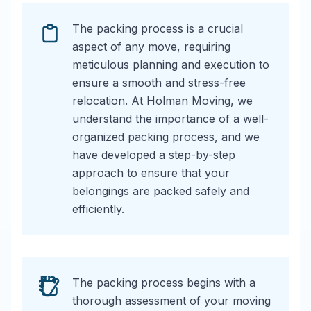
The packing process is a crucial
aspect of any move, requiring
meticulous planning and execution to
ensure a smooth and stress-free
relocation. At Holman Moving, we
understand the importance of a well-
organized packing process, and we
have developed a step-by-step
approach to ensure that your
belongings are packed safely and
efficiently.
The packing process begins with a
thorough assessment of your moving