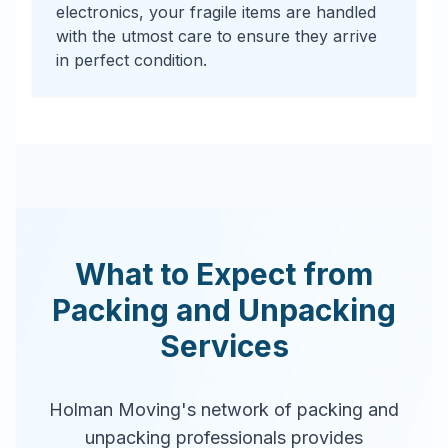
electronics, your fragile items are handled
with the utmost care to ensure they arrive
in perfect condition.
What to Expect from
Packing and Unpacking
Services
Holman Moving's network of packing and
unpacking professionals provides