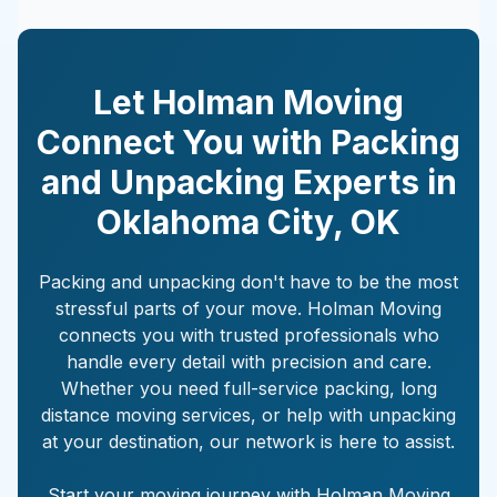
Let Holman Moving
Connect You with Packing
and Unpacking Experts in
Oklahoma City
,
OK
Packing and unpacking don't have to be the most
stressful parts of your move. Holman Moving
connects you with trusted professionals who
handle every detail with precision and care.
Whether you need full-service packing, long
distance moving services, or help with unpacking
at your destination, our network is here to assist.
Start your moving journey with Holman Moving