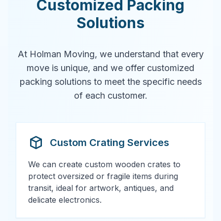
Customized Packing
Solutions
At Holman Moving, we understand that every
move is unique, and we offer customized
packing solutions to meet the specific needs
of each customer.
Custom Crating Services
We can create custom wooden crates to
protect oversized or fragile items during
transit, ideal for artwork, antiques, and
delicate electronics.