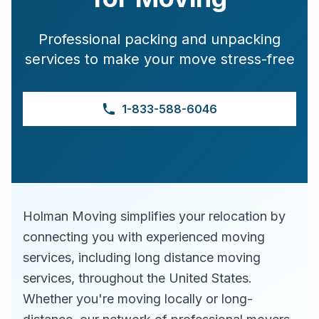
Professional packing and unpacking
services to make your move stress-free
1-833-588-6046
Holman Moving simplifies your relocation by
connecting you with experienced moving
services, including long distance moving
services, throughout the United States.
Whether you're moving locally or long-