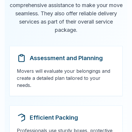
comprehensive assistance to make your move
seamless. They also offer reliable delivery
services as part of their overall service
package.
Assessment and Planning
Movers will evaluate your belongings and
create a detailed plan tailored to your
needs.
Efficient Packing
Professionals use sturdy boxes, protective