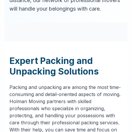
distance, our network of professional movers
will handle your belongings with care.
Expert Packing and
Unpacking Solutions
Packing and unpacking are among the most time-
consuming and detail-oriented aspects of moving.
Holman Moving partners with skilled
professionals who specialize in organizing,
protecting, and handling your possessions with
care through their professional packing services.
With their help, you can save time and focus on