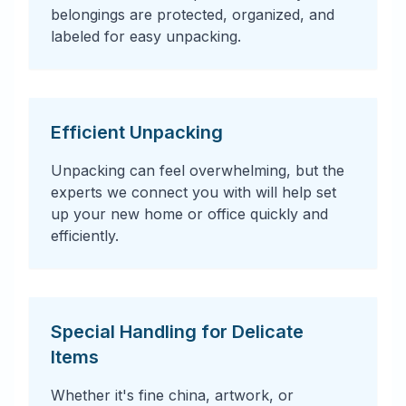
belongings are protected, organized, and
labeled for easy unpacking.
Efficient Unpacking
Unpacking can feel overwhelming, but the
experts we connect you with will help set
up your new home or office quickly and
efficiently.
Special Handling for Delicate
Items
Whether it's fine china, artwork, or