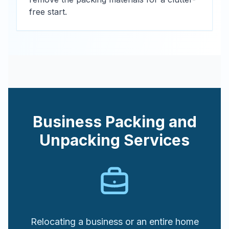
free start.
Business Packing and
Unpacking Services
Relocating a business or an entire home