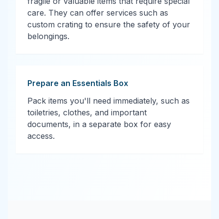
fragile or valuable items that require special
care. They can offer services such as
custom crating to ensure the safety of your
belongings.
Prepare an Essentials Box
Pack items you'll need immediately, such as
toiletries, clothes, and important
documents, in a separate box for easy
access.