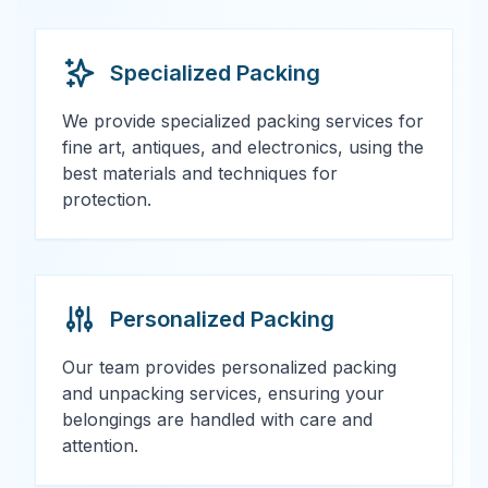
Specialized Packing
We provide specialized packing services for
fine art, antiques, and electronics, using the
best materials and techniques for
protection.
Personalized Packing
Our team provides personalized packing
and unpacking services, ensuring your
belongings are handled with care and
attention.