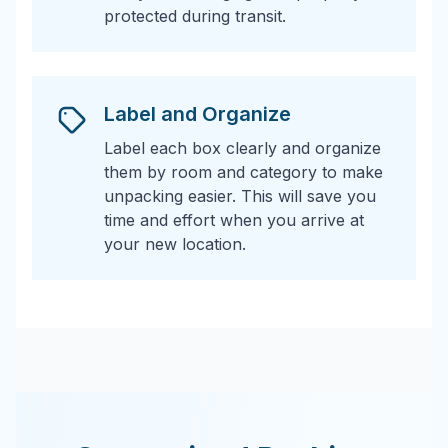
protected during transit.
Label and Organize
Label each box clearly and organize
them by room and category to make
unpacking easier. This will save you
time and effort when you arrive at
your new location.