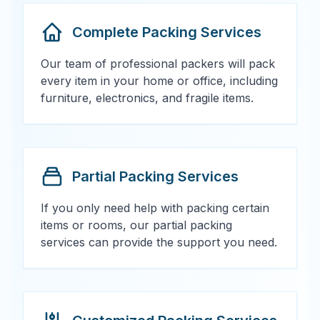
Complete Packing Services
Our team of professional packers will pack
every item in your home or office, including
furniture, electronics, and fragile items.
Partial Packing Services
If you only need help with packing certain
items or rooms, our partial packing
services can provide the support you need.