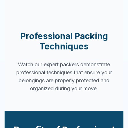
Professional Packing
Techniques
Watch our expert packers demonstrate
professional techniques that ensure your
belongings are properly protected and
organized during your move.