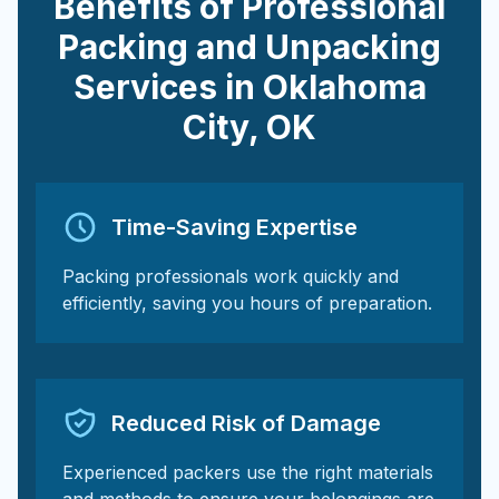
Benefits of Professional
Packing and Unpacking
Services in
Oklahoma
City
,
OK
Time-Saving Expertise
Packing professionals work quickly and
efficiently, saving you hours of preparation.
Reduced Risk of Damage
Experienced packers use the right materials