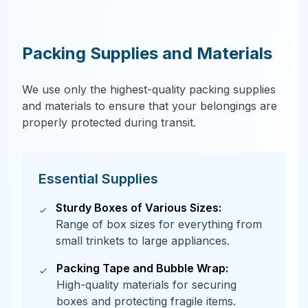
Packing Supplies and Materials
We use only the highest-quality packing supplies
and materials to ensure that your belongings are
properly protected during transit.
Essential Supplies
Sturdy Boxes of Various Sizes:
Range of box sizes for everything from
small trinkets to large appliances.
Packing Tape and Bubble Wrap:
High-quality materials for securing
boxes and protecting fragile items.