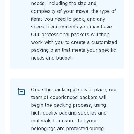
needs, including the size and
complexity of your move, the type of
items you need to pack, and any
special requirements you may have.
Our professional packers will then
work with you to create a customized
packing plan that meets your specific
needs and budget.
Once the packing plan is in place, our
team of experienced packers will
begin the packing process, using
high-quality packing supplies and
materials to ensure that your
belongings are protected during