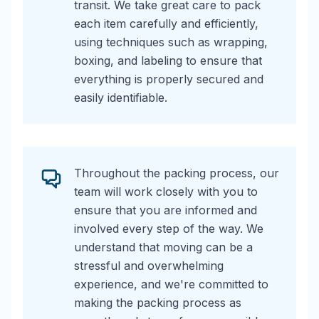
transit. We take great care to pack
each item carefully and efficiently,
using techniques such as wrapping,
boxing, and labeling to ensure that
everything is properly secured and
easily identifiable.
Throughout the packing process, our
team will work closely with you to
ensure that you are informed and
involved every step of the way. We
understand that moving can be a
stressful and overwhelming
experience, and we're committed to
making the packing process as