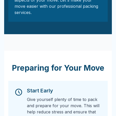
aspects of your move. Let's make your
move easier with our professional packing
services.
Preparing for Your Move
Start Early
Give yourself plenty of time to pack
and prepare for your move. This will
help reduce stress and ensure that