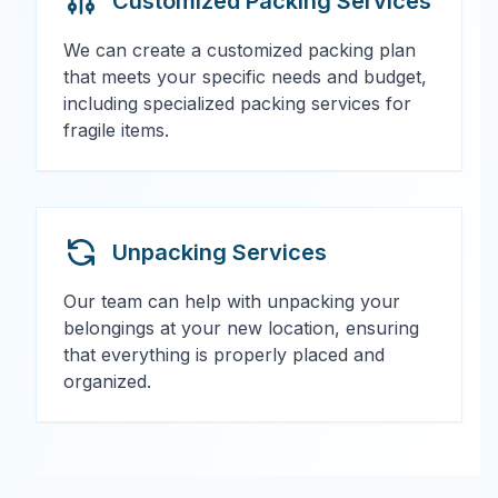
Customized Packing Services
We can create a customized packing plan
that meets your specific needs and budget,
including specialized packing services for
fragile items.
Unpacking Services
Our team can help with unpacking your
belongings at your new location, ensuring
that everything is properly placed and
organized.