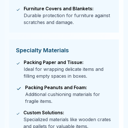
Furniture Covers and Blankets:
Durable protection for furniture against
scratches and damage.
Specialty Materials
Packing Paper and Tissue:
Ideal for wrapping delicate items and
filling empty spaces in boxes.
Packing Peanuts and Foam:
Additional cushioning materials for
fragile items.
Custom Solutions:
Specialized materials like wooden crates
and pallets for valuable items.