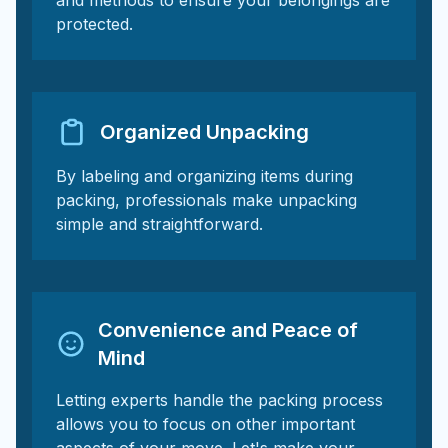
and methods to ensure your belongings are
protected.
Organized Unpacking
By labeling and organizing items during
packing, professionals make unpacking
simple and straightforward.
Convenience and Peace of
Mind
Letting experts handle the packing process
allows you to focus on other important