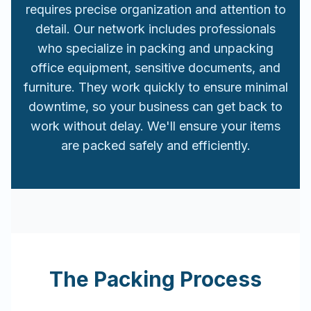
requires precise organization and attention to
detail. Our network includes professionals
who specialize in packing and unpacking
office equipment, sensitive documents, and
furniture. They work quickly to ensure minimal
downtime, so your business can get back to
work without delay. We'll ensure your items
are packed safely and efficiently.
The Packing Process