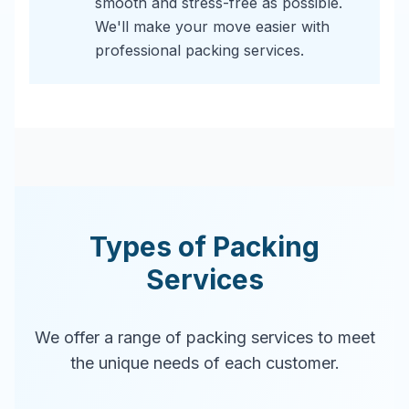
smooth and stress-free as possible.
We'll make your move easier with
professional packing services.
Types of Packing
Services
We offer a range of packing services to meet
the unique needs of each customer.