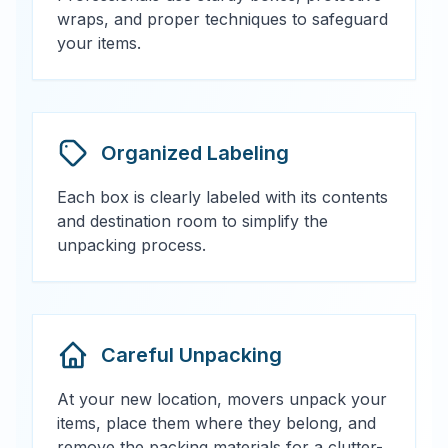
wraps, and proper techniques to safeguard
your items.
Organized Labeling
Each box is clearly labeled with its contents
and destination room to simplify the
unpacking process.
Careful Unpacking
At your new location, movers unpack your
items, place them where they belong, and
remove the packing materials for a clutter-