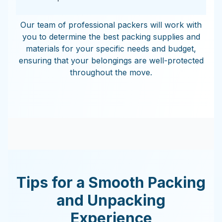
Our team of professional packers will work with
you to determine the best packing supplies and
materials for your specific needs and budget,
ensuring that your belongings are well-protected
throughout the move.
Tips for a Smooth Packing
and Unpacking
Experience