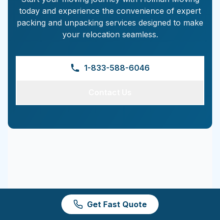
today and experience the convenience of expert
packing and unpacking services designed to make
your relocation seamless.
1-833-588-6046
Contact Us
Get Fast Quote