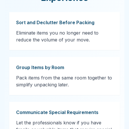
Sort and Declutter Before Packing
Eliminate items you no longer need to
reduce the volume of your move.
Group Items by Room
Pack items from the same room together to
simplify unpacking later.
Communicate Special Requirements
Let the professionals know if you have