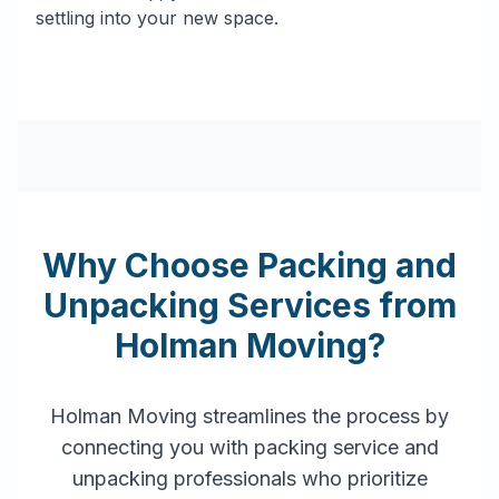
settling into your new space.
Why Choose Packing and
Unpacking Services from
Holman Moving?
Holman Moving streamlines the process by
connecting you with packing service and
unpacking professionals who prioritize