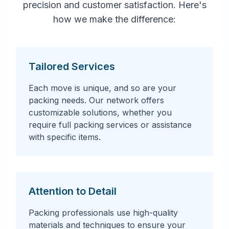
precision and customer satisfaction. Here's
how we make the difference:
Tailored Services
Each move is unique, and so are your
packing needs. Our network offers
customizable solutions, whether you
require full packing services or assistance
with specific items.
Attention to Detail
Packing professionals use high-quality
materials and techniques to ensure your