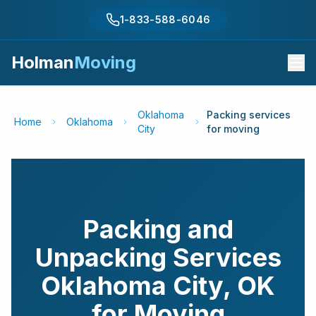
1-833-588-6046
Holman
Moving
Oklahoma
Packing services
Home
Oklahoma
City
for moving
Packing and
Unpacking Services
Oklahoma City
,
OK
for Moving