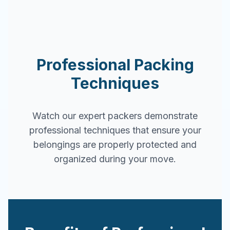
Professional Packing
Techniques
Watch our expert packers demonstrate
professional techniques that ensure your
belongings are properly protected and
organized during your move.