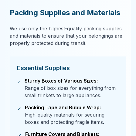
Packing Supplies and Materials
We use only the highest-quality packing supplies
and materials to ensure that your belongings are
properly protected during transit.
Essential Supplies
Sturdy Boxes of Various Sizes:
Range of box sizes for everything from
small trinkets to large appliances.
Packing Tape and Bubble Wrap:
High-quality materials for securing
boxes and protecting fragile items.
Furniture Covers and Blankets: