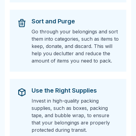
Sort and Purge
Go through your belongings and sort
them into categories, such as items to
keep, donate, and discard. This will
help you declutter and reduce the
amount of items you need to pack.
Use the Right Supplies
Invest in high-quality packing
supplies, such as boxes, packing
tape, and bubble wrap, to ensure
that your belongings are properly
protected during transit.