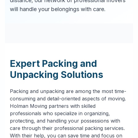
distance, our network of professional movers
will handle your belongings with care.
Expert Packing and
Unpacking Solutions
Packing and unpacking are among the most time-
consuming and detail-oriented aspects of moving.
Holman Moving partners with skilled
professionals who specialize in organizing,
protecting, and handling your possessions with
care through their professional packing services.
With their help, you can save time and focus on