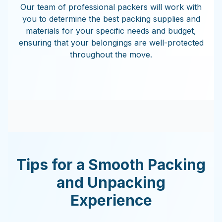
Our team of professional packers will work with
you to determine the best packing supplies and
materials for your specific needs and budget,
ensuring that your belongings are well-protected
throughout the move.
Tips for a Smooth Packing
and Unpacking
Experience