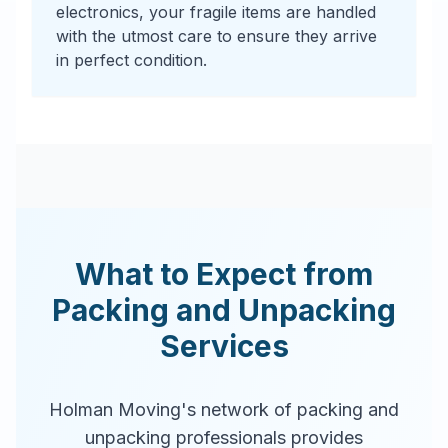
electronics, your fragile items are handled
with the utmost care to ensure they arrive
in perfect condition.
What to Expect from
Packing and Unpacking
Services
Holman Moving's network of packing and
unpacking professionals provides