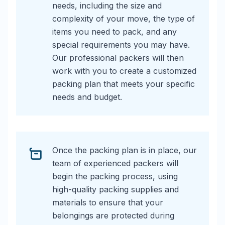
needs, including the size and
complexity of your move, the type of
items you need to pack, and any
special requirements you may have.
Our professional packers will then
work with you to create a customized
packing plan that meets your specific
needs and budget.
Once the packing plan is in place, our
team of experienced packers will
begin the packing process, using
high-quality packing supplies and
materials to ensure that your
belongings are protected during