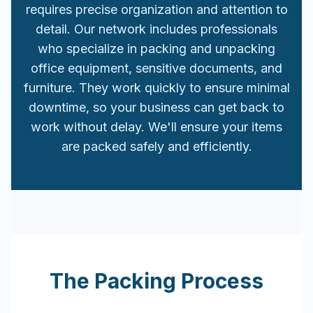
requires precise organization and attention to
detail. Our network includes professionals
who specialize in packing and unpacking
office equipment, sensitive documents, and
furniture. They work quickly to ensure minimal
downtime, so your business can get back to
work without delay. We'll ensure your items
are packed safely and efficiently.
The Packing Process