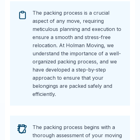
The packing process is a crucial
aspect of any move, requiring
meticulous planning and execution to
ensure a smooth and stress-free
relocation. At Holman Moving, we
understand the importance of a well-
organized packing process, and we
have developed a step-by-step
approach to ensure that your
belongings are packed safely and
efficiently.
The packing process begins with a
thorough assessment of your moving