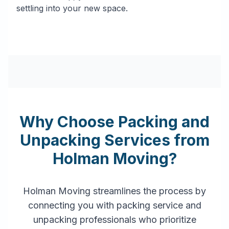
settling into your new space.
Why Choose Packing and
Unpacking Services from
Holman Moving?
Holman Moving streamlines the process by
connecting you with packing service and
unpacking professionals who prioritize