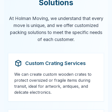
Solutions
At Holman Moving, we understand that every
move is unique, and we offer customized
packing solutions to meet the specific needs
of each customer.
Custom Crating Services
We can create custom wooden crates to
protect oversized or fragile items during
transit, ideal for artwork, antiques, and
delicate electronics.