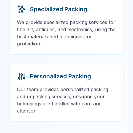
Specialized Packing
We provide specialized packing services for
fine art, antiques, and electronics, using the
best materials and techniques for
protection.
Personalized Packing
Our team provides personalized packing
and unpacking services, ensuring your
belongings are handled with care and
attention.