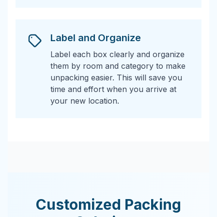
Label and Organize
Label each box clearly and organize
them by room and category to make
unpacking easier. This will save you
time and effort when you arrive at
your new location.
Customized Packing