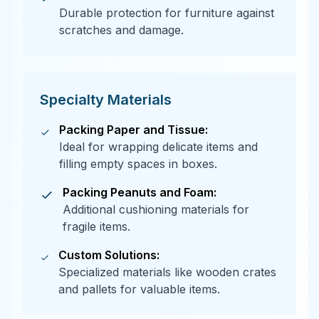
Durable protection for furniture against
scratches and damage.
Specialty Materials
Packing Paper and Tissue:
Ideal for wrapping delicate items and
filling empty spaces in boxes.
Packing Peanuts and Foam:
Additional cushioning materials for
fragile items.
Custom Solutions:
Specialized materials like wooden crates
and pallets for valuable items.