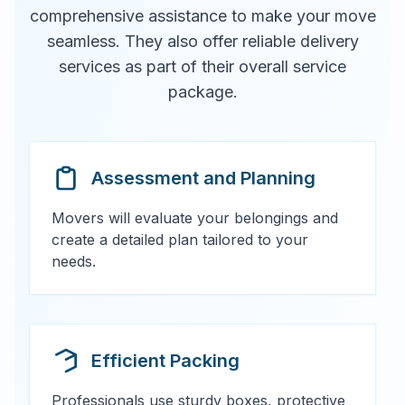
comprehensive assistance to make your move
seamless. They also offer reliable delivery
services as part of their overall service
package.
Assessment and Planning
Movers will evaluate your belongings and
create a detailed plan tailored to your
needs.
Efficient Packing
Professionals use sturdy boxes, protective