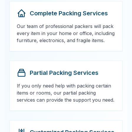
Complete Packing Services
Our team of professional packers will pack
every item in your home or office, including
furniture, electronics, and fragile items.
Partial Packing Services
If you only need help with packing certain
items or rooms, our partial packing
services can provide the support you need.