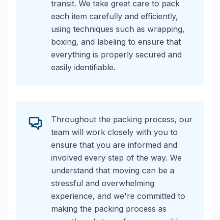
transit. We take great care to pack
each item carefully and efficiently,
using techniques such as wrapping,
boxing, and labeling to ensure that
everything is properly secured and
easily identifiable.
Throughout the packing process, our
team will work closely with you to
ensure that you are informed and
involved every step of the way. We
understand that moving can be a
stressful and overwhelming
experience, and we're committed to
making the packing process as