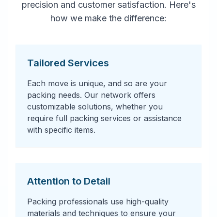
precision and customer satisfaction. Here's
how we make the difference:
Tailored Services
Each move is unique, and so are your
packing needs. Our network offers
customizable solutions, whether you
require full packing services or assistance
with specific items.
Attention to Detail
Packing professionals use high-quality
materials and techniques to ensure your