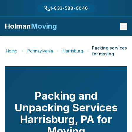
1-833-588-6046
Holman
Moving
Packing services
Home
Pennsylvania
Harrisburg
for moving
Packing and
Unpacking Services
Harrisburg
,
PA
for
Moving