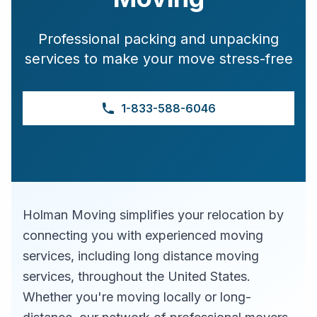
Professional packing and unpacking
services to make your move stress-free
1-833-588-6046
Holman Moving simplifies your relocation by
connecting you with experienced moving
services, including long distance moving
services, throughout the United States.
Whether you're moving locally or long-