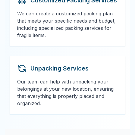
Customized Packing Services
We can create a customized packing plan
that meets your specific needs and budget,
including specialized packing services for
fragile items.
Unpacking Services
Our team can help with unpacking your
belongings at your new location, ensuring
that everything is properly placed and
organized.