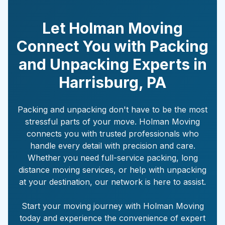
Let Holman Moving
Connect You with Packing
and Unpacking Experts in
Harrisburg
,
PA
Packing and unpacking don't have to be the most
stressful parts of your move. Holman Moving
connects you with trusted professionals who
handle every detail with precision and care.
Whether you need full-service packing, long
distance moving services, or help with unpacking
at your destination, our network is here to assist.
Start your moving journey with Holman Moving
today and experience the convenience of expert