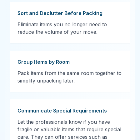
Sort and Declutter Before Packing
Eliminate items you no longer need to
reduce the volume of your move.
Group Items by Room
Pack items from the same room together to
simplify unpacking later.
Communicate Special Requirements
Let the professionals know if you have
fragile or valuable items that require special
care. They can offer services such as