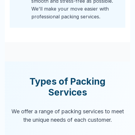
smooth and stress-free as possible.
We'll make your move easier with
professional packing services.
Types of Packing
Services
We offer a range of packing services to meet
the unique needs of each customer.