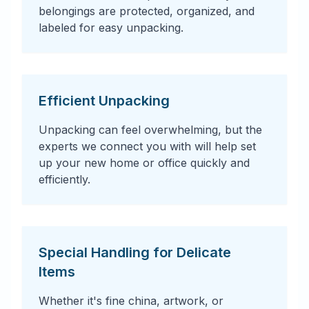
belongings are protected, organized, and
labeled for easy unpacking.
Efficient Unpacking
Unpacking can feel overwhelming, but the
experts we connect you with will help set
up your new home or office quickly and
efficiently.
Special Handling for Delicate
Items
Whether it's fine china, artwork, or