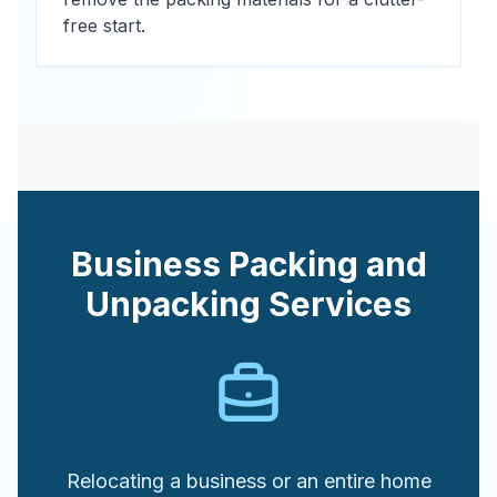
free start.
Business Packing and
Unpacking Services
Relocating a business or an entire home