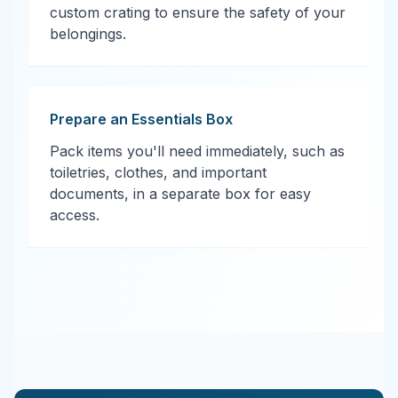
custom crating to ensure the safety of your
belongings.
Prepare an Essentials Box
Pack items you'll need immediately, such as
toiletries, clothes, and important
documents, in a separate box for easy
access.