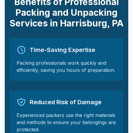
Benefits of Professional
Packing and Unpacking
Services in
Harrisburg
,
PA
Time-Saving Expertise
Packing professionals work quickly and
efficiently, saving you hours of preparation.
Reduced Risk of Damage
Experienced packers use the right materials
and methods to ensure your belongings are
protected.