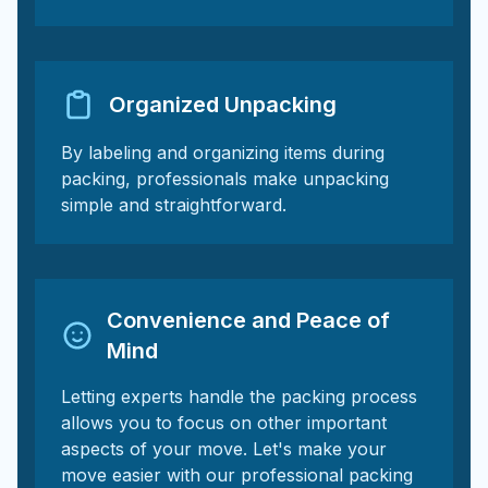
Organized Unpacking
By labeling and organizing items during
packing, professionals make unpacking
simple and straightforward.
Convenience and Peace of
Mind
Letting experts handle the packing process
allows you to focus on other important
aspects of your move. Let's make your
move easier with our professional packing