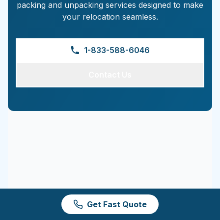
packing and unpacking services designed to make
your relocation seamless.
1-833-588-6046
Contact Us
Get Fast Quote