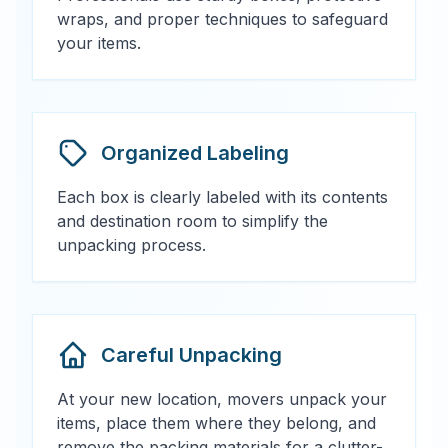
wraps, and proper techniques to safeguard
your items.
Organized Labeling
Each box is clearly labeled with its contents
and destination room to simplify the
unpacking process.
Careful Unpacking
At your new location, movers unpack your
items, place them where they belong, and
remove the packing materials for a clutter-