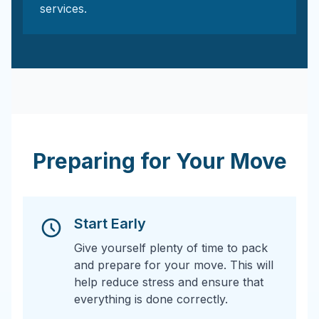
services.
Preparing for Your Move
Start Early
Give yourself plenty of time to pack
and prepare for your move. This will
help reduce stress and ensure that
everything is done correctly.