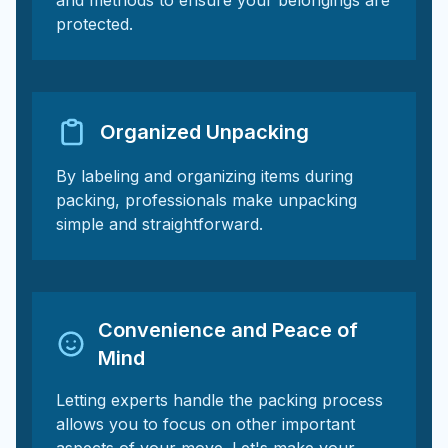
and methods to ensure your belongings are
protected.
Organized Unpacking
By labeling and organizing items during
packing, professionals make unpacking
simple and straightforward.
Convenience and Peace of
Mind
Letting experts handle the packing process
allows you to focus on other important