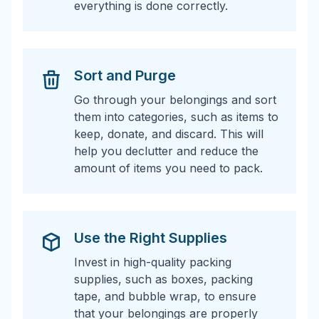
everything is done correctly.
Sort and Purge
Go through your belongings and sort
them into categories, such as items to
keep, donate, and discard. This will
help you declutter and reduce the
amount of items you need to pack.
Use the Right Supplies
Invest in high-quality packing
supplies, such as boxes, packing
tape, and bubble wrap, to ensure
that your belongings are properly