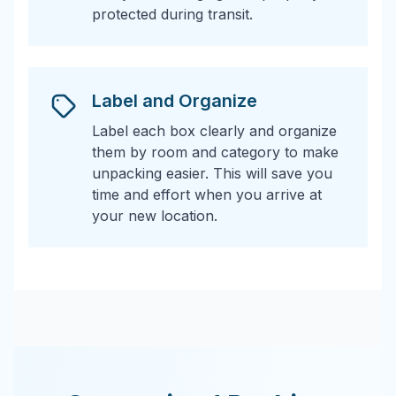
protected during transit.
Label and Organize
Label each box clearly and organize
them by room and category to make
unpacking easier. This will save you
time and effort when you arrive at
your new location.