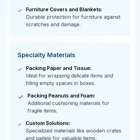
Furniture Covers and Blankets:
Durable protection for furniture against
scratches and damage.
Specialty Materials
Packing Paper and Tissue:
Ideal for wrapping delicate items and
filling empty spaces in boxes.
Packing Peanuts and Foam:
Additional cushioning materials for
fragile items.
Custom Solutions:
Specialized materials like wooden crates
and pallets for valuable items.