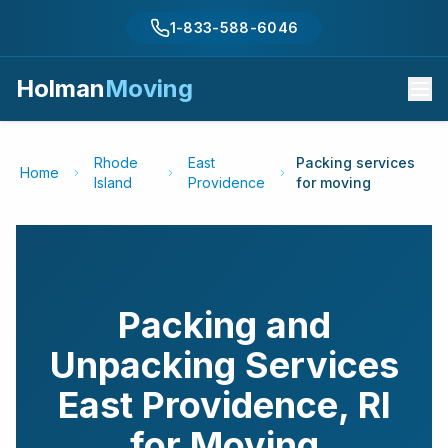
1-833-588-6046
Holman
Moving
Rhode
East
Packing services
Home
Island
Providence
for moving
Packing and
Unpacking Services
East Providence
,
RI
for Moving