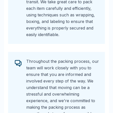
transit. We take great care to pack
each item carefully and efficiently,
using techniques such as wrapping,
boxing, and labeling to ensure that
everything is properly secured and
easily identifiable.
Throughout the packing process, our
team will work closely with you to
ensure that you are informed and
involved every step of the way. We
understand that moving can be a
stressful and overwhelming
experience, and we're committed to
making the packing process as