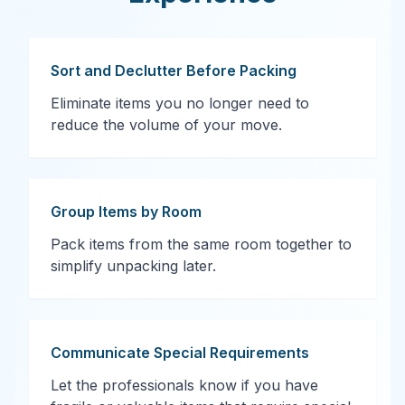
Sort and Declutter Before Packing
Eliminate items you no longer need to
reduce the volume of your move.
Group Items by Room
Pack items from the same room together to
simplify unpacking later.
Communicate Special Requirements
Let the professionals know if you have