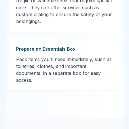
fragile or valuable items that require special
care. They can offer services such as
custom crating to ensure the safety of your
belongings.
Prepare an Essentials Box
Pack items you'll need immediately, such as
toiletries, clothes, and important
documents, in a separate box for easy
access.