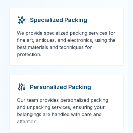
Specialized Packing
We provide specialized packing services for
fine art, antiques, and electronics, using the
best materials and techniques for
protection.
Personalized Packing
Our team provides personalized packing
and unpacking services, ensuring your
belongings are handled with care and
attention.