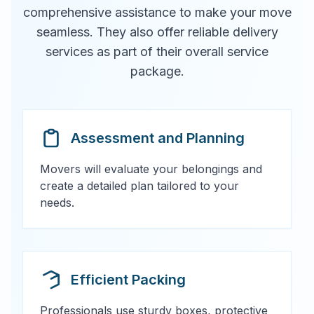
comprehensive assistance to make your move
seamless. They also offer reliable delivery
services as part of their overall service
package.
Assessment and Planning
Movers will evaluate your belongings and
create a detailed plan tailored to your
needs.
Efficient Packing
Professionals use sturdy boxes, protective