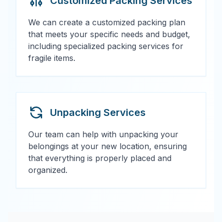
Customized Packing Services
We can create a customized packing plan
that meets your specific needs and budget,
including specialized packing services for
fragile items.
Unpacking Services
Our team can help with unpacking your
belongings at your new location, ensuring
that everything is properly placed and
organized.