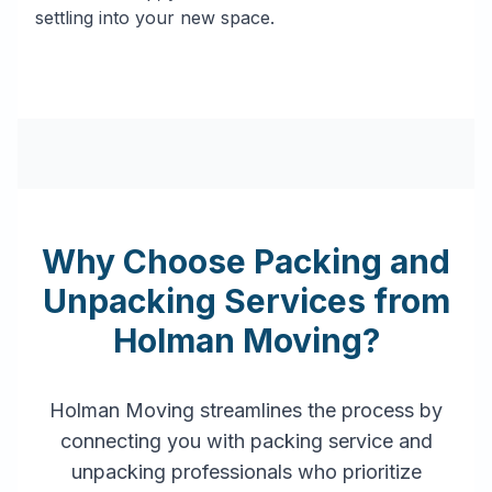
settling into your new space.
Why Choose Packing and
Unpacking Services from
Holman Moving?
Holman Moving streamlines the process by
connecting you with packing service and
unpacking professionals who prioritize