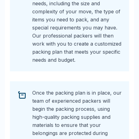
needs, including the size and
complexity of your move, the type of
items you need to pack, and any
special requirements you may have.
Our professional packers will then
work with you to create a customized
packing plan that meets your specific
needs and budget.
Once the packing plan is in place, our
team of experienced packers will
begin the packing process, using
high-quality packing supplies and
materials to ensure that your
belongings are protected during