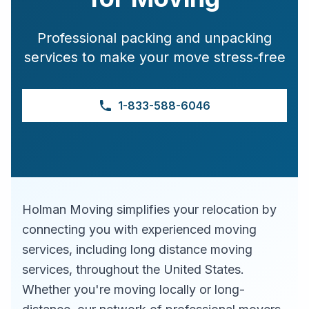
Professional packing and unpacking
services to make your move stress-free
1-833-588-6046
Holman Moving simplifies your relocation by
connecting you with experienced moving
services, including long distance moving
services, throughout the United States.
Whether you're moving locally or long-