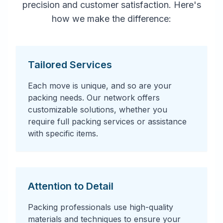
precision and customer satisfaction. Here's
how we make the difference:
Tailored Services
Each move is unique, and so are your
packing needs. Our network offers
customizable solutions, whether you
require full packing services or assistance
with specific items.
Attention to Detail
Packing professionals use high-quality
materials and techniques to ensure your