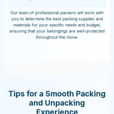
Our team of professional packers will work with
you to determine the best packing supplies and
materials for your specific needs and budget,
ensuring that your belongings are well-protected
throughout the move.
Tips for a Smooth Packing
and Unpacking
Experience