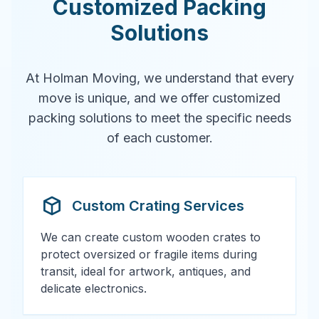
Customized Packing
Solutions
At Holman Moving, we understand that every
move is unique, and we offer customized
packing solutions to meet the specific needs
of each customer.
Custom Crating Services
We can create custom wooden crates to
protect oversized or fragile items during
transit, ideal for artwork, antiques, and
delicate electronics.