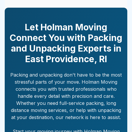
Let Holman Moving
Connect You with Packing
and Unpacking Experts in
East Providence
,
RI
Packing and unpacking don't have to be the most
stressful parts of your move. Holman Moving
connects you with trusted professionals who
handle every detail with precision and care.
Whether you need full-service packing, long
distance moving services, or help with unpacking
at your destination, our network is here to assist.
Start your moving journey with Holman Moving