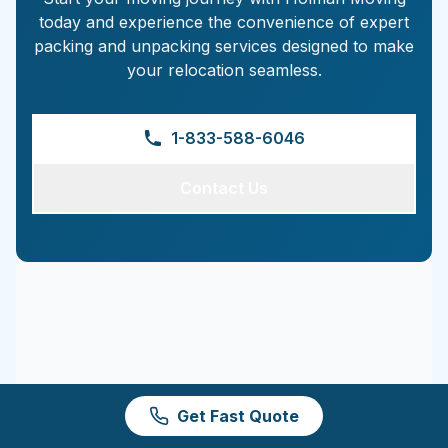
today and experience the convenience of expert
packing and unpacking services designed to make
your relocation seamless.
1-833-588-6046
Contact Us
Get Fast Quote