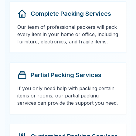
Complete Packing Services
Our team of professional packers will pack
every item in your home or office, including
furniture, electronics, and fragile items.
Partial Packing Services
If you only need help with packing certain
items or rooms, our partial packing
services can provide the support you need.