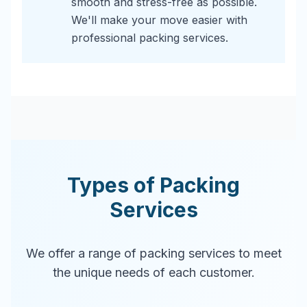
smooth and stress-free as possible.
We'll make your move easier with
professional packing services.
Types of Packing
Services
We offer a range of packing services to meet
the unique needs of each customer.