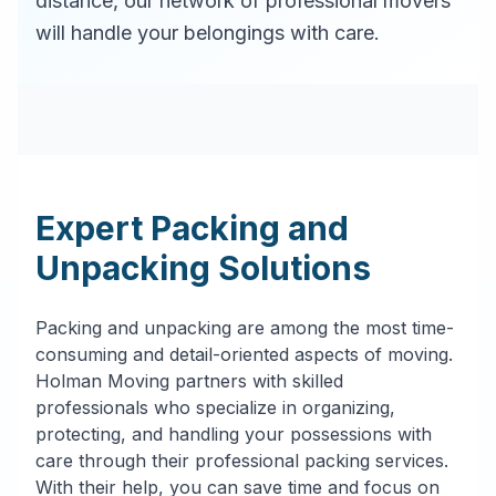
distance, our network of professional movers
will handle your belongings with care.
Expert Packing and
Unpacking Solutions
Packing and unpacking are among the most time-
consuming and detail-oriented aspects of moving.
Holman Moving partners with skilled
professionals who specialize in organizing,
protecting, and handling your possessions with
care through their professional packing services.
With their help, you can save time and focus on