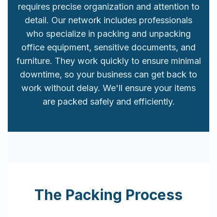
requires precise organization and attention to
detail. Our network includes professionals
who specialize in packing and unpacking
office equipment, sensitive documents, and
furniture. They work quickly to ensure minimal
downtime, so your business can get back to
work without delay. We'll ensure your items
are packed safely and efficiently.
The Packing Process