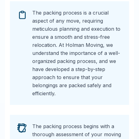
The packing process is a crucial
aspect of any move, requiring
meticulous planning and execution to
ensure a smooth and stress-free
relocation. At Holman Moving, we
understand the importance of a well-
organized packing process, and we
have developed a step-by-step
approach to ensure that your
belongings are packed safely and
efficiently.
The packing process begins with a
thorough assessment of your moving