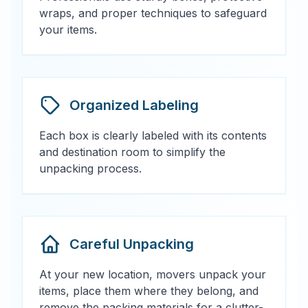
wraps, and proper techniques to safeguard
your items.
Organized Labeling
Each box is clearly labeled with its contents
and destination room to simplify the
unpacking process.
Careful Unpacking
At your new location, movers unpack your
items, place them where they belong, and
remove the packing materials for a clutter-