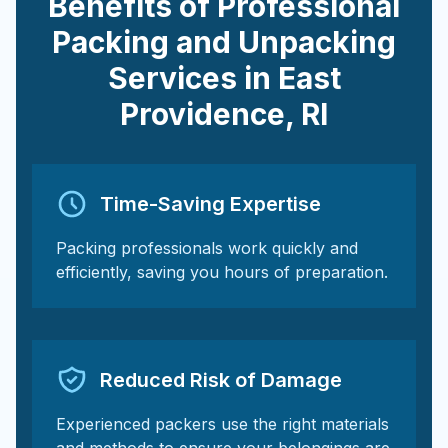
Benefits of Professional
Packing and Unpacking
Services in
East
Providence
,
RI
Time-Saving Expertise
Packing professionals work quickly and
efficiently, saving you hours of preparation.
Reduced Risk of Damage
Experienced packers use the right materials