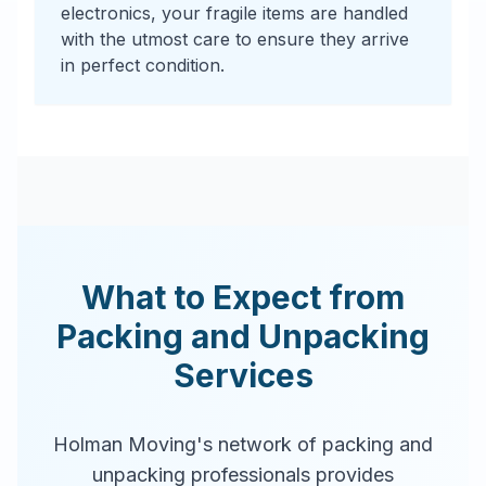
electronics, your fragile items are handled
with the utmost care to ensure they arrive
in perfect condition.
What to Expect from
Packing and Unpacking
Services
Holman Moving's network of packing and
unpacking professionals provides