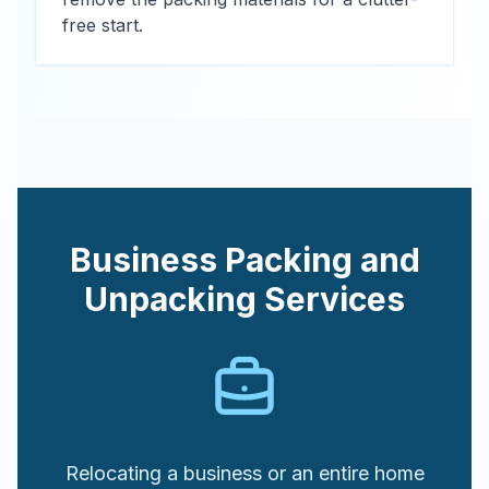
free start.
Business Packing and
Unpacking Services
Relocating a business or an entire home