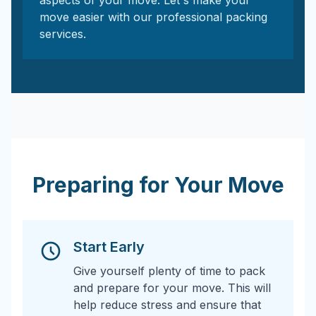
aspects of your move. Let's make your
move easier with our professional packing
services.
Preparing for Your Move
Start Early
Give yourself plenty of time to pack
and prepare for your move. This will
help reduce stress and ensure that