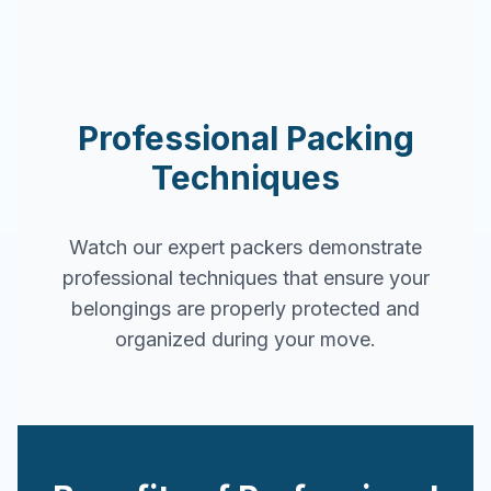
Professional Packing
Techniques
Watch our expert packers demonstrate
professional techniques that ensure your
belongings are properly protected and
organized during your move.