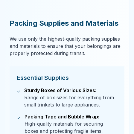
Packing Supplies and Materials
We use only the highest-quality packing supplies
and materials to ensure that your belongings are
properly protected during transit.
Essential Supplies
Sturdy Boxes of Various Sizes:
Range of box sizes for everything from
small trinkets to large appliances.
Packing Tape and Bubble Wrap:
High-quality materials for securing
boxes and protecting fragile items.