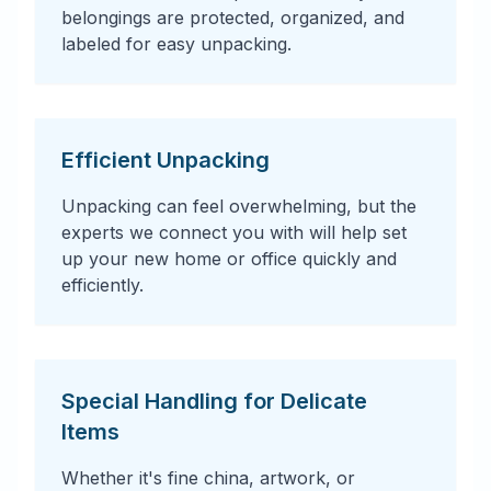
belongings are protected, organized, and
labeled for easy unpacking.
Efficient Unpacking
Unpacking can feel overwhelming, but the
experts we connect you with will help set
up your new home or office quickly and
efficiently.
Special Handling for Delicate
Items
Whether it's fine china, artwork, or